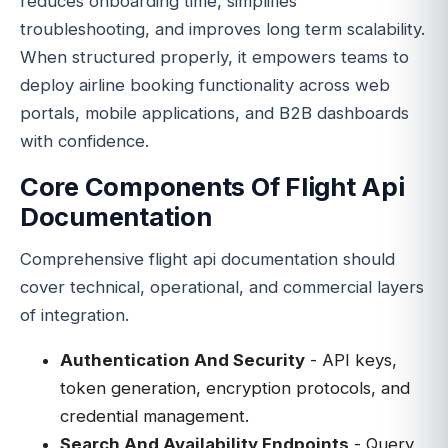
reduces onboarding time, simplifies
troubleshooting, and improves long term scalability.
When structured properly, it empowers teams to
deploy airline booking functionality across web
portals, mobile applications, and B2B dashboards
with confidence.
Core Components Of Flight Api
Documentation
Comprehensive flight api documentation should
cover technical, operational, and commercial layers
of integration.
Authentication And Security
- API keys,
token generation, encryption protocols, and
credential management.
Search And Availability Endpoints
- Query