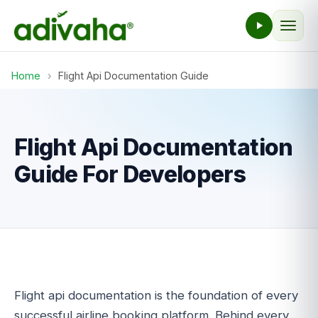
Home
›
Flight Api Documentation Guide
Flight Api Documentation
Guide For Developers
Flight api documentation is the foundation of every
successful airline booking platform. Behind every