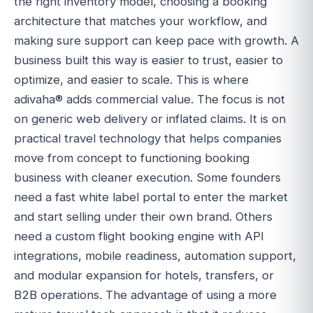
the right inventory model, choosing a booking
architecture that matches your workflow, and
making sure support can keep pace with growth. A
business built this way is easier to trust, easier to
optimize, and easier to scale. This is where
adivaha® adds commercial value. The focus is not
on generic web delivery or inflated claims. It is on
practical travel technology that helps companies
move from concept to functioning booking
business with cleaner execution. Some founders
need a fast white label portal to enter the market
and start selling under their own brand. Others
need a custom flight booking engine with API
integrations, mobile readiness, automation support,
and modular expansion for hotels, transfers, or
B2B operations. The advantage of using a more