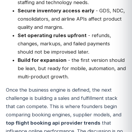
staffing and technology needs.
Secure inventory access early
- GDS, NDC,
consolidators, and airline APIs affect product
quality and margins.
Set operating rules upfront
- refunds,
changes, markups, and failed payments
should not be improvised later.
Build for expansion
- the first version should
be lean, but ready for mobile, automation, and
multi-product growth.
Once the business engine is defined, the next
challenge is building a sales and fulfillment stack
that can compete. This is where founders begin
comparing booking engines, supplier models, and
top flight booking api provider trends
that
influence online performance. The discussion is no