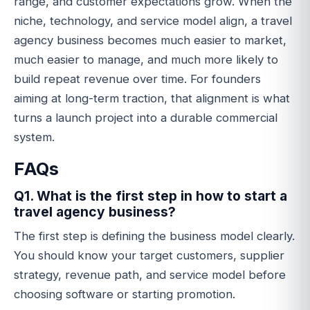
range, and customer expectations grow. When the
niche, technology, and service model align, a travel
agency business becomes much easier to market,
much easier to manage, and much more likely to
build repeat revenue over time. For founders
aiming at long-term traction, that alignment is what
turns a launch project into a durable commercial
system.
FAQs
Q1. What is the first step in how to start a
travel agency business?
The first step is defining the business model clearly.
You should know your target customers, supplier
strategy, revenue path, and service model before
choosing software or starting promotion.