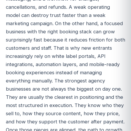
cancellations, and refunds. A weak operating
model can destroy trust faster than a weak
marketing campaign. On the other hand, a focused
business with the right booking stack can grow
surprisingly fast because it reduces friction for both
customers and staff. That is why new entrants
increasingly rely on white label portals, API
integrations, automation layers, and mobile-ready
booking experiences instead of managing
everything manually. The strongest agency
businesses are not always the biggest on day one.
They are usually the clearest in positioning and the
most structured in execution. They know who they
sell to, how they source content, how they price,
and how they support the customer after payment.
Once those pieces are aligned, the path to growth