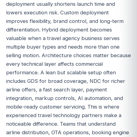
deployment usually shortens launch time and
lowers execution risk. Custom deployment
improves flexibility, brand control, and long-term
differentiation. Hybrid deployment becomes
valuable when a travel agency business serves
multiple buyer types and needs more than one
selling motion. Architecture choices matter because
every technical layer affects commercial
performance. A lean but scalable setup often
includes GDS for broad coverage, NDC for richer
airline offers, a fast search layer, payment
integration, markup controls, AI automation, and
mobile-ready customer servicing. This is where
experienced travel technology partners make a
noticeable difference. Teams that understand
airline distribution, OTA operations, booking engine