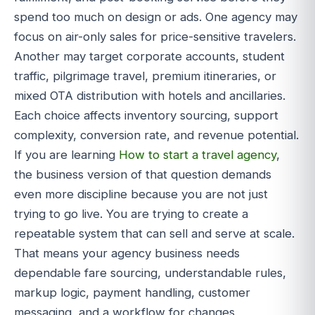
spend too much on design or ads. One agency may
focus on air-only sales for price-sensitive travelers.
Another may target corporate accounts, student
traffic, pilgrimage travel, premium itineraries, or
mixed OTA distribution with hotels and ancillaries.
Each choice affects inventory sourcing, support
complexity, conversion rate, and revenue potential.
If you are learning
How to start a travel agency
,
the business version of that question demands
even more discipline because you are not just
trying to go live. You are trying to create a
repeatable system that can sell and serve at scale.
That means your agency business needs
dependable fare sourcing, understandable rules,
markup logic, payment handling, customer
messaging, and a workflow for changes,