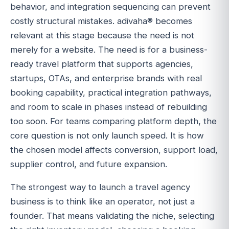
behavior, and integration sequencing can prevent
costly structural mistakes. adivaha® becomes
relevant at this stage because the need is not
merely for a website. The need is for a business-
ready travel platform that supports agencies,
startups, OTAs, and enterprise brands with real
booking capability, practical integration pathways,
and room to scale in phases instead of rebuilding
too soon. For teams comparing platform depth, the
core question is not only launch speed. It is how
the chosen model affects conversion, support load,
supplier control, and future expansion.
The strongest way to launch a travel agency
business is to think like an operator, not just a
founder. That means validating the niche, selecting