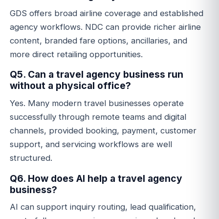
GDS offers broad airline coverage and established
agency workflows. NDC can provide richer airline
content, branded fare options, ancillaries, and
more direct retailing opportunities.
Q5. Can a travel agency business run
without a physical office?
Yes. Many modern travel businesses operate
successfully through remote teams and digital
channels, provided booking, payment, customer
support, and servicing workflows are well
structured.
Q6. How does AI help a travel agency
business?
AI can support inquiry routing, lead qualification,