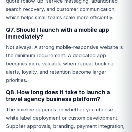
quote follow-up, service messaging, abandoned
search recovery, and customer communication,
which helps small teams scale more efficiently.
Q7. Should I launch with a mobile app
immediately?
Not always. A strong mobile-responsive website is
the minimum requirement. A dedicated app
becomes more valuable when repeat booking,
alerts, loyalty, and retention become larger
priorities.
Q8. How long does it take to launch a
travel agency business platform?
The timeline depends on whether you choose
white label deployment or custom development.
Supplier approvals, branding, payment integration,