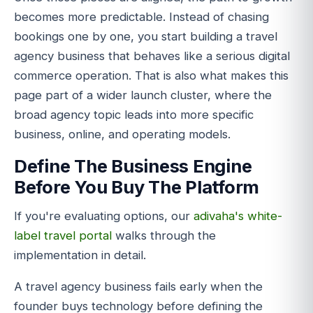
becomes more predictable. Instead of chasing
bookings one by one, you start building a travel
agency business that behaves like a serious digital
commerce operation. That is also what makes this
page part of a wider launch cluster, where the
broad agency topic leads into more specific
business, online, and operating models.
Define The Business Engine
Before You Buy The Platform
If you're evaluating options, our
adivaha's white-
label travel portal
walks through the
implementation in detail.
A travel agency business fails early when the
founder buys technology before defining the