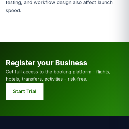
testing, and workflow design also affect launch
speed.
Register your Business
Get full access to the booking platform - flights,
hotels, transfers, activities - risk-free.
Start Trial