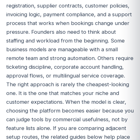
registration, supplier contracts, customer policies,
invoicing logic, payment compliance, and a support
process that works when bookings change under
pressure. Founders also need to think about
staffing and workload from the beginning. Some
business models are manageable with a small
remote team and strong automation. Others require
ticketing discipline, corporate account handling,
approval flows, or multilingual service coverage.
The right approach is rarely the cheapest-looking
one. It is the one that matches your niche and
customer expectations. When the model is clear,
choosing the platform becomes easier because you
can judge tools by commercial usefulness, not by
feature lists alone. If you are comparing adjacent
setup routes, the related guides below help place