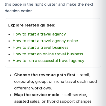
this page in the right cluster and make the next
decision easier.
Explore related guides:
How to start a travel agency
How to start a travel agency online
How to start a travel business
How to start an online travel business
How to run a successful travel agency
Choose the revenue path first
- retail,
corporate, group, or niche travel each need
different workflows.
Map the service model
- self-service,
assisted sales, or hybrid support changes