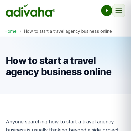
Home
›
How to start a travel agency business online
How to start a travel
agency business online
Anyone searching how to start a travel agency
business is usually thinking beyond a side project.