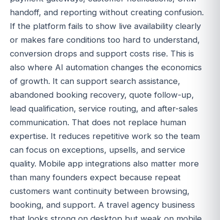
handoff, and reporting without creating confusion.
If the platform fails to show live availability clearly
or makes fare conditions too hard to understand,
conversion drops and support costs rise. This is
also where AI automation changes the economics
of growth. It can support search assistance,
abandoned booking recovery, quote follow-up,
lead qualification, service routing, and after-sales
communication. That does not replace human
expertise. It reduces repetitive work so the team
can focus on exceptions, upsells, and service
quality. Mobile app integrations also matter more
than many founders expect because repeat
customers want continuity between browsing,
booking, and support. A travel agency business
that looks strong on desktop but weak on mobile