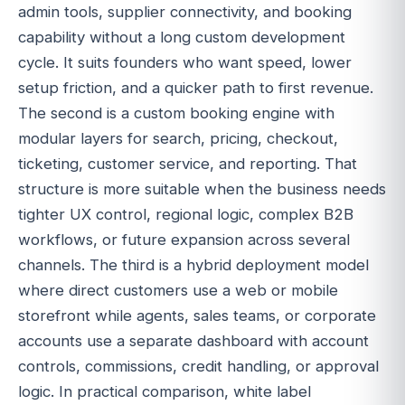
admin tools, supplier connectivity, and booking
capability without a long custom development
cycle. It suits founders who want speed, lower
setup friction, and a quicker path to first revenue.
The second is a custom booking engine with
modular layers for search, pricing, checkout,
ticketing, customer service, and reporting. That
structure is more suitable when the business needs
tighter UX control, regional logic, complex B2B
workflows, or future expansion across several
channels. The third is a hybrid deployment model
where direct customers use a web or mobile
storefront while agents, sales teams, or corporate
accounts use a separate dashboard with account
controls, commissions, credit handling, or approval
logic. In practical comparison, white label