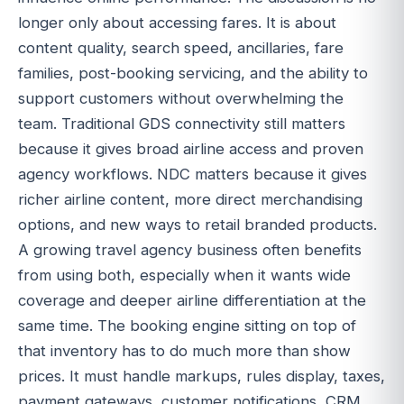
longer only about accessing fares. It is about
content quality, search speed, ancillaries, fare
families, post-booking servicing, and the ability to
support customers without overwhelming the
team. Traditional GDS connectivity still matters
because it gives broad airline access and proven
agency workflows. NDC matters because it gives
richer airline content, more direct merchandising
options, and new ways to retail branded products.
A growing travel agency business often benefits
from using both, especially when it wants wide
coverage and deeper airline differentiation at the
same time. The booking engine sitting on top of
that inventory has to do much more than show
prices. It must handle markups, rules display, taxes,
payment gateways, customer notifications, CRM