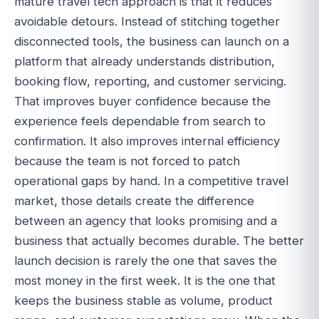
mature travel tech approach is that it reduces
avoidable detours. Instead of stitching together
disconnected tools, the business can launch on a
platform that already understands distribution,
booking flow, reporting, and customer servicing.
That improves buyer confidence because the
experience feels dependable from search to
confirmation. It also improves internal efficiency
because the team is not forced to patch
operational gaps by hand. In a competitive travel
market, those details create the difference
between an agency that looks promising and a
business that actually becomes durable. The better
launch decision is rarely the one that saves the
most money in the first week. It is the one that
keeps the business stable as volume, product