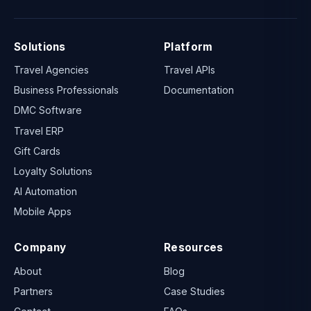
Solutions
Platform
Travel Agencies
Travel APIs
Business Professionals
Documentation
DMC Software
Travel ERP
Gift Cards
Loyalty Solutions
AI Automation
Mobile Apps
Company
Resources
About
Blog
Partners
Case Studies