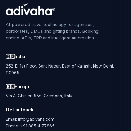
AI-powered travel technology for agencies,
corporates, DMCs and gifting brands. Booking
engine, APIs, ERP and intelligent automation.
🇮🇳
India
252-E, 1st Floor, Sant Nagar, East of Kailash, New Delhi,
110065
🇪🇺
Europe
Via A. Ghisleri 55e, Cremona, Italy
Get in touch
Email:
info@adivaha.com
Phone:
+91 88514 77865