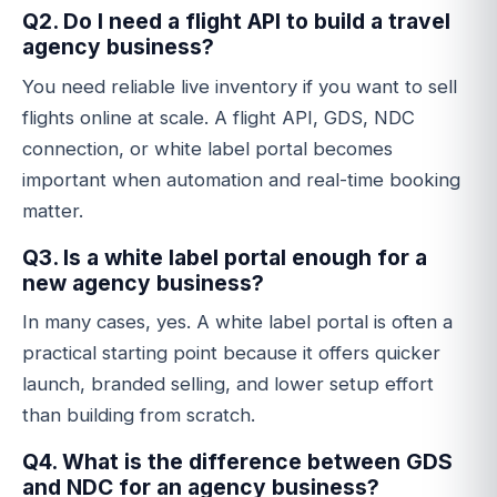
Q2. Do I need a flight API to build a travel
agency business?
You need reliable live inventory if you want to sell
flights online at scale. A flight API, GDS, NDC
connection, or white label portal becomes
important when automation and real-time booking
matter.
Q3. Is a white label portal enough for a
new agency business?
In many cases, yes. A white label portal is often a
practical starting point because it offers quicker
launch, branded selling, and lower setup effort
than building from scratch.
Q4. What is the difference between GDS
and NDC for an agency business?