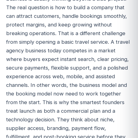
The real question is how to build a company that
can attract customers, handle bookings smoothly,
protect margins, and keep growing without
breaking operations. That is a different challenge
from simply opening a basic travel service. A travel
agency business today competes in a market
where buyers expect instant search, clear pricing,
secure payments, flexible support, and a polished
experience across web, mobile, and assisted
channels. In other words, the business model and
the booking model now need to work together
from the start. This is why the smartest founders
treat launch as both a commercial plan and a
technology decision. They think about niche,
supplier access, branding, payment flow,
fulfillment, and post-booking service before they