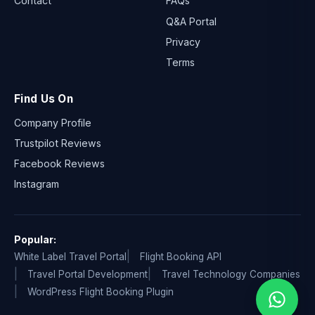
Contact
FAQs
Q&A Portal
Privacy
Terms
Find Us On
Company Profile
Trustpilot Reviews
Facebook Reviews
Instagram
Popular:
White Label Travel Portal
Flight Booking API
Travel Portal Development
Travel Technology Companies
WordPress Flight Booking Plugin