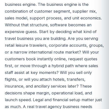
business engine. The business engine is the
combination of customer segment, supplier mix,
sales model, support process, and unit economics.
Without that structure, software becomes an
expensive guess. Start by deciding what kind of
travel business you are building. Are you serving
retail leisure travelers, corporate accounts, groups,
or a narrow international route market? Will your
customers book instantly online, request quotes
first, or move through a hybrid path where sales
staff assist at key moments? Will you sell only
flights, or will you attach hotels, transfers,
insurance, and ancillary services later? These
decisions shape margin, operational load, and
launch speed. Legal and financial setup matter just
as much. A real travel agency business needs