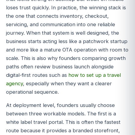
loses trust quickly. In practice, the winning stack is
the one that connects inventory, checkout,
servicing, and communication into one reliable
journey. When that system is well designed, the
business starts acting less like a patchwork startup
and more like a mature OTA operation with room to
scale. This is also why founders comparing growth
paths often review business launch alongside
digital-first routes such as
how to set up a travel
agency
, especially when they want a clearer
operational sequence.
At deployment level, founders usually choose
between three workable models. The first is a
white label travel portal. This is often the fastest
route because it provides a branded storefront,