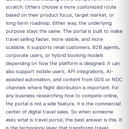
scratch. Others choose a more customized route
based on their product focus, target market, or
long-term roadmap. Either way, the underlying
purpose stays the same. The portal is built to make
travel selling faster, more visible, and more
scalable. It supports retail customers, B2B agents,
corporate users, or hybrid booking models
depending on how the platform is designed. It can
also support mobile users, API integrations, AI-
assisted automation, and content from GDS or NDC
channels where flight distribution is important. For
any business researching how to compete online,
the portal is not a side feature. It is the commercial
center of digital travel sales. So when someone
asks what is travel portal, the best answer is this. It
is the technology layer that transforms travel