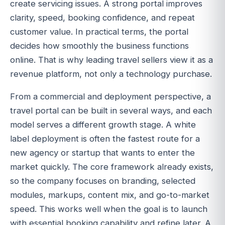
create servicing issues. A strong portal improves
clarity, speed, booking confidence, and repeat
customer value. In practical terms, the portal
decides how smoothly the business functions
online. That is why leading travel sellers view it as a
revenue platform, not only a technology purchase.
From a commercial and deployment perspective, a
travel portal can be built in several ways, and each
model serves a different growth stage. A white
label deployment is often the fastest route for a
new agency or startup that wants to enter the
market quickly. The core framework already exists,
so the company focuses on branding, selected
modules, markups, content mix, and go-to-market
speed. This works well when the goal is to launch
with essential booking capability and refine later. A