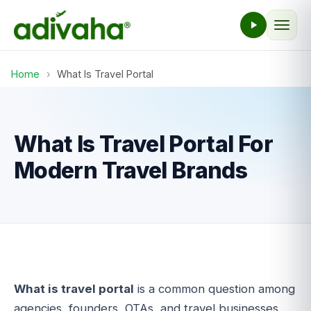
Home
›
What Is Travel Portal
What Is Travel Portal For
Modern Travel Brands
What is travel portal
is a common question among
agencies, founders, OTAs, and travel businesses