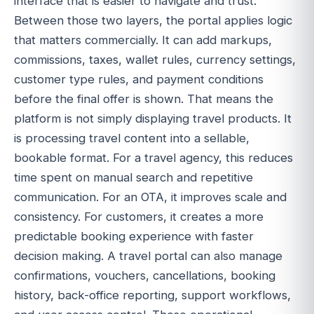
interface that is easier to navigate and trust.
Between those two layers, the portal applies logic
that matters commercially. It can add markups,
commissions, taxes, wallet rules, currency settings,
customer type rules, and payment conditions
before the final offer is shown. That means the
platform is not simply displaying travel products. It
is processing travel content into a sellable,
bookable format. For a travel agency, this reduces
time spent on manual search and repetitive
communication. For an OTA, it improves scale and
consistency. For customers, it creates a more
predictable booking experience with faster
decision making. A travel portal can also manage
confirmations, vouchers, cancellations, booking
history, back-office reporting, support workflows,