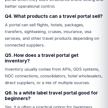
better operational control.
Q4. What products can a travel portal sell?
A portal can sell flights, hotels, packages,
transfers, sightseeing, cruises, insurance, visa
services, and other travel products depending on
connected suppliers.
Q5. How does a travel portal get
inventory?
Inventory usually comes from APIs, GDS systems,
NDC connections, consolidators, hotel wholesalers,
direct suppliers, or a mix of multiple sources.
Q6. Is a white label travel portal good for
beginners?
Yes. It is often a practical option for beginners