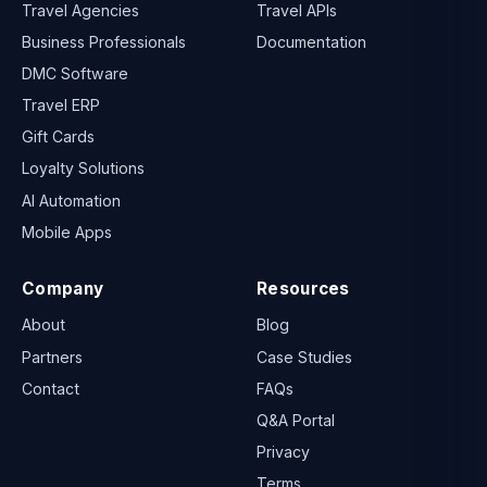
Travel Agencies
Travel APIs
Business Professionals
Documentation
DMC Software
Travel ERP
Gift Cards
Loyalty Solutions
AI Automation
Mobile Apps
Company
Resources
About
Blog
Partners
Case Studies
Contact
FAQs
Q&A Portal
Privacy
Terms