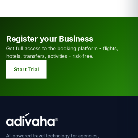
Register your Business
Get full access to the booking platform - flights,
hotels, transfers, activities - risk-free.
Start Trial
AI-powered travel technology for agencies,