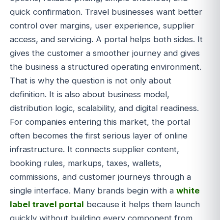
quick confirmation. Travel businesses want better
control over margins, user experience, supplier
access, and servicing. A portal helps both sides. It
gives the customer a smoother journey and gives
the business a structured operating environment.
That is why the question is not only about
definition. It is also about business model,
distribution logic, scalability, and digital readiness.
For companies entering this market, the portal
often becomes the first serious layer of online
infrastructure. It connects supplier content,
booking rules, markups, taxes, wallets,
commissions, and customer journeys through a
single interface. Many brands begin with a
white
label travel portal
because it helps them launch
quickly without building every component from