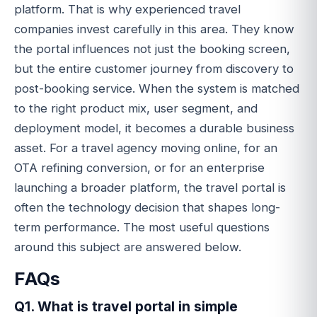
platform. That is why experienced travel
companies invest carefully in this area. They know
the portal influences not just the booking screen,
but the entire customer journey from discovery to
post-booking service. When the system is matched
to the right product mix, user segment, and
deployment model, it becomes a durable business
asset. For a travel agency moving online, for an
OTA refining conversion, or for an enterprise
launching a broader platform, the travel portal is
often the technology decision that shapes long-
term performance. The most useful questions
around this subject are answered below.
FAQs
Q1. What is travel portal in simple