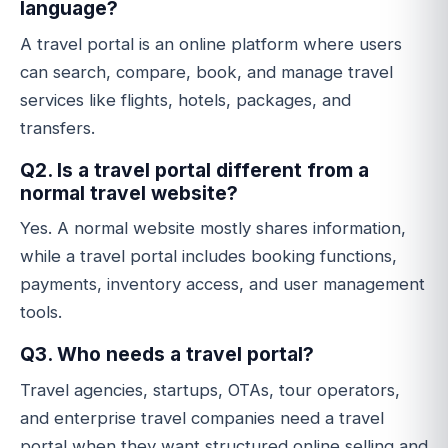
language?
A travel portal is an online platform where users
can search, compare, book, and manage travel
services like flights, hotels, packages, and
transfers.
Q2. Is a travel portal different from a
normal travel website?
Yes. A normal website mostly shares information,
while a travel portal includes booking functions,
payments, inventory access, and user management
tools.
Q3. Who needs a travel portal?
Travel agencies, startups, OTAs, tour operators,
and enterprise travel companies need a travel
portal when they want structured online selling and