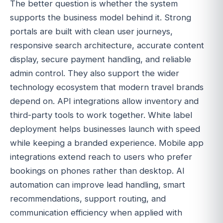
The better question is whether the system
supports the business model behind it. Strong
portals are built with clean user journeys,
responsive search architecture, accurate content
display, secure payment handling, and reliable
admin control. They also support the wider
technology ecosystem that modern travel brands
depend on. API integrations allow inventory and
third-party tools to work together. White label
deployment helps businesses launch with speed
while keeping a branded experience. Mobile app
integrations extend reach to users who prefer
bookings on phones rather than desktop. AI
automation can improve lead handling, smart
recommendations, support routing, and
communication efficiency when applied with