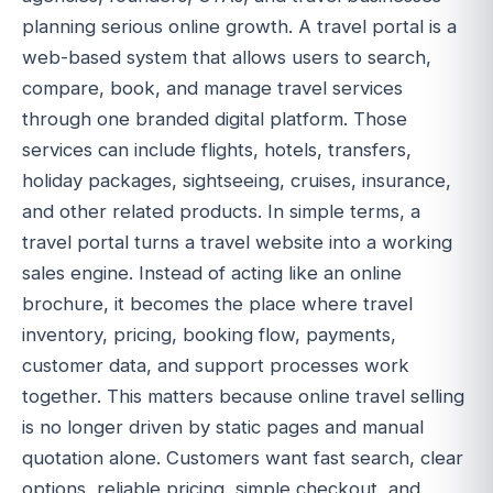
planning serious online growth. A travel portal is a
web-based system that allows users to search,
compare, book, and manage travel services
through one branded digital platform. Those
services can include flights, hotels, transfers,
holiday packages, sightseeing, cruises, insurance,
and other related products. In simple terms, a
travel portal turns a travel website into a working
sales engine. Instead of acting like an online
brochure, it becomes the place where travel
inventory, pricing, booking flow, payments,
customer data, and support processes work
together. This matters because online travel selling
is no longer driven by static pages and manual
quotation alone. Customers want fast search, clear
options, reliable pricing, simple checkout, and