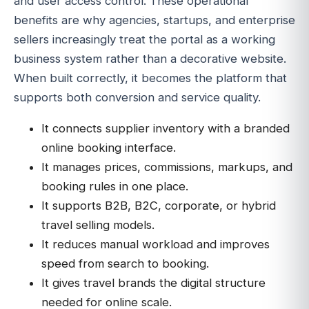
and user access control. These operational
benefits are why agencies, startups, and enterprise
sellers increasingly treat the portal as a working
business system rather than a decorative website.
When built correctly, it becomes the platform that
supports both conversion and service quality.
It connects supplier inventory with a branded
online booking interface.
It manages prices, commissions, markups, and
booking rules in one place.
It supports B2B, B2C, corporate, or hybrid
travel selling models.
It reduces manual workload and improves
speed from search to booking.
It gives travel brands the digital structure
needed for online scale.