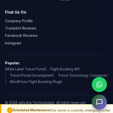
Find Us On
Company Profile
Trustpilot Reviews
Facebook Reviews
Instagram
Popular:
White Label Travel Portal
Flight Booking API
Travel Portal Development
Travel Technology Companies
WordPress Flight Booking Plugin
© 2026 adivaha Technologies. All rights reserved.
Privacy Policy
Terms & Condition
Refund & Cancellation
eduled Maintenance:
Our server is currently undergoing scheduled maintenan