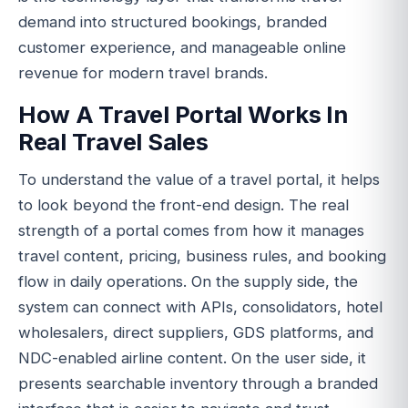
demand into structured bookings, branded
customer experience, and manageable online
revenue for modern travel brands.
How A Travel Portal Works In
Real Travel Sales
To understand the value of a travel portal, it helps
to look beyond the front-end design. The real
strength of a portal comes from how it manages
travel content, pricing, business rules, and booking
flow in daily operations. On the supply side, the
system can connect with APIs, consolidators, hotel
wholesalers, direct suppliers, GDS platforms, and
NDC-enabled airline content. On the user side, it
presents searchable inventory through a branded