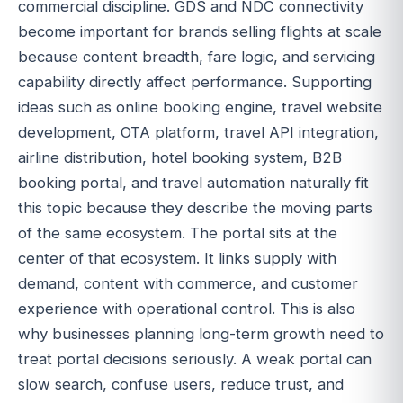
commercial discipline. GDS and NDC connectivity
become important for brands selling flights at scale
because content breadth, fare logic, and servicing
capability directly affect performance. Supporting
ideas such as online booking engine, travel website
development, OTA platform, travel API integration,
airline distribution, hotel booking system, B2B
booking portal, and travel automation naturally fit
this topic because they describe the moving parts
of the same ecosystem. The portal sits at the
center of that ecosystem. It links supply with
demand, content with commerce, and customer
experience with operational control. This is also
why businesses planning long-term growth need to
treat portal decisions seriously. A weak portal can
slow search, confuse users, reduce trust, and