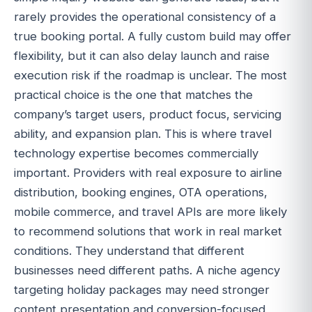
rarely provides the operational consistency of a
true booking portal. A fully custom build may offer
flexibility, but it can also delay launch and raise
execution risk if the roadmap is unclear. The most
practical choice is the one that matches the
company’s target users, product focus, servicing
ability, and expansion plan. This is where travel
technology expertise becomes commercially
important. Providers with real exposure to airline
distribution, booking engines, OTA operations,
mobile commerce, and travel APIs are more likely
to recommend solutions that work in real market
conditions. They understand that different
businesses need different paths. A niche agency
targeting holiday packages may need stronger
content presentation and conversion-focused