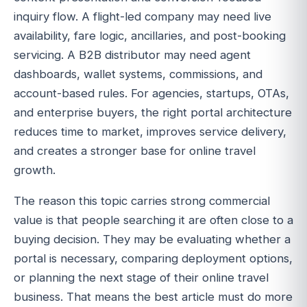
inquiry flow. A flight-led company may need live
availability, fare logic, ancillaries, and post-booking
servicing. A B2B distributor may need agent
dashboards, wallet systems, commissions, and
account-based rules. For agencies, startups, OTAs,
and enterprise buyers, the right portal architecture
reduces time to market, improves service delivery,
and creates a stronger base for online travel
growth.
The reason this topic carries strong commercial
value is that people searching it are often close to a
buying decision. They may be evaluating whether a
portal is necessary, comparing deployment options,
or planning the next stage of their online travel
business. That means the best article must do more