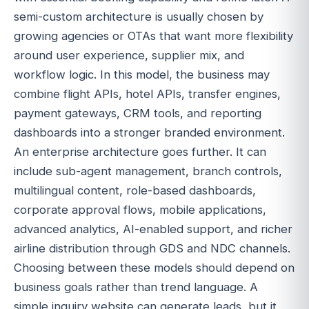
semi-custom architecture is usually chosen by
growing agencies or OTAs that want more flexibility
around user experience, supplier mix, and
workflow logic. In this model, the business may
combine flight APIs, hotel APIs, transfer engines,
payment gateways, CRM tools, and reporting
dashboards into a stronger branded environment.
An enterprise architecture goes further. It can
include sub-agent management, branch controls,
multilingual content, role-based dashboards,
corporate approval flows, mobile applications,
advanced analytics, AI-enabled support, and richer
airline distribution through GDS and NDC channels.
Choosing between these models should depend on
business goals rather than trend language. A
simple inquiry website can generate leads, but it