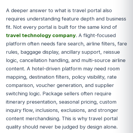
A deeper answer to what is travel portal also
requires understanding feature depth and business
fit. Not every portal is built for the same kind of
travel technology company
. A flight-focused
platform often needs fare search, airline filters, fare
rules, baggage display, ancillary support, reissue
logic, cancellation handling, and multi-source airline
content. A hotel-driven platform may need room
mapping, destination filters, policy visibility, rate
comparison, voucher generation, and supplier
switching logic. Package sellers often require
itinerary presentation, seasonal pricing, custom
inquiry flow, inclusions, exclusions, and stronger
content merchandising. This is why travel portal
quality should never be judged by design alone.