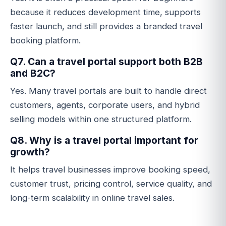
because it reduces development time, supports
faster launch, and still provides a branded travel
booking platform.
Q7. Can a travel portal support both B2B
and B2C?
Yes. Many travel portals are built to handle direct
customers, agents, corporate users, and hybrid
selling models within one structured platform.
Q8. Why is a travel portal important for
growth?
It helps travel businesses improve booking speed,
customer trust, pricing control, service quality, and
long-term scalability in online travel sales.