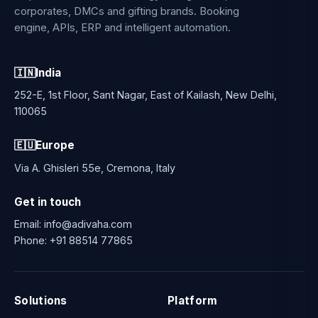
corporates, DMCs and gifting brands. Booking
engine, APIs, ERP and intelligent automation.
🇮🇳
India
252-E, 1st Floor, Sant Nagar, East of Kailash, New Delhi,
110065
🇪🇺
Europe
Via A. Ghisleri 55e, Cremona, Italy
Get in touch
Email:
info@adivaha.com
Phone:
+91 88514 77865
Solutions
Platform