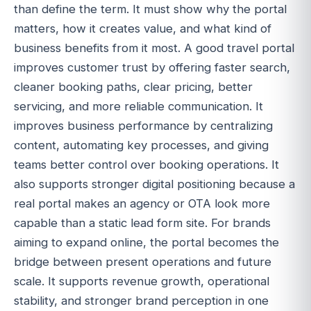
than define the term. It must show why the portal
matters, how it creates value, and what kind of
business benefits from it most. A good travel portal
improves customer trust by offering faster search,
cleaner booking paths, clear pricing, better
servicing, and more reliable communication. It
improves business performance by centralizing
content, automating key processes, and giving
teams better control over booking operations. It
also supports stronger digital positioning because a
real portal makes an agency or OTA look more
capable than a static lead form site. For brands
aiming to expand online, the portal becomes the
bridge between present operations and future
scale. It supports revenue growth, operational
stability, and stronger brand perception in one