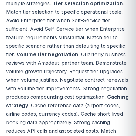
multiple strategies.
Tier selection optimization
.
Match tier selection to specific operational scale.
Avoid Enterprise tier when Self-Service tier
sufficient. Avoid Self-Service tier when Enterprise
feature requirements substantial. Match tier to
specific scenario rather than defaulting to specific
tier.
Volume tier negotiation
. Quarterly business
reviews with Amadeus partner team. Demonstrate
volume growth trajectory. Request tier upgrades
when volume justifies. Negotiate contract renewals
with volume tier improvements. Strong negotiation
produces compounding cost optimization.
Caching
strategy
. Cache reference data (airport codes,
airline codes, currency codes). Cache short-lived
booking data appropriately. Strong caching
reduces API calls and associated costs. Match