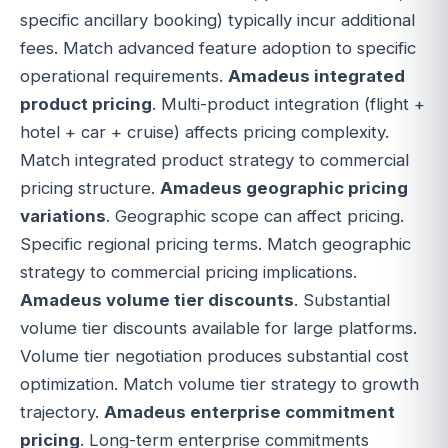
specific ancillary booking) typically incur additional
fees. Match advanced feature adoption to specific
operational requirements.
Amadeus integrated
product pricing
. Multi-product integration (flight +
hotel + car + cruise) affects pricing complexity.
Match integrated product strategy to commercial
pricing structure.
Amadeus geographic pricing
variations
. Geographic scope can affect pricing.
Specific regional pricing terms. Match geographic
strategy to commercial pricing implications.
Amadeus volume tier discounts
. Substantial
volume tier discounts available for large platforms.
Volume tier negotiation produces substantial cost
optimization. Match volume tier strategy to growth
trajectory.
Amadeus enterprise commitment
pricing
. Long-term enterprise commitments