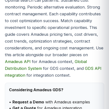
Optimal search call patterns. Sustained cost
monitoring. Periodic alternative evaluation. Strong
contract management. Each capability contributes
to cost optimization success. Match capability
investment to specific operational priorities. This
guide covers Amadeus pricing tiers, cost drivers,
cost trends, optimization strategies, contract
considerations, and ongoing cost management. Use
this article alongside our broader pieces on
Amadeus API
for Amadeus context,
Global
Distribution System
for GDS context, and
GDS API
integration
for integration context.
Considering Amadeus GDS?
•
Request a Demo
with Amadeus examples
•
Get a Quote
for Amadeus integration