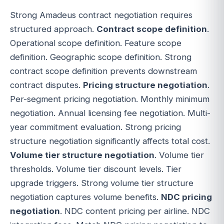
Strong Amadeus contract negotiation requires
structured approach.
Contract scope definition
.
Operational scope definition. Feature scope
definition. Geographic scope definition. Strong
contract scope definition prevents downstream
contract disputes.
Pricing structure negotiation
.
Per-segment pricing negotiation. Monthly minimum
negotiation. Annual licensing fee negotiation. Multi-
year commitment evaluation. Strong pricing
structure negotiation significantly affects total cost.
Volume tier structure negotiation
. Volume tier
thresholds. Volume tier discount levels. Tier
upgrade triggers. Strong volume tier structure
negotiation captures volume benefits.
NDC pricing
negotiation
. NDC content pricing per airline. NDC