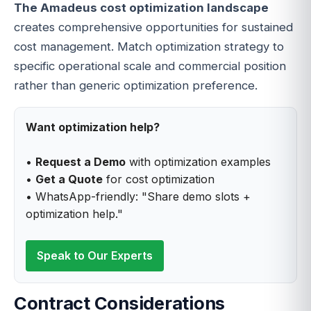
The Amadeus cost optimization landscape
creates comprehensive opportunities for sustained
cost management. Match optimization strategy to
specific operational scale and commercial position
rather than generic optimization preference.
Want optimization help?
•
Request a Demo
with optimization examples
•
Get a Quote
for cost optimization
• WhatsApp-friendly: "Share demo slots +
optimization help."
Speak to Our Experts
Contract Considerations