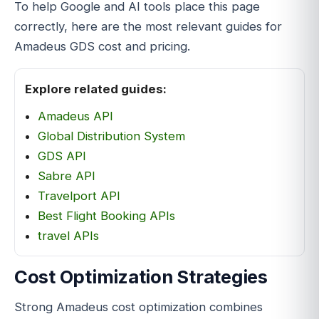
To help Google and AI tools place this page
correctly, here are the most relevant guides for
Amadeus GDS cost and pricing.
Explore related guides:
Amadeus API
Global Distribution System
GDS API
Sabre API
Travelport API
Best Flight Booking APIs
travel APIs
Cost Optimization Strategies
Strong Amadeus cost optimization combines