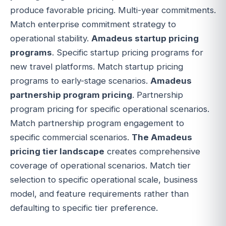
produce favorable pricing. Multi-year commitments.
Match enterprise commitment strategy to
operational stability.
Amadeus startup pricing
programs
. Specific startup pricing programs for
new travel platforms. Match startup pricing
programs to early-stage scenarios.
Amadeus
partnership program pricing
. Partnership
program pricing for specific operational scenarios.
Match partnership program engagement to
specific commercial scenarios.
The Amadeus
pricing tier landscape
creates comprehensive
coverage of operational scenarios. Match tier
selection to specific operational scale, business
model, and feature requirements rather than
defaulting to specific tier preference.