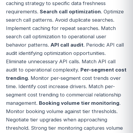
caching strategy to specific data freshness
requirements.
Search call optimization
. Optimize
search call patterns. Avoid duplicate searches.
Implement caching for repeat searches. Match
search call optimization to operational user
behavior patterns.
API call audit
. Periodic API call
audit identifying optimization opportunities.
Eliminate unnecessary API calls. Match API call
audit to operational complexity.
Per-segment cost
trending
. Monitor per-segment cost trends over
time. Identify cost increase drivers. Match per-
segment cost trending to commercial relationship
management.
Booking volume tier monitoring
.
Monitor booking volume against tier thresholds.
Negotiate tier upgrades when approaching
threshold. Strong tier monitoring captures volume