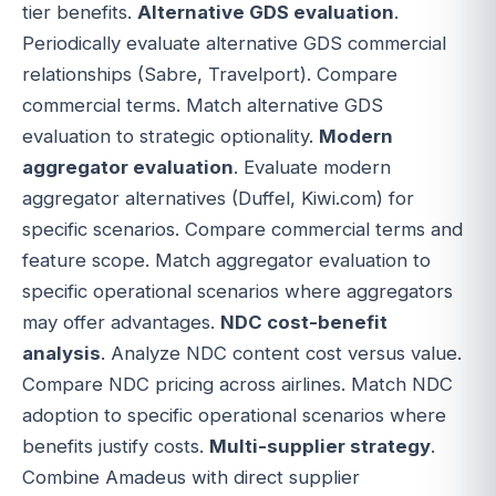
tier benefits.
Alternative GDS evaluation
.
Periodically evaluate alternative GDS commercial
relationships (Sabre, Travelport). Compare
commercial terms. Match alternative GDS
evaluation to strategic optionality.
Modern
aggregator evaluation
. Evaluate modern
aggregator alternatives (Duffel, Kiwi.com) for
specific scenarios. Compare commercial terms and
feature scope. Match aggregator evaluation to
specific operational scenarios where aggregators
may offer advantages.
NDC cost-benefit
analysis
. Analyze NDC content cost versus value.
Compare NDC pricing across airlines. Match NDC
adoption to specific operational scenarios where
benefits justify costs.
Multi-supplier strategy
.
Combine Amadeus with direct supplier