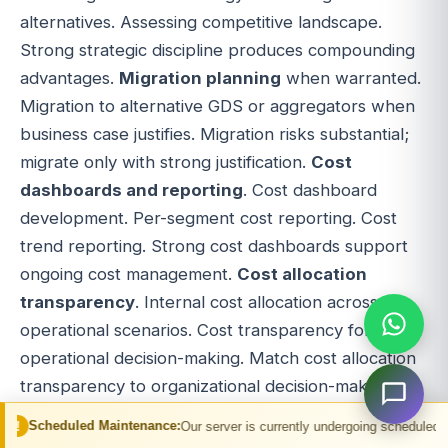
alternatives. Assessing competitive landscape.
Strong strategic discipline produces compounding
advantages.
Migration planning
when warranted.
Migration to alternative GDS or aggregators when
business case justifies. Migration risks substantial;
migrate only with strong justification.
Cost
dashboards and reporting
. Cost dashboard
development. Per-segment cost reporting. Cost
trend reporting. Strong cost dashboards support
ongoing cost management.
Cost allocation
transparency
. Internal cost allocation across
operational scenarios. Cost transparency for
operational decision-making. Match cost allocation
transparency to organizational decision-making
patterns.
Cost governance
. Cost governance
 Maintenance:
Our server is currently undergoing scheduled maintenance. You 
processes. Cost approval workflows. Match cost