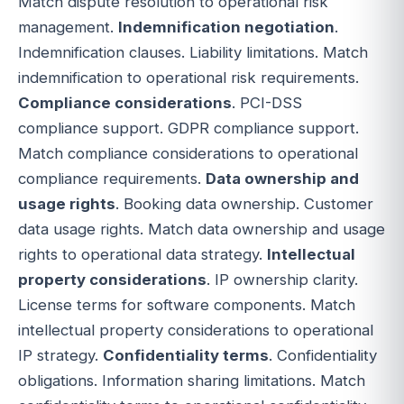
Match dispute resolution to operational risk
management.
Indemnification negotiation
.
Indemnification clauses. Liability limitations. Match
indemnification to operational risk requirements.
Compliance considerations
. PCI-DSS
compliance support. GDPR compliance support.
Match compliance considerations to operational
compliance requirements.
Data ownership and
usage rights
. Booking data ownership. Customer
data usage rights. Match data ownership and usage
rights to operational data strategy.
Intellectual
property considerations
. IP ownership clarity.
License terms for software components. Match
intellectual property considerations to operational
IP strategy.
Confidentiality terms
. Confidentiality
obligations. Information sharing limitations. Match