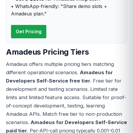
• WhatsApp-friendly: "Share demo slots +
Amadeus plan."
Get Pricing
Amadeus Pricing Tiers
Amadeus offers multiple pricing tiers matching
different operational scenarios.
Amadeus for
Developers Self-Service free tier
. Free tier for
development and testing scenarios. Limited rate
limits and limited feature access. Suitable for proof-
of-concept development, testing, learning
Amadeus APIs. Match free tier to non-production
scenarios.
Amadeus for Developers Self-Service
paid tier
. Per-API-call pricing typically 0.001-0.01