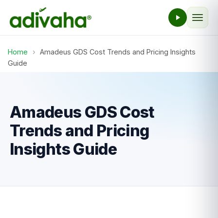
Home
›
Amadeus GDS Cost Trends and Pricing Insights
Guide
Amadeus GDS Cost
Trends and Pricing
Insights Guide