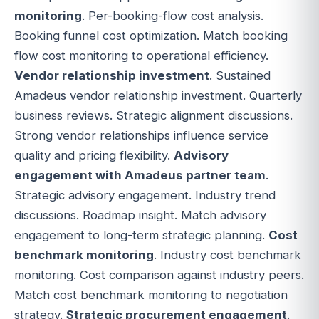
monitoring
. Per-booking-flow cost analysis.
Booking funnel cost optimization. Match booking
flow cost monitoring to operational efficiency.
Vendor relationship investment
. Sustained
Amadeus vendor relationship investment. Quarterly
business reviews. Strategic alignment discussions.
Strong vendor relationships influence service
quality and pricing flexibility.
Advisory
engagement with Amadeus partner team
.
Strategic advisory engagement. Industry trend
discussions. Roadmap insight. Match advisory
engagement to long-term strategic planning.
Cost
benchmark monitoring
. Industry cost benchmark
monitoring. Cost comparison against industry peers.
Match cost benchmark monitoring to negotiation
strategy.
Strategic procurement engagement
.