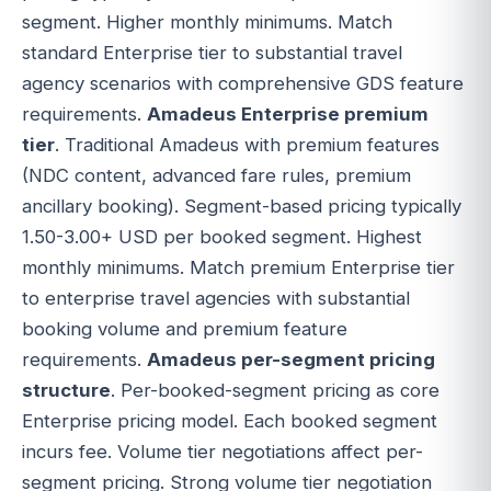
segment. Higher monthly minimums. Match
standard Enterprise tier to substantial travel
agency scenarios with comprehensive GDS feature
requirements.
Amadeus Enterprise premium
tier
. Traditional Amadeus with premium features
(NDC content, advanced fare rules, premium
ancillary booking). Segment-based pricing typically
1.50-3.00+ USD per booked segment. Highest
monthly minimums. Match premium Enterprise tier
to enterprise travel agencies with substantial
booking volume and premium feature
requirements.
Amadeus per-segment pricing
structure
. Per-booked-segment pricing as core
Enterprise pricing model. Each booked segment
incurs fee. Volume tier negotiations affect per-
segment pricing. Strong volume tier negotiation