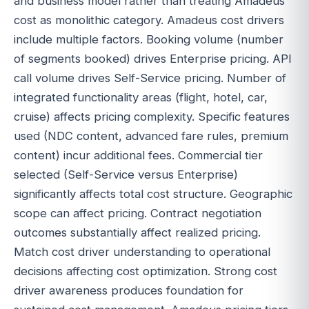
and business model rather than treating Amadeus
cost as monolithic category. Amadeus cost drivers
include multiple factors. Booking volume (number
of segments booked) drives Enterprise pricing. API
call volume drives Self-Service pricing. Number of
integrated functionality areas (flight, hotel, car,
cruise) affects pricing complexity. Specific features
used (NDC content, advanced fare rules, premium
content) incur additional fees. Commercial tier
selected (Self-Service versus Enterprise)
significantly affects total cost structure. Geographic
scope can affect pricing. Contract negotiation
outcomes substantially affect realized pricing.
Match cost driver understanding to operational
decisions affecting cost optimization. Strong cost
driver awareness produces foundation for