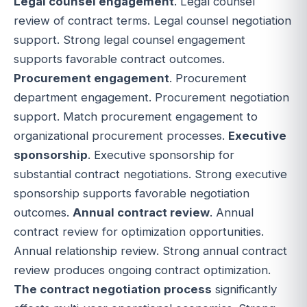
Legal counsel engagement
. Legal counsel
review of contract terms. Legal counsel negotiation
support. Strong legal counsel engagement
supports favorable contract outcomes.
Procurement engagement
. Procurement
department engagement. Procurement negotiation
support. Match procurement engagement to
organizational procurement processes.
Executive
sponsorship
. Executive sponsorship for
substantial contract negotiations. Strong executive
sponsorship supports favorable negotiation
outcomes.
Annual contract review
. Annual
contract review for optimization opportunities.
Annual relationship review. Strong annual contract
review produces ongoing contract optimization.
The contract negotiation process
significantly