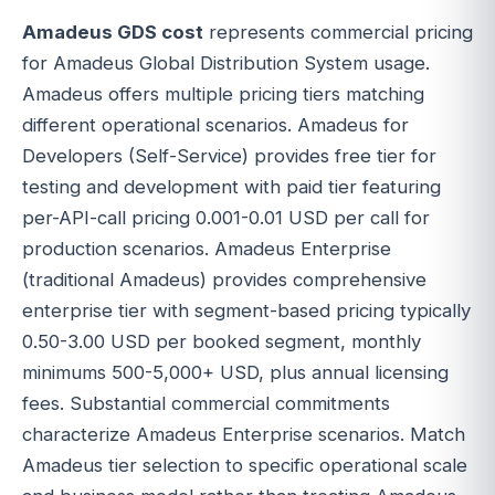
Amadeus GDS cost
represents commercial pricing
for Amadeus Global Distribution System usage.
Amadeus offers multiple pricing tiers matching
different operational scenarios. Amadeus for
Developers (Self-Service) provides free tier for
testing and development with paid tier featuring
per-API-call pricing 0.001-0.01 USD per call for
production scenarios. Amadeus Enterprise
(traditional Amadeus) provides comprehensive
enterprise tier with segment-based pricing typically
0.50-3.00 USD per booked segment, monthly
minimums 500-5,000+ USD, plus annual licensing
fees. Substantial commercial commitments
characterize Amadeus Enterprise scenarios. Match
Amadeus tier selection to specific operational scale