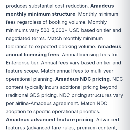
produces substantial cost reduction.
Amadeus
monthly minimum structure
. Monthly minimum
fees regardless of booking volume. Monthly
minimums vary 500-5,000+ USD based on tier and
negotiated terms. Match monthly minimum
tolerance to expected booking volume.
Amadeus
annual licensing fees
. Annual licensing fees for
Enterprise tier. Annual fees vary based on tier and
feature scope. Match annual fees to multi-year
operational planning.
Amadeus NDC pricing
. NDC
content typically incurs additional pricing beyond
traditional GDS pricing. NDC pricing structures vary
per airline-Amadeus agreement. Match NDC
adoption to specific operational priorities.
Amadeus advanced feature pricing
. Advanced
features (advanced fare rules, premium content,