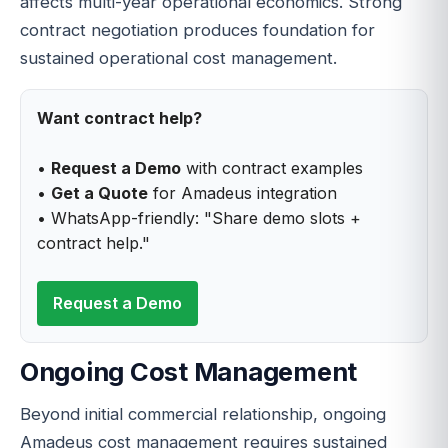
affects multi-year operational economics. Strong
contract negotiation produces foundation for
sustained operational cost management.
Want contract help?
•
Request a Demo
with contract examples
•
Get a Quote
for Amadeus integration
• WhatsApp-friendly: "Share demo slots +
contract help."
Request a Demo
Ongoing Cost Management
Beyond initial commercial relationship, ongoing
Amadeus cost management requires sustained