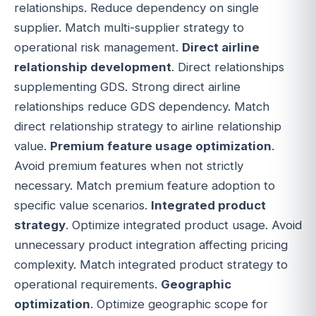
relationships. Reduce dependency on single
supplier. Match multi-supplier strategy to
operational risk management.
Direct airline
relationship development
. Direct relationships
supplementing GDS. Strong direct airline
relationships reduce GDS dependency. Match
direct relationship strategy to airline relationship
value.
Premium feature usage optimization
.
Avoid premium features when not strictly
necessary. Match premium feature adoption to
specific value scenarios.
Integrated product
strategy
. Optimize integrated product usage. Avoid
unnecessary product integration affecting pricing
complexity. Match integrated product strategy to
operational requirements.
Geographic
optimization
. Optimize geographic scope for