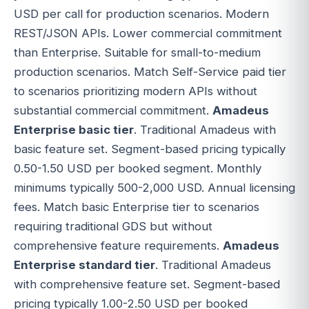
USD per call for production scenarios. Modern
REST/JSON APIs. Lower commercial commitment
than Enterprise. Suitable for small-to-medium
production scenarios. Match Self-Service paid tier
to scenarios prioritizing modern APIs without
substantial commercial commitment.
Amadeus
Enterprise basic tier
. Traditional Amadeus with
basic feature set. Segment-based pricing typically
0.50-1.50 USD per booked segment. Monthly
minimums typically 500-2,000 USD. Annual licensing
fees. Match basic Enterprise tier to scenarios
requiring traditional GDS but without
comprehensive feature requirements.
Amadeus
Enterprise standard tier
. Traditional Amadeus
with comprehensive feature set. Segment-based
pricing typically 1.00-2.50 USD per booked