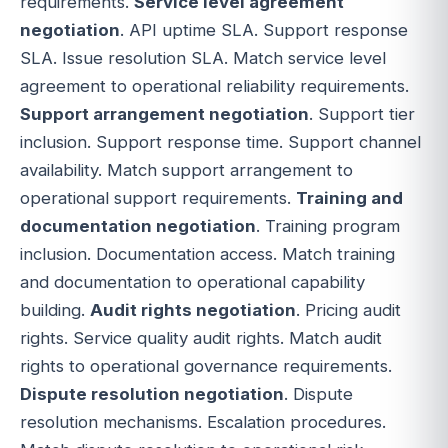
requirements.
Service level agreement
negotiation
. API uptime SLA. Support response
SLA. Issue resolution SLA. Match service level
agreement to operational reliability requirements.
Support arrangement negotiation
. Support tier
inclusion. Support response time. Support channel
availability. Match support arrangement to
operational support requirements.
Training and
documentation negotiation
. Training program
inclusion. Documentation access. Match training
and documentation to operational capability
building.
Audit rights negotiation
. Pricing audit
rights. Service quality audit rights. Match audit
rights to operational governance requirements.
Dispute resolution negotiation
. Dispute
resolution mechanisms. Escalation procedures.