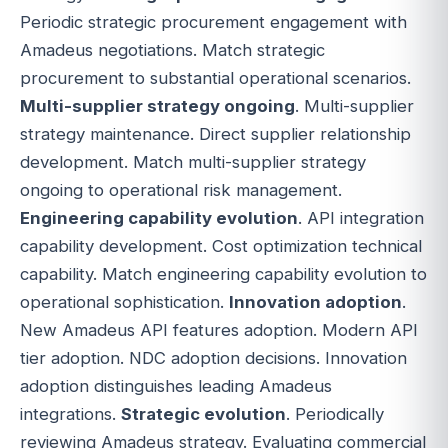
Periodic strategic procurement engagement with
Amadeus negotiations. Match strategic
procurement to substantial operational scenarios.
Multi-supplier strategy ongoing
. Multi-supplier
strategy maintenance. Direct supplier relationship
development. Match multi-supplier strategy
ongoing to operational risk management.
Engineering capability evolution
. API integration
capability development. Cost optimization technical
capability. Match engineering capability evolution to
operational sophistication.
Innovation adoption
.
New Amadeus API features adoption. Modern API
tier adoption. NDC adoption decisions. Innovation
adoption distinguishes leading Amadeus
integrations.
Strategic evolution
. Periodically
reviewing Amadeus strategy. Evaluating commercial