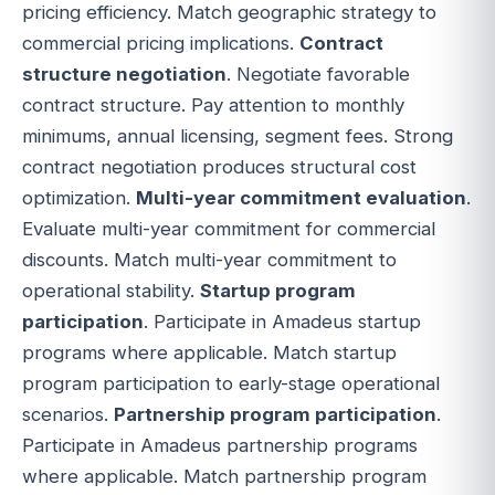
pricing efficiency. Match geographic strategy to
commercial pricing implications.
Contract
structure negotiation
. Negotiate favorable
contract structure. Pay attention to monthly
minimums, annual licensing, segment fees. Strong
contract negotiation produces structural cost
optimization.
Multi-year commitment evaluation
.
Evaluate multi-year commitment for commercial
discounts. Match multi-year commitment to
operational stability.
Startup program
participation
. Participate in Amadeus startup
programs where applicable. Match startup
program participation to early-stage operational
scenarios.
Partnership program participation
.
Participate in Amadeus partnership programs
where applicable. Match partnership program