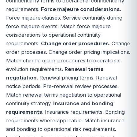
confidentiality terms to operational confidentiality
requirements.
Force majeure considerations
.
Force majeure clauses. Service continuity during
force majeure events. Match force majeure
considerations to operational continuity
requirements.
Change order procedures
. Change
order processes. Change order pricing implications.
Match change order procedures to operational
evolution requirements.
Renewal terms
negotiation
. Renewal pricing terms. Renewal
notice periods. Pre-renewal review processes.
Match renewal terms negotiation to operational
continuity strategy.
Insurance and bonding
requirements
. Insurance requirements. Bonding
requirements where applicable. Match insurance
and bonding to operational risk requirements.