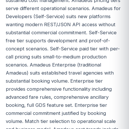
sustained cost management. Amadeus pricing tiers
serve different operational scenarios. Amadeus for
Developers (Self-Service) suits new platforms
wanting modern REST/JSON API access without
substantial commercial commitment. Self-Service
free tier supports development and proof-of-
concept scenarios. Self-Service paid tier with per-
call pricing suits small-to-medium production
scenarios. Amadeus Enterprise (traditional
Amadeus) suits established travel agencies with
substantial booking volume. Enterprise tier
provides comprehensive functionality including
advanced fare rules, comprehensive ancillary
booking, full GDS feature set. Enterprise tier
commercial commitment justified by booking
volume. Match tier selection to operational scale