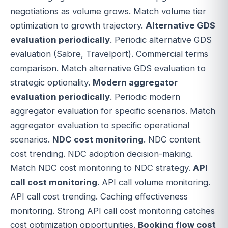
negotiations as volume grows. Match volume tier
optimization to growth trajectory.
Alternative GDS
evaluation periodically
. Periodic alternative GDS
evaluation (Sabre, Travelport). Commercial terms
comparison. Match alternative GDS evaluation to
strategic optionality.
Modern aggregator
evaluation periodically
. Periodic modern
aggregator evaluation for specific scenarios. Match
aggregator evaluation to specific operational
scenarios.
NDC cost monitoring
. NDC content
cost trending. NDC adoption decision-making.
Match NDC cost monitoring to NDC strategy.
API
call cost monitoring
. API call volume monitoring.
API call cost trending. Caching effectiveness
monitoring. Strong API call cost monitoring catches
cost optimization opportunities.
Booking flow cost