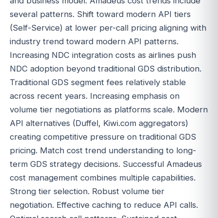
and business model. Amadeus cost trends include
several patterns. Shift toward modern API tiers
(Self-Service) at lower per-call pricing aligning with
industry trend toward modern API patterns.
Increasing NDC integration costs as airlines push
NDC adoption beyond traditional GDS distribution.
Traditional GDS segment fees relatively stable
across recent years. Increasing emphasis on
volume tier negotiations as platforms scale. Modern
API alternatives (Duffel, Kiwi.com aggregators)
creating competitive pressure on traditional GDS
pricing. Match cost trend understanding to long-
term GDS strategy decisions. Successful Amadeus
cost management combines multiple capabilities.
Strong tier selection. Robust volume tier
negotiation. Effective caching to reduce API calls.