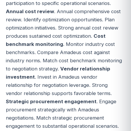
participation to specific operational scenarios.
Annual cost review
. Annual comprehensive cost
review. Identify optimization opportunities. Plan
optimization initiatives. Strong annual cost review
produces sustained cost optimization.
Cost
benchmark monitoring
. Monitor industry cost
benchmarks. Compare Amadeus cost against
industry norms. Match cost benchmark monitoring
to negotiation strategy.
Vendor relationship
investment
. Invest in Amadeus vendor
relationship for negotiation leverage. Strong
vendor relationship supports favorable terms.
Strategic procurement engagement
. Engage
procurement strategically with Amadeus
negotiations. Match strategic procurement
engagement to substantial operational scenarios.