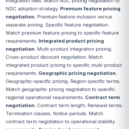
integration fees. Match NDC pricing negotiation to
NDC adoption strategy.
Premium feature pricing
negotiation
. Premium feature inclusion versus
separate pricing. Specific feature negotiation.
Match premium feature pricing to specific feature
requirements.
Integrated product pricing
negotiation
. Multi-product integration pricing.
Cross-product discount negotiation. Match
integrated product pricing to specific multi-product
requirements.
Geographic pricing negotiation
.
Geographic-specific pricing. Region-specific terms.
Match geographic pricing negotiation to specific
regional operational requirements.
Contract term
negotiation
. Contract term length. Renewal terms.
Termination clauses. Notice periods. Match
contract term negotiation to operational stability