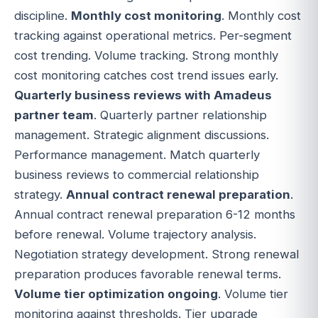
discipline.
Monthly cost monitoring
. Monthly cost
tracking against operational metrics. Per-segment
cost trending. Volume tracking. Strong monthly
cost monitoring catches cost trend issues early.
Quarterly business reviews with Amadeus
partner team
. Quarterly partner relationship
management. Strategic alignment discussions.
Performance management. Match quarterly
business reviews to commercial relationship
strategy.
Annual contract renewal preparation
.
Annual contract renewal preparation 6-12 months
before renewal. Volume trajectory analysis.
Negotiation strategy development. Strong renewal
preparation produces favorable renewal terms.
Volume tier optimization ongoing
. Volume tier
monitoring against thresholds. Tier upgrade