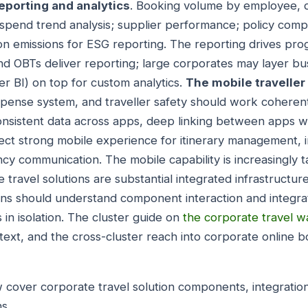
eporting and analytics
. Booking volume by employee, d
 spend trend analysis; supplier performance; policy compl
rbon emissions for ESG reporting. The reporting drives 
d OBTs deliver reporting; large corporates may layer bus
r BI) on top for custom analytics.
The mobile travelle
ense system, and traveller safety should work coherent
consistent data across apps, deep linking between apps 
ect strong mobile experience for itinerary management, 
y communication. The mobile capability is increasingly t
 travel solutions are substantial integrated infrastructure
ons should understand component interaction and integra
s in isolation. The cluster guide on
the corporate travel 
xt, and the cross-cluster reach into corporate online b
 cover corporate travel solution components, integratio
s.