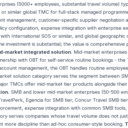
erprises (5000+ employees, substantial travel volume) t
 or similar global TMC for full-stack managed program
nt management, customer-specific supplier negotiation a
cy configuration, expense integration with enterprise ex
y with International SOS or similar, and global geographi
 The investment is substantial; the value is comprehensiv
d-market integrated solution
. Mid-market enterprise
ership with OBT for self-service routine bookings - th
 account management, the OBT handles routine employee
rket solution category serves the segment between SMB
ajor TMCs offer mid-market tier products alongside their
tion
. SMB and lower mid-market enterprises (50-500 em
TravelPerk, Egencia for SMB tier, Concur Travel SMB tier 
nforcement, expense integration with common SMB tool
ory serves companies whose travel volume does not justi
t more discipline than ad-hoc consumer-style booking.
T