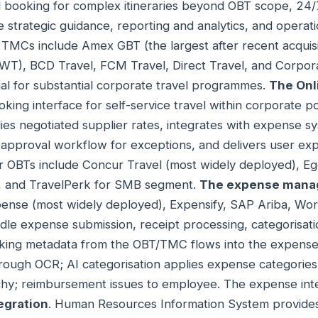
 booking for complex itineraries beyond OBT scope, 24/7
 strategic guidance, reporting and analytics, and operati
l TMCs include Amex GBT (the largest after recent acquisi
CWT), BCD Travel, FCM Travel, Direct Travel, and Corpo
nal for substantial corporate travel programmes.
The Onl
ing interface for self-service travel within corporate p
plies negotiated supplier rates, integrates with expense 
approval workflow for exceptions, and delivers user ex
or OBTs include Concur Travel (most widely deployed), E
l, and TravelPerk for SMB segment.
The expense mana
ense (most widely deployed), Expensify, SAP Ariba, Wo
ndle expense submission, receipt processing, categorisat
ing metadata from the OBT/TMC flows into the expense 
rough OCR; AI categorisation applies expense categories
hy; reimbursement issues to employee. The expense integ
egration
. Human Resources Information System provides