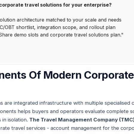
 corporate travel solutions for your enterprise?
olution architecture matched to your scale and needs
/OBT shortlist, integration scope, and rollout plan
Share demo slots and corporate travel solutions plan."
ents Of Modern Corporate
ns are integrated infrastructure with multiple specialised
nents helps buyers and operators evaluate complete sol
 in isolation.
The Travel Management Company (TMC)
te travel services - account management for the corpora