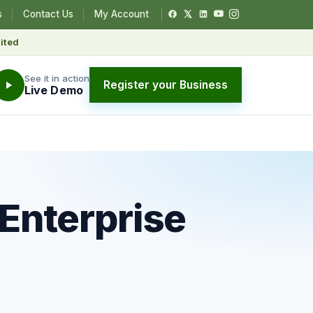
s
Contact Us
My Account
ited
See it in action
Register your Business
Live Demo
 Enterprise