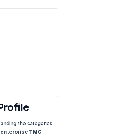
rofile
tanding the categories
 enterprise TMC