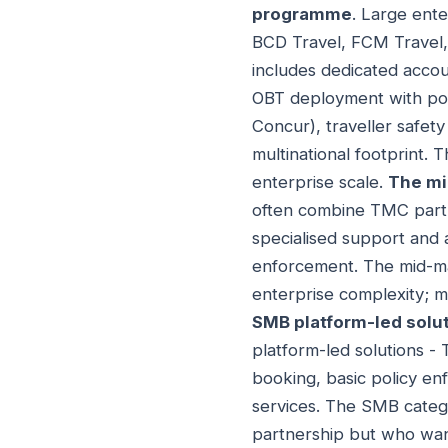
programme
. Large ent
BCD Travel, FCM Travel,
includes dedicated accou
OBT deployment with poli
Concur), traveller safet
multinational footprint.
enterprise scale.
The mi
often combine TMC partn
specialised support and
enforcement. The mid-ma
enterprise complexity; m
SMB platform-led solu
platform-led solutions - 
booking, basic policy e
services. The SMB categ
partnership but who wan