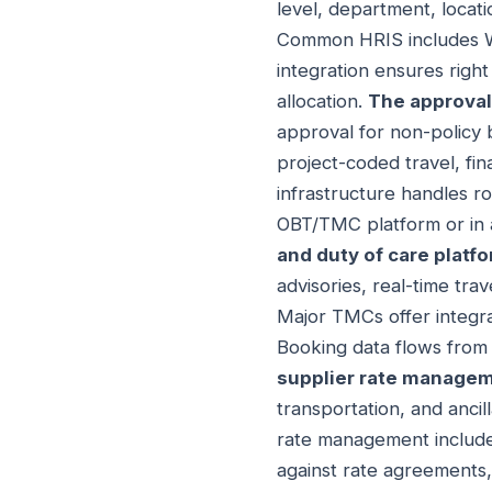
level, department, locati
Common HRIS includes W
integration ensures righ
allocation.
The approval
approval for non-policy 
project-coded travel, fin
infrastructure handles ro
OBT/TMC platform or in 
and duty of care platf
advisories, real-time tr
Major TMCs offer integra
Booking data flows from c
supplier rate manage
transportation, and ancil
rate management includes
against rate agreements