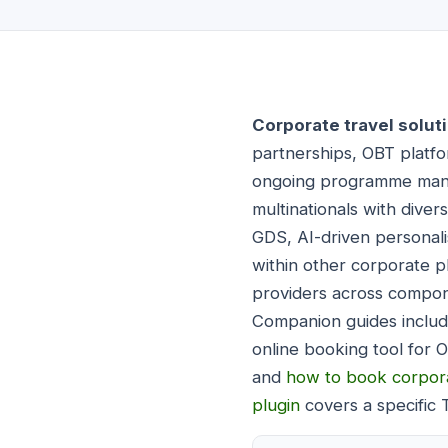
Corporate travel solut
partnerships, OBT platfo
ongoing programme mana
multinationals with diver
GDS, AI-driven personalis
within other corporate p
providers across compone
Companion guides inclu
online booking tool for 
and
how to book corpora
plugin
covers a specific 