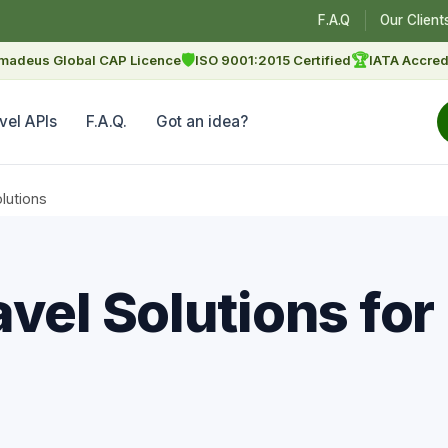
F.A.Q
Our Client
🛡
🏆
madeus Global CAP Licence
ISO 9001:2015 Certified
IATA Accred
vel APIs
F.A.Q.
Got an idea?
lutions
vel Solutions for