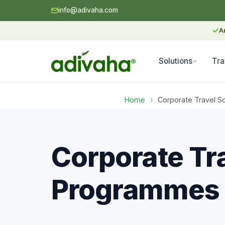
info@adivaha.com
✓
A
Solutions
Tra
Home
›
Corporate Travel So
Corporate Tra
Programmes