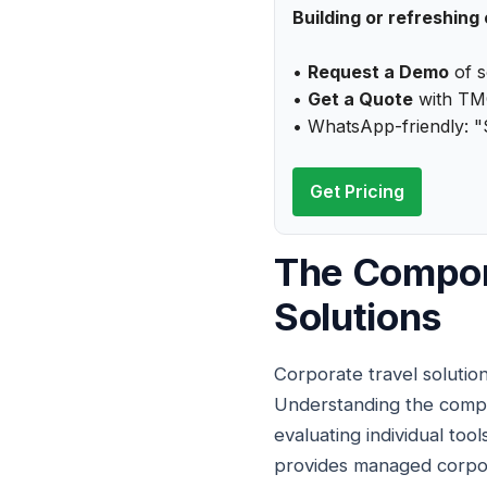
Building or refreshing
•
Request a Demo
of s
•
Get a Quote
with TMC
• WhatsApp-friendly: "
Get Pricing
The Compon
Solutions
Corporate travel solutio
Understanding the compo
evaluating individual tools
provides managed corpora