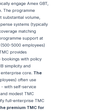
ypically engage Amex GBT,
me. The programme
t substantial volume,
pense systems (typically
c coverage matching
e programme support at
s (500-5000 employees)
e TMC provides
 bookings with policy
 simplicity and
 enterprise core.
The
ployees) often use
- with self-service
s, and modest TMC
fy full-enterprise TMC
he premium TMC for