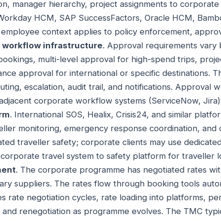
on, manager hierarchy, project assignments to corporate t
orkday HCM, SAP SuccessFactors, Oracle HCM, Bamboo
t employee context applies to policy enforcement, approv
 workflow infrastructure
. Approval requirements vary
bookings, multi-level approval for high-spend trips, proj
ance approval for international or specific destinations.
uting, escalation, audit trail, and notifications. Approval
adjacent corporate workflow systems (ServiceNow, Jira)
orm
. International SOS, Healix, Crisis24, and similar platfo
aveller monitoring, emergency response coordination, and 
ted traveller safety; corporate clients may use dedicated
orporate travel system to safety platform for traveller l
ment
. The corporate programme has negotiated rates with
lary suppliers. The rates flow through booking tools auto
 rate negotiation cycles, rate loading into platforms, p
, and renegotiation as programme evolves. The TMC typic