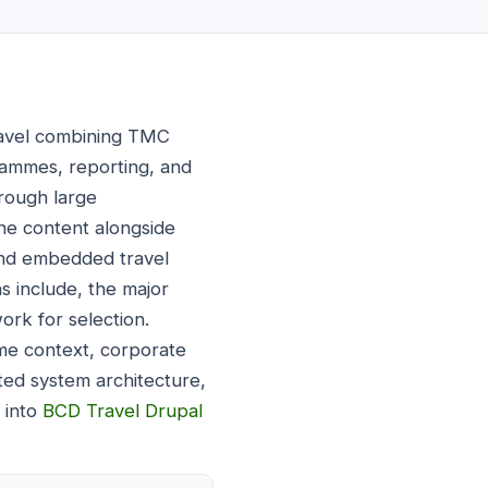
avel combining TMC
grammes, reporting, and
rough large
ine content alongside
 and embedded travel
s include, the major
ork for selection.
e context, corporate
ted system architecture,
 into
BCD Travel Drupal