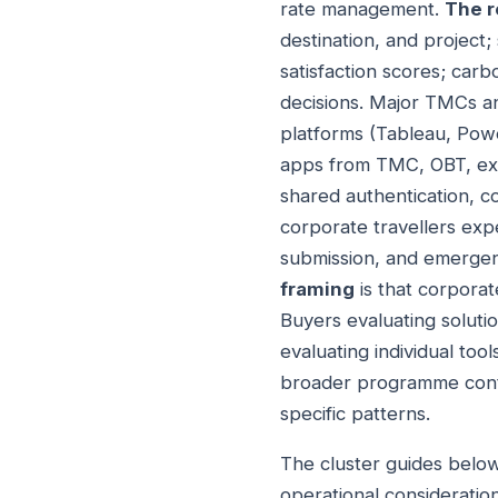
rate management.
The r
destination, and project;
satisfaction scores; ca
decisions. Major TMCs an
platforms (Tableau, Powe
apps from TMC, OBT, exp
shared authentication, 
corporate travellers exp
submission, and emergenc
framing
is that corporate
Buyers evaluating soluti
evaluating individual tool
broader programme conte
specific patterns.
The cluster guides below
operational consideration