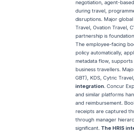
negotiation, agent-based
during travel, programme
disruptions. Major globa
Travel, Ovation Travel, 
partnership is foundatio
The employee-facing book
policy automatically, ap
metadata flow, supports 
business travellers. Maj
GBT), KDS, Cytric Trave
integration
. Concur Exp
and similar platforms ha
and reimbursement. Book
receipts are captured th
through manager hierarc
significant.
The HRIS int