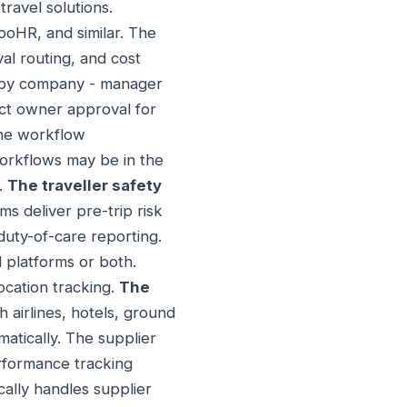
ravel solutions.
HR, and similar. The
al routing, and cost
 by company - manager
ect owner approval for
 The workflow
 workflows may be in the
.
The traveller safety
rms deliver pre-trip risk
duty-of-care reporting.
 platforms or both.
ocation tracking.
The
 airlines, hotels, ground
matically. The supplier
erformance tracking
ally handles supplier