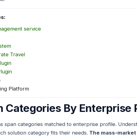
es:
nagement service
ystem
ate Travel
lugin
lugin
e
ing Platform
n Categories By Enterprise P
ns span categories matched to enterprise profile. Unders
ch solution category fits their needs.
The mass-market