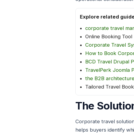
Explore related guid
corporate travel ma
Online Booking Tool
Corporate Travel S
How to Book Corpor
BCD Travel Drupal P
TravelPerk Joomla P
the B2B architectur
Tailored Travel Book
The Solutio
Corporate travel solutio
helps buyers identify whi