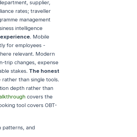
epartment, supplier,
iance rates; traveller
programme management
iness intelligence
r experience
. Mobile
ly for employees -
where relevant. Modern
in-trip changes, expense
able stakes.
The honest
 rather than single tools.
tion depth rather than
walkthrough
covers the
ooking tool covers OBT-
n patterns, and