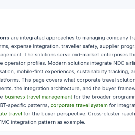
ions
are integrated approaches to managing company tr
rms, expense integration, traveller safety, supplier pro
gement. The solutions serve mid-market enterprises th
se operator profiles. Modern solutions integrate NDC airl
ation, mobile-first experiences, sustainability tracking,
latforms. This page covers what corporate travel solution
nts, the integration architecture, and the buyer framew
de
business travel management
for the broader programm
OBT-specific patterns,
corporate travel system
for integra
te travel
for the buyer perspective. Cross-cluster reach
TMC integration pattern as example.