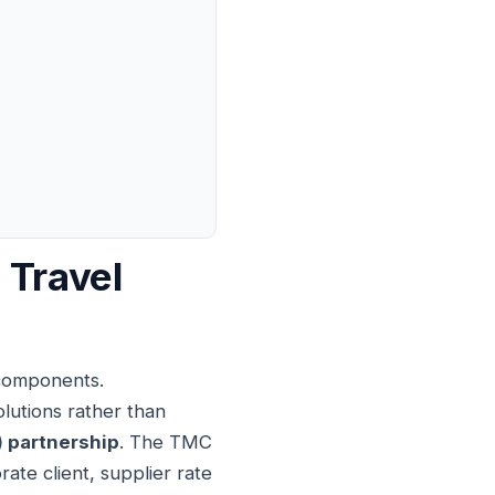
 Travel
 components.
utions rather than
 partnership
. The TMC
te client, supplier rate