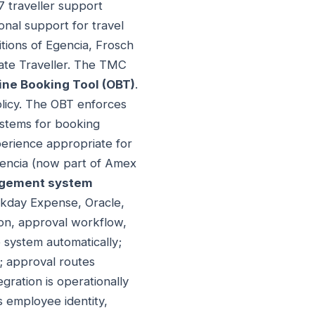
 traveller support
onal support for travel
tions of Egencia, Frosch
rate Traveller. The TMC
ine Booking Tool (OBT)
.
olicy. The OBT enforces
systems for booking
perience appropriate for
gencia (now part of Amex
gement system
rkday Expense, Oracle,
ion, approval workflow,
system automatically;
; approval routes
ration is operationally
 employee identity,