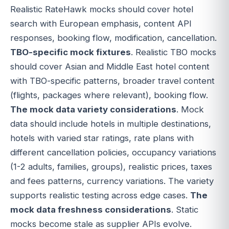
Realistic RateHawk mocks should cover hotel
search with European emphasis, content API
responses, booking flow, modification, cancellation.
TBO-specific mock fixtures
. Realistic TBO mocks
should cover Asian and Middle East hotel content
with TBO-specific patterns, broader travel content
(flights, packages where relevant), booking flow.
The mock data variety considerations
. Mock
data should include hotels in multiple destinations,
hotels with varied star ratings, rate plans with
different cancellation policies, occupancy variations
(1-2 adults, families, groups), realistic prices, taxes
and fees patterns, currency variations. The variety
supports realistic testing across edge cases.
The
mock data freshness considerations
. Static
mocks become stale as supplier APIs evolve.