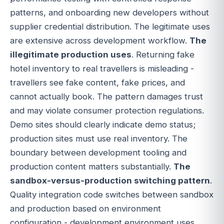
patterns, and onboarding new developers without
supplier credential distribution. The legitimate uses
are extensive across development workflow.
The
illegitimate production uses
. Returning fake
hotel inventory to real travellers is misleading -
travellers see fake content, fake prices, and
cannot actually book. The pattern damages trust
and may violate consumer protection regulations.
Demo sites should clearly indicate demo status;
production sites must use real inventory. The
boundary between development tooling and
production content matters substantially.
The
sandbox-versus-production switching pattern
.
Quality integration code switches between sandbox
and production based on environment
configuration - development environment uses