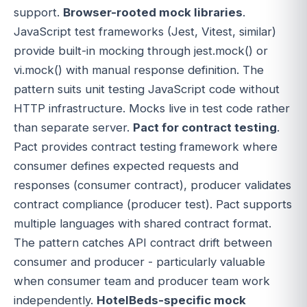
support.
Browser-rooted mock libraries
.
JavaScript test frameworks (Jest, Vitest, similar)
provide built-in mocking through jest.mock() or
vi.mock() with manual response definition. The
pattern suits unit testing JavaScript code without
HTTP infrastructure. Mocks live in test code rather
than separate server.
Pact for contract testing
.
Pact provides contract testing framework where
consumer defines expected requests and
responses (consumer contract), producer validates
contract compliance (producer test). Pact supports
multiple languages with shared contract format.
The pattern catches API contract drift between
consumer and producer - particularly valuable
when consumer team and producer team work
independently.
HotelBeds-specific mock