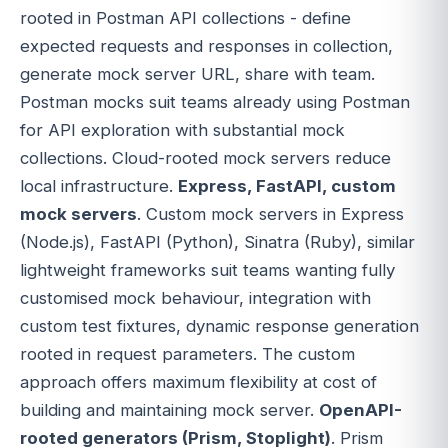
rooted in Postman API collections - define
expected requests and responses in collection,
generate mock server URL, share with team.
Postman mocks suit teams already using Postman
for API exploration with substantial mock
collections. Cloud-rooted mock servers reduce
local infrastructure.
Express, FastAPI, custom
mock servers
. Custom mock servers in Express
(Node.js), FastAPI (Python), Sinatra (Ruby), similar
lightweight frameworks suit teams wanting fully
customised mock behaviour, integration with
custom test fixtures, dynamic response generation
rooted in request parameters. The custom
approach offers maximum flexibility at cost of
building and maintaining mock server.
OpenAPI-
rooted generators (Prism, Stoplight)
. Prism