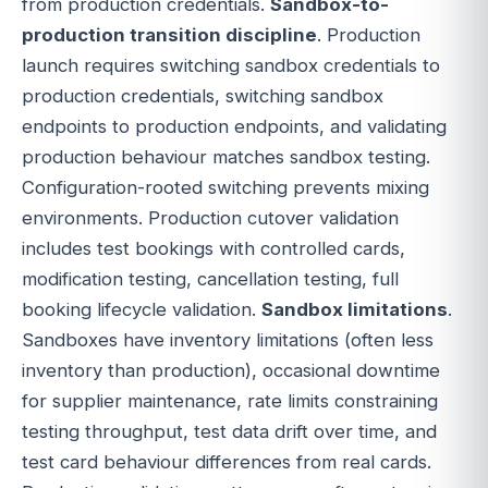
from production credentials.
Sandbox-to-
production transition discipline
. Production
launch requires switching sandbox credentials to
production credentials, switching sandbox
endpoints to production endpoints, and validating
production behaviour matches sandbox testing.
Configuration-rooted switching prevents mixing
environments. Production cutover validation
includes test bookings with controlled cards,
modification testing, cancellation testing, full
booking lifecycle validation.
Sandbox limitations
.
Sandboxes have inventory limitations (often less
inventory than production), occasional downtime
for supplier maintenance, rate limits constraining
testing throughput, test data drift over time, and
test card behaviour differences from real cards.