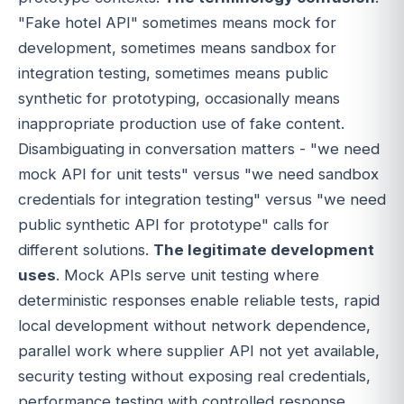
"Fake hotel API" sometimes means mock for
development, sometimes means sandbox for
integration testing, sometimes means public
synthetic for prototyping, occasionally means
inappropriate production use of fake content.
Disambiguating in conversation matters - "we need
mock API for unit tests" versus "we need sandbox
credentials for integration testing" versus "we need
public synthetic API for prototype" calls for
different solutions.
The legitimate development
uses
. Mock APIs serve unit testing where
deterministic responses enable reliable tests, rapid
local development without network dependence,
parallel work where supplier API not yet available,
security testing without exposing real credentials,
performance testing with controlled response