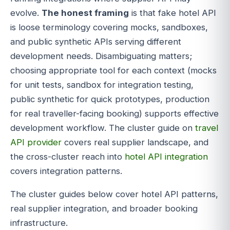
evolve.
The honest framing
is that fake hotel API
is loose terminology covering mocks, sandboxes,
and public synthetic APIs serving different
development needs. Disambiguating matters;
choosing appropriate tool for each context (mocks
for unit tests, sandbox for integration testing,
public synthetic for quick prototypes, production
for real traveller-facing booking) supports effective
development workflow. The cluster guide on
travel
API provider
covers real supplier landscape, and
the cross-cluster reach into
hotel API integration
covers integration patterns.
The cluster guides below cover hotel API patterns,
real supplier integration, and broader booking
infrastructure.