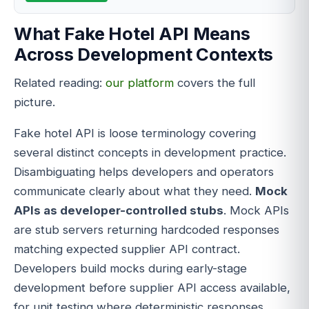
What Fake Hotel API Means
Across Development Contexts
Related reading:
our platform
covers the full
picture.
Fake hotel API is loose terminology covering
several distinct concepts in development practice.
Disambiguating helps developers and operators
communicate clearly about what they need.
Mock
APIs as developer-controlled stubs
. Mock APIs
are stub servers returning hardcoded responses
matching expected supplier API contract.
Developers build mocks during early-stage
development before supplier API access available,
for unit testing where deterministic responses