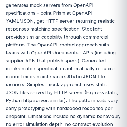
generates mock servers from OpenAPI
specifications - point Prism at OpenAPI
YAML/JSON, get HTTP server returning realistic
responses matching specification. Stoplight
provides similar capability through commercial
platform. The OpenAPI-rooted approach suits
teams with OpenAPI-documented APIs (including
supplier APIs that publish specs). Generated
mocks match specification automatically reducing
manual mock maintenance.
Static JSON file
servers
. Simplest mock approach uses static
JSON files served by HTTP server (Express static,
Python http.server, similar). The pattern suits very
early prototyping with hardcoded response per
endpoint. Limitations include no dynamic behaviour,
no error simulation depth, no contract evolution