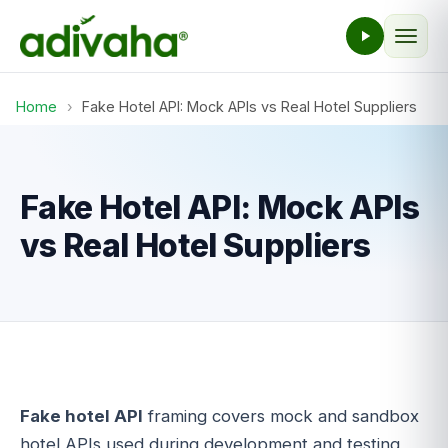
Home
›
Fake Hotel API: Mock APIs vs Real Hotel Suppliers
Fake Hotel API: Mock APIs
vs Real Hotel Suppliers
Fake hotel API
framing covers mock and sandbox
hotel APIs used during development and testing