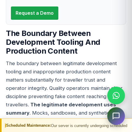
Request a Demo
The Boundary Between
Development Tooling And
Production Content
The boundary between legitimate development
tooling and inappropriate production content
matters substantially for traveller trust and
operator integrity. Quality operators maintain clear
discipline preventing fake content reaching real
travellers.
The legitimate development uses
summary
. Mocks, sandboxes, and synthetic APIs
serve unit testing, integration testing, prototyping,
Maintenance:
Our server is currently undergoing scheduled maintenance. You m
demo environments, training environments, and