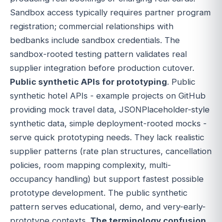
Sandbox access typically requires partner program
registration; commercial relationships with
bedbanks include sandbox credentials. The
sandbox-rooted testing pattern validates real
supplier integration before production cutover.
Public synthetic APIs for prototyping
. Public
synthetic hotel APIs - example projects on GitHub
providing mock travel data, JSONPlaceholder-style
synthetic data, simple deployment-rooted mocks -
serve quick prototyping needs. They lack realistic
supplier patterns (rate plan structures, cancellation
policies, room mapping complexity, multi-
occupancy handling) but support fastest possible
prototype development. The public synthetic
pattern serves educational, demo, and very-early-
prototype contexts.
The terminology confusion
.