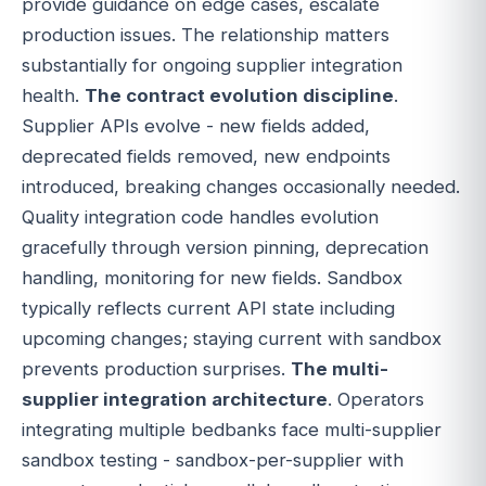
provide guidance on edge cases, escalate
production issues. The relationship matters
substantially for ongoing supplier integration
health.
The contract evolution discipline
.
Supplier APIs evolve - new fields added,
deprecated fields removed, new endpoints
introduced, breaking changes occasionally needed.
Quality integration code handles evolution
gracefully through version pinning, deprecation
handling, monitoring for new fields. Sandbox
typically reflects current API state including
upcoming changes; staying current with sandbox
prevents production surprises.
The multi-
supplier integration architecture
. Operators
integrating multiple bedbanks face multi-supplier
sandbox testing - sandbox-per-supplier with