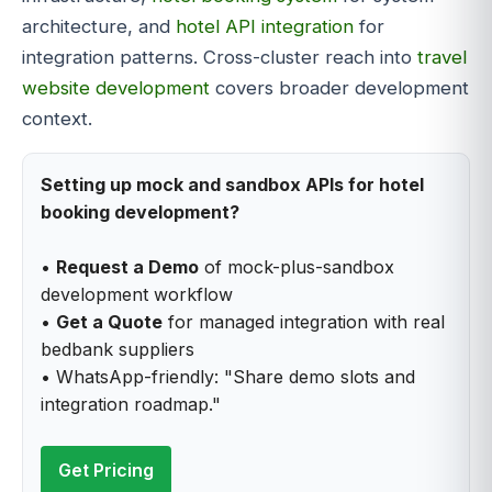
architecture, and
hotel API integration
for
integration patterns. Cross-cluster reach into
travel
website development
covers broader development
context.
Setting up mock and sandbox APIs for hotel
booking development?
•
Request a Demo
of mock-plus-sandbox
development workflow
•
Get a Quote
for managed integration with real
bedbank suppliers
• WhatsApp-friendly: "Share demo slots and
integration roadmap."
Get Pricing