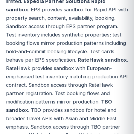
limited.
Expedia Partner Solutions Rapid
sandbox
. EPS provides sandbox for Rapid API with
property search, content, availability, booking.
Sandbox access through EPS partner program.
Test inventory includes synthetic properties; test
booking flows mirror production patterns including
hold-and-commit booking lifecycle. Test cards
behave per EPS specification.
RateHawk sandbox
.
RateHawk provides sandbox with European-
emphasised test inventory matching production API
contract. Sandbox access through RateHawk
partner registration. Test booking flows and
modification patterns mirror production.
TBO
sandbox
. TBO provides sandbox for hotel and
broader travel APIs with Asian and Middle East
emphasis. Sandbox access through TBO partner