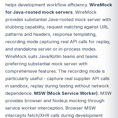
helps development workflow efficiency.
WireMock
for Java-rooted mock servers
. WireMock
provides substantial Java-rooted mock server with
stubbing capability, request matching against URL
patterns and headers, response templating,
recording mode capturing real API calls for replay,
and standalone server or in-process modes.
WireMock suits Java/Kotlin teams and teams
preferring substantial mock server with
comprehensive features. The recording mode is
particularly useful - capture real supplier API calls
in sandbox, replay during testing without network
dependence.
MSW (Mock Service Worker)
. MSW
provides browser and Node.js mocking through
service worker interception. Browser MSW
intercepts fetch/XHR calls during development