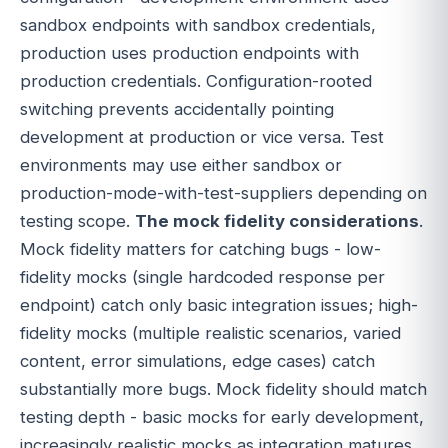
sandbox endpoints with sandbox credentials,
production uses production endpoints with
production credentials. Configuration-rooted
switching prevents accidentally pointing
development at production or vice versa. Test
environments may use either sandbox or
production-mode-with-test-suppliers depending on
testing scope.
The mock fidelity considerations
.
Mock fidelity matters for catching bugs - low-
fidelity mocks (single hardcoded response per
endpoint) catch only basic integration issues; high-
fidelity mocks (multiple realistic scenarios, varied
content, error simulations, edge cases) catch
substantially more bugs. Mock fidelity should match
testing depth - basic mocks for early development,
increasingly realistic mocks as integration matures.