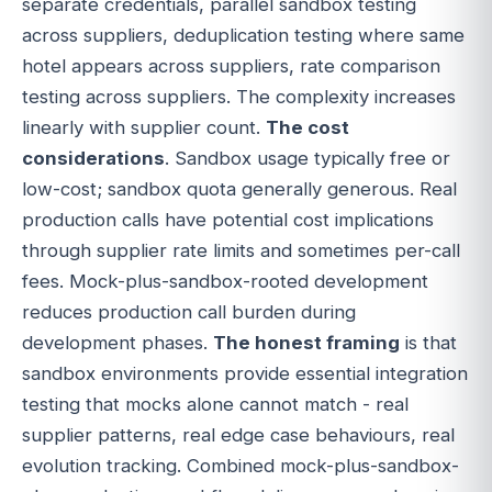
separate credentials, parallel sandbox testing
across suppliers, deduplication testing where same
hotel appears across suppliers, rate comparison
testing across suppliers. The complexity increases
linearly with supplier count.
The cost
considerations
. Sandbox usage typically free or
low-cost; sandbox quota generally generous. Real
production calls have potential cost implications
through supplier rate limits and sometimes per-call
fees. Mock-plus-sandbox-rooted development
reduces production call burden during
development phases.
The honest framing
is that
sandbox environments provide essential integration
testing that mocks alone cannot match - real
supplier patterns, real edge case behaviours, real
evolution tracking. Combined mock-plus-sandbox-