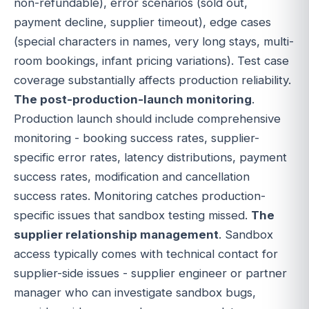
non-refundable), error scenarios (sold out,
payment decline, supplier timeout), edge cases
(special characters in names, very long stays, multi-
room bookings, infant pricing variations). Test case
coverage substantially affects production reliability.
The post-production-launch monitoring
.
Production launch should include comprehensive
monitoring - booking success rates, supplier-
specific error rates, latency distributions, payment
success rates, modification and cancellation
success rates. Monitoring catches production-
specific issues that sandbox testing missed.
The
supplier relationship management
. Sandbox
access typically comes with technical contact for
supplier-side issues - supplier engineer or partner
manager who can investigate sandbox bugs,