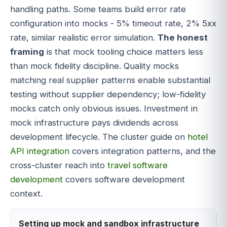
handling paths. Some teams build error rate
configuration into mocks - 5% timeout rate, 2% 5xx
rate, similar realistic error simulation.
The honest
framing
is that mock tooling choice matters less
than mock fidelity discipline. Quality mocks
matching real supplier patterns enable substantial
testing without supplier dependency; low-fidelity
mocks catch only obvious issues. Investment in
mock infrastructure pays dividends across
development lifecycle. The cluster guide on
hotel
API integration
covers integration patterns, and the
cross-cluster reach into
travel software
development
covers software development
context.
Setting up mock and sandbox infrastructure