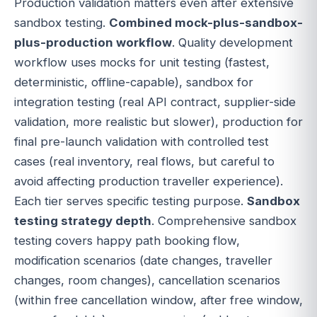
Production validation matters even after extensive
sandbox testing.
Combined mock-plus-sandbox-
plus-production workflow
. Quality development
workflow uses mocks for unit testing (fastest,
deterministic, offline-capable), sandbox for
integration testing (real API contract, supplier-side
validation, more realistic but slower), production for
final pre-launch validation with controlled test
cases (real inventory, real flows, but careful to
avoid affecting production traveller experience).
Each tier serves specific testing purpose.
Sandbox
testing strategy depth
. Comprehensive sandbox
testing covers happy path booking flow,
modification scenarios (date changes, traveller
changes, room changes), cancellation scenarios
(within free cancellation window, after free window,