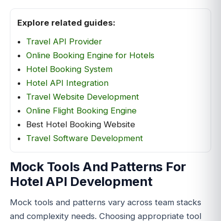
Explore related guides:
Travel API Provider
Online Booking Engine for Hotels
Hotel Booking System
Hotel API Integration
Travel Website Development
Online Flight Booking Engine
Best Hotel Booking Website
Travel Software Development
Mock Tools And Patterns For
Hotel API Development
Mock tools and patterns vary across team stacks
and complexity needs. Choosing appropriate tool