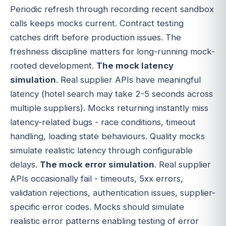
Periodic refresh through recording recent sandbox
calls keeps mocks current. Contract testing
catches drift before production issues. The
freshness discipline matters for long-running mock-
rooted development.
The mock latency
simulation
. Real supplier APIs have meaningful
latency (hotel search may take 2-5 seconds across
multiple suppliers). Mocks returning instantly miss
latency-related bugs - race conditions, timeout
handling, loading state behaviours. Quality mocks
simulate realistic latency through configurable
delays.
The mock error simulation
. Real supplier
APIs occasionally fail - timeouts, 5xx errors,
validation rejections, authentication issues, supplier-
specific error codes. Mocks should simulate
realistic error patterns enabling testing of error