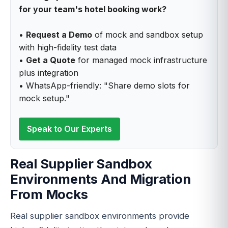
for your team's hotel booking work?
•
Request a Demo
of mock and sandbox setup
with high-fidelity test data
•
Get a Quote
for managed mock infrastructure
plus integration
• WhatsApp-friendly: "Share demo slots for
mock setup."
Speak to Our Experts
Real Supplier Sandbox
Environments And Migration
From Mocks
Real supplier sandbox environments provide