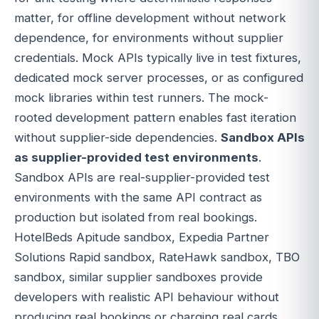
matter, for offline development without network
dependence, for environments without supplier
credentials. Mock APIs typically live in test fixtures,
dedicated mock server processes, or as configured
mock libraries within test runners. The mock-
rooted development pattern enables fast iteration
without supplier-side dependencies.
Sandbox APIs
as supplier-provided test environments
.
Sandbox APIs are real-supplier-provided test
environments with the same API contract as
production but isolated from real bookings.
HotelBeds Apitude sandbox, Expedia Partner
Solutions Rapid sandbox, RateHawk sandbox, TBO
sandbox, similar supplier sandboxes provide
developers with realistic API behaviour without
producing real bookings or charging real cards.