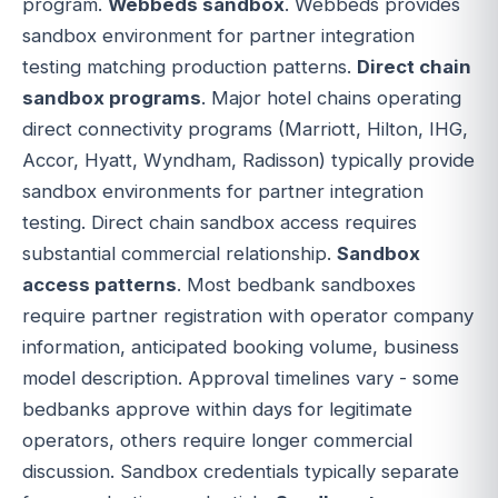
program.
Webbeds sandbox
. Webbeds provides
sandbox environment for partner integration
testing matching production patterns.
Direct chain
sandbox programs
. Major hotel chains operating
direct connectivity programs (Marriott, Hilton, IHG,
Accor, Hyatt, Wyndham, Radisson) typically provide
sandbox environments for partner integration
testing. Direct chain sandbox access requires
substantial commercial relationship.
Sandbox
access patterns
. Most bedbank sandboxes
require partner registration with operator company
information, anticipated booking volume, business
model description. Approval timelines vary - some
bedbanks approve within days for legitimate
operators, others require longer commercial
discussion. Sandbox credentials typically separate