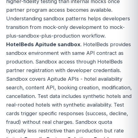
higher-fidelity testing than internal mocks once
partner program access becomes available.
Understanding sandbox patterns helps developers
transition from mock-only development to mock-
plus-sandbox-plus-production workflow.
HotelBeds Apitude sandbox
. HotelBeds provides
sandbox environment with same API contract as
production. Sandbox access through HotelBeds
partner registration with developer credentials.
Sandbox covers Apitude APIs - hotel availability
search, content API, booking creation, modification,
cancellation. Test data includes synthetic hotels and
real-rooted hotels with synthetic availability. Test
cards trigger specific responses (success, decline,
fraud) without real charges. Sandbox quota
typically less restrictive than production but rate