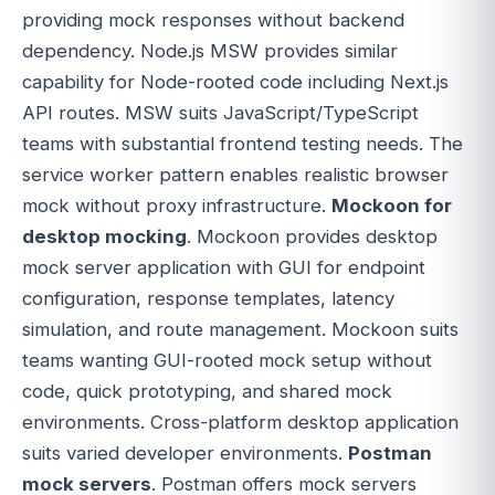
providing mock responses without backend
dependency. Node.js MSW provides similar
capability for Node-rooted code including Next.js
API routes. MSW suits JavaScript/TypeScript
teams with substantial frontend testing needs. The
service worker pattern enables realistic browser
mock without proxy infrastructure.
Mockoon for
desktop mocking
. Mockoon provides desktop
mock server application with GUI for endpoint
configuration, response templates, latency
simulation, and route management. Mockoon suits
teams wanting GUI-rooted mock setup without
code, quick prototyping, and shared mock
environments. Cross-platform desktop application
suits varied developer environments.
Postman
mock servers
. Postman offers mock servers