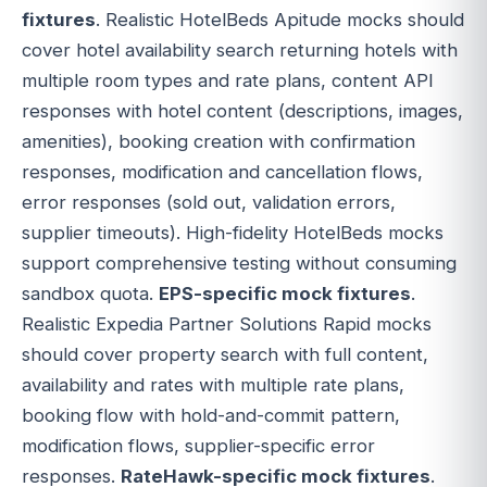
fixtures
. Realistic HotelBeds Apitude mocks should
cover hotel availability search returning hotels with
multiple room types and rate plans, content API
responses with hotel content (descriptions, images,
amenities), booking creation with confirmation
responses, modification and cancellation flows,
error responses (sold out, validation errors,
supplier timeouts). High-fidelity HotelBeds mocks
support comprehensive testing without consuming
sandbox quota.
EPS-specific mock fixtures
.
Realistic Expedia Partner Solutions Rapid mocks
should cover property search with full content,
availability and rates with multiple rate plans,
booking flow with hold-and-commit pattern,
modification flows, supplier-specific error
responses.
RateHawk-specific mock fixtures
.