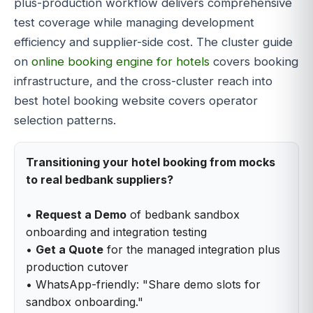
plus-production workflow delivers comprehensive
test coverage while managing development
efficiency and supplier-side cost. The cluster guide
on
online booking engine for hotels
covers booking
infrastructure, and the cross-cluster reach into
best hotel booking website covers operator
selection patterns.
Transitioning your hotel booking from mocks
to real bedbank suppliers?
•
Request a Demo
of bedbank sandbox
onboarding and integration testing
•
Get a Quote
for the managed integration plus
production cutover
• WhatsApp-friendly: "Share demo slots for
sandbox onboarding."