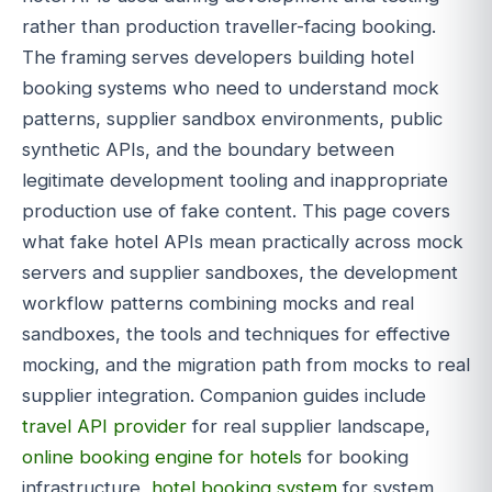
rather than production traveller-facing booking.
The framing serves developers building hotel
booking systems who need to understand mock
patterns, supplier sandbox environments, public
synthetic APIs, and the boundary between
legitimate development tooling and inappropriate
production use of fake content. This page covers
what fake hotel APIs mean practically across mock
servers and supplier sandboxes, the development
workflow patterns combining mocks and real
sandboxes, the tools and techniques for effective
mocking, and the migration path from mocks to real
supplier integration. Companion guides include
travel API provider
for real supplier landscape,
online booking engine for hotels
for booking
infrastructure,
hotel booking system
for system