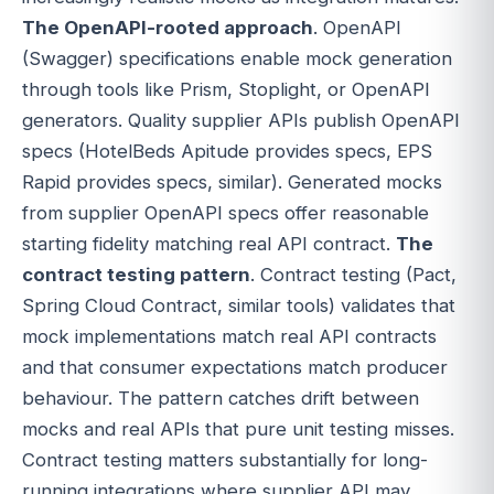
The OpenAPI-rooted approach
. OpenAPI
(Swagger) specifications enable mock generation
through tools like Prism, Stoplight, or OpenAPI
generators. Quality supplier APIs publish OpenAPI
specs (HotelBeds Apitude provides specs, EPS
Rapid provides specs, similar). Generated mocks
from supplier OpenAPI specs offer reasonable
starting fidelity matching real API contract.
The
contract testing pattern
. Contract testing (Pact,
Spring Cloud Contract, similar tools) validates that
mock implementations match real API contracts
and that consumer expectations match producer
behaviour. The pattern catches drift between
mocks and real APIs that pure unit testing misses.
Contract testing matters substantially for long-
running integrations where supplier API may