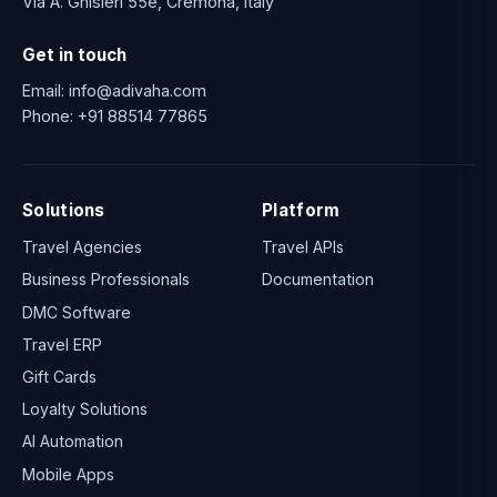
Via A. Ghisleri 55e, Cremona, Italy
Get in touch
Email:
info@adivaha.com
Phone:
+91 88514 77865
Solutions
Platform
Travel Agencies
Travel APIs
Business Professionals
Documentation
DMC Software
Travel ERP
Gift Cards
Loyalty Solutions
AI Automation
Mobile Apps