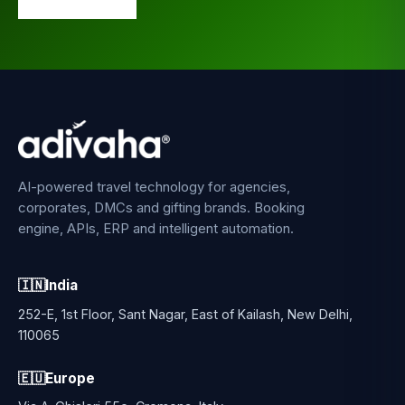
AI-powered travel technology for agencies,
corporates, DMCs and gifting brands. Booking
engine, APIs, ERP and intelligent automation.
🇮🇳
India
252-E, 1st Floor, Sant Nagar, East of Kailash, New Delhi,
110065
🇪🇺
Europe