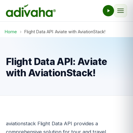
Home
›
Flight Data API: Aviate with AviationStack!
Flight Data API: Aviate
with AviationStack!
aviationstack Flight Data API provides a
comprehensive solution for tour and travel