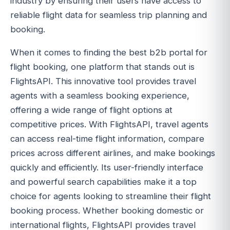
industry by ensuring their users have access to
reliable flight data for seamless trip planning and
booking.
When it comes to finding the best b2b portal for
flight booking, one platform that stands out is
FlightsAPI. This innovative tool provides travel
agents with a seamless booking experience,
offering a wide range of flight options at
competitive prices. With FlightsAPI, travel agents
can access real-time flight information, compare
prices across different airlines, and make bookings
quickly and efficiently. Its user-friendly interface
and powerful search capabilities make it a top
choice for agents looking to streamline their flight
booking process. Whether booking domestic or
international flights, FlightsAPI provides travel