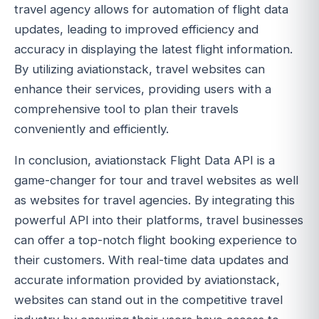
travel agency allows for automation of flight data
updates, leading to improved efficiency and
accuracy in displaying the latest flight information.
By utilizing aviationstack, travel websites can
enhance their services, providing users with a
comprehensive tool to plan their travels
conveniently and efficiently.
In conclusion, aviationstack Flight Data API is a
game-changer for tour and travel websites as well
as websites for travel agencies. By integrating this
powerful API into their platforms, travel businesses
can offer a top-notch flight booking experience to
their customers. With real-time data updates and
accurate information provided by aviationstack,
websites can stand out in the competitive travel