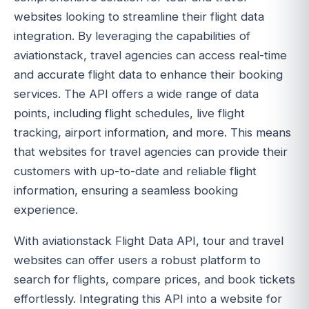
websites looking to streamline their flight data
integration. By leveraging the capabilities of
aviationstack, travel agencies can access real-time
and accurate flight data to enhance their booking
services. The API offers a wide range of data
points, including flight schedules, live flight
tracking, airport information, and more. This means
that websites for travel agencies can provide their
customers with up-to-date and reliable flight
information, ensuring a seamless booking
experience.
With aviationstack Flight Data API, tour and travel
websites can offer users a robust platform to
search for flights, compare prices, and book tickets
effortlessly. Integrating this API into a website for