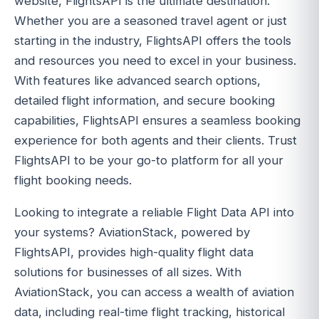
website, FlightsAPI is the ultimate destination.
Whether you are a seasoned travel agent or just
starting in the industry, FlightsAPI offers the tools
and resources you need to excel in your business.
With features like advanced search options,
detailed flight information, and secure booking
capabilities, FlightsAPI ensures a seamless booking
experience for both agents and their clients. Trust
FlightsAPI to be your go-to platform for all your
flight booking needs.
Looking to integrate a reliable Flight Data API into
your systems? AviationStack, powered by
FlightsAPI, provides high-quality flight data
solutions for businesses of all sizes. With
AviationStack, you can access a wealth of aviation
data, including real-time flight tracking, historical