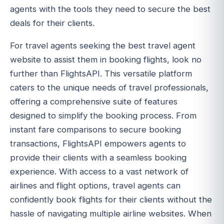
agents with the tools they need to secure the best
deals for their clients.
For travel agents seeking the best travel agent
website to assist them in booking flights, look no
further than FlightsAPI. This versatile platform
caters to the unique needs of travel professionals,
offering a comprehensive suite of features
designed to simplify the booking process. From
instant fare comparisons to secure booking
transactions, FlightsAPI empowers agents to
provide their clients with a seamless booking
experience. With access to a vast network of
airlines and flight options, travel agents can
confidently book flights for their clients without the
hassle of navigating multiple airline websites. When