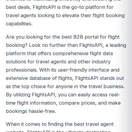
best deals, FlightsAPI is the go-to platform for
travel agents looking to elevate their flight booking
capabilities.
Are you looking for the best B2B portal for flight
booking? Look no further than FlightsAPI, a leading
platform that offers comprehensive flight data
solutions for travel agents and other industry
professionals. With its user-friendly interface and
extensive database of flights, FlightsAPI stands out
as the top choice for anyone in the travel business.
By utilizing FlightsAPI, you can easily access real-
time flight information, compare prices, and make
bookings hassle-free.
When it comes to finding the best travel agent