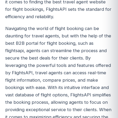
it comes to finding the best travel agent website
for flight bookings, FlightsAPI sets the standard for
efficiency and reliability.
Navigating the world of flight booking can be
daunting for travel agents, but with the help of the
best B2B portal for flight booking, such as
flightsapi, agents can streamline the process and
secure the best deals for their clients. By
leveraging the powerful tools and features offered
by FlightsAPI, travel agents can access real-time
flight information, compare prices, and make
bookings with ease. With its intuitive interface and
vast database of flight options, FlightsAPI simplifies
the booking process, allowing agents to focus on
providing exceptional service to their clients. When
it comes to maximizing efficiency and securing the