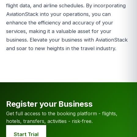
flight data, and airline schedules. By incorporating
AviationStack into your operations, you can
enhance the efficiency and accuracy of your
services, making it a valuable asset for your
business. Elevate your business with AviationStack
and soar to new heights in the travel industry.
Register your Business
Get full access to the booking platform - flights,
hotels, transfers, activities - risk-free.
Start Trial