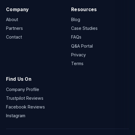
Company
Resources
About
Blog
Partners
Case Studies
Contact
FAQs
Q&A Portal
Privacy
Terms
Find Us On
Company Profile
Trustpilot Reviews
Facebook Reviews
Instagram