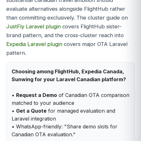
evaluate alternatives alongside FlightHub rather
than committing exclusively. The cluster guide on
JustFly Laravel plugin
covers FlightHub sister-
brand pattern, and the cross-cluster reach into
Expedia Laravel plugin
covers major OTA Laravel
pattern.
Choosing among FlightHub, Expedia Canada,
Sunwing for your Laravel Canadian platform?
•
Request a Demo
of Canadian OTA comparison
matched to your audience
•
Get a Quote
for managed evaluation and
Laravel integration
• WhatsApp-friendly: "Share demo slots for
Canadian OTA evaluation."