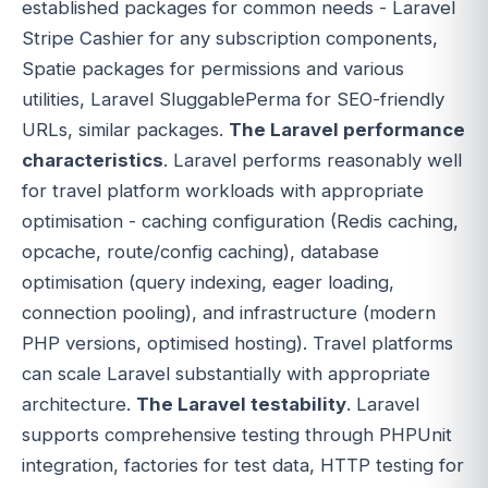
established packages for common needs - Laravel
Stripe Cashier for any subscription components,
Spatie packages for permissions and various
utilities, Laravel SluggablePerma for SEO-friendly
URLs, similar packages.
The Laravel performance
characteristics
. Laravel performs reasonably well
for travel platform workloads with appropriate
optimisation - caching configuration (Redis caching,
opcache, route/config caching), database
optimisation (query indexing, eager loading,
connection pooling), and infrastructure (modern
PHP versions, optimised hosting). Travel platforms
can scale Laravel substantially with appropriate
architecture.
The Laravel testability
. Laravel
supports comprehensive testing through PHPUnit
integration, factories for test data, HTTP testing for