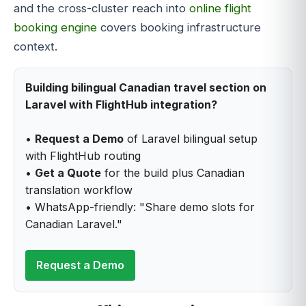
and the cross-cluster reach into
online flight
booking engine
covers booking infrastructure
context.
Building bilingual Canadian travel section on
Laravel with FlightHub integration?
•
Request a Demo
of Laravel bilingual setup
with FlightHub routing
•
Get a Quote
for the build plus Canadian
translation workflow
• WhatsApp-friendly: "Share demo slots for
Canadian Laravel."
Request a Demo