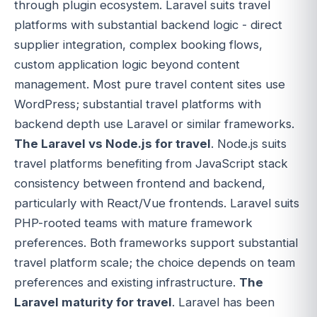
through plugin ecosystem. Laravel suits travel
platforms with substantial backend logic - direct
supplier integration, complex booking flows,
custom application logic beyond content
management. Most pure travel content sites use
WordPress; substantial travel platforms with
backend depth use Laravel or similar frameworks.
The Laravel vs Node.js for travel
. Node.js suits
travel platforms benefiting from JavaScript stack
consistency between frontend and backend,
particularly with React/Vue frontends. Laravel suits
PHP-rooted teams with mature framework
preferences. Both frameworks support substantial
travel platform scale; the choice depends on team
preferences and existing infrastructure.
The
Laravel maturity for travel
. Laravel has been