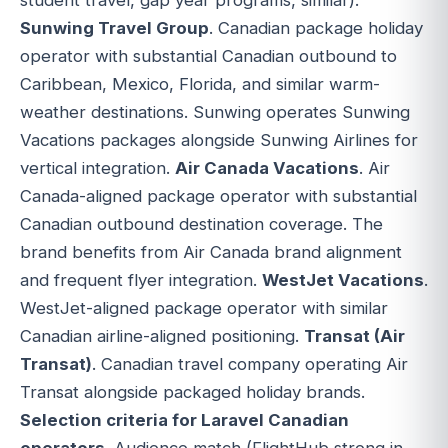
Sunwing Travel Group
. Canadian package holiday
operator with substantial Canadian outbound to
Caribbean, Mexico, Florida, and similar warm-
weather destinations. Sunwing operates Sunwing
Vacations packages alongside Sunwing Airlines for
vertical integration.
Air Canada Vacations
. Air
Canada-aligned package operator with substantial
Canadian outbound destination coverage. The
brand benefits from Air Canada brand alignment
and frequent flyer integration.
WestJet Vacations
.
WestJet-aligned package operator with similar
Canadian airline-aligned positioning.
Transat (Air
Transat)
. Canadian travel company operating Air
Transat alongside packaged holiday brands.
Selection criteria for Laravel Canadian
operators
. Audience match (FlightHub strong in