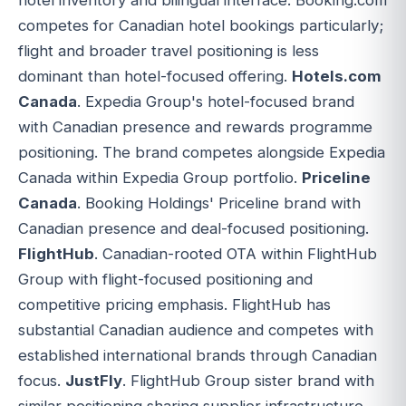
competes for Canadian hotel bookings particularly;
flight and broader travel positioning is less
dominant than hotel-focused offering.
Hotels.com
Canada
. Expedia Group's hotel-focused brand
with Canadian presence and rewards programme
positioning. The brand competes alongside Expedia
Canada within Expedia Group portfolio.
Priceline
Canada
. Booking Holdings' Priceline brand with
Canadian presence and deal-focused positioning.
FlightHub
. Canadian-rooted OTA within FlightHub
Group with flight-focused positioning and
competitive pricing emphasis. FlightHub has
substantial Canadian audience and competes with
established international brands through Canadian
focus.
JustFly
. FlightHub Group sister brand with
similar positioning sharing supplier infrastructure