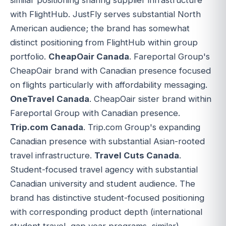
with FlightHub. JustFly serves substantial North
American audience; the brand has somewhat
distinct positioning from FlightHub within group
portfolio.
CheapOair Canada
. Fareportal Group's
CheapOair brand with Canadian presence focused
on flights particularly with affordability messaging.
OneTravel Canada
. CheapOair sister brand within
Fareportal Group with Canadian presence.
Trip.com Canada
. Trip.com Group's expanding
Canadian presence with substantial Asian-rooted
travel infrastructure.
Travel Cuts Canada
.
Student-focused travel agency with substantial
Canadian university and student audience. The
brand has distinctive student-focused positioning
with corresponding product depth (international
student travel, gap year programs, similar).