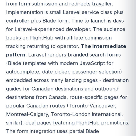
from form submission and redirects traveller.
Implementation is small Laravel service class plus
controller plus Blade form. Time to launch is days
for Laravel-experienced developer. The audience
books on FlightHub with affiliate commission
tracking returning to operator.
The intermediate
pattern
. Laravel renders branded search forms
(Blade templates with modern JavaScript for
autocomplete, date picker, passenger selection)
embedded across many landing pages - destination
guides for Canadian destinations and outbound
destinations from Canada, route-specific pages for
popular Canadian routes (Toronto-Vancouver,
Montreal-Calgary, Toronto-London international,
similar), deal pages featuring FlightHub promotions.
The form integration uses partial Blade