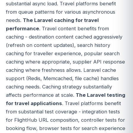
substantial async load. Travel platforms benefit
from queue patterns for various asynchronous
needs.
The Laravel caching for travel
performance
. Travel content benefits from
caching - destination content cached aggressively
(refresh on content updates), search history
caching for traveller experience, popular search
caching where appropriate, supplier API response
caching where freshness allows. Laravel cache
support (Redis, Memcached, file cache) handles
caching needs. Caching strategy substantially
affects performance at scale.
The Laravel testing
for travel applications
. Travel platforms benefit
from substantial test coverage - integration tests
for FlightHub URL composition, controller tests for
booking flow, browser tests for search experience