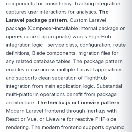
components for consistency. Tracking integration
captures user interactions for analytics.
The
Laravel package pattern
. Custom Laravel
package (Composer-installable internal package or
open-source if appropriate) wraps FlightHub
integration logic - service class, configuration, route
definitions, Blade components, migration files for
any related database tables. The package pattern
enables reuse across multiple Laravel applications
and supports clean separation of FlightHub
integration from main application logic. Substantial
multi-platform operations benefit from package
architecture.
The Inertia.js or Livewire pattern
.
Modern Laravel frontend through Inertia.js with
React or Vue, or Livewire for reactive PHP-side
rendering. The modern frontend supports dynamic