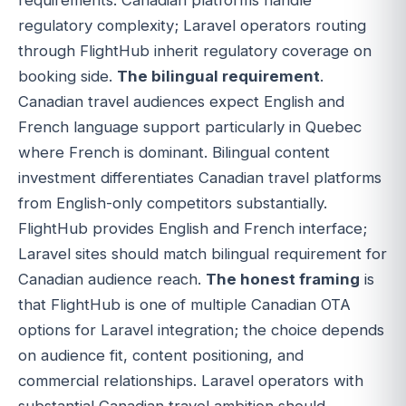
regulatory complexity; Laravel operators routing
through FlightHub inherit regulatory coverage on
booking side.
The bilingual requirement
.
Canadian travel audiences expect English and
French language support particularly in Quebec
where French is dominant. Bilingual content
investment differentiates Canadian travel platforms
from English-only competitors substantially.
FlightHub provides English and French interface;
Laravel sites should match bilingual requirement for
Canadian audience reach.
The honest framing
is
that FlightHub is one of multiple Canadian OTA
options for Laravel integration; the choice depends
on audience fit, content positioning, and
commercial relationships. Laravel operators with
substantial Canadian travel ambition should