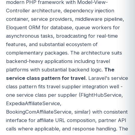
modern PHP framework with Model-View-
Controller architecture, dependency injection
container, service providers, middleware pipeline,
Eloquent ORM for database, queue workers for
asynchronous tasks, broadcasting for real-time
features, and substantial ecosystem of
complementary packages. The architecture suits
backend-heavy applications including travel
platforms with substantial backend logic.
The
service class pattern for travel
. Laravel's service
class pattern fits travel supplier integration well -
one service class per supplier (FlightHubService,
ExpediaAffiliateService,
BookingComAffiliateService, similar) with consistent
interface for affiliate URL composition, partner API
calls where applicable, and response handling. The