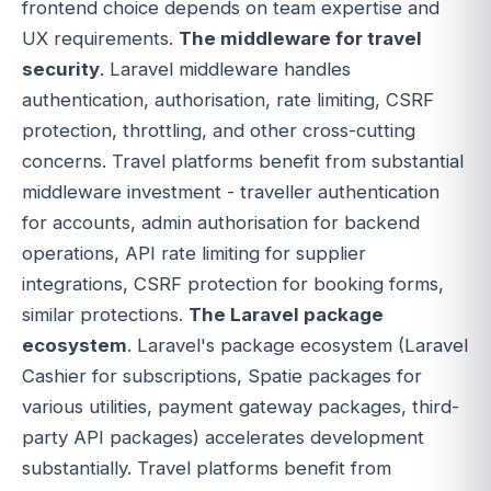
frontend choice depends on team expertise and
UX requirements.
The middleware for travel
security
. Laravel middleware handles
authentication, authorisation, rate limiting, CSRF
protection, throttling, and other cross-cutting
concerns. Travel platforms benefit from substantial
middleware investment - traveller authentication
for accounts, admin authorisation for backend
operations, API rate limiting for supplier
integrations, CSRF protection for booking forms,
similar protections.
The Laravel package
ecosystem
. Laravel's package ecosystem (Laravel
Cashier for subscriptions, Spatie packages for
various utilities, payment gateway packages, third-
party API packages) accelerates development
substantially. Travel platforms benefit from