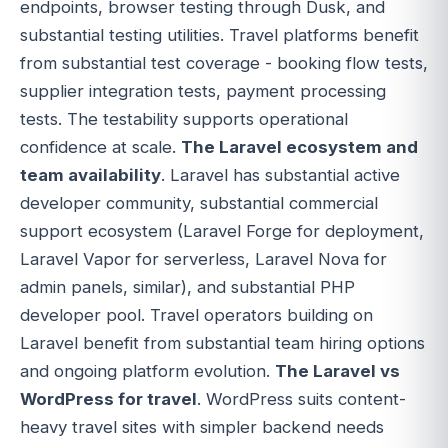
endpoints, browser testing through Dusk, and
substantial testing utilities. Travel platforms benefit
from substantial test coverage - booking flow tests,
supplier integration tests, payment processing
tests. The testability supports operational
confidence at scale.
The Laravel ecosystem and
team availability
. Laravel has substantial active
developer community, substantial commercial
support ecosystem (Laravel Forge for deployment,
Laravel Vapor for serverless, Laravel Nova for
admin panels, similar), and substantial PHP
developer pool. Travel operators building on
Laravel benefit from substantial team hiring options
and ongoing platform evolution.
The Laravel vs
WordPress for travel
. WordPress suits content-
heavy travel sites with simpler backend needs