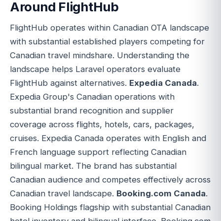
Around FlightHub
FlightHub operates within Canadian OTA landscape
with substantial established players competing for
Canadian travel mindshare. Understanding the
landscape helps Laravel operators evaluate
FlightHub against alternatives.
Expedia Canada
.
Expedia Group's Canadian operations with
substantial brand recognition and supplier
coverage across flights, hotels, cars, packages,
cruises. Expedia Canada operates with English and
French language support reflecting Canadian
bilingual market. The brand has substantial
Canadian audience and competes effectively across
Canadian travel landscape.
Booking.com Canada
.
Booking Holdings flagship with substantial Canadian
hotel inventory and bilingual interface. Booking.com