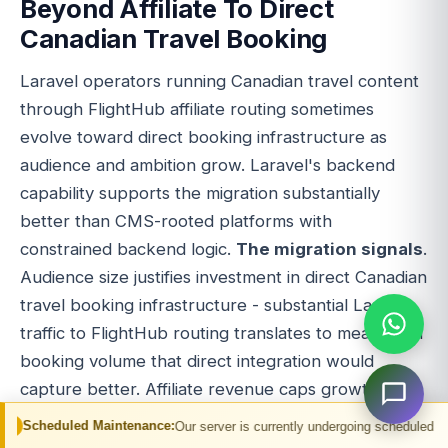
Beyond Affiliate To Direct
Canadian Travel Booking
Laravel operators running Canadian travel content
through FlightHub affiliate routing sometimes
evolve toward direct booking infrastructure as
audience and ambition grow. Laravel's backend
capability supports the migration substantially
better than CMS-rooted platforms with
constrained backend logic.
The migration signals
.
Audience size justifies investment in direct Canadian
travel booking infrastructure - substantial Laravel
traffic to FlightHub routing translates to meaningful
booking volume that direct integration would
capture better. Affiliate revenue caps growth -
per-booking economics on affiliate are modest
Maintenance:
Our server is currently undergoing scheduled maintenance. You m
while direct booking through wholesale