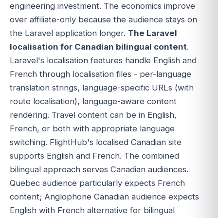
engineering investment. The economics improve
over affiliate-only because the audience stays on
the Laravel application longer.
The Laravel
localisation for Canadian bilingual content
.
Laravel's localisation features handle English and
French through localisation files - per-language
translation strings, language-specific URLs (with
route localisation), language-aware content
rendering. Travel content can be in English,
French, or both with appropriate language
switching. FlightHub's localised Canadian site
supports English and French. The combined
bilingual approach serves Canadian audiences.
Quebec audience particularly expects French
content; Anglophone Canadian audience expects
English with French alternative for bilingual