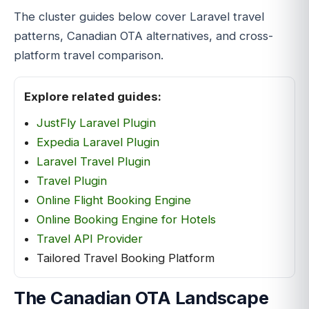
The cluster guides below cover Laravel travel
patterns, Canadian OTA alternatives, and cross-
platform travel comparison.
Explore related guides:
JustFly Laravel Plugin
Expedia Laravel Plugin
Laravel Travel Plugin
Travel Plugin
Online Flight Booking Engine
Online Booking Engine for Hotels
Travel API Provider
Tailored Travel Booking Platform
The Canadian OTA Landscape