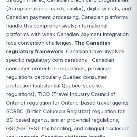
(Aeroplan-aligned cards, similar), digital wallets, and
Canadian payment processing. Canadian platforms
handle this comprehensively; international
platforms with weak Canadian payment integration
face conversion challenges.
The Canadian
regulatory framework
. Canadian travel involves
specific regulatory considerations - Canadian
consumer protection regulations, provincial
regulations particularly Quebec consumer
protection (substantial Quebec-specific
regulations), TICO (Travel Industry Council of
Ontario) regulation for Ontario-based travel agents,
BCRBC (British Columbia Registrar) regulation for
BC-based agents, similar provincial regulations,
GST/HST/PST tax handling, and bilingual disclosure
requirements. Canadian platforms handle