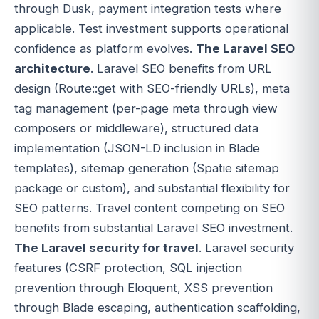
through Dusk, payment integration tests where
applicable. Test investment supports operational
confidence as platform evolves.
The Laravel SEO
architecture
. Laravel SEO benefits from URL
design (Route::get with SEO-friendly URLs), meta
tag management (per-page meta through view
composers or middleware), structured data
implementation (JSON-LD inclusion in Blade
templates), sitemap generation (Spatie sitemap
package or custom), and substantial flexibility for
SEO patterns. Travel content competing on SEO
benefits from substantial Laravel SEO investment.
The Laravel security for travel
. Laravel security
features (CSRF protection, SQL injection
prevention through Eloquent, XSS prevention
through Blade escaping, authentication scaffolding,