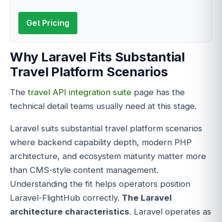
Get Pricing
Why Laravel Fits Substantial
Travel Platform Scenarios
The
travel API integration suite
page has the
technical detail teams usually need at this stage.
Laravel suits substantial travel platform scenarios
where backend capability depth, modern PHP
architecture, and ecosystem maturity matter more
than CMS-style content management.
Understanding the fit helps operators position
Laravel-FlightHub correctly.
The Laravel
architecture characteristics
. Laravel operates as