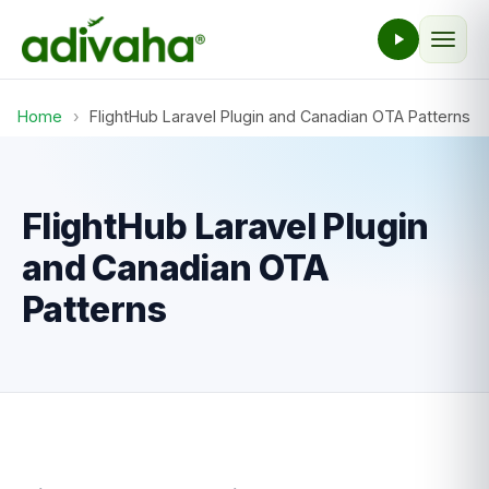
Home
›
FlightHub Laravel Plugin and Canadian OTA Patterns
FlightHub Laravel Plugin
and Canadian OTA
Patterns