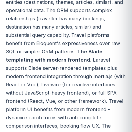
entities (destinations, themes, articles, similar), and
operational data. The ORM supports complex
relationships (traveller has many bookings,
destination has many articles, similar) and
substantial query capability. Travel platforms
benefit from Eloquent's expressiveness over raw
SQL or simpler ORM patterns.
The Blade
templating with modern frontend
. Laravel
supports Blade server-rendered templates plus
modern frontend integration through Inertia.js (with
React or Vue), Livewire (for reactive interfaces
without JavaScript-heavy frontend), or full SPA
frontend (React, Vue, or other framework). Travel
platform UI benefits from modern frontend -
dynamic search forms with autocomplete,
comparison interfaces, booking flow UX. The