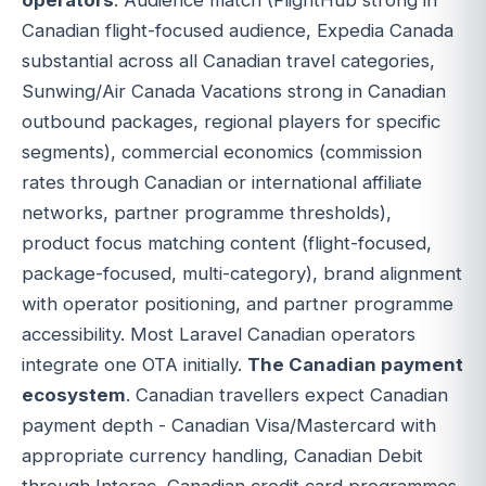
Canadian flight-focused audience, Expedia Canada
substantial across all Canadian travel categories,
Sunwing/Air Canada Vacations strong in Canadian
outbound packages, regional players for specific
segments), commercial economics (commission
rates through Canadian or international affiliate
networks, partner programme thresholds),
product focus matching content (flight-focused,
package-focused, multi-category), brand alignment
with operator positioning, and partner programme
accessibility. Most Laravel Canadian operators
integrate one OTA initially.
The Canadian payment
ecosystem
. Canadian travellers expect Canadian
payment depth - Canadian Visa/Mastercard with
appropriate currency handling, Canadian Debit
through Interac, Canadian credit card programmes