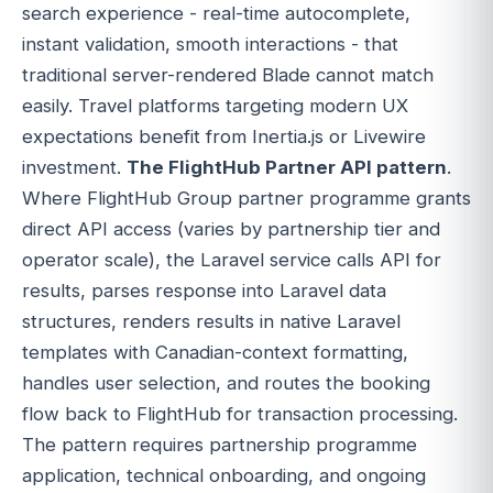
search experience - real-time autocomplete,
instant validation, smooth interactions - that
traditional server-rendered Blade cannot match
easily. Travel platforms targeting modern UX
expectations benefit from Inertia.js or Livewire
investment.
The FlightHub Partner API pattern
.
Where FlightHub Group partner programme grants
direct API access (varies by partnership tier and
operator scale), the Laravel service calls API for
results, parses response into Laravel data
structures, renders results in native Laravel
templates with Canadian-context formatting,
handles user selection, and routes the booking
flow back to FlightHub for transaction processing.
The pattern requires partnership programme
application, technical onboarding, and ongoing