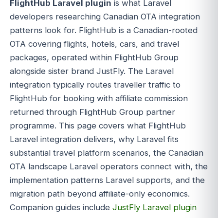
FlightHub Laravel plugin
is what Laravel
developers researching Canadian OTA integration
patterns look for. FlightHub is a Canadian-rooted
OTA covering flights, hotels, cars, and travel
packages, operated within FlightHub Group
alongside sister brand JustFly. The Laravel
integration typically routes traveller traffic to
FlightHub for booking with affiliate commission
returned through FlightHub Group partner
programme. This page covers what FlightHub
Laravel integration delivers, why Laravel fits
substantial travel platform scenarios, the Canadian
OTA landscape Laravel operators connect with, the
implementation patterns Laravel supports, and the
migration path beyond affiliate-only economics.
Companion guides include
JustFly Laravel plugin