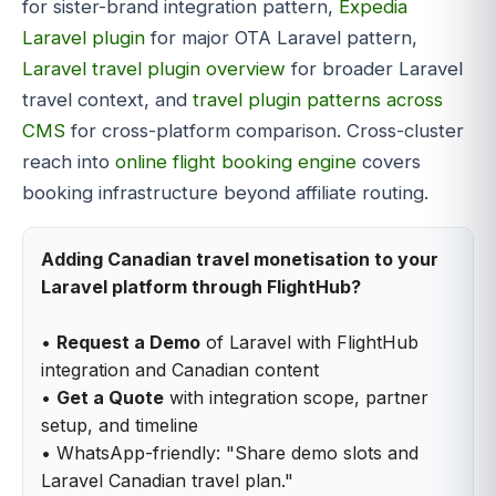
for sister-brand integration pattern,
Expedia
Laravel plugin
for major OTA Laravel pattern,
Laravel travel plugin overview
for broader Laravel
travel context, and
travel plugin patterns across
CMS
for cross-platform comparison. Cross-cluster
reach into
online flight booking engine
covers
booking infrastructure beyond affiliate routing.
Adding Canadian travel monetisation to your
Laravel platform through FlightHub?
•
Request a Demo
of Laravel with FlightHub
integration and Canadian content
•
Get a Quote
with integration scope, partner
setup, and timeline
• WhatsApp-friendly: "Share demo slots and
Laravel Canadian travel plan."