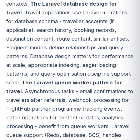
contexts.
The Laravel database design for
travel
. Travel applications use Laravel migrations
for database schema - traveller accounts (if
applicable), search history, booking records,
destination content, route content, similar entities.
Eloquent models define relationships and query
patterns. Database design matters for performance
at scale; appropriate indexing, eager loading
patterns, and query optimisation discipline support
scale.
The Laravel queue worker pattern for
travel
. Asynchronous tasks - email confirmations to
travellers after referrals, webhook processing for
FlightHub partner programme tracking events,
batch operations for content updates, analytics
processing - benefit from queue workers. Laravel
queue support (Redis, database, SQS) handles