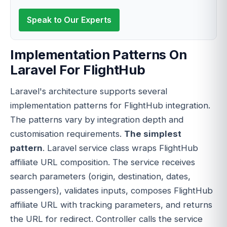
Speak to Our Experts
Implementation Patterns On
Laravel For FlightHub
Laravel's architecture supports several
implementation patterns for FlightHub integration.
The patterns vary by integration depth and
customisation requirements.
The simplest
pattern
. Laravel service class wraps FlightHub
affiliate URL composition. The service receives
search parameters (origin, destination, dates,
passengers), validates inputs, composes FlightHub
affiliate URL with tracking parameters, and returns
the URL for redirect. Controller calls the service