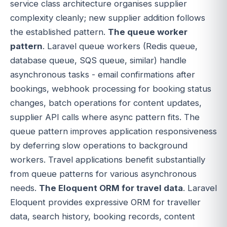
service class architecture organises supplier
complexity cleanly; new supplier addition follows
the established pattern.
The queue worker
pattern
. Laravel queue workers (Redis queue,
database queue, SQS queue, similar) handle
asynchronous tasks - email confirmations after
bookings, webhook processing for booking status
changes, batch operations for content updates,
supplier API calls where async pattern fits. The
queue pattern improves application responsiveness
by deferring slow operations to background
workers. Travel applications benefit substantially
from queue patterns for various asynchronous
needs.
The Eloquent ORM for travel data
. Laravel
Eloquent provides expressive ORM for traveller
data, search history, booking records, content