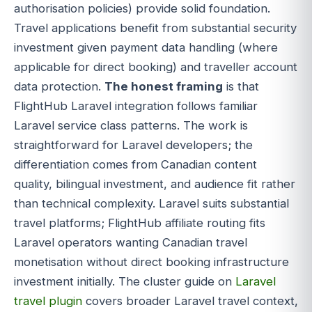
authorisation policies) provide solid foundation.
Travel applications benefit from substantial security
investment given payment data handling (where
applicable for direct booking) and traveller account
data protection.
The honest framing
is that
FlightHub Laravel integration follows familiar
Laravel service class patterns. The work is
straightforward for Laravel developers; the
differentiation comes from Canadian content
quality, bilingual investment, and audience fit rather
than technical complexity. Laravel suits substantial
travel platforms; FlightHub affiliate routing fits
Laravel operators wanting Canadian travel
monetisation without direct booking infrastructure
investment initially. The cluster guide on
Laravel
travel plugin
covers broader Laravel travel context,