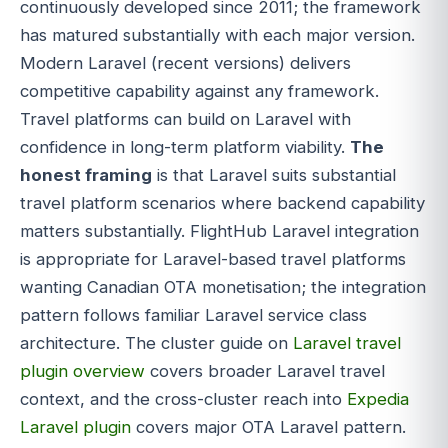
continuously developed since 2011; the framework
has matured substantially with each major version.
Modern Laravel (recent versions) delivers
competitive capability against any framework.
Travel platforms can build on Laravel with
confidence in long-term platform viability.
The
honest framing
is that Laravel suits substantial
travel platform scenarios where backend capability
matters substantially. FlightHub Laravel integration
is appropriate for Laravel-based travel platforms
wanting Canadian OTA monetisation; the integration
pattern follows familiar Laravel service class
architecture. The cluster guide on
Laravel travel
plugin overview
covers broader Laravel travel
context, and the cross-cluster reach into
Expedia
Laravel plugin
covers major OTA Laravel pattern.