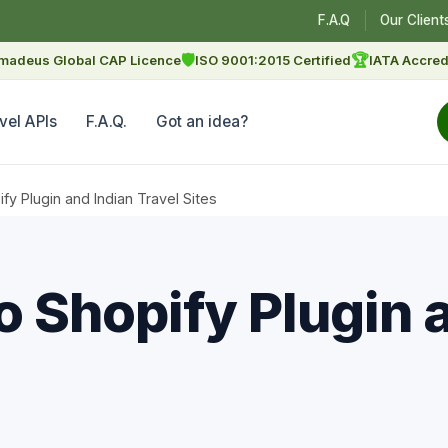
F.A.Q
Our Client
🛡
🏆
madeus Global CAP Licence
ISO 9001:2015 Certified
IATA Accred
vel APIs
F.A.Q.
Got an idea?
 Plugin and Indian Travel Sites
Shopify Plugin a