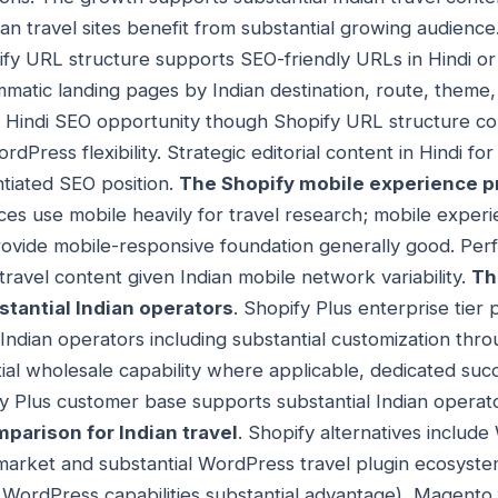
ian travel sites benefit from substantial growing audience
ify URL structure supports SEO-friendly URLs in Hindi or 
matic landing pages by Indian destination, route, theme
l Hindi SEO opportunity though Shopify URL structure co
Press flexibility. Strategic editorial content in Hindi for 
ntiated SEO position.
The Shopify mobile experience pri
nces use mobile heavily for travel research; mobile exper
rovide mobile-responsive foundation generally good. Per
 travel content given Indian mobile network variability.
Th
stantial Indian operators
. Shopify Plus enterprise tier 
l Indian operators including substantial customization thr
ntial wholesale capability where applicable, dedicated s
fy Plus customer base supports substantial Indian operat
mparison for Indian travel
. Shopify alternatives include
market and substantial WordPress travel plugin ecosyste
e WordPress capabilities substantial advantage), Magento 