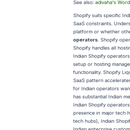
See also:
adivaha's Word
Shopify suits specific In
SaaS constraints. Unders
platform or whether othe
operators
. Shopify ope
Shopify handles all host
Indian Shopify operator
setup or hosting manage
functionality. Shopify L
SaaS pattern accelerates
for Indian operators wan
has substantial Indian m
Indian Shopify operators
presence in major tech 
tech hubs), Indian Shopif
Indian enterprise custom