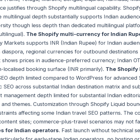
 justifies through Shopify multilingual capability. Shopi
e multilingual depth substantially supports Indian audienc
ersity though less depth than dedicated multilingual plat
tilingual).
The Shopify multi-currency for Indian Ru
 Markets supports INR (Indian Rupee) for Indian audienc
 diaspora, regional currencies for outbound destinations 
nt shows prices in audience-preferred currency; Indian O
n-localised booking surface (INR primarily).
The Shopify 
SEO depth limited compared to WordPress for advanced 
c SEO across substantial Indian destination matrix and su
 management depth limited for substantial Indian editoria
s and themes. Customization through Shopify Liquid bou
straints affecting some Indian travel SEO patterns. The co
 content sites; commerce-plus-travel scenarios may not fac
s for Indian operators
. Fast launch without technical s
rticularly for early-stage Indian operators, no hosting 