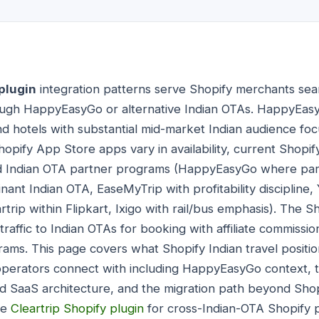
plugin
integration patterns serve Shopify merchants sear
ough HappyEasyGo or alternative Indian OTAs. HappyEasyG
and hotels with substantial mid-market Indian audience fo
pify App Store apps vary in availability, current Shopify 
hed Indian OTA partner programs (HappyEasyGo where pa
t Indian OTA, EaseMyTrip with profitability discipline,
rtrip within Flipkart, Ixigo with rail/bus emphasis). The S
r traffic to Indian OTAs for booking with affiliate commiss
ams. This page covers what Shopify Indian travel position
perators connect with including HappyEasyGo context, th
ed SaaS architecture, and the migration path beyond Shop
de
Cleartrip Shopify plugin
for cross-Indian-OTA Shopify 