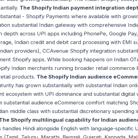
antially.
The Shopify Indian payment integration dep
ubstantial - Shopify Payments where available with growi
ation substantial Indian gateway with comprehensive In
on depth across UPI apps including PhonePe, Google Pa
rage, Indian credit and debit card processing with EMI s
ndian providers), CCAvenue Shopify integration substant
yment Shopify apps. While booking happens on Indian OTAs
pify Indian merchants running broader retail commerce b
retail products.
The Shopify Indian audience eCommer
ity has grown substantially with substantial Indian onl
nt ecosystem with UPI dominance and substantial digital w
rom substantial audience eCommerce comfort matching S
dian middle class with substantial discretionary spending 
The Shopify multilingual capability for Indian audie
handles Hindi alongside English with language-specific 
s (Tamil, Telugu, Marathi, Bengali, Gujarati, Kannada, Mal