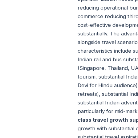
reducing operational bur
commerce reducing third
cost-effective developme
substantially. The advan
alongside travel scenari
characteristics include s
Indian rail and bus subs
(Singapore, Thailand, UAE
tourism, substantial Indi
Devi for Hindu audience)
retreats), substantial In
substantial Indian advent
particularly for mid-ma
class travel growth su
growth with substantial 
substantial travel aspira