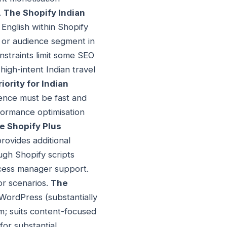
.
The Shopify Indian
English within Shopify
, or audience segment in
nstraints limit some SEO
high-intent Indian travel
ority for Indian
ience must be fast and
formance optimisation
e Shopify Plus
provides additional
ough Shopify scripts
uccess manager support.
or scenarios.
The
 WordPress (substantially
m; suits content-focused
for substantial