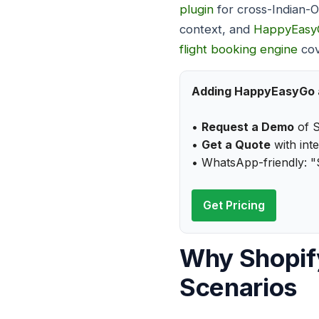
plugin
for cross-Indian-
context, and
HappyEasy
flight booking engine
cov
Adding HappyEasyGo an
•
Request a Demo
of S
•
Get a Quote
with int
• WhatsApp-friendly: "
Get Pricing
Why Shopify
Scenarios