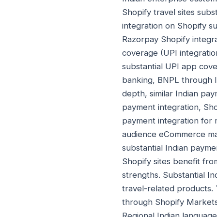
Shopify travel sites subst
integration on Shopify s
Razorpay Shopify integr
coverage (UPI integrati
substantial UPI app cove
banking, BNPL through I
depth, similar Indian pa
payment integration, Sho
payment integration for 
audience eCommerce matur
substantial Indian payme
Shopify sites benefit f
strengths. Substantial In
travel-related products.
through Shopify Markets 
Regional Indian language