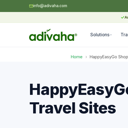
info@adivaha.com
✓
A
Solutions
Tra
Home
›
HappyEasyGo Shopify
HappyEasyGo 
Travel Sites