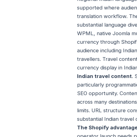
supported where audience
translation workflow. Th
substantial language div
WPML, native Joomla mul
currency through Shopify
audience including Indian
travellers. Travel conte
currency display in India
Indian travel content
. 
particularly programmati
SEO opportunity. Content
across many destination
limits. URL structure con
substantial Indian travel
The Shopify advantage
operator launch needs pa