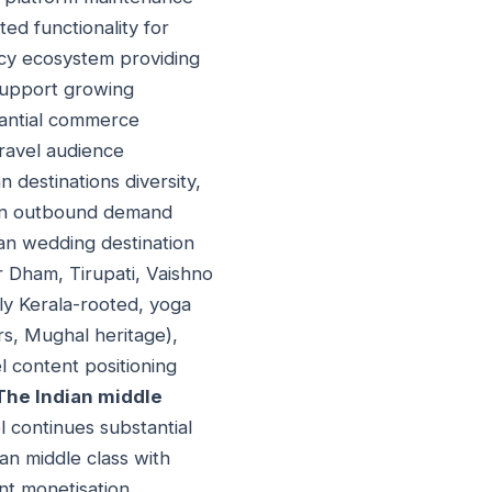
ed functionality for
ncy ecosystem providing
support growing
tantial commerce
travel audience
n destinations diversity,
dian outbound demand
ian wedding destination
r Dham, Tirupati, Vaishno
rly Kerala-rooted, yoga
rs, Mughal heritage),
l content positioning
The Indian middle
el continues substantial
an middle class with
ent monetisation