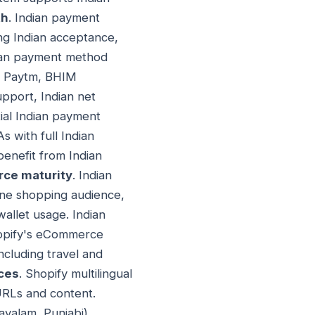
th
. Indian payment
ng Indian acceptance,
dian payment method
y, Paytm, BHIM
upport, Indian net
ial Indian payment
 with full Indian
enefit from Indian
ce maturity
. Indian
ine shopping audience,
allet usage. Indian
hopify's eCommerce
including travel and
nces
. Shopify multilingual
URLs and content.
ayalam, Punjabi)