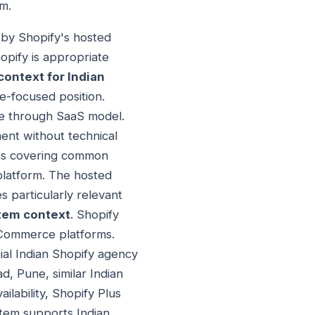
rm.
d by Shopify's hosted
opify is appropriate
ontext for Indian
e-focused position.
nce through SaaS model.
ent without technical
ons covering common
platform. The hosted
s particularly relevant
tem context
. Shopify
 eCommerce platforms.
ial Indian Shopify agency
, Pune, similar Indian
ilability, Shopify Plus
stem supports Indian