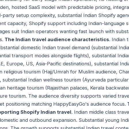
den, hosted SaaS model with predictable pricing, integrat
-party setup complexity, substantial Indian Shopify age
nt capacity, Shopify support including Indian-language 
tages suit Indian operators wanting fast launch with subs
os.
The Indian travel audience characteristics
. Indian 
ubstantial domestic Indian travel demand (substantial India
tantial transport modes alongside flights), substantial In
, Europe, US, Asia-Pacific destinations), substantial Ind
an religious tourism (Hajj/Umrah for Muslim audience, Cha
, substantial Indian wellness tourism (Ayurveda particula
dian heritage tourism (Rajasthan palaces, Kerala backwate
ure tourism. The audience diversity supports varied trave
rket positioning matching HappyEasyGo's audience focus.
pporting Shopify Indian travel
. Indian middle class trav
domestic and outbound expansion. Substantial young Indi
tions. The growth supports substantial Indian travel cont