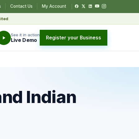
s
Contact Us
My Account
ited
See it in action
Register your Business
Live Demo
nd Indian