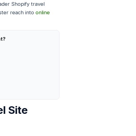
ader Shopify travel
ster reach into
online
nt?
l Site