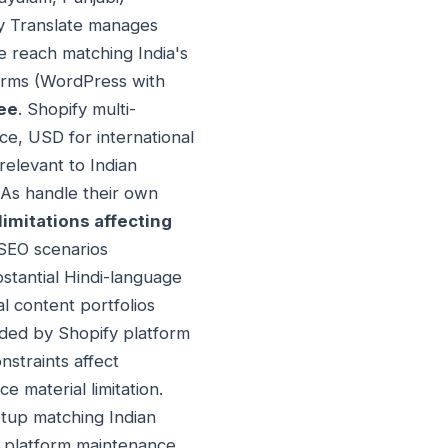
fy Translate manages
e reach matching India's
forms (WordPress with
pee
. Shopify multi-
e, USD for international
relevant to Indian
TAs handle their own
limitations affecting
SEO scenarios
bstantial Hindi-language
l content portfolios
nded by Shopify platform
nstraints affect
e material limitation.
etup matching Indian
or platform maintenance