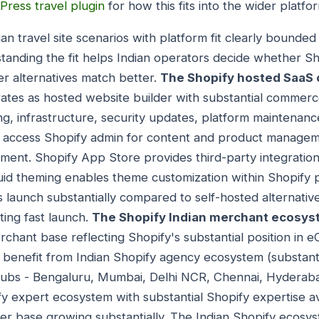
Press travel plugin
for how this fits into the wider platfo
dian travel site scenarios with platform fit clearly bounde
tanding the fit helps Indian operators decide whether Sh
r alternatives match better.
The Shopify hosted SaaS c
rates as hosted website builder with substantial commerc
ing, infrastructure, security updates, platform maintena
s access Shopify admin for content and product managem
ment. Shopify App Store provides third-party integrati
iquid theming enables theme customization within Shopify 
 launch substantially compared to self-hosted alternative
ting fast launch.
The Shopify Indian merchant ecosys
erchant base reflecting Shopify's substantial position in
 benefit from Indian Shopify agency ecosystem (substant
hubs - Bengaluru, Mumbai, Delhi NCR, Chennai, Hyderabad
y expert ecosystem with substantial Shopify expertise ava
er base growing substantially. The Indian Shopify ecosy