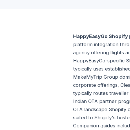
HappyEasyGo Shopify 
platform integration thr
agency offering flights 
HappyEasyGo-specific Sho
typically uses establis
MakeMyTrip Group dominan
corporate offerings, Clea
typically routes travelle
Indian OTA partner progr
OTA landscape Shopify o
suited to Shopify's host
Companion guides inclu