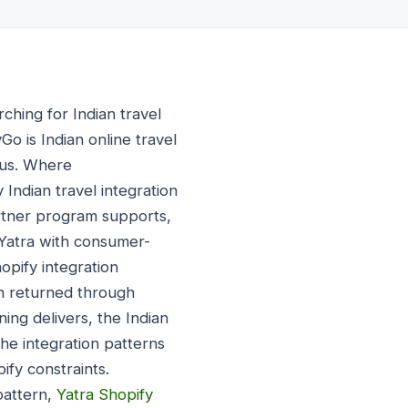
ching for Indian travel
o is Indian online travel
cus. Where
Indian travel integration
rtner program supports,
 Yatra with consumer-
hopify integration
ion returned through
ing delivers, the Indian
e integration patterns
ify constraints.
pattern,
Yatra Shopify