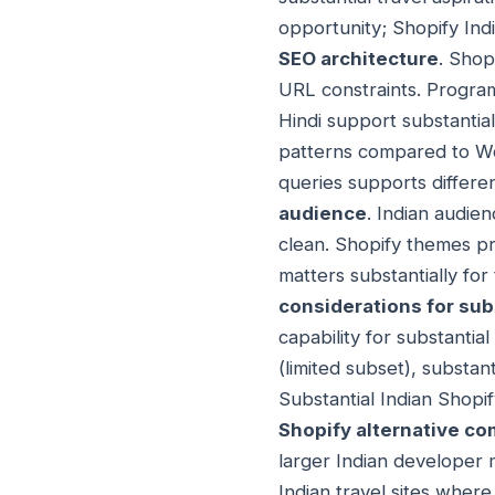
opportunity; Shopify Ind
SEO architecture
. Shop
URL constraints. Program
Hindi support substantia
patterns compared to Word
queries supports differe
audience
. Indian audie
clean. Shopify themes p
matters substantially for
considerations for sub
capability for substantia
(limited subset), substa
Substantial Indian Shopi
Shopify alternative co
larger Indian developer 
Indian travel sites wher