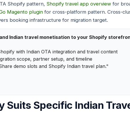
OTA Shopify pattern,
Shopify travel app overview
for bro
Go Magento plugin
for cross-platform pattern. Cross-clu
ers booking infrastructure for migration target.
d Indian travel monetisation to your Shopify storefro
hopify with Indian OTA integration and travel content
egration scope, partner setup, and timeline
Share demo slots and Shopify Indian travel plan."
 Suits Specific Indian Trave