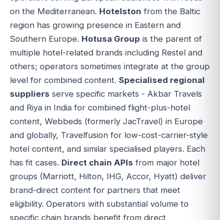
on the Mediterranean.
Hotelston
from the Baltic
region has growing presence in Eastern and
Southern Europe.
Hotusa Group
is the parent of
multiple hotel-related brands including Restel and
others; operators sometimes integrate at the group
level for combined content.
Specialised regional
suppliers
serve specific markets - Akbar Travels
and Riya in India for combined flight-plus-hotel
content, Webbeds (formerly JacTravel) in Europe
and globally, Travelfusion for low-cost-carrier-style
hotel content, and similar specialised players. Each
has fit cases.
Direct chain APIs
from major hotel
groups (Marriott, Hilton, IHG, Accor, Hyatt) deliver
brand-direct content for partners that meet
eligibility. Operators with substantial volume to
specific chain brands benefit from direct