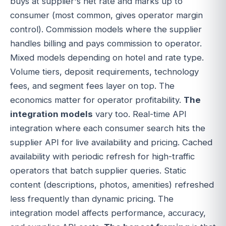
buys at supplier's net rate and marks up to
consumer (most common, gives operator margin
control). Commission models where the supplier
handles billing and pays commission to operator.
Mixed models depending on hotel and rate type.
Volume tiers, deposit requirements, technology
fees, and segment fees layer on top. The
economics matter for operator profitability.
The
integration models
vary too. Real-time API
integration where each consumer search hits the
supplier API for live availability and pricing. Cached
availability with periodic refresh for high-traffic
operators that batch supplier queries. Static
content (descriptions, photos, amenities) refreshed
less frequently than dynamic pricing. The
integration model affects performance, accuracy,