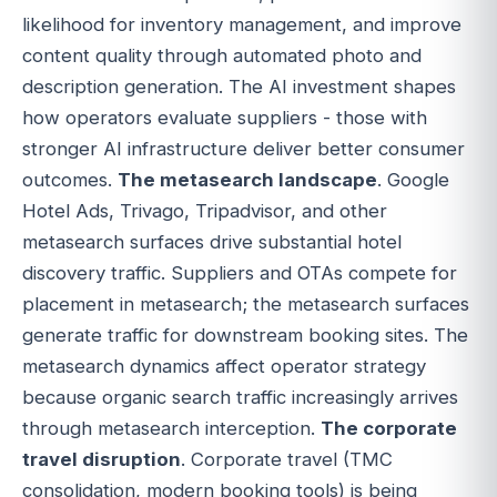
likelihood for inventory management, and improve
content quality through automated photo and
description generation. The AI investment shapes
how operators evaluate suppliers - those with
stronger AI infrastructure deliver better consumer
outcomes.
The metasearch landscape
. Google
Hotel Ads, Trivago, Tripadvisor, and other
metasearch surfaces drive substantial hotel
discovery traffic. Suppliers and OTAs compete for
placement in metasearch; the metasearch surfaces
generate traffic for downstream booking sites. The
metasearch dynamics affect operator strategy
because organic search traffic increasingly arrives
through metasearch interception.
The corporate
travel disruption
. Corporate travel (TMC
consolidation, modern booking tools) is being