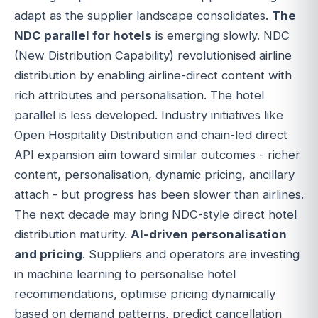
adapt as the supplier landscape consolidates.
The
NDC parallel for hotels
is emerging slowly. NDC
(New Distribution Capability) revolutionised airline
distribution by enabling airline-direct content with
rich attributes and personalisation. The hotel
parallel is less developed. Industry initiatives like
Open Hospitality Distribution and chain-led direct
API expansion aim toward similar outcomes - richer
content, personalisation, dynamic pricing, ancillary
attach - but progress has been slower than airlines.
The next decade may bring NDC-style direct hotel
distribution maturity.
AI-driven personalisation
and pricing
. Suppliers and operators are investing
in machine learning to personalise hotel
recommendations, optimise pricing dynamically
based on demand patterns, predict cancellation