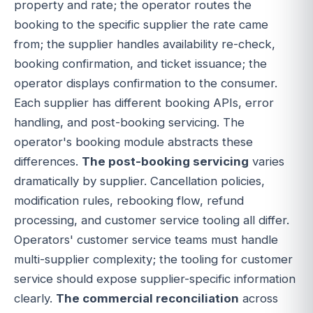
property and rate; the operator routes the
booking to the specific supplier the rate came
from; the supplier handles availability re-check,
booking confirmation, and ticket issuance; the
operator displays confirmation to the consumer.
Each supplier has different booking APIs, error
handling, and post-booking servicing. The
operator's booking module abstracts these
differences.
The post-booking servicing
varies
dramatically by supplier. Cancellation policies,
modification rules, rebooking flow, refund
processing, and customer service tooling all differ.
Operators' customer service teams must handle
multi-supplier complexity; the tooling for customer
service should expose supplier-specific information
clearly.
The commercial reconciliation
across