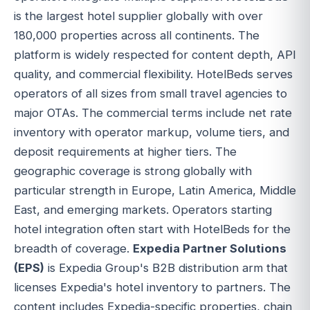
is the largest hotel supplier globally with over
180,000 properties across all continents. The
platform is widely respected for content depth, API
quality, and commercial flexibility. HotelBeds serves
operators of all sizes from small travel agencies to
major OTAs. The commercial terms include net rate
inventory with operator markup, volume tiers, and
deposit requirements at higher tiers. The
geographic coverage is strong globally with
particular strength in Europe, Latin America, Middle
East, and emerging markets. Operators starting
hotel integration often start with HotelBeds for the
breadth of coverage.
Expedia Partner Solutions
(EPS)
is Expedia Group's B2B distribution arm that
licenses Expedia's hotel inventory to partners. The
content includes Expedia-specific properties, chain