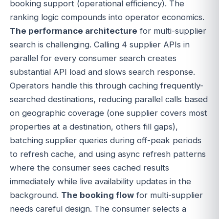
booking support (operational efficiency). The
ranking logic compounds into operator economics.
The performance architecture
for multi-supplier
search is challenging. Calling 4 supplier APIs in
parallel for every consumer search creates
substantial API load and slows search response.
Operators handle this through caching frequently-
searched destinations, reducing parallel calls based
on geographic coverage (one supplier covers most
properties at a destination, others fill gaps),
batching supplier queries during off-peak periods
to refresh cache, and using async refresh patterns
where the consumer sees cached results
immediately while live availability updates in the
background.
The booking flow
for multi-supplier
needs careful design. The consumer selects a