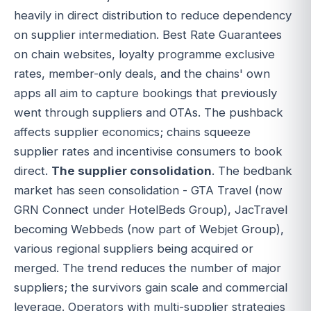
heavily in direct distribution to reduce dependency
on supplier intermediation. Best Rate Guarantees
on chain websites, loyalty programme exclusive
rates, member-only deals, and the chains' own
apps all aim to capture bookings that previously
went through suppliers and OTAs. The pushback
affects supplier economics; chains squeeze
supplier rates and incentivise consumers to book
direct.
The supplier consolidation
. The bedbank
market has seen consolidation - GTA Travel (now
GRN Connect under HotelBeds Group), JacTravel
becoming Webbeds (now part of Webjet Group),
various regional suppliers being acquired or
merged. The trend reduces the number of major
suppliers; the survivors gain scale and commercial
leverage. Operators with multi-supplier strategies