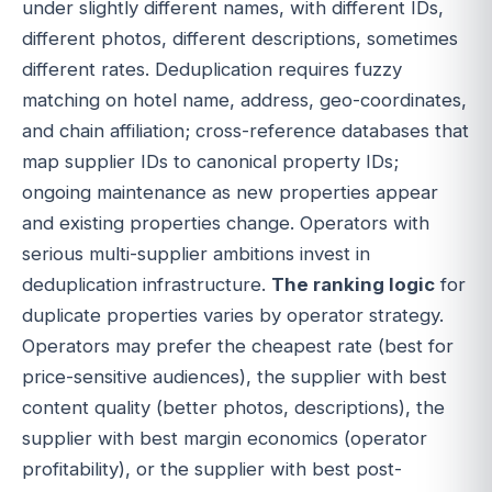
under slightly different names, with different IDs,
different photos, different descriptions, sometimes
different rates. Deduplication requires fuzzy
matching on hotel name, address, geo-coordinates,
and chain affiliation; cross-reference databases that
map supplier IDs to canonical property IDs;
ongoing maintenance as new properties appear
and existing properties change. Operators with
serious multi-supplier ambitions invest in
deduplication infrastructure.
The ranking logic
for
duplicate properties varies by operator strategy.
Operators may prefer the cheapest rate (best for
price-sensitive audiences), the supplier with best
content quality (better photos, descriptions), the
supplier with best margin economics (operator
profitability), or the supplier with best post-