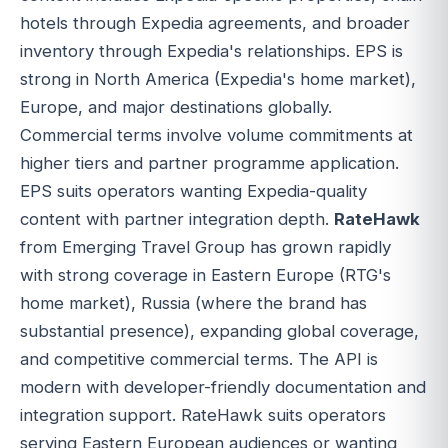
hotels through Expedia agreements, and broader
inventory through Expedia's relationships. EPS is
strong in North America (Expedia's home market),
Europe, and major destinations globally.
Commercial terms involve volume commitments at
higher tiers and partner programme application.
EPS suits operators wanting Expedia-quality
content with partner integration depth.
RateHawk
from Emerging Travel Group has grown rapidly
with strong coverage in Eastern Europe (RTG's
home market), Russia (where the brand has
substantial presence), expanding global coverage,
and competitive commercial terms. The API is
modern with developer-friendly documentation and
integration support. RateHawk suits operators
serving Eastern European audiences or wanting