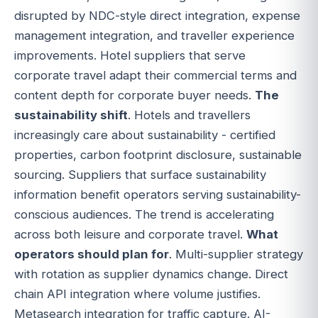
disrupted by NDC-style direct integration, expense
management integration, and traveller experience
improvements. Hotel suppliers that serve
corporate travel adapt their commercial terms and
content depth for corporate buyer needs.
The
sustainability shift
. Hotels and travellers
increasingly care about sustainability - certified
properties, carbon footprint disclosure, sustainable
sourcing. Suppliers that surface sustainability
information benefit operators serving sustainability-
conscious audiences. The trend is accelerating
across both leisure and corporate travel.
What
operators should plan for
. Multi-supplier strategy
with rotation as supplier dynamics change. Direct
chain API integration where volume justifies.
Metasearch integration for traffic capture. AI-