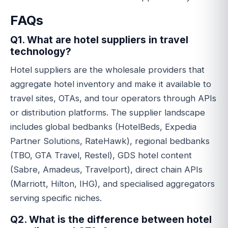
FAQs
Q1. What are hotel suppliers in travel
technology?
Hotel suppliers are the wholesale providers that
aggregate hotel inventory and make it available to
travel sites, OTAs, and tour operators through APIs
or distribution platforms. The supplier landscape
includes global bedbanks (HotelBeds, Expedia
Partner Solutions, RateHawk), regional bedbanks
(TBO, GTA Travel, Restel), GDS hotel content
(Sabre, Amadeus, Travelport), direct chain APIs
(Marriott, Hilton, IHG), and specialised aggregators
serving specific niches.
Q2. What is the difference between hotel