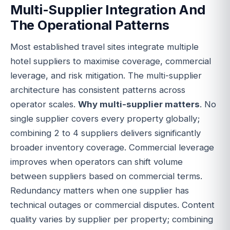
Multi-Supplier Integration And
The Operational Patterns
Most established travel sites integrate multiple
hotel suppliers to maximise coverage, commercial
leverage, and risk mitigation. The multi-supplier
architecture has consistent patterns across
operator scales.
Why multi-supplier matters
. No
single supplier covers every property globally;
combining 2 to 4 suppliers delivers significantly
broader inventory coverage. Commercial leverage
improves when operators can shift volume
between suppliers based on commercial terms.
Redundancy matters when one supplier has
technical outages or commercial disputes. Content
quality varies by supplier per property; combining