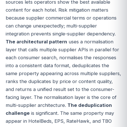
sources lets operators show the best available
content for each hotel. Risk mitigation matters
because supplier commercial terms or operations
can change unexpectedly; multi-supplier
integration prevents single-supplier dependency.
The architectural pattern
uses a normalisation
layer that calls multiple supplier APIs in parallel for
each consumer search, normalises the responses
into a consistent data format, deduplicates the
same property appearing across multiple suppliers,
ranks the duplicates by price or content quality,
and returns a unified result set to the consumer-
facing layer. The normalisation layer is the core of
multi-supplier architecture.
The deduplication
challenge
is significant. The same property may
appear in HotelBeds, EPS, RateHawk, and TBO