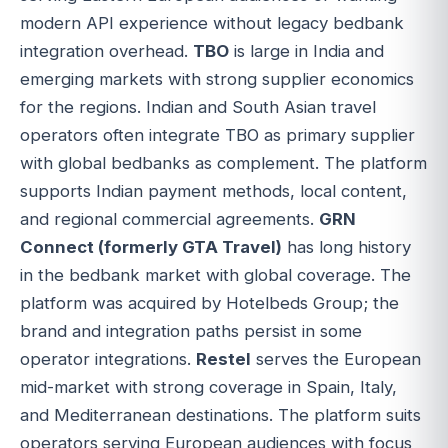
modern API experience without legacy bedbank
integration overhead.
TBO
is large in India and
emerging markets with strong supplier economics
for the regions. Indian and South Asian travel
operators often integrate TBO as primary supplier
with global bedbanks as complement. The platform
supports Indian payment methods, local content,
and regional commercial agreements.
GRN
Connect (formerly GTA Travel)
has long history
in the bedbank market with global coverage. The
platform was acquired by Hotelbeds Group; the
brand and integration paths persist in some
operator integrations.
Restel
serves the European
mid-market with strong coverage in Spain, Italy,
and Mediterranean destinations. The platform suits
operators serving European audiences with focus