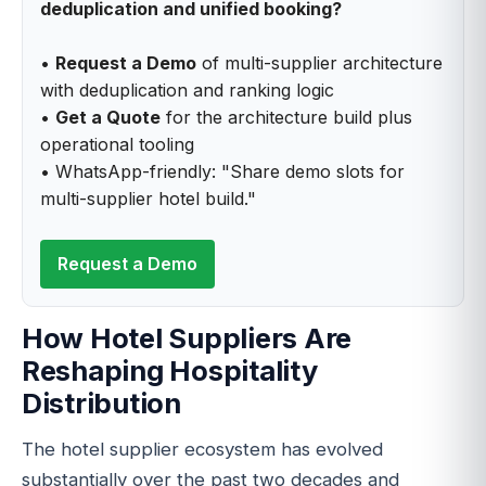
deduplication and unified booking?
•
Request a Demo
of multi-supplier architecture
with deduplication and ranking logic
•
Get a Quote
for the architecture build plus
operational tooling
• WhatsApp-friendly: "Share demo slots for
multi-supplier hotel build."
Request a Demo
How Hotel Suppliers Are
Reshaping Hospitality
Distribution
The hotel supplier ecosystem has evolved
substantially over the past two decades and