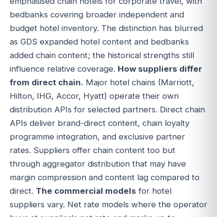
emphasised chain hotels for corporate travel, with
bedbanks covering broader independent and
budget hotel inventory. The distinction has blurred
as GDS expanded hotel content and bedbanks
added chain content; the historical strengths still
influence relative coverage.
How suppliers differ
from direct chain.
Major hotel chains (Marriott,
Hilton, IHG, Accor, Hyatt) operate their own
distribution APIs for selected partners. Direct chain
APIs deliver brand-direct content, chain loyalty
programme integration, and exclusive partner
rates. Suppliers offer chain content too but
through aggregator distribution that may have
margin compression and content lag compared to
direct.
The commercial models
for hotel
suppliers vary. Net rate models where the operator