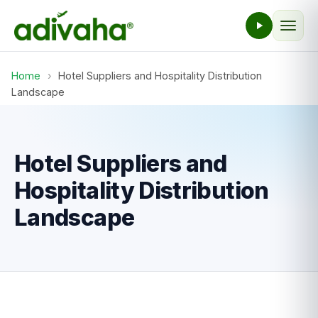
Home
›
Hotel Suppliers and Hospitality Distribution
Landscape
Hotel Suppliers and
Hospitality Distribution
Landscape