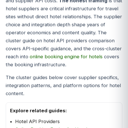
and supplier API costs.
The honest framing
is that
hotel suppliers are critical infrastructure for travel
sites without direct hotel relationships. The supplier
choice and integration depth shape years of
operator economics and content quality. The
cluster guide on hotel API providers comparison
covers API-specific guidance, and the cross-cluster
reach into
online booking engine for hotels
covers
the booking infrastructure.
The cluster guides below cover supplier specifics,
integration patterns, and platform options for hotel
content.
Explore related guides:
Hotel API Providers