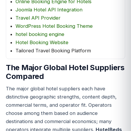
Online Booking Engine for Hotels
Joomla Hotel API Integration
Travel API Provider
WordPress Hotel Booking Theme
hotel booking engine
Hotel Booking Website
Tailored Travel Booking Platform
The Major Global Hotel Suppliers
Compared
The major global hotel suppliers each have
distinctive geographic strengths, content depth,
commercial terms, and operator fit. Operators
choose among them based on audience
destinations and commercial economics; many
operators integrate multiple suppliers.
HotelBeds