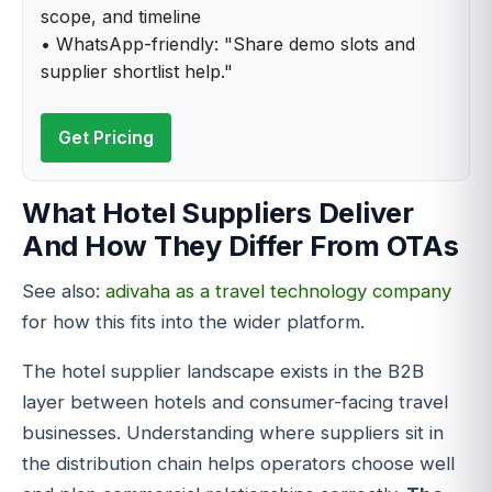
scope, and timeline
• WhatsApp-friendly: "Share demo slots and
supplier shortlist help."
Get Pricing
What Hotel Suppliers Deliver
And How They Differ From OTAs
See also:
adivaha as a travel technology company
for how this fits into the wider platform.
The hotel supplier landscape exists in the B2B
layer between hotels and consumer-facing travel
businesses. Understanding where suppliers sit in
the distribution chain helps operators choose well