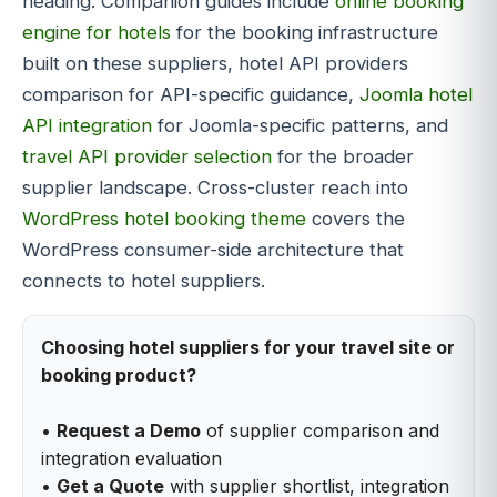
heading. Companion guides include
online booking
engine for hotels
for the booking infrastructure
built on these suppliers, hotel API providers
comparison for API-specific guidance,
Joomla hotel
API integration
for Joomla-specific patterns, and
travel API provider selection
for the broader
supplier landscape. Cross-cluster reach into
WordPress hotel booking theme
covers the
WordPress consumer-side architecture that
connects to hotel suppliers.
Choosing hotel suppliers for your travel site or
booking product?
•
Request a Demo
of supplier comparison and
integration evaluation
•
Get a Quote
with supplier shortlist, integration