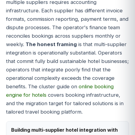
multiple suppliers requires accounting
infrastructure. Each supplier has different invoice
formats, commission reporting, payment terms, and
dispute processes. The operator's finance team
reconciles bookings across suppliers monthly or
weekly.
The honest framing
is that multi-supplier
integration is operationally substantial. Operators
that commit fully build sustainable hotel businesses;
operators that integrate poorly find that the
operational complexity exceeds the coverage
benefits. The cluster guide on
online booking
engine for hotels
covers booking infrastructure,
and the migration target for tailored solutions is in
tailored travel booking platform.
Building multi-supplier hotel integration with