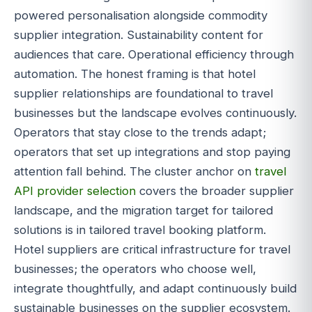
powered personalisation alongside commodity
supplier integration. Sustainability content for
audiences that care. Operational efficiency through
automation. The honest framing is that hotel
supplier relationships are foundational to travel
businesses but the landscape evolves continuously.
Operators that stay close to the trends adapt;
operators that set up integrations and stop paying
attention fall behind. The cluster anchor on
travel
API provider selection
covers the broader supplier
landscape, and the migration target for tailored
solutions is in tailored travel booking platform.
Hotel suppliers are critical infrastructure for travel
businesses; the operators who choose well,
integrate thoughtfully, and adapt continuously build
sustainable businesses on the supplier ecosystem.