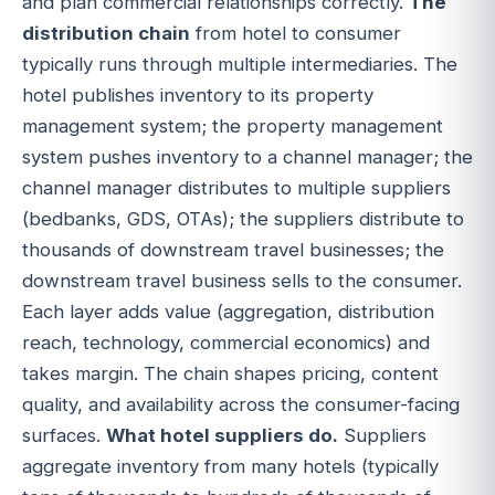
and plan commercial relationships correctly.
The
distribution chain
from hotel to consumer
typically runs through multiple intermediaries. The
hotel publishes inventory to its property
management system; the property management
system pushes inventory to a channel manager; the
channel manager distributes to multiple suppliers
(bedbanks, GDS, OTAs); the suppliers distribute to
thousands of downstream travel businesses; the
downstream travel business sells to the consumer.
Each layer adds value (aggregation, distribution
reach, technology, commercial economics) and
takes margin. The chain shapes pricing, content
quality, and availability across the consumer-facing
surfaces.
What hotel suppliers do.
Suppliers
aggregate inventory from many hotels (typically