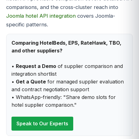
comparisons, and the cross-cluster reach into
Joomla hotel API integration
covers Joomla-
specific patterns.
Comparing HotelBeds, EPS, RateHawk, TBO,
and other suppliers?
•
Request a Demo
of supplier comparison and
integration shortlist
•
Get a Quote
for managed supplier evaluation
and contract negotiation support
• WhatsApp-friendly: "Share demo slots for
hotel supplier comparison."
Speak to Our Experts