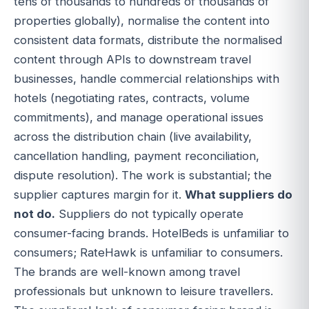
tens of thousands to hundreds of thousands of
properties globally), normalise the content into
consistent data formats, distribute the normalised
content through APIs to downstream travel
businesses, handle commercial relationships with
hotels (negotiating rates, contracts, volume
commitments), and manage operational issues
across the distribution chain (live availability,
cancellation handling, payment reconciliation,
dispute resolution). The work is substantial; the
supplier captures margin for it.
What suppliers do
not do.
Suppliers do not typically operate
consumer-facing brands. HotelBeds is unfamiliar to
consumers; RateHawk is unfamiliar to consumers.
The brands are well-known among travel
professionals but unknown to leisure travellers.