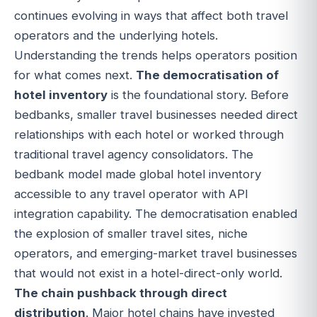
continues evolving in ways that affect both travel
operators and the underlying hotels.
Understanding the trends helps operators position
for what comes next.
The democratisation of
hotel inventory
is the foundational story. Before
bedbanks, smaller travel businesses needed direct
relationships with each hotel or worked through
traditional travel agency consolidators. The
bedbank model made global hotel inventory
accessible to any travel operator with API
integration capability. The democratisation enabled
the explosion of smaller travel sites, niche
operators, and emerging-market travel businesses
that would not exist in a hotel-direct-only world.
The chain pushback through direct
distribution
. Major hotel chains have invested