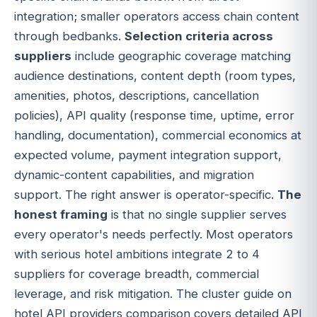
integration; smaller operators access chain content
through bedbanks.
Selection criteria across
suppliers
include geographic coverage matching
audience destinations, content depth (room types,
amenities, photos, descriptions, cancellation
policies), API quality (response time, uptime, error
handling, documentation), commercial economics at
expected volume, payment integration support,
dynamic-content capabilities, and migration
support. The right answer is operator-specific.
The
honest framing
is that no single supplier serves
every operator's needs perfectly. Most operators
with serious hotel ambitions integrate 2 to 4
suppliers for coverage breadth, commercial
leverage, and risk mitigation. The cluster guide on
hotel API providers comparison covers detailed API