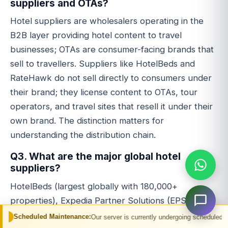
suppliers and OTAs?
Hotel suppliers are wholesalers operating in the
B2B layer providing hotel content to travel
businesses; OTAs are consumer-facing brands that
sell to travellers. Suppliers like HotelBeds and
RateHawk do not sell directly to consumers under
their brand; they license content to OTAs, tour
operators, and travel sites that resell it under their
own brand. The distinction matters for
understanding the distribution chain.
Q3. What are the major global hotel
suppliers?
HotelBeds (largest globally with 180,000+
properties), Expedia Partner Solutions (EPS -
Expedia Group's B2B distribution arm), RateHawk
Maintenance:
Our server is currently undergoing scheduled maintenance. You 