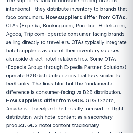
The suppliers' lack of consumer-facing brand is
intentional - they distribute inventory to brands that
face consumers.
How suppliers differ from OTAs.
OTAs (Expedia, Booking.com, Priceline, Hotels.com,
Agoda, Trip.com) operate consumer-facing brands
selling directly to travellers. OTAs typically integrate
hotel suppliers as one of their inventory sources
alongside direct hotel relationships. Some OTAs
(Expedia Group through Expedia Partner Solutions)
operate B2B distribution arms that look similar to
bedbanks. The lines blur but the fundamental
difference is consumer-facing vs B2B distribution.
How suppliers differ from GDS.
GDS (Sabre,
Amadeus, Travelport) historically focused on flight
distribution with hotel content as a secondary
product. GDS hotel content traditionally