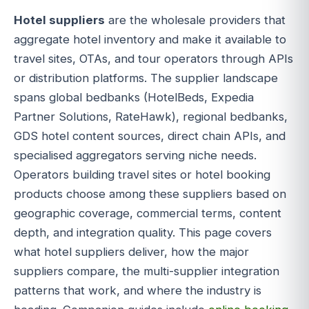
Hotel suppliers
are the wholesale providers that
aggregate hotel inventory and make it available to
travel sites, OTAs, and tour operators through APIs
or distribution platforms. The supplier landscape
spans global bedbanks (HotelBeds, Expedia
Partner Solutions, RateHawk), regional bedbanks,
GDS hotel content sources, direct chain APIs, and
specialised aggregators serving niche needs.
Operators building travel sites or hotel booking
products choose among these suppliers based on
geographic coverage, commercial terms, content
depth, and integration quality. This page covers
what hotel suppliers deliver, how the major
suppliers compare, the multi-supplier integration
patterns that work, and where the industry is