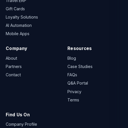
Travel ERP
Gift Cards
Loyalty Solutions
AI Automation
Mobile Apps
Company
Resources
About
Blog
Partners
Case Studies
Contact
FAQs
Q&A Portal
Privacy
Terms
Find Us On
Company Profile