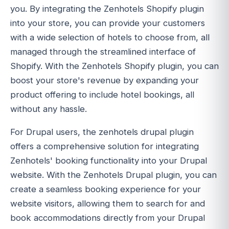
you. By integrating the Zenhotels Shopify plugin
into your store, you can provide your customers
with a wide selection of hotels to choose from, all
managed through the streamlined interface of
Shopify. With the Zenhotels Shopify plugin, you can
boost your store's revenue by expanding your
product offering to include hotel bookings, all
without any hassle.
For Drupal users, the zenhotels drupal plugin
offers a comprehensive solution for integrating
Zenhotels' booking functionality into your Drupal
website. With the Zenhotels Drupal plugin, you can
create a seamless booking experience for your
website visitors, allowing them to search for and
book accommodations directly from your Drupal