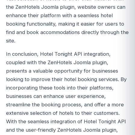
the ZenHotels Joomla plugin, website owners can
enhance their platform with a seamless hotel
booking functionality, making it easier for users to
find and book accommodations directly through the
site.
In conclusion, Hotel Tonight API integration,
coupled with the ZenHotels Joomla plugin,
presents a valuable opportunity for businesses
looking to improve their hotel booking services. By
incorporating these tools into their platforms,
businesses can enhance user experience,
streamline the booking process, and offer a more
extensive selection of hotels to their customers.
With the seamless integration of Hotel Tonight API
and the user-friendly ZenHotels Joomla plugin,