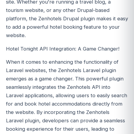
site. Whether you're running a travel blog, a
tourism website, or any other Drupal-based
platform, the Zenhotels Drupal plugin makes it easy
to add a powerful hotel booking feature to your
website.
Hotel Tonight API Integration: A Game Changer!
When it comes to enhancing the functionality of
Laravel websites, the Zenhotels Laravel plugin
emerges as a game changer. This powerful plugin
seamlessly integrates the Zenhotels API into
Laravel applications, allowing users to easily search
for and book hotel accommodations directly from
the website. By incorporating the Zenhotels
Laravel plugin, developers can provide a seamless
booking experience for their users, leading to