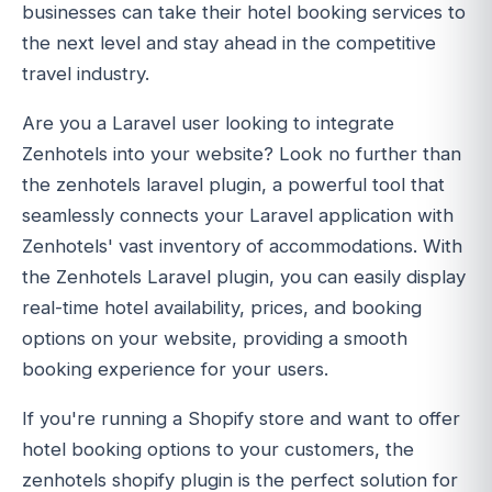
businesses can take their hotel booking services to
the next level and stay ahead in the competitive
travel industry.
Are you a Laravel user looking to integrate
Zenhotels into your website? Look no further than
the zenhotels laravel plugin, a powerful tool that
seamlessly connects your Laravel application with
Zenhotels' vast inventory of accommodations. With
the Zenhotels Laravel plugin, you can easily display
real-time hotel availability, prices, and booking
options on your website, providing a smooth
booking experience for your users.
If you're running a Shopify store and want to offer
hotel booking options to your customers, the
zenhotels shopify plugin is the perfect solution for