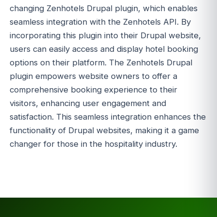
changing Zenhotels Drupal plugin, which enables
seamless integration with the Zenhotels API. By
incorporating this plugin into their Drupal website,
users can easily access and display hotel booking
options on their platform. The Zenhotels Drupal
plugin empowers website owners to offer a
comprehensive booking experience to their
visitors, enhancing user engagement and
satisfaction. This seamless integration enhances the
functionality of Drupal websites, making it a game
changer for those in the hospitality industry.