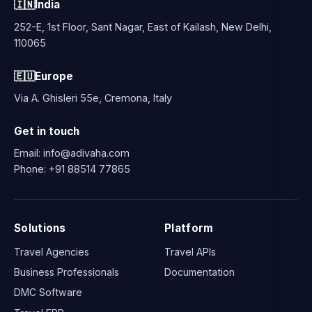
🇮🇳
India
252-E, 1st Floor, Sant Nagar, East of Kailash, New Delhi,
110065
🇪🇺
Europe
Via A. Ghisleri 55e, Cremona, Italy
Get in touch
Email:
info@adivaha.com
Phone:
+91 88514 77865
Solutions
Platform
Travel Agencies
Travel APIs
Business Professionals
Documentation
DMC Software