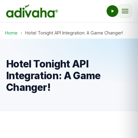
Home
›
Hotel Tonight API Integration: A Game Changer!
Hotel Tonight API
Integration: A Game
Changer!