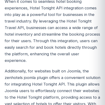
When it comes to seamless hotel booking
experiences, Hotel Tonight API integration comes
into play as a powerful tool for businesses in the
travel industry. By leveraging the Hotel Tonight
Travel API, businesses can access a wide range of
hotel inventory and streamline the booking process
for their users. Through this integration, users can
easily search for and book hotels directly through
the platform, enhancing the overall user
experience.
Additionally, for websites built on Joomla, the
zenhotels joomla plugin offers a convenient solution
for integrating Hotel Tonight API. This plugin allows
Joomla users to effortlessly connect their websites
to the Hotel Tonight platform, providing access to a
vast selection of hotels to offer their visitors. With