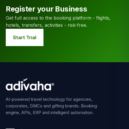
Register your Business
Get full access to the booking platform - flights,
hotels, transfers, activities - risk-free.
Start Trial
AI-powered travel technology for agencies,
corporates, DMCs and gifting brands. Booking
engine, APIs, ERP and intelligent automation.