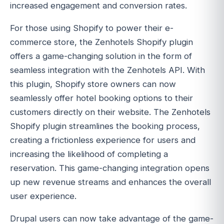
increased engagement and conversion rates.
For those using Shopify to power their e-
commerce store, the Zenhotels Shopify plugin
offers a game-changing solution in the form of
seamless integration with the Zenhotels API. With
this plugin, Shopify store owners can now
seamlessly offer hotel booking options to their
customers directly on their website. The Zenhotels
Shopify plugin streamlines the booking process,
creating a frictionless experience for users and
increasing the likelihood of completing a
reservation. This game-changing integration opens
up new revenue streams and enhances the overall
user experience.
Drupal users can now take advantage of the game-