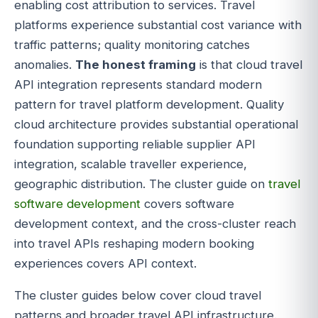
enabling cost attribution to services. Travel
platforms experience substantial cost variance with
traffic patterns; quality monitoring catches
anomalies.
The honest framing
is that cloud travel
API integration represents standard modern
pattern for travel platform development. Quality
cloud architecture provides substantial operational
foundation supporting reliable supplier API
integration, scalable traveller experience,
geographic distribution. The cluster guide on
travel
software development
covers software
development context, and the cross-cluster reach
into travel APIs reshaping modern booking
experiences covers API context.
The cluster guides below cover cloud travel
patterns and broader travel API infrastructure.