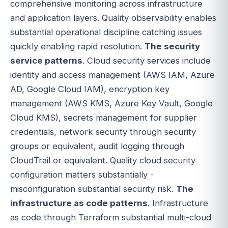
comprehensive monitoring across infrastructure
and application layers. Quality observability enables
substantial operational discipline catching issues
quickly enabling rapid resolution.
The security
service patterns
. Cloud security services include
identity and access management (AWS IAM, Azure
AD, Google Cloud IAM), encryption key
management (AWS KMS, Azure Key Vault, Google
Cloud KMS), secrets management for supplier
credentials, network security through security
groups or equivalent, audit logging through
CloudTrail or equivalent. Quality cloud security
configuration matters substantially -
misconfiguration substantial security risk.
The
infrastructure as code patterns
. Infrastructure
as code through Terraform substantial multi-cloud