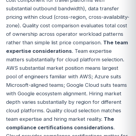
substantial outbound bandwidth), data transfer
pricing within cloud (cross-region, cross-availability-
zone). Quality cost comparison evaluates total cost
of ownership across operator workload patterns
rather than simple list price comparison.
The team
expertise considerations
. Team expertise
matters substantially for cloud platform selection.
AWS substantial market position means largest
pool of engineers familiar with AWS; Azure suits
Microsoft-aligned teams; Google Cloud suits teams
with Google ecosystem alignment. Hiring market
depth varies substantially by region for different
cloud platforms. Quality cloud selection matches
team expertise and hiring market reality.
The
compliance certifications considerations
.
Cloud provider compliance certifications matter for