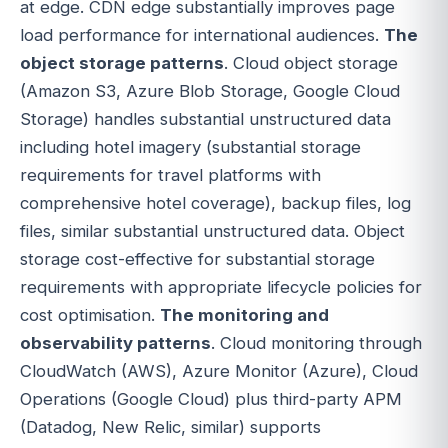
at edge. CDN edge substantially improves page
load performance for international audiences.
The
object storage patterns
. Cloud object storage
(Amazon S3, Azure Blob Storage, Google Cloud
Storage) handles substantial unstructured data
including hotel imagery (substantial storage
requirements for travel platforms with
comprehensive hotel coverage), backup files, log
files, similar substantial unstructured data. Object
storage cost-effective for substantial storage
requirements with appropriate lifecycle policies for
cost optimisation.
The monitoring and
observability patterns
. Cloud monitoring through
CloudWatch (AWS), Azure Monitor (Azure), Cloud
Operations (Google Cloud) plus third-party APM
(Datadog, New Relic, similar) supports