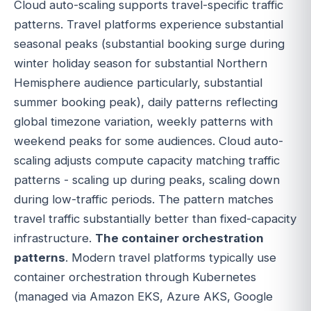
Cloud auto-scaling supports travel-specific traffic
patterns. Travel platforms experience substantial
seasonal peaks (substantial booking surge during
winter holiday season for substantial Northern
Hemisphere audience particularly, substantial
summer booking peak), daily patterns reflecting
global timezone variation, weekly patterns with
weekend peaks for some audiences. Cloud auto-
scaling adjusts compute capacity matching traffic
patterns - scaling up during peaks, scaling down
during low-traffic periods. The pattern matches
travel traffic substantially better than fixed-capacity
infrastructure.
The container orchestration
patterns
. Modern travel platforms typically use
container orchestration through Kubernetes
(managed via Amazon EKS, Azure AKS, Google