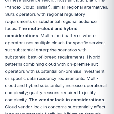
(Yandex Cloud, similar), similar regional alternatives.
Suits operators with regional regulatory
requirements or substantial regional audience
focus.
The multi-cloud and hybrid
considerations
. Multi-cloud patterns where
operator uses multiple clouds for specific services
suit substantial enterprise scenarios with
substantial best-of-breed requirements. Hybrid
patterns combining cloud with on-premise suit
operators with substantial on-premise investment
or specific data residency requirements. Multi-
cloud and hybrid substantially increase operational
complexity; quality reasons required to justify
complexity.
The vendor lock-in considerations
.
Cloud vendor lock-in concerns substantially affect
long-term strategic flexibility. Mitigation through