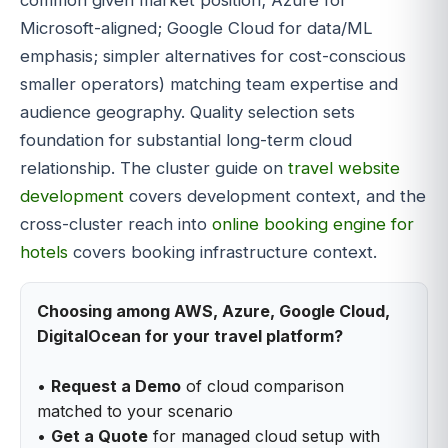
Microsoft-aligned; Google Cloud for data/ML
emphasis; simpler alternatives for cost-conscious
smaller operators) matching team expertise and
audience geography. Quality selection sets
foundation for substantial long-term cloud
relationship. The cluster guide on
travel website
development
covers development context, and the
cross-cluster reach into
online booking engine for
hotels
covers booking infrastructure context.
Choosing among AWS, Azure, Google Cloud,
DigitalOcean for your travel platform?
•
Request a Demo
of cloud comparison
matched to your scenario
•
Get a Quote
for managed cloud setup with