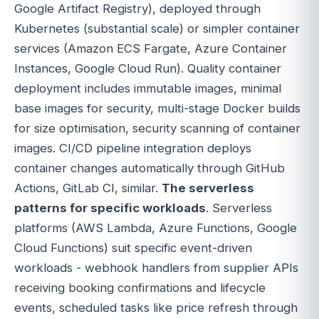
Google Artifact Registry), deployed through
Kubernetes (substantial scale) or simpler container
services (Amazon ECS Fargate, Azure Container
Instances, Google Cloud Run). Quality container
deployment includes immutable images, minimal
base images for security, multi-stage Docker builds
for size optimisation, security scanning of container
images. CI/CD pipeline integration deploys
container changes automatically through GitHub
Actions, GitLab CI, similar.
The serverless
patterns for specific workloads
. Serverless
platforms (AWS Lambda, Azure Functions, Google
Cloud Functions) suit specific event-driven
workloads - webhook handlers from supplier APIs
receiving booking confirmations and lifecycle
events, scheduled tasks like price refresh through