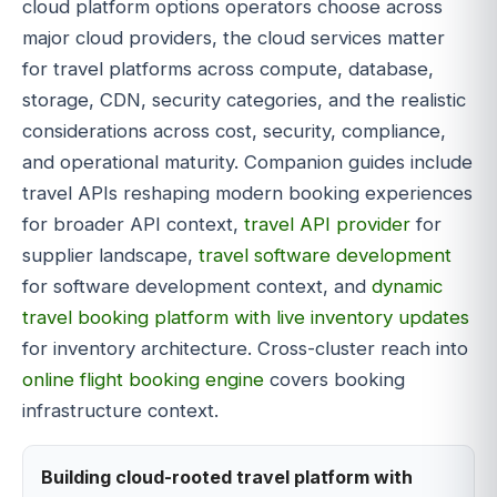
cloud platform options operators choose across
major cloud providers, the cloud services matter
for travel platforms across compute, database,
storage, CDN, security categories, and the realistic
considerations across cost, security, compliance,
and operational maturity. Companion guides include
travel APIs reshaping modern booking experiences
for broader API context,
travel API provider
for
supplier landscape,
travel software development
for software development context, and
dynamic
travel booking platform with live inventory updates
for inventory architecture. Cross-cluster reach into
online flight booking engine
covers booking
infrastructure context.
Building cloud-rooted travel platform with