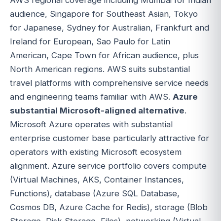
audience, Singapore for Southeast Asian, Tokyo
for Japanese, Sydney for Australian, Frankfurt and
Ireland for European, Sao Paulo for Latin
American, Cape Town for African audience, plus
North American regions. AWS suits substantial
travel platforms with comprehensive service needs
and engineering teams familiar with AWS.
Azure
substantial Microsoft-aligned alternative
.
Microsoft Azure operates with substantial
enterprise customer base particularly attractive for
operators with existing Microsoft ecosystem
alignment. Azure service portfolio covers compute
(Virtual Machines, AKS, Container Instances,
Functions), database (Azure SQL Database,
Cosmos DB, Azure Cache for Redis), storage (Blob
Storage, Disk Storage, Files), networking (Virtual