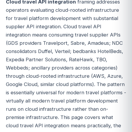
Cloud travel API integration
framing addresses
operators evaluating cloud-rooted infrastructure
for travel platform development with substantial
supplier API integration. Cloud travel API
integration means consuming travel supplier APIs
(GDS providers Travelport, Sabre, Amadeus; NDC
consolidators Duffel, Verteil; bedbanks HotelBeds,
Expedia Partner Solutions, RateHawk, TBO,
Webbeds; ancillary providers across categories)
through cloud-rooted infrastructure (AWS, Azure,
Google Cloud, similar cloud platforms). The pattern
is essentially universal for modern travel platforms -
virtually all modern travel platform development
runs on cloud infrastructure rather than on-
premise infrastructure. This page covers what
cloud travel API integration means practically, the