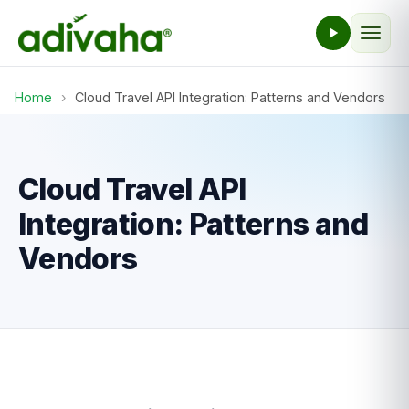
Home
›
Cloud Travel API Integration: Patterns and Vendors
Cloud Travel API
Integration: Patterns and
Vendors