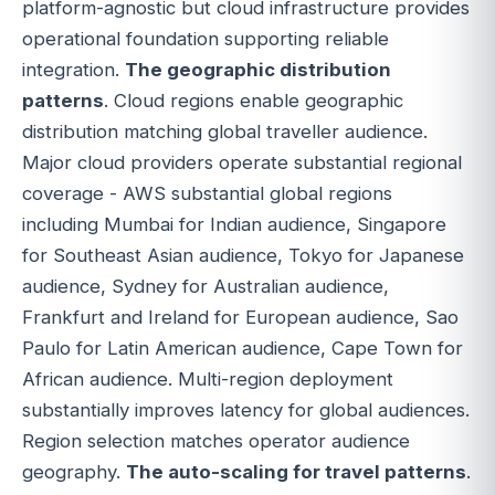
platform-agnostic but cloud infrastructure provides
operational foundation supporting reliable
integration.
The geographic distribution
patterns
. Cloud regions enable geographic
distribution matching global traveller audience.
Major cloud providers operate substantial regional
coverage - AWS substantial global regions
including Mumbai for Indian audience, Singapore
for Southeast Asian audience, Tokyo for Japanese
audience, Sydney for Australian audience,
Frankfurt and Ireland for European audience, Sao
Paulo for Latin American audience, Cape Town for
African audience. Multi-region deployment
substantially improves latency for global audiences.
Region selection matches operator audience
geography.
The auto-scaling for travel patterns
.