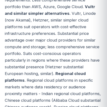
portfolio than AWS, Azure, Google Cloud.
Vultr
and similar simpler alternatives
. Vultr, Linode
(now Akamai), Hetzner, similar simpler cloud
platforms suit operators with cost-effective
infrastructure preferences. Substantial price
advantage over major cloud providers for similar
compute and storage; less comprehensive service
portfolio. Suits cost-conscious operators
particularly in regions where these providers have
substantial presence (Hetzner substantial
European hosting, similar).
Regional cloud
platforms
. Regional cloud platforms in specific
markets where data residency or audience
proximity matters - Indian regional cloud platforms,
Chinese cloud platforms (Alibaba Cloud substantial
Chinese audience reach), Russian cloud platforms