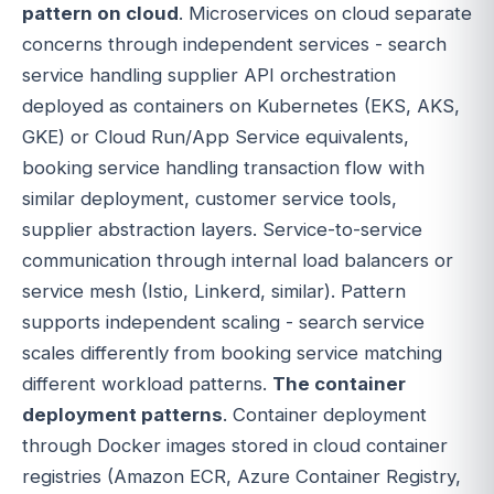
pattern on cloud
. Microservices on cloud separate
concerns through independent services - search
service handling supplier API orchestration
deployed as containers on Kubernetes (EKS, AKS,
GKE) or Cloud Run/App Service equivalents,
booking service handling transaction flow with
similar deployment, customer service tools,
supplier abstraction layers. Service-to-service
communication through internal load balancers or
service mesh (Istio, Linkerd, similar). Pattern
supports independent scaling - search service
scales differently from booking service matching
different workload patterns.
The container
deployment patterns
. Container deployment
through Docker images stored in cloud container
registries (Amazon ECR, Azure Container Registry,