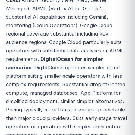
Manager), AI/ML (Vertex AI for Google's
substantial AI capabilities including Gemini),
monitoring (Cloud Operations). Google Cloud
regional coverage substantial including key
audience regions. Google Cloud particularly suits
operators with substantial data analytics or AI/ML
requirements.
DigitalOcean for simpler
scenarios
. DigitalOcean operates simpler cloud
platform suiting smaller-scale operators with less
complex requirements. Substantial droplet-rooted
compute, managed databases, App Platform for
simplified deployment, similar simpler alternatives.
Pricing typically more transparent and predictable
than major cloud providers. Suits early-stage travel
operators or operators with simpler architecture
requirements. Less comprehensive service