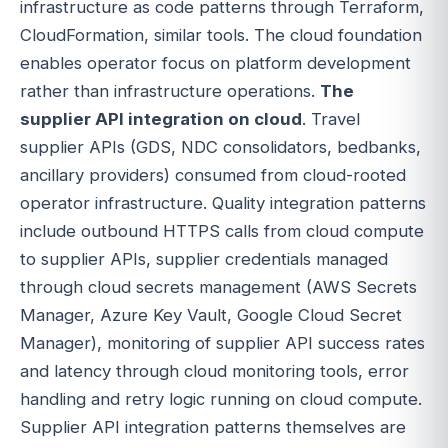
infrastructure as code patterns through Terraform,
CloudFormation, similar tools. The cloud foundation
enables operator focus on platform development
rather than infrastructure operations.
The
supplier API integration on cloud
. Travel
supplier APIs (GDS, NDC consolidators, bedbanks,
ancillary providers) consumed from cloud-rooted
operator infrastructure. Quality integration patterns
include outbound HTTPS calls from cloud compute
to supplier APIs, supplier credentials managed
through cloud secrets management (AWS Secrets
Manager, Azure Key Vault, Google Cloud Secret
Manager), monitoring of supplier API success rates
and latency through cloud monitoring tools, error
handling and retry logic running on cloud compute.
Supplier API integration patterns themselves are