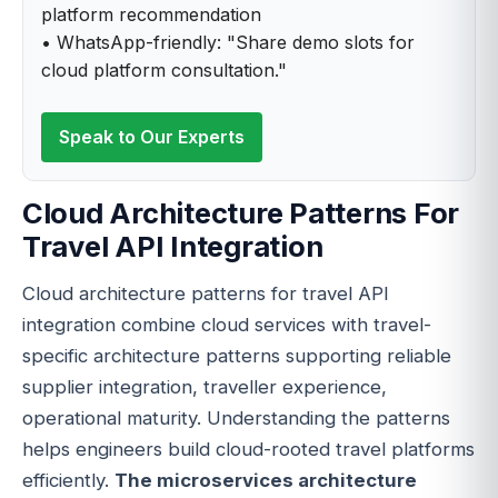
platform recommendation
• WhatsApp-friendly: "Share demo slots for
cloud platform consultation."
Speak to Our Experts
Cloud Architecture Patterns For
Travel API Integration
Cloud architecture patterns for travel API
integration combine cloud services with travel-
specific architecture patterns supporting reliable
supplier integration, traveller experience,
operational maturity. Understanding the patterns
helps engineers build cloud-rooted travel platforms
efficiently.
The microservices architecture