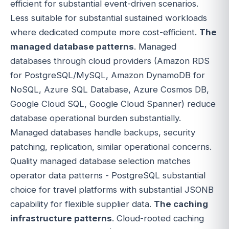
efficient for substantial event-driven scenarios.
Less suitable for substantial sustained workloads
where dedicated compute more cost-efficient.
The
managed database patterns
. Managed
databases through cloud providers (Amazon RDS
for PostgreSQL/MySQL, Amazon DynamoDB for
NoSQL, Azure SQL Database, Azure Cosmos DB,
Google Cloud SQL, Google Cloud Spanner) reduce
database operational burden substantially.
Managed databases handle backups, security
patching, replication, similar operational concerns.
Quality managed database selection matches
operator data patterns - PostgreSQL substantial
choice for travel platforms with substantial JSONB
capability for flexible supplier data.
The caching
infrastructure patterns
. Cloud-rooted caching