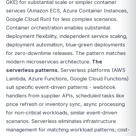
GKE) for substantial scale or simpler container
services (Amazon ECS, Azure Container Instances,
Google Cloud Run) for less complex scenarios.
Container orchestration enables substantial
deployment flexibility, independent service scaling,
deployment automation, blue-green deployments
for zero-downtime releases. The pattern matches
modern microservices architecture.
The
serverless patterns
. Serverless platforms (AWS
Lambda, Azure Functions, Google Cloud Functions)
suit specific event-driven patterns - webhook
handlers from supplier APIs, scheduled tasks like
price refresh or inventory sync, async processing
for non-critical workloads, similar event-driven
scenarios. Serverless eliminates infrastructure
management for matching workload patterns; cost-