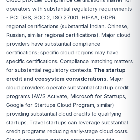
operators with substantial regulatory requirements
- PCI DSS, SOC 2, ISO 27001, HIPAA, GDPR,
regional certifications (substantial Indian, Chinese,
Russian, similar regional certifications). Major cloud
providers have substantial compliance
certifications; specific cloud regions may have
specific certifications. Compliance matching matters
for substantial regulatory contexts.
The startup
credit and ecosystem considerations
. Major
cloud providers operate substantial startup credit
programs (AWS Activate, Microsoft for Startups,
Google for Startups Cloud Program, similar)
providing substantial cloud credits to qualifying
startups. Travel startups can leverage substantial
credit programs reducing early-stage cloud costs.
Cloud ecosystem partner programs provide