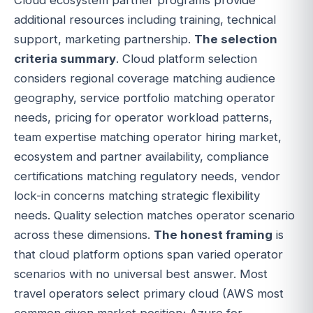
additional resources including training, technical
support, marketing partnership.
The selection
criteria summary
. Cloud platform selection
considers regional coverage matching audience
geography, service portfolio matching operator
needs, pricing for operator workload patterns,
team expertise matching operator hiring market,
ecosystem and partner availability, compliance
certifications matching regulatory needs, vendor
lock-in concerns matching strategic flexibility
needs. Quality selection matches operator scenario
across these dimensions.
The honest framing
is
that cloud platform options span varied operator
scenarios with no universal best answer. Most
travel operators select primary cloud (AWS most
common given market position; Azure for