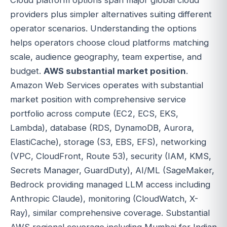
providers plus simpler alternatives suiting different
operator scenarios. Understanding the options
helps operators choose cloud platforms matching
scale, audience geography, team expertise, and
budget.
AWS substantial market position
.
Amazon Web Services operates with substantial
market position with comprehensive service
portfolio across compute (EC2, ECS, EKS,
Lambda), database (RDS, DynamoDB, Aurora,
ElastiCache), storage (S3, EBS, EFS), networking
(VPC, CloudFront, Route 53), security (IAM, KMS,
Secrets Manager, GuardDuty), AI/ML (SageMaker,
Bedrock providing managed LLM access including
Anthropic Claude), monitoring (CloudWatch, X-
Ray), similar comprehensive coverage. Substantial
AWS regional coverage including Mumbai for Indian