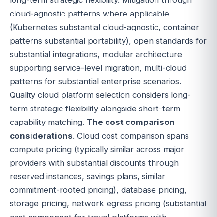
cloud-agnostic patterns where applicable
(Kubernetes substantial cloud-agnostic, container
patterns substantial portability), open standards for
substantial integrations, modular architecture
supporting service-level migration, multi-cloud
patterns for substantial enterprise scenarios.
Quality cloud platform selection considers long-
term strategic flexibility alongside short-term
capability matching.
The cost comparison
considerations
. Cloud cost comparison spans
compute pricing (typically similar across major
providers with substantial discounts through
reserved instances, savings plans, similar
commitment-rooted pricing), database pricing,
storage pricing, network egress pricing (substantial
cost component for travel platforms with