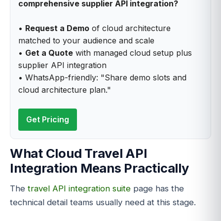
comprehensive supplier API integration?
•
Request a Demo
of cloud architecture
matched to your audience and scale
•
Get a Quote
with managed cloud setup plus
supplier API integration
• WhatsApp-friendly: "Share demo slots and
cloud architecture plan."
Get Pricing
What Cloud Travel API
Integration Means Practically
The
travel API integration suite
page has the
technical detail teams usually need at this stage.