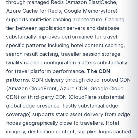
through managed Redis (Amazon ElastiCache,
Azure Cache for Redis, Google Memorystore)
supports multi-tier caching architecture. Caching
tier between application servers and database
substantially improves performance for travel-
specific patterns including hotel content caching,
search result caching, traveller session storage.
Quality caching configuration matters substantially
for travel platform performance.
The CDN
patterns
. CDN delivery through cloud-rooted CDN
(Amazon CloudFront, Azure CDN, Google Cloud
CDN) or third-party CDN (CloudFlare substantial
global edge presence, Fastly substantial edge
coverage) supports static asset delivery from edge
nodes geographically close to travellers. Hotel
imagery, destination content, supplier logos cached