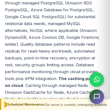
through managed PostgreSQL (Amazon RDS
PostgreSQL, Azure Database for PostgreSQL,
Google Cloud SQL PostgreSQL) for substantial
relational data needs, managed MySQL
alternatives, NoSQL where applicable (Amazon
DynamoDB, Azure Cosmos DB, Google Firestore,
similar). Quality database patterns include read
replicas for read-heavy workloads, automated
backups, point-in-time recovery, encryption at
rest, security groups limiting access. Database
performance monitoring through cloud provider
tools plus APM integration.
The caching patterns
on cloud
. Caching through managed Redis
(Amazon ElastiCache for Redis, Azure Cache for
Redis, Google Memorystore for Redis) provides
Maintenance:
Our server is currently undergoing scheduled maintenance. You 
multi-tier caching architecture. In-memory caching