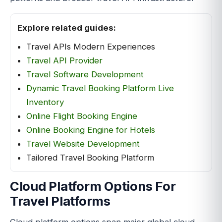
Explore related guides:
Travel APIs Modern Experiences
Travel API Provider
Travel Software Development
Dynamic Travel Booking Platform Live
Inventory
Online Flight Booking Engine
Online Booking Engine for Hotels
Travel Website Development
Tailored Travel Booking Platform
Cloud Platform Options For
Travel Platforms
Cloud platform options span major global cloud