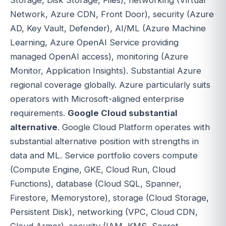
Network, Azure CDN, Front Door), security (Azure
AD, Key Vault, Defender), AI/ML (Azure Machine
Learning, Azure OpenAI Service providing
managed OpenAI access), monitoring (Azure
Monitor, Application Insights). Substantial Azure
regional coverage globally. Azure particularly suits
operators with Microsoft-aligned enterprise
requirements.
Google Cloud substantial
alternative
. Google Cloud Platform operates with
substantial alternative position with strengths in
data and ML. Service portfolio covers compute
(Compute Engine, GKE, Cloud Run, Cloud
Functions), database (Cloud SQL, Spanner,
Firestore, Memorystore), storage (Cloud Storage,
Persistent Disk), networking (VPC, Cloud CDN,
Cloud Armor), security (IAM, KMS, Secret