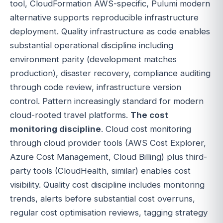
tool, CloudFormation AWS-specific, Pulumi modern
alternative supports reproducible infrastructure
deployment. Quality infrastructure as code enables
substantial operational discipline including
environment parity (development matches
production), disaster recovery, compliance auditing
through code review, infrastructure version
control. Pattern increasingly standard for modern
cloud-rooted travel platforms.
The cost
monitoring discipline
. Cloud cost monitoring
through cloud provider tools (AWS Cost Explorer,
Azure Cost Management, Cloud Billing) plus third-
party tools (CloudHealth, similar) enables cost
visibility. Quality cost discipline includes monitoring
trends, alerts before substantial cost overruns,
regular cost optimisation reviews, tagging strategy