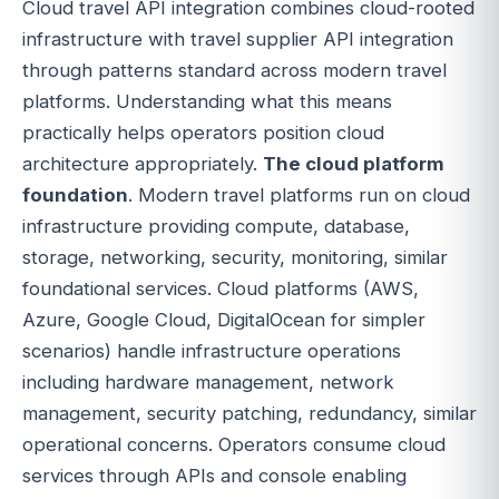
Cloud travel API integration combines cloud-rooted
infrastructure with travel supplier API integration
through patterns standard across modern travel
platforms. Understanding what this means
practically helps operators position cloud
architecture appropriately.
The cloud platform
foundation
. Modern travel platforms run on cloud
infrastructure providing compute, database,
storage, networking, security, monitoring, similar
foundational services. Cloud platforms (AWS,
Azure, Google Cloud, DigitalOcean for simpler
scenarios) handle infrastructure operations
including hardware management, network
management, security patching, redundancy, similar
operational concerns. Operators consume cloud
services through APIs and console enabling