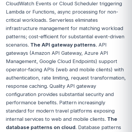
CloudWatch Events or Cloud Scheduler triggering
Lambda or Functions, async processing for non-
critical workloads. Serverless eliminates
infrastructure management for matching workload
patterns; cost-efficient for substantial event-driven
scenarios.
The API gateway patterns
. API
gateways (Amazon API Gateway, Azure API
Management, Google Cloud Endpoints) support
operator-facing APIs (web and mobile clients) with
authentication, rate limiting, request transformation,
response caching. Quality API gateway
configuration provides substantial security and
performance benefits. Pattern increasingly
standard for modern travel platforms exposing
internal services to web and mobile clients.
The
database patterns on cloud
. Database patterns