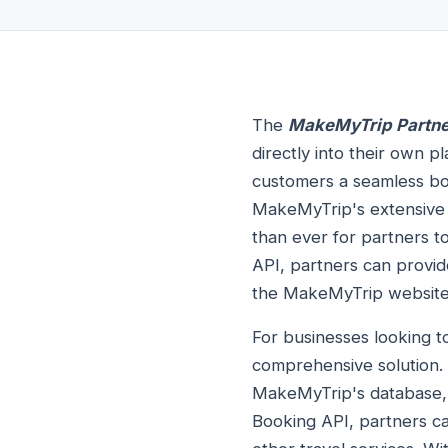
The
MakeMyTrip Partne
directly into their own p
customers a seamless boo
MakeMyTrip's extensive 
than ever for partners t
API, partners can provid
the MakeMyTrip website
For businesses looking t
comprehensive solution. 
MakeMyTrip's database, g
Booking API, partners ca