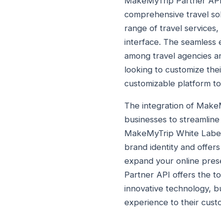
MakeMyTrip Partner API is
comprehensive travel so
range of travel services,
interface. The seamless
among travel agencies an
looking to customize the
customizable platform to
The integration of Mak
businesses to streamline
MakeMyTrip White Label, 
brand identity and offer
expand your online prese
Partner API offers the 
innovative technology, b
experience to their cust