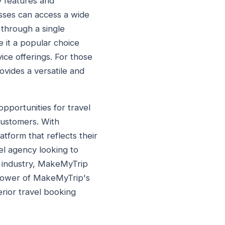
y features and
sses can access a wide
 through a single
 it a popular choice
ice offerings. For those
ovides a versatile and
pportunities for travel
 customers. With
tform that reflects their
el agency looking to
l industry, MakeMyTrip
 power of MakeMyTrip's
rior travel booking