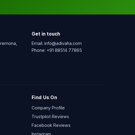
Get in touch
 Cremona,
Email:
info@adivaha.com
Phone:
+91 88514 77865
Find Us On
Company Profile
Trustpilot Reviews
Facebook Reviews
Instagram