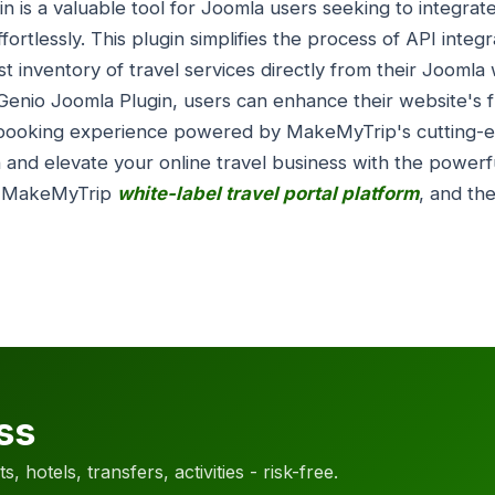
n is a valuable tool for Joomla users seeking to integr
fortlessly. This plugin simplifies the process of API integr
 inventory of travel services directly from their Joomla 
lGenio Joomla Plugin, users can enhance their website's f
ss booking experience powered by MakeMyTrip's cutting-
 and elevate your online travel business with the powerf
, MakeMyTrip
white-label travel portal platform
, and th
ss
, hotels, transfers, activities - risk-free.