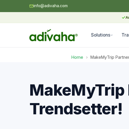
info@adivaha.com
✓
A
Solutions
Tra
Home
›
MakeMyTrip Partner 
MakeMyTrip P
Trendsetter!