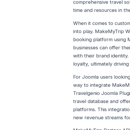
comprehensive travel sol
time and resources in th
When it comes to custom
into play. MakeMyTrip Wh
booking platform using 
businesses can offer the
with their brand identit
loyalty, ultimately drivi
For Joomla users looking
way to integrate MakeMyT
Travelgenio Joomla Plug
travel database and offer
platforms. This integrat
new revenue streams for 