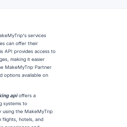
MakeMyTrip's services
es can offer their
is API provides access to
ges, making it easier
 the MakeMyTrip Partner
d options available on
ing api
offers a
ng systems to
 By using the MakeMyTrip
flights, hotels, and