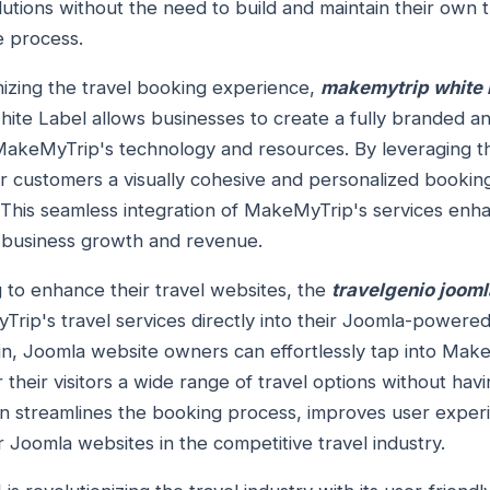
utions without the need to build and maintain their own t
e process.
izing the travel booking experience,
makemytrip white l
ite Label allows businesses to create a fully branded a
MakeMyTrip's technology and resources. By leveraging 
ir customers a visually cohesive and personalized bookin
y. This seamless integration of MakeMyTrip's services en
ng business growth and revenue.
 to enhance their travel websites, the
travelgenio jooml
rip's travel services directly into their Joomla-powered
in, Joomla website owners can effortlessly tap into Mak
 their visitors a wide range of travel options without ha
ion streamlines the booking process, improves user expe
Joomla websites in the competitive travel industry.