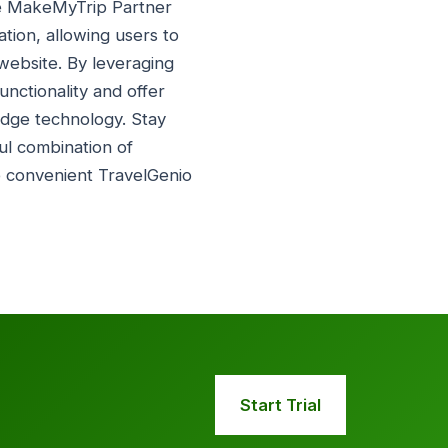
ate MakeMyTrip Partner
ation, allowing users to
website. By leveraging
unctionality and offer
edge technology. Stay
ul combination of
e convenient TravelGenio
Start Trial