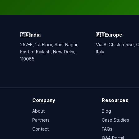
🇮🇳
India
🇪🇺
Europe
252-E, 1st Floor, Sant Nagar,
Via A. Ghisleri 55e,
East of Kailash, New Delhi,
Italy
110065
Company
Resources
About
Blog
Partners
Case Studies
Contact
FAQs
Q&A Portal