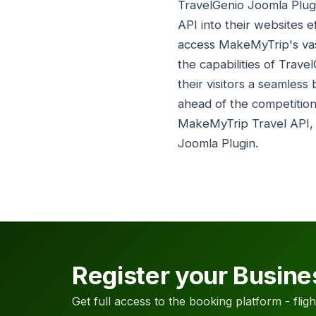
TravelGenio Joomla Plugi
API into their websites ef
access MakeMyTrip's vast
the capabilities of Trave
their visitors a seamle
ahead of the competition
MakeMyTrip Travel API
Joomla Plugin.
Register your Busine
Get full access to the booking platform - flights