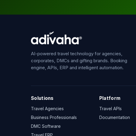
AI-powered travel technology for agencies,
corporates, DMCs and gifting brands. Booking
engine, APIs, ERP and intelligent automation.
Solutions
Platform
Travel Agencies
Travel APIs
Business Professionals
Documentation
DMC Software
Travel ERP