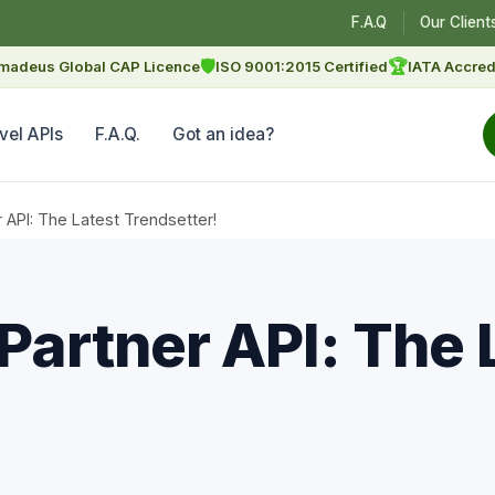
F.A.Q
Our Client
🛡
🏆
madeus Global CAP Licence
ISO 9001:2015 Certified
IATA Accred
vel APIs
F.A.Q.
Got an idea?
API: The Latest Trendsetter!
artner API: The 