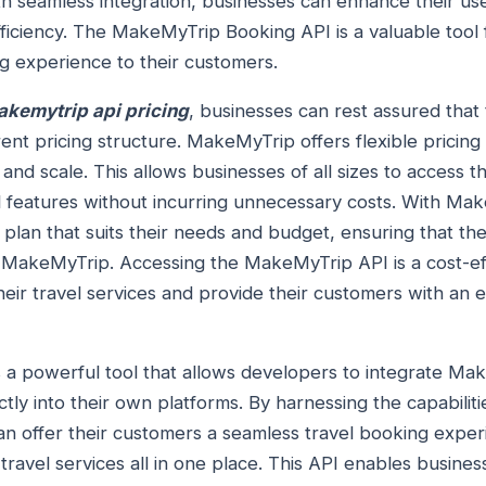
ith seamless integration, businesses can enhance their u
fficiency. The MakeMyTrip Booking API is a valuable tool 
g experience to their customers.
kemytrip api pricing
, businesses can rest assured that 
nt pricing structure. MakeMyTrip offers flexible pricing 
and scale. This allows businesses of all sizes to access
l features without incurring unnecessary costs. With Mak
plan that suits their needs and budget, ensuring that th
h MakeMyTrip. Accessing the MakeMyTrip API is a cost-ef
eir travel services and provide their customers with an 
s a powerful tool that allows developers to integrate Ma
ectly into their own platforms. By harnessing the capabili
an offer their customers a seamless travel booking exper
r travel services all in one place. This API enables busine