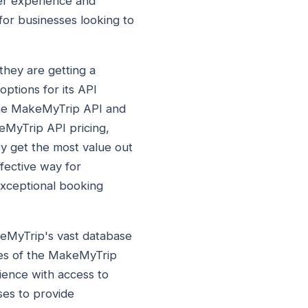
ser experience and
for businesses looking to
they are getting a
options for its API
 the MakeMyTrip API and
eMyTrip API pricing,
ey get the most value out
fective way for
exceptional booking
keMyTrip's vast database
ties of the MakeMyTrip
ience with access to
sses to provide