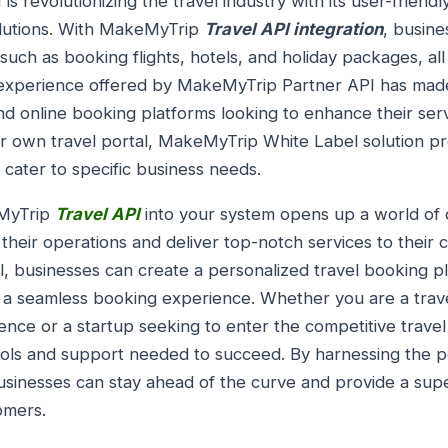
 revolutionizing the travel industry with its user-friendl
lutions. With MakeMyTrip
Travel API integration
, busine
 such as booking flights, hotels, and holiday packages, all
 experience offered by MakeMyTrip Partner API has made
d online booking platforms looking to enhance their serv
ir own travel portal, MakeMyTrip White Label solution pr
 cater to specific business needs.
eMyTrip
Travel API
into your system opens up a world of o
 their operations and deliver top-notch services to their
businesses can create a personalized travel booking pla
s a seamless booking experience. Whether you are a trav
nce or a startup seeking to enter the competitive trave
tools and support needed to succeed. By harnessing the
usinesses can stay ahead of the curve and provide a supe
omers.