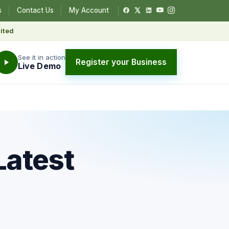
s
Contact Us
My Account
ited
See it in action
Register your Business
Live Demo
Latest