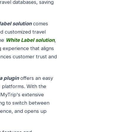
ravel databases, saving
abel solution
comes
nd customized travel
the
White Label solution
,
g experience that aligns
hances customer trust and
a plugin
offers an easy
 platforms. With the
eMyTrip's extensive
ving to switch between
rience, and opens up