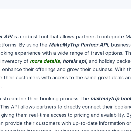
r API
is a robust tool that allows partners to integrate 
latforms. By using the
MakeMyTrip Partner API
, business
king experience with a wide range of travel options. Th
inventory of
more details
,
hotels api
, and holiday packa
o enhance their offerings and grow their business. With
e their customers with access to the same great deals an
.
o streamline their booking process, the
makemytrip book
This API allows partners to directly connect their booki
iving them real-time access to pricing and availability.
n provide their customers with up-to-date information on 