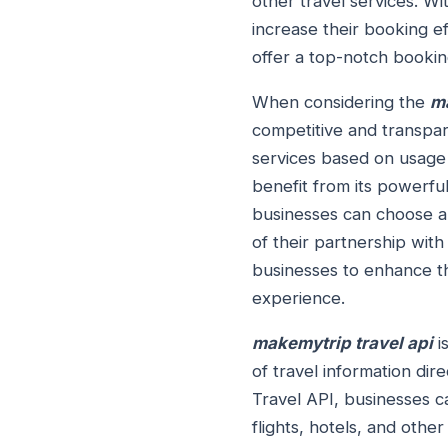
other travel services. W
increase their booking e
offer a top-notch bookin
When considering the
ma
competitive and transpare
services based on usage 
benefit from its powerfu
businesses can choose a 
of their partnership wit
businesses to enhance th
experience.
makemytrip travel api
i
of travel information dir
Travel API, businesses c
flights, hotels, and othe