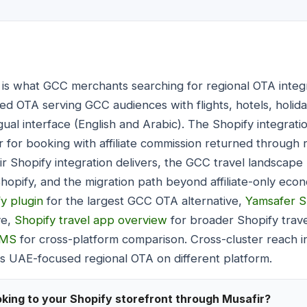
is what GCC merchants searching for regional OTA integ
sed OTA serving GCC audiences with flights, hotels, holid
gual interface (English and Arabic). The Shopify integratio
fir for booking with affiliate commission returned through
 Shopify integration delivers, the GCC travel landscape 
Shopify, and the migration path beyond affiliate-only ec
y plugin
for the largest GCC OTA alternative,
Yamsafer S
ve,
Shopify travel app overview
for broader Shopify trav
CMS
for cross-platform comparison. Cross-cluster reach 
 UAE-focused regional OTA on different platform.
king to your Shopify storefront through Musafir?