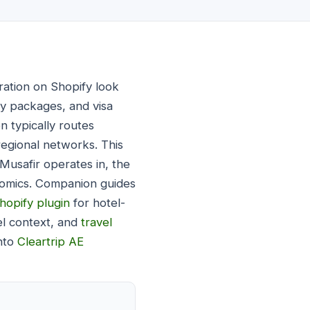
ration on Shopify look
ay packages, and visa
n typically routes
 regional networks. This
Musafir operates in, the
onomics. Companion guides
hopify plugin
for hotel-
el context, and
travel
into
Cleartrip AE