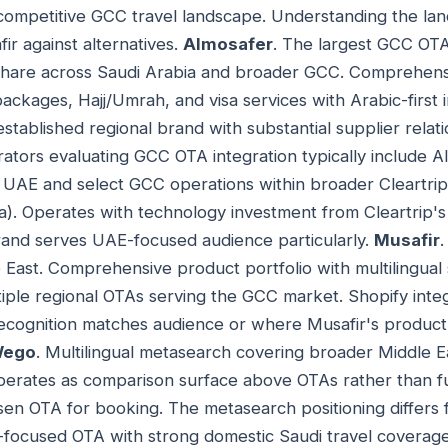
 competitive GCC travel landscape. Understanding the la
ir against alternatives.
Almosafer
. The largest GCC O
 share across Saudi Arabia and broader GCC. Comprehens
 packages, Hajj/Umrah, and visa services with Arabic-first
established regional brand with substantial supplier rela
ators evaluating GCC OTA integration typically include Alm
's UAE and select GCC operations within broader Cleartrip
dia). Operates with technology investment from Cleartrip'
and serves UAE-focused audience particularly.
Musafir
ast. Comprehensive product portfolio with multilingual 
tiple regional OTAs serving the GCC market. Shopify integ
cognition matches audience or where Musafir's product o
ego
. Multilingual metasearch covering broader Middle Ea
erates as comparison surface above OTAs rather than f
sen OTA for booking. The metasearch positioning differs f
i-focused OTA with strong domestic Saudi travel coverage