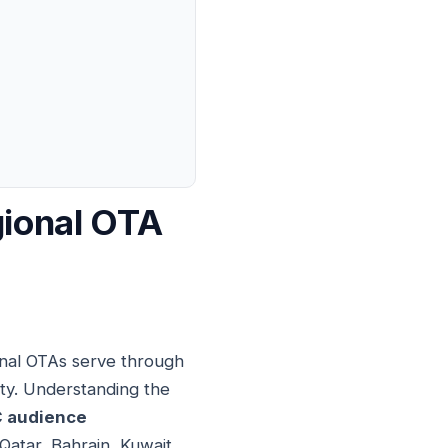
gional OTA
onal OTAs serve through
ity. Understanding the
 audience
Qatar, Bahrain, Kuwait,