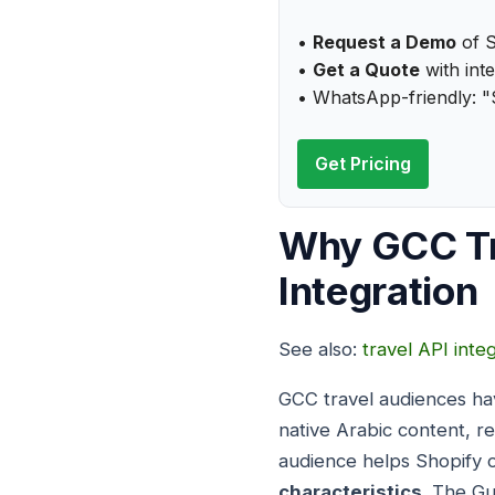
•
Request a Demo
of S
•
Get a Quote
with inte
• WhatsApp-friendly: "
Get Pricing
Why GCC Tr
Integration
See also:
travel API inte
GCC travel audiences hav
native Arabic content, r
audience helps Shopify o
characteristics
. The Gu