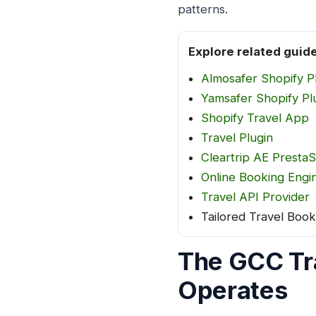
patterns.
Explore related guid
Almosafer Shopify P
Yamsafer Shopify Pl
Shopify Travel App
Travel Plugin
Cleartrip AE Presta
Online Booking Engin
Travel API Provider
Tailored Travel Book
The GCC Tr
Operates