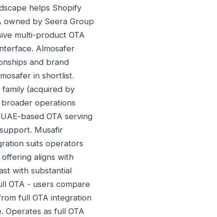
ndscape helps Shopify
TA owned by Seera Group
ive multi-product OTA
 interface. Almosafer
tionships and brand
osafer in shortlist.
 family (acquired by
s broader operations
. UAE-based OTA serving
support. Musafir
ration suits operators
ffering aligns with
st with substantial
ull OTA - users compare
rom full OTA integration
. Operates as full OTA