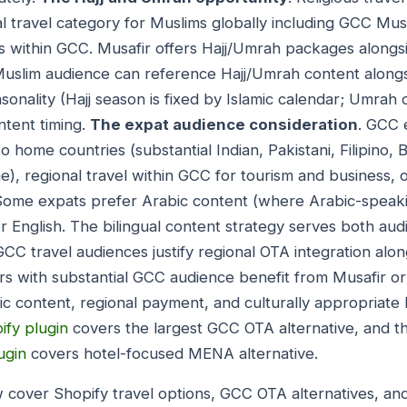
al travel category for Muslims globally including GCC Mu
 within GCC. Musafir offers Hajj/Umrah packages alongsi
Muslim audience can reference Hajj/Umrah content alongs
asonality (Hajj season is fixed by Islamic calendar; Umrah
ntent timing.
The expat audience consideration
. GCC 
 to home countries (substantial Indian, Pakistani, Filipino, 
), regional travel within GCC for tourism and business, 
Some expats prefer Arabic content (where Arabic-speak
er English. The bilingual content strategy serves both a
GCC travel audiences justify regional OTA integration alo
rs with substantial GCC audience benefit from Musafir o
c content, regional payment, and culturally appropriate h
ify plugin
covers the largest GCC OTA alternative, and th
ugin
covers hotel-focused MENA alternative.
 cover Shopify travel options, GCC OTA alternatives, and