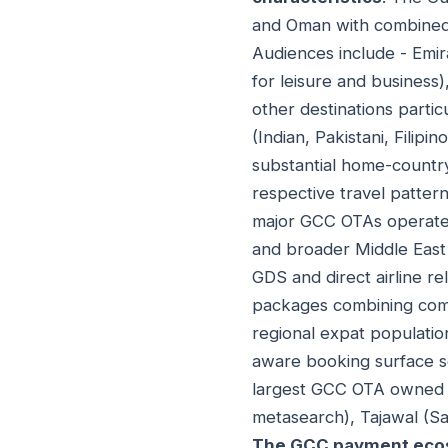
and Oman with combined p
Audiences include - Emira
for leisure and business)
other destinations parti
(Indian, Pakistani, Filip
substantial home-country 
respective travel patter
major GCC OTAs operate 
and broader Middle East 
GDS and direct airline re
packages combining comp
regional expat population
aware booking surface s
largest GCC OTA owned b
metasearch), Tajawal (Sa
The GCC payment eco