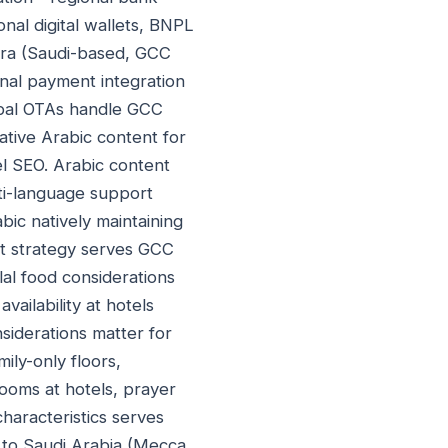
onal digital wallets, BNPL
ara (Saudi-based, GCC
nal payment integration
lobal OTAs handle GCC
Native Arabic content for
l SEO. Arabic content
lti-language support
bic natively maintaining
t strategy serves GCC
lal food considerations
vailability at hotels
nsiderations matter for
ily-only floors,
rooms at hotels, prayer
characteristics serves
el to Saudi Arabia (Mecca