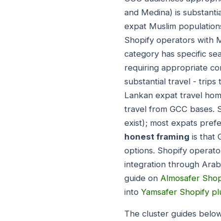
and Medina) is substanti
expat Muslim populations
Shopify operators with 
category has specific se
requiring appropriate co
substantial travel - trips
Lankan expat travel home
travel from GCC bases. 
exist); most expats pref
honest framing
is that 
options. Shopify operato
integration through Arabi
guide on
Almosafer Shop
into
Yamsafer Shopify pl
The cluster guides below