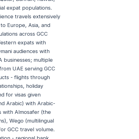
al expat populations.
ience travels extensively
 to Europe, Asia, and
ulations across GCC
 Western expats with
 Omani audiences with
A businesses; multiple
s from UAE serving GCC
ts - flights through
tionships, holiday
 for visas given
and Arabic) with Arabic-
 with Almosafer (the
s), Wego (multilingual
for GCC travel volume.
tion - regional bank