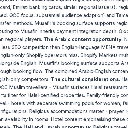
ard, Emirati banking cards, similar regional issuers), regi
d, GCC focus, substantial audience adoption) and Tam
ansfer methods. Musafir's booking surface supports regio
 routing to Musafir inherits payment integration depth. G
an regional players.
The Arabic content opportunity
. 
s less SEO competition than English-language MENA trave
 English-only Shopify operators miss. Shopify Markets mu
longside English; Musafir's booking surface supports Ara
rough booking flow. The combined Arabic-English conten
lish-only competitors.
The cultural considerations
. Ha
GCC Muslim travellers - Musafir surfaces Halal restaurant a
s filter for Halal-certified properties. Family-friendly co
avel - hotels with separate swimming pools for women, fam
configurations. Religious accommodations matter - prayer 
n availability in rooms. Hotel content emphasising these 
ately.
The Hajj and Umrah opportunity
. Religious trav