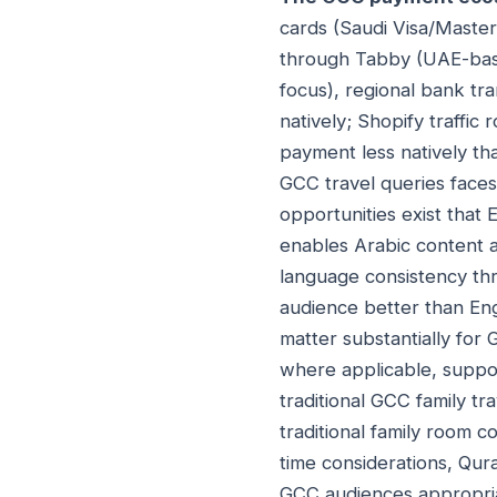
cards (Saudi Visa/Masterc
through Tabby (UAE-base
focus), regional bank tr
natively; Shopify traffic
payment less natively th
GCC travel queries face
opportunities exist that
enables Arabic content a
language consistency th
audience better than Eng
matter substantially for 
where applicable, support
traditional GCC family tr
traditional family room 
time considerations, Qura
GCC audiences appropri