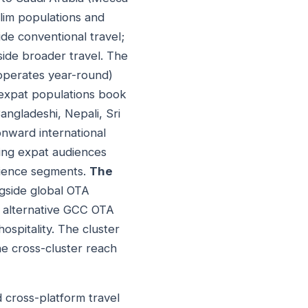
slim populations and
de conventional travel;
ide broader travel. The
 operates year-round)
expat populations book
Bangladeshi, Nepali, Sri
onward international
ing expat audiences
udience segments.
The
ngside global OTA
r alternative GCC OTA
ospitality. The cluster
e cross-cluster reach
 cross-platform travel