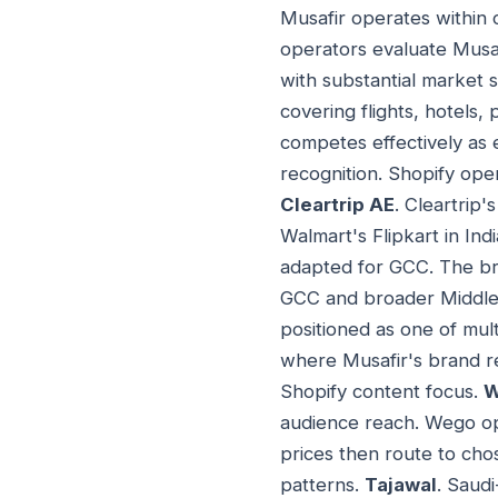
Musafir operates within
operators evaluate Musaf
with substantial market
covering flights, hotels,
competes effectively as 
recognition. Shopify oper
Cleartrip AE
. Cleartrip
Walmart's Flipkart in In
adapted for GCC. The br
GCC and broader Middle E
positioned as one of mul
where Musafir's brand re
Shopify content focus.
W
audience reach. Wego op
prices then route to cho
patterns.
Tajawal
. Saud