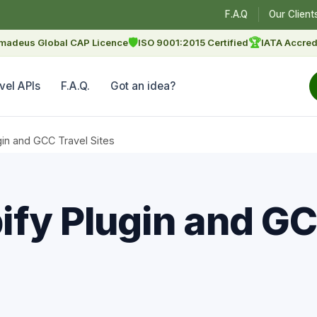
F.A.Q
Our Client
🛡
🏆
madeus Global CAP Licence
ISO 9001:2015 Certified
IATA Accred
vel APIs
F.A.Q.
Got an idea?
gin and GCC Travel Sites
ify Plugin and GC