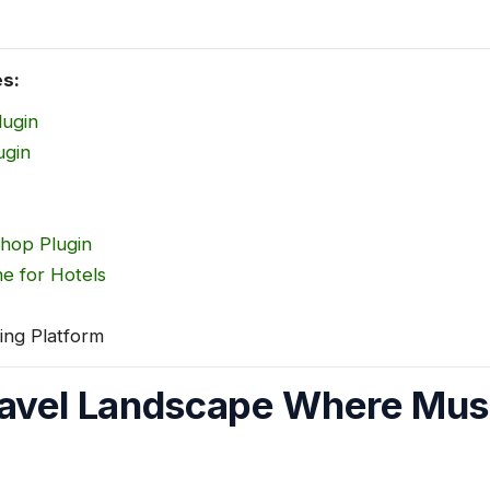
es:
lugin
ugin
Shop Plugin
e for Hotels
ing Platform
avel Landscape Where Musa