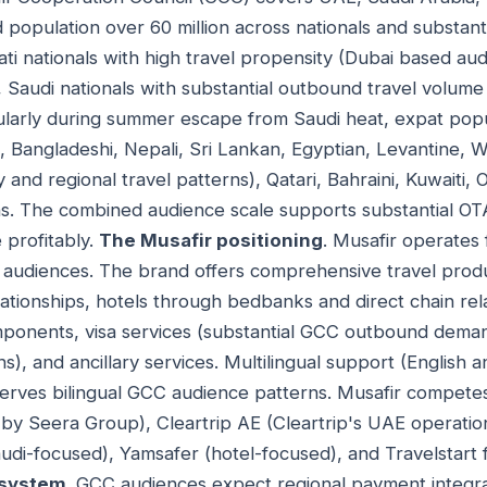
opulation over 60 million across nationals and substanti
ti nationals with high travel propensity (Dubai based aud
, Saudi nationals with substantial outbound travel volume
cularly during summer escape from Saudi heat, expat pop
ino, Bangladeshi, Nepali, Sri Lankan, Egyptian, Levantine,
and regional travel patterns), Qatari, Bahraini, Kuwaiti,
ns. The combined audience scale supports substantial OT
profitably.
The Musafir positioning
. Musafir operate
audiences. The brand offers comprehensive travel produc
lationships, hotels through bedbanks and direct chain rela
onents, visa services (substantial GCC outbound demand
s), and ancillary services. Multilingual support (English 
erves bilingual GCC audience patterns. Musafir competes
y Seera Group), Cleartrip AE (Cleartrip's UAE operation
udi-focused), Yamsafer (hotel-focused), and Travelstart 
system
. GCC audiences expect regional payment integra