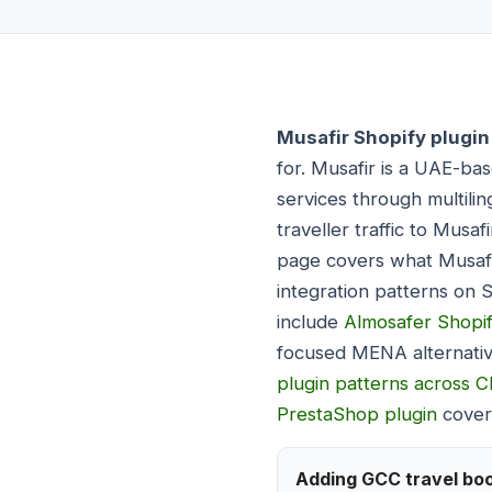
Musafir Shopify plugin
for. Musafir is a UAE-ba
services through multilin
traveller traffic to Musa
page covers what Musafir
integration patterns on 
include
Almosafer Shopif
focused MENA alternati
plugin patterns across 
PrestaShop plugin
covers
Adding GCC travel boo