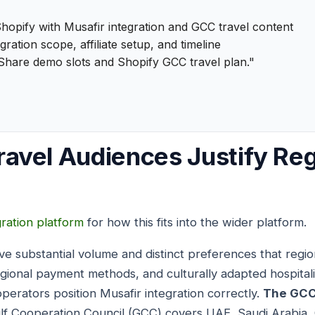
hopify with Musafir integration and GCC travel content
gration scope, affiliate setup, and timeline
Share demo slots and Shopify GCC travel plan."
avel Audiences Justify Re
gration platform
for how this fits into the wider platform.
e substantial volume and distinct preferences that regi
egional payment methods, and culturally adapted hospital
perators position Musafir integration correctly.
The GCC
lf Cooperation Council (GCC) covers UAE, Saudi Arabia, 