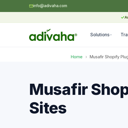
info@adivaha.com
✓
A
Solutions
Tra
Home
›
Musafir Shopify Plu
Musafir Shop
Sites