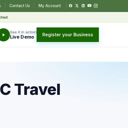
s
Contact Us
My Account
ited
See it in action
Register your Business
Live Demo
C Travel