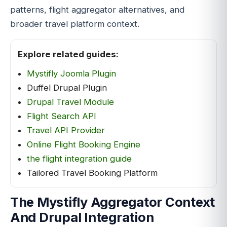
patterns, flight aggregator alternatives, and
broader travel platform context.
Explore related guides:
Mystifly Joomla Plugin
Duffel Drupal Plugin
Drupal Travel Module
Flight Search API
Travel API Provider
Online Flight Booking Engine
the flight integration guide
Tailored Travel Booking Platform
The Mystifly Aggregator Context
And Drupal Integration