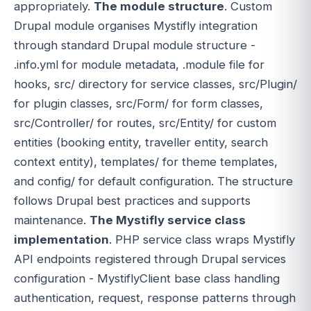
appropriately.
The module structure
. Custom
Drupal module organises Mystifly integration
through standard Drupal module structure -
.info.yml for module metadata, .module file for
hooks, src/ directory for service classes, src/Plugin/
for plugin classes, src/Form/ for form classes,
src/Controller/ for routes, src/Entity/ for custom
entities (booking entity, traveller entity, search
context entity), templates/ for theme templates,
and config/ for default configuration. The structure
follows Drupal best practices and supports
maintenance.
The Mystifly service class
implementation
. PHP service class wraps Mystifly
API endpoints registered through Drupal services
configuration - MystiflyClient base class handling
authentication, request, response patterns through