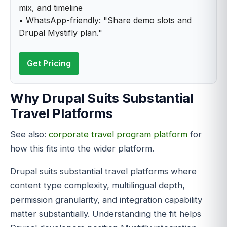
mix, and timeline
• WhatsApp-friendly: "Share demo slots and
Drupal Mystifly plan."
Get Pricing
Why Drupal Suits Substantial
Travel Platforms
See also:
corporate travel program platform
for
how this fits into the wider platform.
Drupal suits substantial travel platforms where
content type complexity, multilingual depth,
permission granularity, and integration capability
matter substantially. Understanding the fit helps