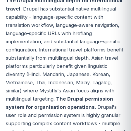
The Drupal multilingual depth for international
travel
. Drupal has substantial native multilingual
capability - language-specific content with
translation workflow, language-aware navigation,
language-specific URLs with hreflang
implementation, and substantial language-specific
configuration. International travel platforms benefit
substantially from multilingual depth. Asian travel
platforms particularly benefit given linguistic
diversity (Hindi, Mandarin, Japanese, Korean,
Vietnamese, Thai, Indonesian, Malay, Tagalog,
similar) where Mystifly's Asian focus aligns with
multilingual targeting.
The Drupal permission
system for organisation operations
. Drupal's
user role and permission system is highly granular
supporting complex content workflows - multiple