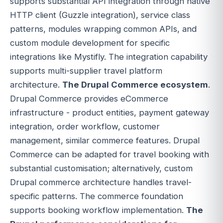
supports substantial API integration through native
HTTP client (Guzzle integration), service class
patterns, modules wrapping common APIs, and
custom module development for specific
integrations like Mystifly. The integration capability
supports multi-supplier travel platform
architecture.
The Drupal Commerce ecosystem
.
Drupal Commerce provides eCommerce
infrastructure - product entities, payment gateway
integration, order workflow, customer
management, similar commerce features. Drupal
Commerce can be adapted for travel booking with
substantial customisation; alternatively, custom
Drupal commerce architecture handles travel-
specific patterns. The commerce foundation
supports booking workflow implementation.
The