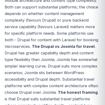
module architecture and content type complexity.
Both can support substantial platforms; the choice
depends on whether content management
complexity (favours Drupal) or pure backend
service capability (favours Laravel) matters more
for specific platform needs. Some platforms use
both - Drupal for content with Laravel for booking
microservices.
The Drupal vs Joomla for travel
.
Drupal has greater capability depth and content
type flexibility than Joomla; Joomla has somewhat
simpler learning curve. Drupal suits more complex
scenarios; Joomla sits between WordPress
accessibility and Drupal depth. Substantial travel
platforms with complex content architecture often
choose Drupal over Joomla.
The honest framing
is that Drupal suits substantial travel platforms