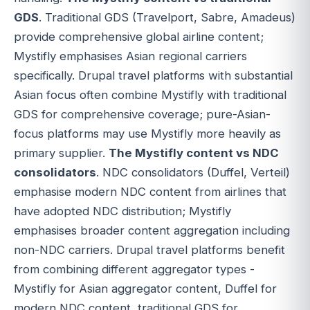
GDS
. Traditional GDS (Travelport, Sabre, Amadeus)
provide comprehensive global airline content;
Mystifly emphasises Asian regional carriers
specifically. Drupal travel platforms with substantial
Asian focus often combine Mystifly with traditional
GDS for comprehensive coverage; pure-Asian-
focus platforms may use Mystifly more heavily as
primary supplier.
The Mystifly content vs NDC
consolidators
. NDC consolidators (Duffel, Verteil)
emphasise modern NDC content from airlines that
have adopted NDC distribution; Mystifly
emphasises broader content aggregation including
non-NDC carriers. Drupal travel platforms benefit
from combining different aggregator types -
Mystifly for Asian aggregator content, Duffel for
modern NDC content, traditional GDS for