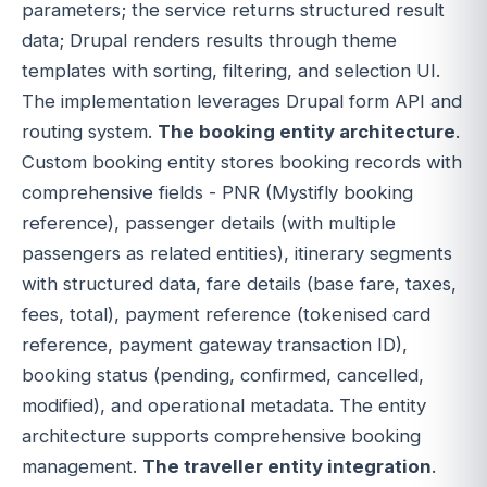
parameters; the service returns structured result
data; Drupal renders results through theme
templates with sorting, filtering, and selection UI.
The implementation leverages Drupal form API and
routing system.
The booking entity architecture
.
Custom booking entity stores booking records with
comprehensive fields - PNR (Mystifly booking
reference), passenger details (with multiple
passengers as related entities), itinerary segments
with structured data, fare details (base fare, taxes,
fees, total), payment reference (tokenised card
reference, payment gateway transaction ID),
booking status (pending, confirmed, cancelled,
modified), and operational metadata. The entity
architecture supports comprehensive booking
management.
The traveller entity integration
.