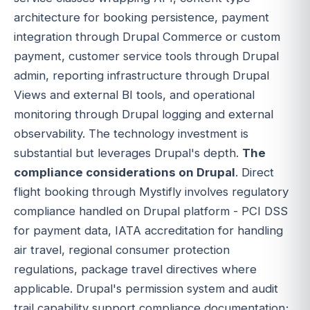
architecture for booking persistence, payment
integration through Drupal Commerce or custom
payment, customer service tools through Drupal
admin, reporting infrastructure through Drupal
Views and external BI tools, and operational
monitoring through Drupal logging and external
observability. The technology investment is
substantial but leverages Drupal's depth.
The
compliance considerations on Drupal
. Direct
flight booking through Mystifly involves regulatory
compliance handled on Drupal platform - PCI DSS
for payment data, IATA accreditation for handling
air travel, regional consumer protection
regulations, package travel directives where
applicable. Drupal's permission system and audit
trail capability support compliance documentation;