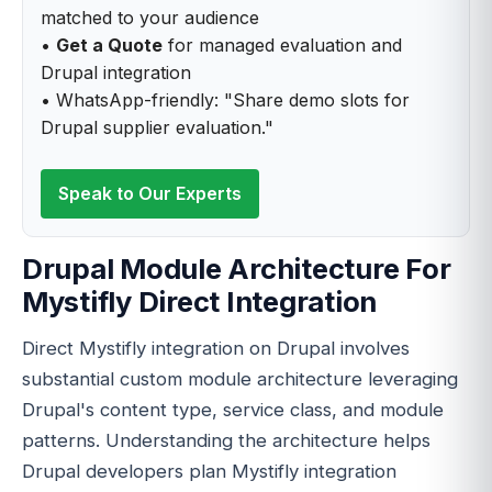
matched to your audience
•
Get a Quote
for managed evaluation and
Drupal integration
• WhatsApp-friendly: "Share demo slots for
Drupal supplier evaluation."
Speak to Our Experts
Drupal Module Architecture For
Mystifly Direct Integration
Direct Mystifly integration on Drupal involves
substantial custom module architecture leveraging
Drupal's content type, service class, and module
patterns. Understanding the architecture helps
Drupal developers plan Mystifly integration