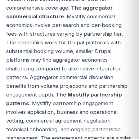
comprehensive coverage.
The aggregator
commercial structure
. Mystifly commercial
economics involve per-search and per-booking
fees with structures varying by partnership tier.
The economics work for Drupal platforms with
substantial booking volume; smaller Drupal
platforms may find aggregator economics
challenging compared to alternative integration
patterns. Aggregator commercial discussion
benefits from volume projections and partnership
engagement depth.
The Mystifly partnership
patterns
. Mystifly partnership engagement
involves application, business and operational
vetting, commercial agreement negotiation,
technical onboarding, and ongoing partnership
management. The engagement patterns are similar