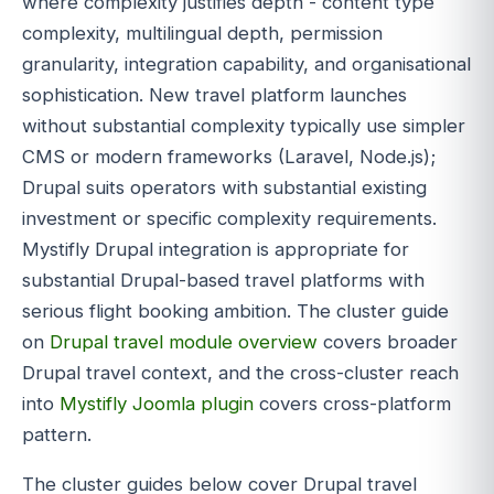
where complexity justifies depth - content type
complexity, multilingual depth, permission
granularity, integration capability, and organisational
sophistication. New travel platform launches
without substantial complexity typically use simpler
CMS or modern frameworks (Laravel, Node.js);
Drupal suits operators with substantial existing
investment or specific complexity requirements.
Mystifly Drupal integration is appropriate for
substantial Drupal-based travel platforms with
serious flight booking ambition. The cluster guide
on
Drupal travel module overview
covers broader
Drupal travel context, and the cross-cluster reach
into
Mystifly Joomla plugin
covers cross-platform
pattern.
The cluster guides below cover Drupal travel