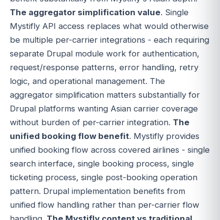
The aggregator simplification value
. Single
Mystifly API access replaces what would otherwise
be multiple per-carrier integrations - each requiring
separate Drupal module work for authentication,
request/response patterns, error handling, retry
logic, and operational management. The
aggregator simplification matters substantially for
Drupal platforms wanting Asian carrier coverage
without burden of per-carrier integration.
The
unified booking flow benefit
. Mystifly provides
unified booking flow across covered airlines - single
search interface, single booking process, single
ticketing process, single post-booking operation
pattern. Drupal implementation benefits from
unified flow handling rather than per-carrier flow
handling.
The Mystifly content vs traditional