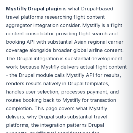
Mystifly Drupal plugin
is what Drupal-based
travel platforms researching flight content
aggregator integration consider. Mystifly is a flight
content consolidator providing flight search and
booking API with substantial Asian regional carrier
coverage alongside broader global airline content.
The Drupal integration is substantial development
work because Mystifly delivers actual flight content
- the Drupal module calls Mystifly API for results,
renders results natively in Drupal templates,
handles user selection, processes payment, and
routes booking back to Mystifly for transaction
completion. This page covers what Mystifly
delivers, why Drupal suits substantial travel
platforms, the integration patterns Drupal