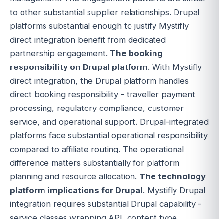
to other substantial supplier relationships. Drupal
platforms substantial enough to justify Mystifly
direct integration benefit from dedicated
partnership engagement.
The booking
responsibility on Drupal platform
. With Mystifly
direct integration, the Drupal platform handles
direct booking responsibility - traveller payment
processing, regulatory compliance, customer
service, and operational support. Drupal-integrated
platforms face substantial operational responsibility
compared to affiliate routing. The operational
difference matters substantially for platform
planning and resource allocation.
The technology
platform implications for Drupal
. Mystifly Drupal
integration requires substantial Drupal capability -
service classes wrapping API, content type