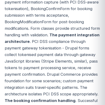
payment information capture (with PCI DSS-aware
tokenisation), BookingConfirmForm for booking
submission with terms acceptance,
BookingModificationForm for post-booking
modifications. Form classes provide structured form
handling with validation.
The payment integration
architecture
. PCI DSS compliance through
payment gateway tokenisation - Drupal forms
collect tokenised payment data through gateway
JavaScript libraries (Stripe Elements, similar), pass
tokens to payment processing service, receive
payment confirmation. Drupal Commerce provides
foundation for some scenarios; custom payment
integration suits travel-specific patterns. The
architecture isolates PCI DSS scope appropriately.
The booking confirmation handling
. Successful