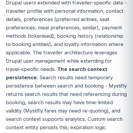
Drupal users extended with traveller-specific data -
traveller profile with personal information, contact
details, preferences (preferred airlines, seat
preferences, meal preferences, similar), payment
methods (tokenised), booking history (relationship
to booking entities), and loyalty information where
applicable. The traveller architecture leverages
Drupal user management while extending for
travel-specific needs.
The search context
persistence
. Search results need temporary
persistence between search and booking - Mystifly
returns search results that need referencing during
booking, search results may have time-limited
validity (Mystifly fares may need re-quoting), and
search context supports analytics. Custom search
context entity persists this; expiration logic