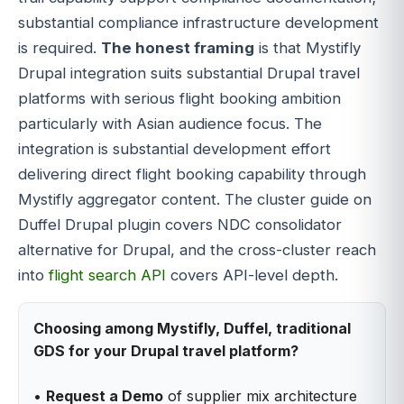
substantial compliance infrastructure development
is required.
The honest framing
is that Mystifly
Drupal integration suits substantial Drupal travel
platforms with serious flight booking ambition
particularly with Asian audience focus. The
integration is substantial development effort
delivering direct flight booking capability through
Mystifly aggregator content. The cluster guide on
Duffel Drupal plugin covers NDC consolidator
alternative for Drupal, and the cross-cluster reach
into
flight search API
covers API-level depth.
Choosing among Mystifly, Duffel, traditional
GDS for your Drupal travel platform?
•
Request a Demo
of supplier mix architecture