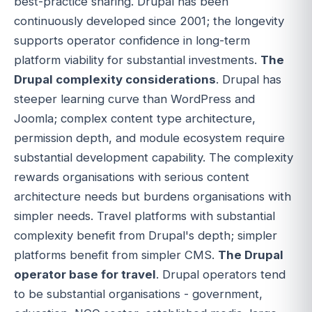
best-practice sharing. Drupal has been
continuously developed since 2001; the longevity
supports operator confidence in long-term
platform viability for substantial investments.
The
Drupal complexity considerations
. Drupal has
steeper learning curve than WordPress and
Joomla; complex content type architecture,
permission depth, and module ecosystem require
substantial development capability. The complexity
rewards organisations with serious content
architecture needs but burdens organisations with
simpler needs. Travel platforms with substantial
complexity benefit from Drupal's depth; simpler
platforms benefit from simpler CMS.
The Drupal
operator base for travel
. Drupal operators tend
to be substantial organisations - government,