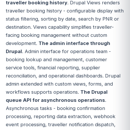
traveller booking history
. Drupal Views renders
traveller booking history - configurable display with
status filtering, sorting by date, search by PNR or
destination. Views capability simplifies traveller-
facing booking management without custom
development.
The admin interface through
Drupal
. Admin interface for operations team -
booking lookup and management, customer
service tools, financial reporting, supplier
reconciliation, and operational dashboards. Drupal
admin extended with custom views, forms, and
workflows supports operations.
The Drupal
queue API for asynchronous operations
.
Asynchronous tasks - booking confirmation
processing, reporting data extraction, webhook
event processing, traveller notification dispatch,