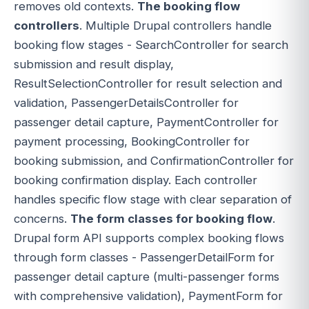
removes old contexts.
The booking flow
controllers
. Multiple Drupal controllers handle
booking flow stages - SearchController for search
submission and result display,
ResultSelectionController for result selection and
validation, PassengerDetailsController for
passenger detail capture, PaymentController for
payment processing, BookingController for
booking submission, and ConfirmationController for
booking confirmation display. Each controller
handles specific flow stage with clear separation of
concerns.
The form classes for booking flow
.
Drupal form API supports complex booking flows
through form classes - PassengerDetailForm for
passenger detail capture (multi-passenger forms
with comprehensive validation), PaymentForm for