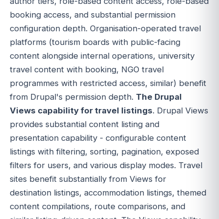
author tiers, role-based content access, role-based
booking access, and substantial permission
configuration depth. Organisation-operated travel
platforms (tourism boards with public-facing
content alongside internal operations, university
travel content with booking, NGO travel
programmes with restricted access, similar) benefit
from Drupal's permission depth.
The Drupal
Views capability for travel listings
. Drupal Views
provides substantial content listing and
presentation capability - configurable content
listings with filtering, sorting, pagination, exposed
filters for users, and various display modes. Travel
sites benefit substantially from Views for
destination listings, accommodation listings, themed
content compilations, route comparisons, and