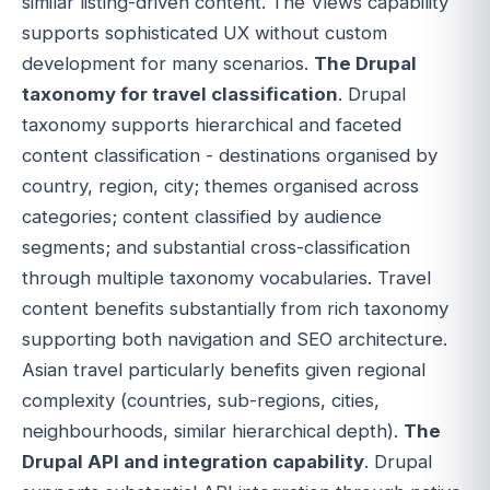
similar listing-driven content. The Views capability
supports sophisticated UX without custom
development for many scenarios.
The Drupal
taxonomy for travel classification
. Drupal
taxonomy supports hierarchical and faceted
content classification - destinations organised by
country, region, city; themes organised across
categories; content classified by audience
segments; and substantial cross-classification
through multiple taxonomy vocabularies. Travel
content benefits substantially from rich taxonomy
supporting both navigation and SEO architecture.
Asian travel particularly benefits given regional
complexity (countries, sub-regions, cities,
neighbourhoods, similar hierarchical depth).
The
Drupal API and integration capability
. Drupal