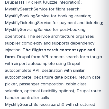
Drupal HTTP client (Guzzle integration);
MystiflySearchService for flight search;
MystiflyBookingService for booking creation;
MystiflyTicketingService for payment and ticketing;
MystiflyServicingService for post-booking
operations. The service architecture organises
supplier complexity and supports dependency
injection.
The flight search content type and
form
. Drupal form API renders search form (origin
with airport autocomplete using Drupal
autocomplete API, destination with similar
autocomplete, departure date picker, return date
picker, passenger composition, cabin class
selection, optional flexibility options); Drupal route
handler controller calls
MystiflySearchService.search() with structured