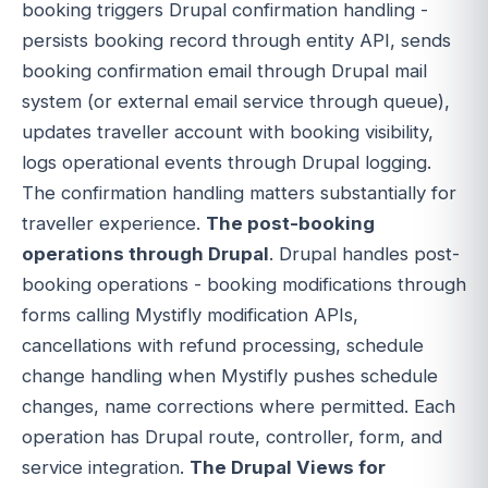
booking triggers Drupal confirmation handling -
persists booking record through entity API, sends
booking confirmation email through Drupal mail
system (or external email service through queue),
updates traveller account with booking visibility,
logs operational events through Drupal logging.
The confirmation handling matters substantially for
traveller experience.
The post-booking
operations through Drupal
. Drupal handles post-
booking operations - booking modifications through
forms calling Mystifly modification APIs,
cancellations with refund processing, schedule
change handling when Mystifly pushes schedule
changes, name corrections where permitted. Each
operation has Drupal route, controller, form, and
service integration.
The Drupal Views for