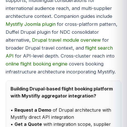
supports, multilingual considerations for
international audience reach, and multi-supplier
architecture context. Companion guides include
Mystifly Joomla plugin
for cross-platform pattern,
Duffel Drupal plugin for NDC consolidator
alternative,
Drupal travel module overview
for
broader Drupal travel context, and
flight search
API
for API-level depth. Cross-cluster reach into
online flight booking engine
covers booking
infrastructure architecture incorporating Mystifly.
Building Drupal-based flight booking platform
with Mystifly aggregator integration?
•
Request a Demo
of Drupal architecture with
Mystifly direct API integration
•
Get a Quote
with integration scope, supplier