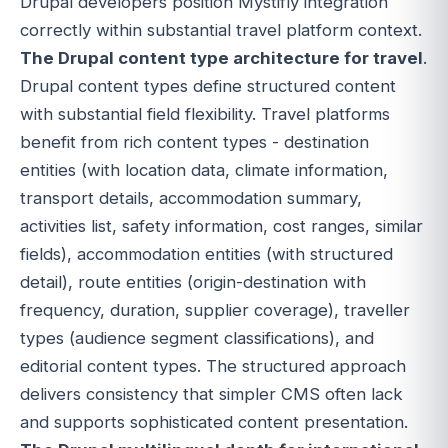
Drupal developers position Mystifly integration
correctly within substantial travel platform context.
The Drupal content type architecture for travel
.
Drupal content types define structured content
with substantial field flexibility. Travel platforms
benefit from rich content types - destination
entities (with location data, climate information,
transport details, accommodation summary,
activities list, safety information, cost ranges, similar
fields), accommodation entities (with structured
detail), route entities (origin-destination with
frequency, duration, supplier coverage), traveller
types (audience segment classifications), and
editorial content types. The structured approach
delivers consistency that simpler CMS often lack
and supports sophisticated content presentation.