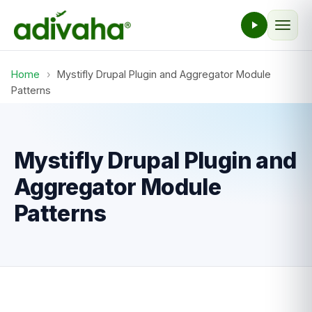
Home
›
Mystifly Drupal Plugin and Aggregator Module
Patterns
Mystifly Drupal Plugin and
Aggregator Module
Patterns