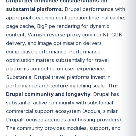
Drupal performance considerations for
substantial platforms
. Drupal performance with
appropriate caching configuration (internal cache,
page cache, BigPipe rendering for dynamic
content, Varnish reverse proxy commonly), CDN
delivery, and image optimisation delivers
competitive performance. Performance
optimisation matters substantially for travel
platforms competing on user experience.
Substantial Drupal travel platforms invest in
performance architecture matching scale.
The
Drupal community and longevity
. Drupal has
substantial active community with substantial
commercial support ecosystem (Acquia, similar
Drupal-focused agencies and hosting providers).
The community provides modules, support, and