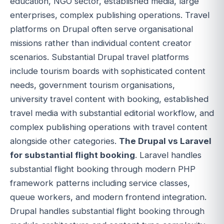
education, NGO sector, established media, large
enterprises, complex publishing operations. Travel
platforms on Drupal often serve organisational
missions rather than individual content creator
scenarios. Substantial Drupal travel platforms
include tourism boards with sophisticated content
needs, government tourism organisations,
university travel content with booking, established
travel media with substantial editorial workflow, and
complex publishing operations with travel content
alongside other categories.
The Drupal vs Laravel
for substantial flight booking
. Laravel handles
substantial flight booking through modern PHP
framework patterns including service classes,
queue workers, and modern frontend integration.
Drupal handles substantial flight booking through