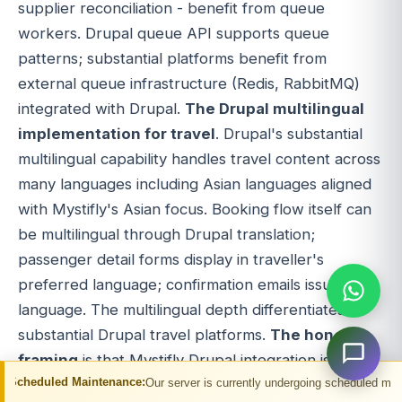
supplier reconciliation - benefit from queue
workers. Drupal queue API supports queue
patterns; substantial platforms benefit from
external queue infrastructure (Redis, RabbitMQ)
integrated with Drupal.
The Drupal multilingual
implementation for travel
. Drupal's substantial
multilingual capability handles travel content across
many languages including Asian languages aligned
with Mystifly's Asian focus. Booking flow itself can
be multilingual through Drupal translation;
passenger detail forms display in traveller's
preferred language; confirmation emails issue in
language. The multilingual depth differentiates
substantial Drupal travel platforms.
The honest
framing
is that Mystifly Drupal integration is
aintenance:
Our server is currently undergoing scheduled maintenance. You m
substantial development effort delivering direct