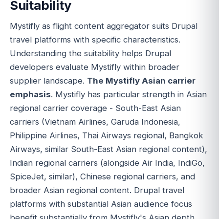
Suitability
Mystifly as flight content aggregator suits Drupal
travel platforms with specific characteristics.
Understanding the suitability helps Drupal
developers evaluate Mystifly within broader
supplier landscape.
The Mystifly Asian carrier
emphasis
. Mystifly has particular strength in Asian
regional carrier coverage - South-East Asian
carriers (Vietnam Airlines, Garuda Indonesia,
Philippine Airlines, Thai Airways regional, Bangkok
Airways, similar South-East Asian regional content),
Indian regional carriers (alongside Air India, IndiGo,
SpiceJet, similar), Chinese regional carriers, and
broader Asian regional content. Drupal travel
platforms with substantial Asian audience focus
benefit substantially from Mystifly's Asian depth.