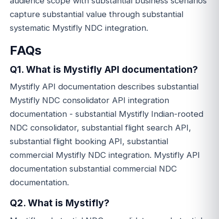
audience scope with substantial business scenarios
capture substantial value through substantial
systematic Mystifly NDC integration.
FAQs
Q1. What is Mystifly API documentation?
Mystifly API documentation describes substantial
Mystifly NDC consolidator API integration
documentation - substantial Mystifly Indian-rooted
NDC consolidator, substantial flight search API,
substantial flight booking API, substantial
commercial Mystifly NDC integration. Mystifly API
documentation substantial commercial NDC
documentation.
Q2. What is Mystifly?