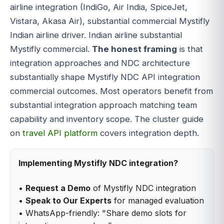
airline integration (IndiGo, Air India, SpiceJet,
Vistara, Akasa Air), substantial commercial Mystifly
Indian airline driver. Indian airline substantial
Mystifly commercial.
The honest framing
is that
integration approaches and NDC architecture
substantially shape Mystifly NDC API integration
commercial outcomes. Most operators benefit from
substantial integration approach matching team
capability and inventory scope. The cluster guide
on
travel API platform
covers integration depth.
Implementing Mystifly NDC integration?
•
Request a Demo
of Mystifly NDC integration
•
Speak to Our Experts
for managed evaluation
• WhatsApp-friendly: "Share demo slots for