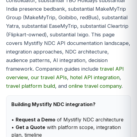
consolidator, substantial TBO Holidays substantial
India presence bedbank, substantial MakeMyTrip
Group (MakeMyTrip, Goibibo, redBus), substantial
Yatra, substantial EaseMyTrip, substantial Cleartrip
(Flipkart-owned), substantial Ixigo. This page
covers Mystifly NDC API documentation landscape,
integration approaches, NDC architecture,
audience patterns, AI integration, decision
framework. Companion guides include
travel API
overview
,
our travel APIs
,
hotel API integration
,
travel platform build
, and
online travel company
.
Building Mystifly NDC integration?
•
Request a Demo
of Mystifly NDC architecture
•
Get a Quote
with platform scope, integration
plan, timeline