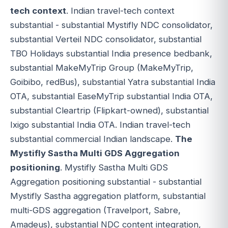
tech context
. Indian travel-tech context
substantial - substantial Mystifly NDC consolidator,
substantial Verteil NDC consolidator, substantial
TBO Holidays substantial India presence bedbank,
substantial MakeMyTrip Group (MakeMyTrip,
Goibibo, redBus), substantial Yatra substantial India
OTA, substantial EaseMyTrip substantial India OTA,
substantial Cleartrip (Flipkart-owned), substantial
Ixigo substantial India OTA. Indian travel-tech
substantial commercial Indian landscape.
The
Mystifly Sastha Multi GDS Aggregation
positioning
. Mystifly Sastha Multi GDS
Aggregation positioning substantial - substantial
Mystifly Sastha aggregation platform, substantial
multi-GDS aggregation (Travelport, Sabre,
Amadeus), substantial NDC content integration,