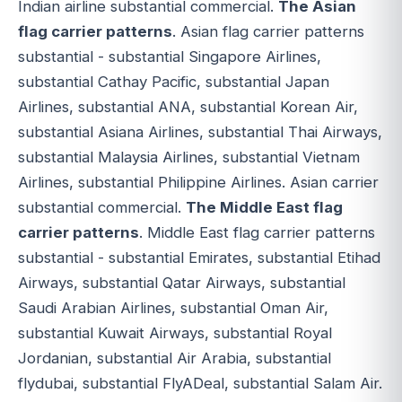
Indian airline substantial commercial.
The Asian
flag carrier patterns
. Asian flag carrier patterns
substantial - substantial Singapore Airlines,
substantial Cathay Pacific, substantial Japan
Airlines, substantial ANA, substantial Korean Air,
substantial Asiana Airlines, substantial Thai Airways,
substantial Malaysia Airlines, substantial Vietnam
Airlines, substantial Philippine Airlines. Asian carrier
substantial commercial.
The Middle East flag
carrier patterns
. Middle East flag carrier patterns
substantial - substantial Emirates, substantial Etihad
Airways, substantial Qatar Airways, substantial
Saudi Arabian Airlines, substantial Oman Air,
substantial Kuwait Airways, substantial Royal
Jordanian, substantial Air Arabia, substantial
flydubai, substantial FlyADeal, substantial Salam Air.