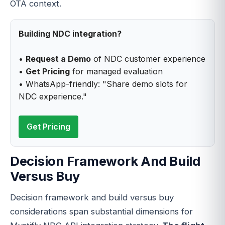
OTA context.
Building NDC integration?
•
Request a Demo
of NDC customer experience
•
Get Pricing
for managed evaluation
• WhatsApp-friendly: "Share demo slots for
NDC experience."
Get Pricing
Decision Framework And Build
Versus Buy
Decision framework and build versus buy
considerations span substantial dimensions for