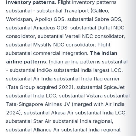
inventory patterns
. Flight inventory patterns
substantial - substantial Travelport (Galileo,
Worldspan, Apollo) GDS, substantial Sabre GDS,
substantial Amadeus GDS, substantial Duffel NDC
consolidator, substantial Verteil NDC consolidator,
substantial Mystifly NDC consolidator. Flight
substantial commercial integration.
The Indian
airline patterns
. Indian airline patterns substantial
- substantial IndiGo substantial India largest LCC,
substantial Air India substantial India flag carrier
(Tata Group acquired 2022), substantial SpiceJet
substantial India LCC, substantial Vistara substantial
Tata-Singapore Airlines JV (merged with Air India
2024), substantial Akasa Air substantial India LCC,
substantial Star Air substantial India regional,
substantial Alliance Air substantial India regional.