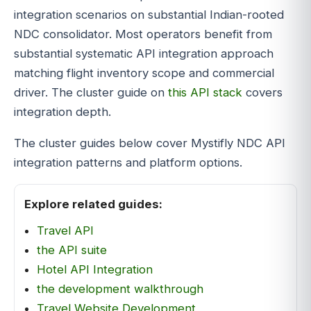
integration scenarios on substantial Indian-rooted
NDC consolidator. Most operators benefit from
substantial systematic API integration approach
matching flight inventory scope and commercial
driver. The cluster guide on
this API stack
covers
integration depth.
The cluster guides below cover Mystifly NDC API
integration patterns and platform options.
Explore related guides:
Travel API
the API suite
Hotel API Integration
the development walkthrough
Travel Website Development