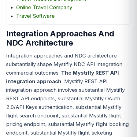
Online Travel Company
Travel Software
Integration Approaches And
NDC Architecture
Integration approaches and NDC architecture
substantially shape Mystifly NDC API integration
commercial outcomes.
The Mystifly REST API
integration approach
. Mystifly REST API
integration approach involves substantial Mystifly
REST API endpoints, substantial Mystifly OAuth
2.0/API Keys authentication, substantial Mystifly
flight search endpoint, substantial Mystifly flight
pricing endpoint, substantial Mystifly flight booking
endpoint, substantial Mystifly flight ticketing