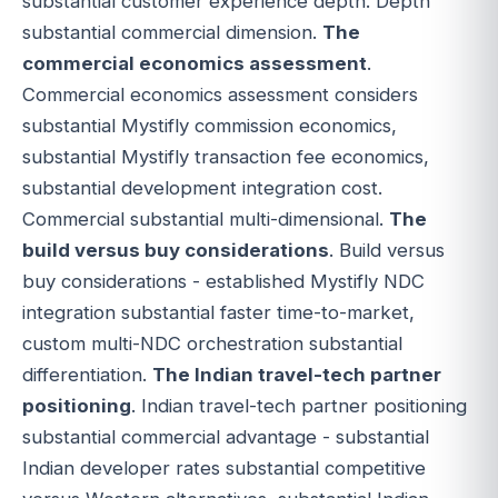
substantial customer experience depth. Depth
substantial commercial dimension.
The
commercial economics assessment
.
Commercial economics assessment considers
substantial Mystifly commission economics,
substantial Mystifly transaction fee economics,
substantial development integration cost.
Commercial substantial multi-dimensional.
The
build versus buy considerations
. Build versus
buy considerations - established Mystifly NDC
integration substantial faster time-to-market,
custom multi-NDC orchestration substantial
differentiation.
The Indian travel-tech partner
positioning
. Indian travel-tech partner positioning
substantial commercial advantage - substantial
Indian developer rates substantial competitive