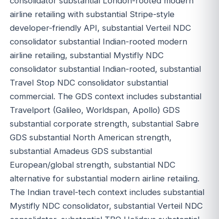
consolidator substantial London-rooted modern
airline retailing with substantial Stripe-style
developer-friendly API, substantial Verteil NDC
consolidator substantial Indian-rooted modern
airline retailing, substantial Mystifly NDC
consolidator substantial Indian-rooted, substantial
Travel Stop NDC consolidator substantial
commercial. The GDS context includes substantial
Travelport (Galileo, Worldspan, Apollo) GDS
substantial corporate strength, substantial Sabre
GDS substantial North American strength,
substantial Amadeus GDS substantial
European/global strength, substantial NDC
alternative for substantial modern airline retailing.
The Indian travel-tech context includes substantial
Mystifly NDC consolidator, substantial Verteil NDC