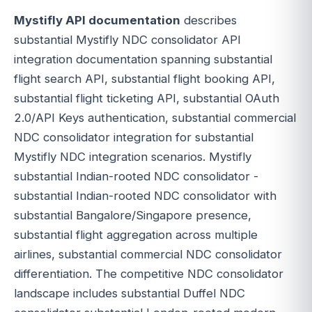
Mystifly API documentation
describes
substantial Mystifly NDC consolidator API
integration documentation spanning substantial
flight search API, substantial flight booking API,
substantial flight ticketing API, substantial OAuth
2.0/API Keys authentication, substantial commercial
NDC consolidator integration for substantial
Mystifly NDC integration scenarios. Mystifly
substantial Indian-rooted NDC consolidator -
substantial Indian-rooted NDC consolidator with
substantial Bangalore/Singapore presence,
substantial flight aggregation across multiple
airlines, substantial commercial NDC consolidator
differentiation. The competitive NDC consolidator
landscape includes substantial Duffel NDC