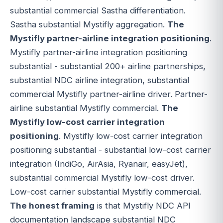
substantial commercial Sastha differentiation.
Sastha substantial Mystifly aggregation.
The
Mystifly partner-airline integration positioning
.
Mystifly partner-airline integration positioning
substantial - substantial 200+ airline partnerships,
substantial NDC airline integration, substantial
commercial Mystifly partner-airline driver. Partner-
airline substantial Mystifly commercial.
The
Mystifly low-cost carrier integration
positioning
. Mystifly low-cost carrier integration
positioning substantial - substantial low-cost carrier
integration (IndiGo, AirAsia, Ryanair, easyJet),
substantial commercial Mystifly low-cost driver.
Low-cost carrier substantial Mystifly commercial.
The honest framing
is that Mystifly NDC API
documentation landscape substantial NDC