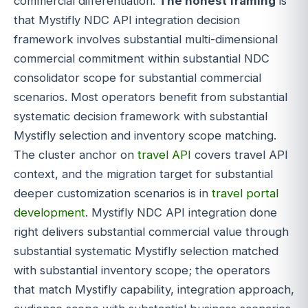
commercial differentiation.
The honest framing
is
that Mystifly NDC API integration decision
framework involves substantial multi-dimensional
commercial commitment within substantial NDC
consolidator scope for substantial commercial
scenarios. Most operators benefit from substantial
systematic decision framework with substantial
Mystifly selection and inventory scope matching.
The cluster anchor on
travel API
covers travel API
context, and the migration target for substantial
deeper customization scenarios is in
travel portal
development
. Mystifly NDC API integration done
right delivers substantial commercial value through
substantial systematic Mystifly selection matched
with substantial inventory scope; the operators
that match Mystifly capability, integration approach,