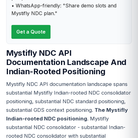
• WhatsApp-friendly: "Share demo slots and
Mystifly NDC plan."
Get a Quote
Mystifly NDC API
Documentation Landscape And
Indian-Rooted Positioning
Mystifly NDC API documentation landscape spans
substantial Mystifly Indian-rooted NDC consolidator
positioning, substantial NDC standard positioning,
substantial GDS context positioning.
The Mystifly
Indian-rooted NDC positioning
. Mystifly
substantial NDC consolidator - substantial Indian-
rooted NDC consolidator with substantial