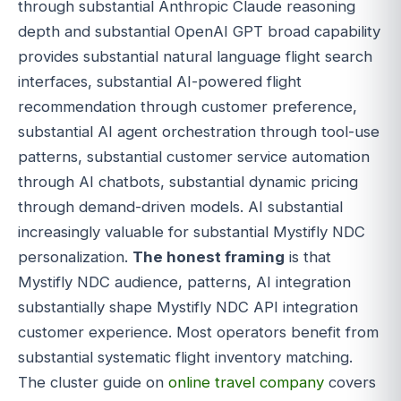
through substantial Anthropic Claude reasoning
depth and substantial OpenAI GPT broad capability
provides substantial natural language flight search
interfaces, substantial AI-powered flight
recommendation through customer preference,
substantial AI agent orchestration through tool-use
patterns, substantial customer service automation
through AI chatbots, substantial dynamic pricing
through demand-driven models. AI substantial
increasingly valuable for substantial Mystifly NDC
personalization.
The honest framing
is that
Mystifly NDC audience, patterns, AI integration
substantially shape Mystifly NDC API integration
customer experience. Most operators benefit from
substantial systematic flight inventory matching.
The cluster guide on
online travel company
covers