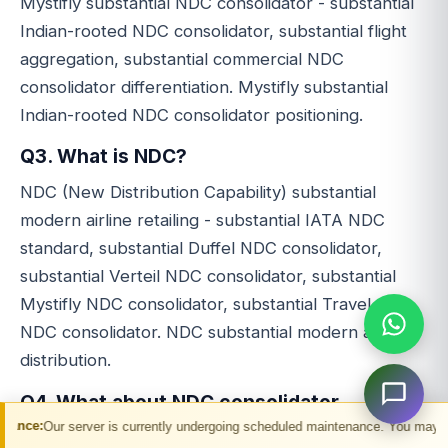
Mystifly substantial NDC consolidator - substantial
Indian-rooted NDC consolidator, substantial flight
aggregation, substantial commercial NDC
consolidator differentiation. Mystifly substantial
Indian-rooted NDC consolidator positioning.
Q3. What is NDC?
NDC (New Distribution Capability) substantial
modern airline retailing - substantial IATA NDC
standard, substantial Duffel NDC consolidator,
substantial Verteil NDC consolidator, substantial
Mystifly NDC consolidator, substantial Travel Stop
NDC consolidator. NDC substantial modern airline
distribution.
Q4. What about NDC consolidator
competitors?
er is currently undergoing scheduled maintenance. You may experience temporar