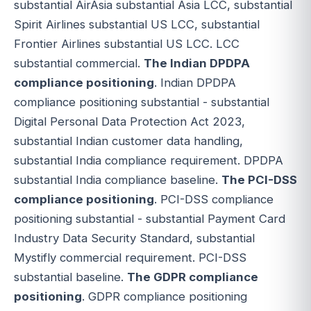
substantial AirAsia substantial Asia LCC, substantial
Spirit Airlines substantial US LCC, substantial
Frontier Airlines substantial US LCC. LCC
substantial commercial.
The Indian DPDPA
compliance positioning
. Indian DPDPA
compliance positioning substantial - substantial
Digital Personal Data Protection Act 2023,
substantial Indian customer data handling,
substantial India compliance requirement. DPDPA
substantial India compliance baseline.
The PCI-DSS
compliance positioning
. PCI-DSS compliance
positioning substantial - substantial Payment Card
Industry Data Security Standard, substantial
Mystifly commercial requirement. PCI-DSS
substantial baseline.
The GDPR compliance
positioning
. GDPR compliance positioning