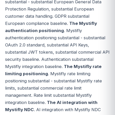
substantial - substantial European General Data
Protection Regulation, substantial European
customer data handling. GDPR substantial
European compliance baseline.
The Mystifly
authentication positioning
. Mystifly
authentication positioning substantial - substantial
OAuth 2.0 standard, substantial API Keys,
substantial JWT tokens, substantial commercial API
security baseline. Authentication substantial
Mystifly integration baseline.
The Mystifly rate
limiting positioning
. Mystifly rate limiting
positioning substantial - substantial Mystifly rate
limits, substantial commercial rate limit
management. Rate limit substantial Mystifly
integration baseline.
The AI integration with
Mystifly NDC
. AI integration with Mystifly NDC