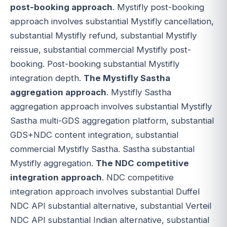
post-booking approach
. Mystifly post-booking
approach involves substantial Mystifly cancellation,
substantial Mystifly refund, substantial Mystifly
reissue, substantial commercial Mystifly post-
booking. Post-booking substantial Mystifly
integration depth.
The Mystifly Sastha
aggregation approach
. Mystifly Sastha
aggregation approach involves substantial Mystifly
Sastha multi-GDS aggregation platform, substantial
GDS+NDC content integration, substantial
commercial Mystifly Sastha. Sastha substantial
Mystifly aggregation.
The NDC competitive
integration approach
. NDC competitive
integration approach involves substantial Duffel
NDC API substantial alternative, substantial Verteil
NDC API substantial Indian alternative, substantial