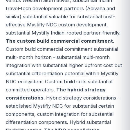
versus Western alternatives, substantial Indian
travel-tech development partners (Adivaha and
similar) substantial valuable for substantial cost-
effective Mystifly NDC custom development,
substantial Mystifly Indian-rooted partner-friendly.
The custom build commercial commitment
.
Custom build commercial commitment substantial
multi-month horizon - substantial multi-month
integration with substantial higher upfront cost but
substantial differentiation potential within Mystifly
NDC ecosystem. Custom build suits substantial
committed operators.
The hybrid strategy
considerations
. Hybrid strategy considerations -
established Mystifly NDC for substantial certain
components, custom integration for substantial
differentiation components. Hybrid substantial