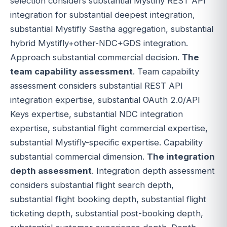
selection considers substantial Mystifly REST API
integration for substantial deepest integration,
substantial Mystifly Sastha aggregation, substantial
hybrid Mystifly+other-NDC+GDS integration.
Approach substantial commercial decision.
The
team capability assessment
. Team capability
assessment considers substantial REST API
integration expertise, substantial OAuth 2.0/API
Keys expertise, substantial NDC integration
expertise, substantial flight commercial expertise,
substantial Mystifly-specific expertise. Capability
substantial commercial dimension.
The integration
depth assessment
. Integration depth assessment
considers substantial flight search depth,
substantial flight booking depth, substantial flight
ticketing depth, substantial post-booking depth,