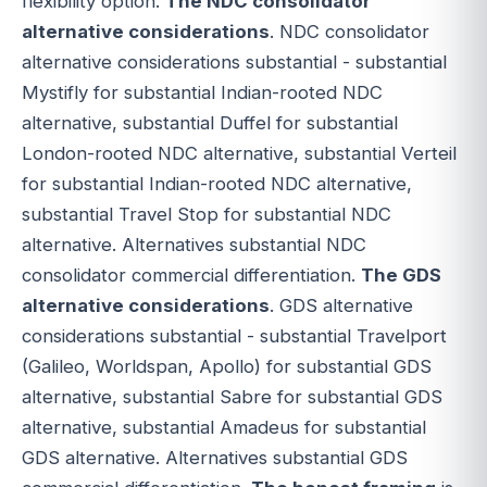
flexibility option.
The NDC consolidator
alternative considerations
. NDC consolidator
alternative considerations substantial - substantial
Mystifly for substantial Indian-rooted NDC
alternative, substantial Duffel for substantial
London-rooted NDC alternative, substantial Verteil
for substantial Indian-rooted NDC alternative,
substantial Travel Stop for substantial NDC
alternative. Alternatives substantial NDC
consolidator commercial differentiation.
The GDS
alternative considerations
. GDS alternative
considerations substantial - substantial Travelport
(Galileo, Worldspan, Apollo) for substantial GDS
alternative, substantial Sabre for substantial GDS
alternative, substantial Amadeus for substantial
GDS alternative. Alternatives substantial GDS