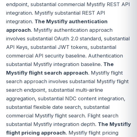
endpoint, substantial commercial Mystifly REST API
integration. Mystifly substantial REST API
integration.
The Mystifly authentication
approach
. Mystifly authentication approach
involves substantial OAuth 2.0 standard, substantial
API Keys, substantial JWT tokens, substantial
commercial API security baseline. Authentication
substantial Mystifly integration baseline.
The
Mystifly flight search approach
. Mystifly flight
search approach involves substantial Mystifly flight
search endpoint, substantial multi-airline
aggregation, substantial NDC content integration,
substantial flexible date search, substantial
commercial Mystifly flight search. Flight search
substantial Mystifly integration depth.
The Mystifly
flight pricing approach
. Mystifly flight pricing