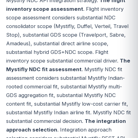
Mystifly NDC API integration strategy.
The flight
inventory scope assessment
. Flight inventory
scope assessment considers substantial NDC
consolidator scope (Mystifly, Duffel, Verteil, Travel
Stop), substantial GDS scope (Travelport, Sabre,
Amadeus), substantial direct airline scope,
substantial hybrid GDS+NDC scope. Flight
inventory scope substantial commercial driver.
The
Mystifly NDC fit assessment
. Mystifly NDC fit
assessment considers substantial Mystifly Indian-
rooted commercial fit, substantial Mystifly multi-
GDS aggregation fit, substantial Mystifly NDC
content fit, substantial Mystifly low-cost carrier fit,
substantial Mystifly Indian airline fit. Mystifly NDC fit
substantial commercial decision.
The integration
approach selection
. Integration approach