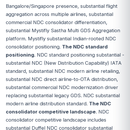
Bangalore/Singapore presence, substantial flight
aggregation across multiple airlines, substantial
commercial NDC consolidator differentiation,
substantial Mystifly Sastha Multi GDS Aggregation
platform. Mystifly substantial Indian-rooted NDC
consolidator positioning.
The NDC standard
positioning
. NDC standard positioning substantial -
substantial NDC (New Distribution Capability) IATA
standard, substantial NDC modern airline retailing,
substantial NDC direct airline-to-OTA distribution,
substantial commercial NDC modernization driver
replacing substantial legacy GDS. NDC substantial
modern airline distribution standard.
The NDC
consolidator competitive landscape
. NDC
consolidator competitive landscape includes
substantial Duffel NDC consolidator substantial