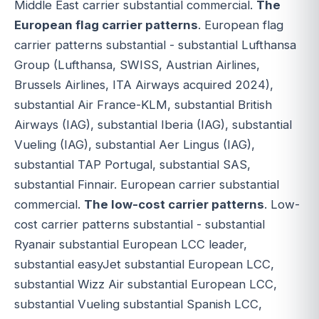
Middle East carrier substantial commercial.
The
European flag carrier patterns
. European flag
carrier patterns substantial - substantial Lufthansa
Group (Lufthansa, SWISS, Austrian Airlines,
Brussels Airlines, ITA Airways acquired 2024),
substantial Air France-KLM, substantial British
Airways (IAG), substantial Iberia (IAG), substantial
Vueling (IAG), substantial Aer Lingus (IAG),
substantial TAP Portugal, substantial SAS,
substantial Finnair. European carrier substantial
commercial.
The low-cost carrier patterns
. Low-
cost carrier patterns substantial - substantial
Ryanair substantial European LCC leader,
substantial easyJet substantial European LCC,
substantial Wizz Air substantial European LCC,
substantial Vueling substantial Spanish LCC,