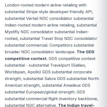
London-rooted modern airline retailing with
substantial Stripe-style developer-friendly API,
substantial Verteil NDC consolidator substantial
Indian-rooted modern airline retailing, substantial
Mystifly NDC consolidator substantial Indian-
rooted, substantial Travel Stop NDC consolidator
substantial commercial. Competitors substantial
broader NDC consolidator landscape.
The GDS
competitive context
. GDS competitive context
substantial - substantial Travelport (Galileo,
Worldspan, Apollo) GDS substantial corporate
strength, substantial Sabre GDS substantial North
American strength, substantial Amadeus GDS
substantial European/global strength. GDS
substantial commercial flight inventory backbone,
substantial NDC alternative.
The Indian travel-