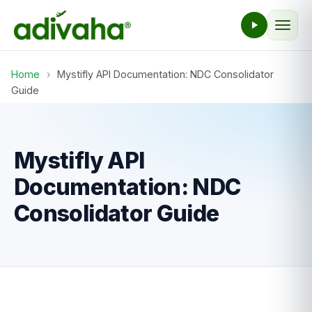
Home
›
Mystifly API Documentation: NDC Consolidator
Guide
Mystifly API
Documentation: NDC
Consolidator Guide