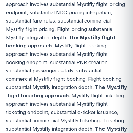
approach involves substantial Mystifly flight pricing
endpoint, substantial NDC pricing integration,
substantial fare rules, substantial commercial
Mystifly flight pricing. Flight pricing substantial
Mystifly integration depth.
The Mystifly flight
booking approach
. Mystifly flight booking
approach involves substantial Mystifly flight
booking endpoint, substantial PNR creation,
substantial passenger details, substantial
commercial Mystifly flight booking. Flight booking
substantial Mystifly integration depth.
The Mystifly
flight ticketing approach
. Mystifly flight ticketing
approach involves substantial Mystifly flight
ticketing endpoint, substantial e-ticket issuance,
substantial commercial Mystifly ticketing. Ticketing
substantial Mystifly integration depth.
The Mystifly