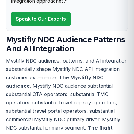
integration approaches."
Speak to Our Experts
Mystifly NDC Audience Patterns
And AI Integration
Mystifly NDC audience, patterns, and AI integration
substantially shape Mystifly NDC API integration
customer experience.
The Mystifly NDC
audience
. Mystifly NDC audience substantial -
substantial OTA operators, substantial TMC
operators, substantial travel agency operators,
substantial travel portal operators, substantial
commercial Mystifly NDC primary driver. Mystifly
NDC substantial primary segment.
The flight