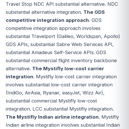
Travel Stop NDC API substantial alternative. NDC
substantial alternative integration.
The GDS
competitive integration approach
. GDS
competitive integration approach involves
substantial Travelport (Galileo, Worldspan, Apollo)
GDS APIs, substantial Sabre Web Services API,
substantial Amadeus Self-Service APIs. GDS
substantial commercial flight inventory backbone
alternative.
The Mystifly low-cost carrier
integration
. Mystifly low-cost carrier integration
involves substantial low-cost carrier integration
(IndiGo, AirAsia, Ryanair, easyJet, Wizz Air),
substantial commercial Mystifly low-cost
integration. LCC substantial Mystifly integration.
The Mystifly Indian airline integration
. Mystifly
Indian airline integration involves substantial Indian