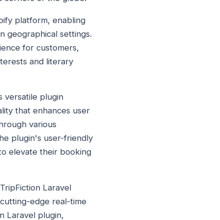
ify platform, enabling
 geographical settings.
ience for customers,
terests and literary
 versatile plugin
ality that enhances user
through various
The plugin's user-friendly
to elevate their booking
TripFiction Laravel
 cutting-edge real-time
n Laravel plugin,