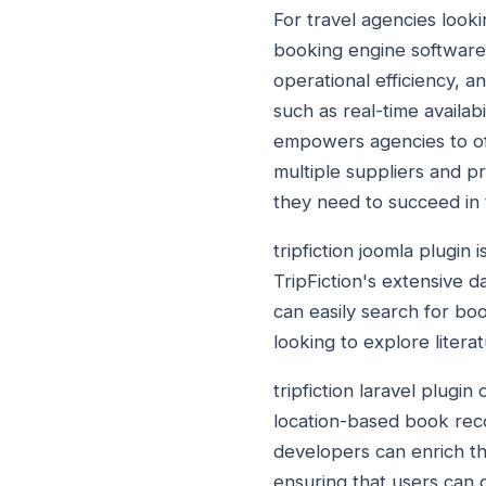
For travel agencies looki
booking engine software 
operational efficiency, 
such as real-time availa
empowers agencies to offe
multiple suppliers and pr
they need to succeed in t
tripfiction joomla plugin
TripFiction's extensive d
can easily search for boo
looking to explore litera
tripfiction laravel plugi
location-based book reco
developers can enrich the
ensuring that users can d