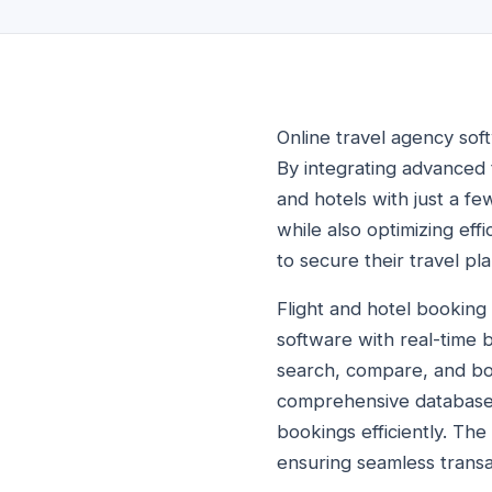
Online travel agency sof
By integrating advanced 
and hotels with just a fe
while also optimizing ef
to secure their travel pl
Flight and hotel booking
software with real-time b
search, compare, and boo
comprehensive database 
bookings efficiently. Th
ensuring seamless transac