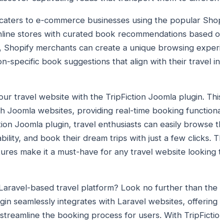
in caters to e-commerce businesses using the popular Shop
nline stores with curated book recommendations based on
in, Shopify merchants can create a unique browsing exper
on-specific book suggestions that align with their travel in
r travel website with the TripFiction Joomla plugin. This
th Joomla websites, providing real-time booking function
tion Joomla plugin, travel enthusiasts can easily browse 
bility, and book their dream trips with just a few clicks. 
tures make it a must-have for any travel website looking 
Laravel-based travel platform? Look no further than the 
gin seamlessly integrates with Laravel websites, offering
 streamline the booking process for users. With TripFictio