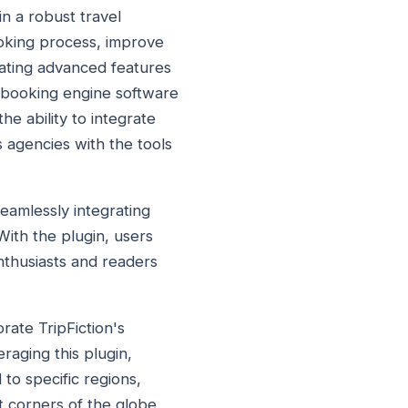
in a robust travel
ooking process, improve
rating advanced features
l booking engine software
e ability to integrate
s agencies with the tools
seamlessly integrating
With the plugin, users
enthusiasts and readers
rate TripFiction's
raging this plugin,
to specific regions,
t corners of the globe.