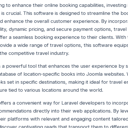
ng to enhance their online booking capabilities, investing 
is crucial. This software is designed to streamline the b
and enhance the overall customer experience. By incorpo
bility, dynamic pricing, and secure payment options, trave
r a seamless booking experience to their clients. With th
ovide a wide range of travel options, this software equip
he competitive travel industry.
 is a powerful tool that enhances the user experience by 
atabase of location-specific books into Joomla websites. 
ks set in specific destinations, making it ideal for travel 
ture tied to various locations around the world.
n offers a convenient way for Laravel developers to incorpo
mmendations directly into their web applications. By leve
ir platforms with relevant and engaging content tailored 
iscover captivating reads that transport them to differen