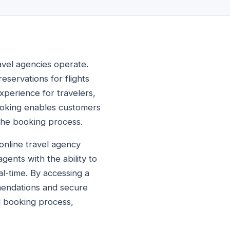
avel agencies operate.
eservations for flights
xperience for travelers,
booking enables customers
 the booking process.
online travel agency
gents with the ability to
al-time. By accessing a
mendations and secure
ll booking process,