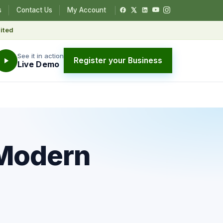
s
Contact Us
My Account
ited
See it in action
Register your Business
Live Demo
 Modern