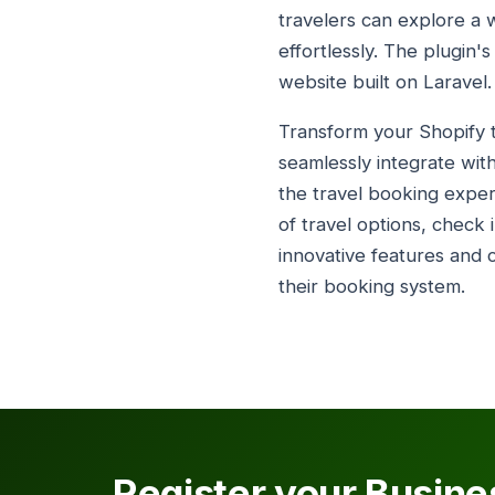
travelers can explore a w
effortlessly. The plugin'
website built on Laravel.
Transform your Shopify tr
seamlessly integrate with
the travel booking exper
of travel options, check 
innovative features and c
their booking system.
Register your Busine