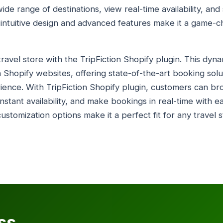
ide range of destinations, view real-time availability, an
s intuitive design and advanced features make it a game-c
avel store with the TripFiction Shopify plugin. This dyna
 Shopify websites, offering state-of-the-art booking solu
ience. With TripFiction Shopify plugin, customers can b
instant availability, and make bookings in real-time with e
ustomization options make it a perfect fit for any travel
ss