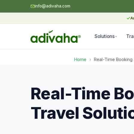
info@adivaha.com
✓
A
Solutions
Tra
Home
›
Real-Time Booking 
Real-Time Bo
Travel Soluti