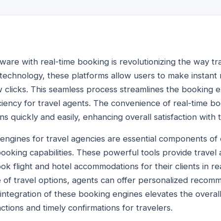
tware with real-time booking is revolutionizing the way tr
technology, these platforms allow users to make instant r
w clicks. This seamless process streamlines the booking e
ficiency for travel agents. The convenience of real-time 
ans quickly and easily, enhancing overall satisfaction with
 engines for travel agencies are essential components of 
ooking capabilities. These powerful tools provide travel a
k flight and hotel accommodations for their clients in re
of travel options, agents can offer personalized recom
e integration of these booking engines elevates the overa
tions and timely confirmations for travelers.