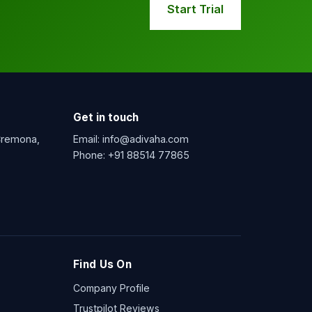
Start Trial
Get in touch
 Cremona,
Email:
info@adivaha.com
Phone:
+91 88514 77865
Find Us On
Company Profile
Trustpilot Reviews