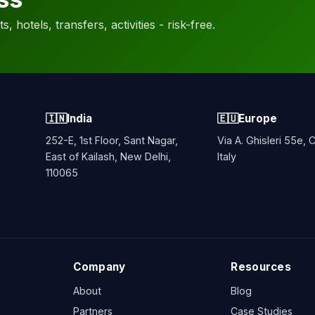
, hotels, transfers, activities - risk-free.
🇮🇳
India
🇪🇺
Europe
252-E, 1st Floor, Sant Nagar,
Via A. Ghisleri 55e,
East of Kailash, New Delhi,
Italy
110065
Company
Resources
About
Blog
Partners
Case Studies