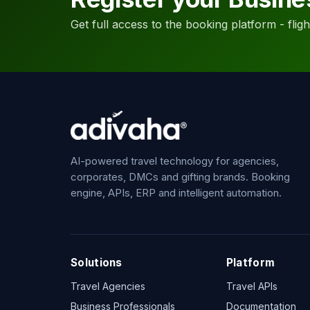
Get full access to the booking platform - flights
AI-powered travel technology for agencies,
corporates, DMCs and gifting brands. Booking
engine, APIs, ERP and intelligent automation.
Solutions
Platform
Travel Agencies
Travel APIs
Business Professionals
Documentation