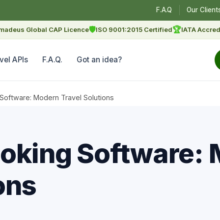
F.A.Q
Our Client
🛡
🏆
madeus Global CAP Licence
ISO 9001:2015 Certified
IATA Accred
vel APIs
F.A.Q.
Got an idea?
Software: Modern Travel Solutions
oking Software:
ons