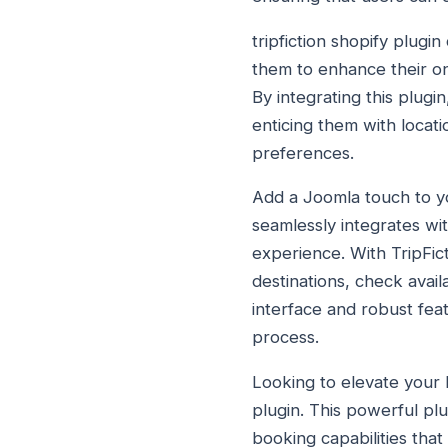
tripfiction shopify plug
them to enhance their o
By integrating this plug
enticing them with locati
preferences.
Add a Joomla touch to you
seamlessly integrates wi
experience. With TripFic
destinations, check availa
interface and robust fea
process.
Looking to elevate your 
plugin. This powerful plu
booking capabilities that