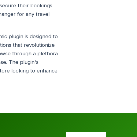
d secure their bookings
hanger for any travel
mic plugin is designed to
tions that revolutionize
rowse through a plethora
ase. The plugin's
 store looking to enhance