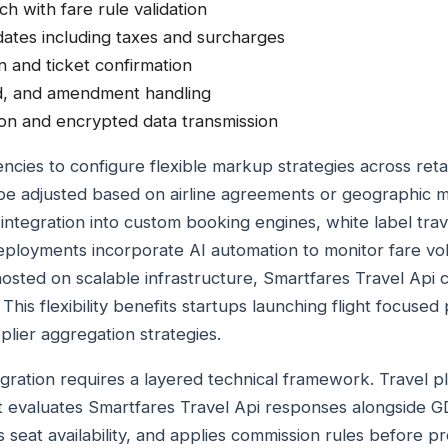
ch with fare rule validation
ates including taxes and surcharges
n and ticket confirmation
nd, and amendment handling
on and encrypted data transmission
ncies to configure flexible markup strategies across reta
e adjusted based on airline agreements or geographic m
integration into custom booking engines, white label trav
ployments incorporate AI automation to monitor fare volat
 hosted on scalable infrastructure, Smartfares Travel Api
This flexibility benefits startups launching flight focuse
lier aggregation strategies.
egration requires a layered technical framework. Travel pl
at evaluates Smartfares Travel Api responses alongside 
 seat availability, and applies commission rules before p