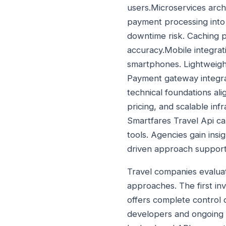
users.Microservices archi
payment processing into
downtime risk. Caching p
accuracy.Mobile integrati
smartphones. Lightweigh
Payment gateway integra
technical foundations ali
pricing, and scalable inf
Smartfares Travel Api c
tools. Agencies gain insi
driven approach support
Travel companies evaluat
approaches. The first inv
offers complete control 
developers and ongoing 