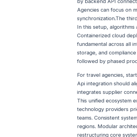
by backend API connectiv
Agencies can focus on m
synchronization.The thir
In this setup, algorithms
Containerized cloud depl
fundamental across all i
storage, and compliance w
followed by phased produ
For travel agencies, star
Api integration should a
integrates supplier conn
This unified ecosystem e
technology providers pri
teams. Consistent system 
regions. Modular archite
restructuring core syst