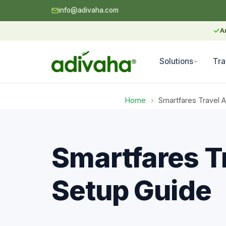
info@adivaha.com
✓
A
Solutions
Tra
Home
›
Smartfares Travel 
Smartfares T
Setup Guide