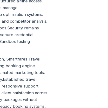
uctured airline access.
ms manage
e optimization systems.
, and competitor analysis.
iods.Security remains
 secure credential
 Sandbox testing
ion, Smartfares Travel
ming booking engine
tomated marketing tools.
.Established travel
nd responsive support
client satisfaction across
day packages without
legacy booking systems,