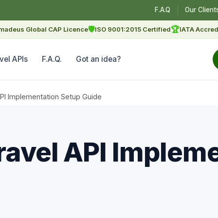
F.A.Q
Our Client
🛡
🏆
madeus Global CAP Licence
ISO 9001:2015 Certified
IATA Accred
vel APIs
F.A.Q.
Got an idea?
API Implementation Setup Guide
ravel API Implem