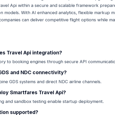
ravel Api within a secure and scalable framework prepar
ution models. With AI enhanced analytics, flexible marku
companies can deliver competitive flight options while main
es Travel Api integration?
ntory to booking engines through secure API communicatio
 GDS and NDC connectivity?
bine GDS systems and direct NDC airline channels.
ploy Smartfares Travel Api?
ing and sandbox testing enable startup deployment.
ation supported?