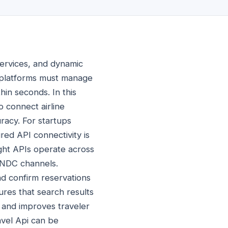
 services, and dynamic
g platforms must manage
thin seconds. In this
 connect airline
racy. For startups
red API connectivity is
light APIs operate across
d NDC channels.
and confirm reservations
res that search results
s and improves traveler
vel Api can be