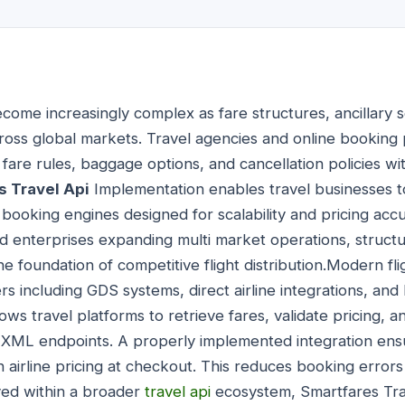
become increasingly complex as fare structures, ancillary
cross global markets. Travel agencies and online bookin
y, fare rules, baggage options, and cancellation policies wi
s Travel Api
Implementation enables travel businesses to
booking engines designed for scalability and pricing accu
nd enterprises expanding multi market operations, structu
 the foundation of competitive flight distribution.Modern f
ers including GDS systems, direct airline integrations, an
ows travel platforms to retrieve fares, validate pricing, 
XML endpoints. A properly implemented integration ensu
 airline pricing at checkout. This reduces booking error
ed within a broader
travel api
ecosystem, Smartfares Tra