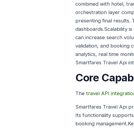
combined with hotel, tra
orchestration layer com
presenting final results.
dashboards.Scalability is 
can increase search volu
validation, and booking 
analytics, real time moni
Smartfares Travel Api in
Core Capabi
The
travel API integratio
Smartfares Travel Api pr
Its functionality support
booking management.Key 