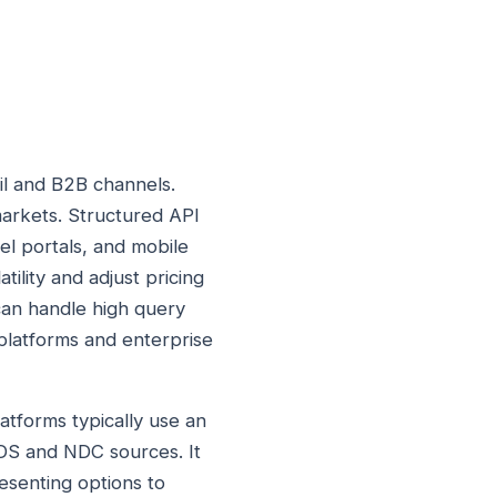
il and B2B channels.
arkets. Structured API
el portals, and mobile
ility and adjust pricing
 can handle high query
d platforms and enterprise
atforms typically use an
GDS and NDC sources. It
resenting options to