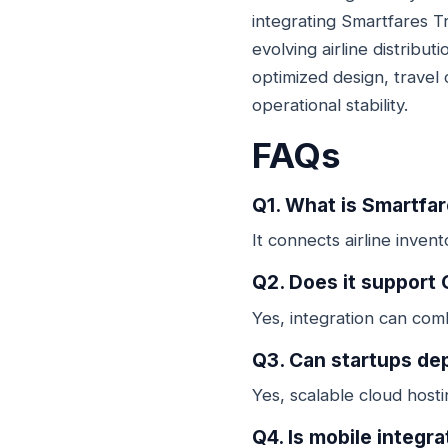
integrating Smartfares T
evolving airline distrib
optimized design, travel 
operational stability.
FAQs
Q1. What is Smartfar
It connects airline inve
Q2. Does it support
Yes, integration can com
Q3. Can startups de
Yes, scalable cloud host
Q4. Is mobile integr