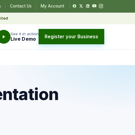
s
Contact Us
My Account
ited
See it in action
Register your Business
Live Demo
entation