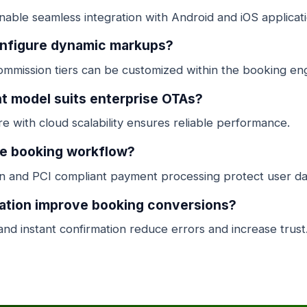
ble seamless integration with Android and iOS applicati
onfigure dynamic markups?
mmission tiers can be customized within the booking eng
 model suits enterprise OTAs?
e with cloud scalability ensures reliable performance.
he booking workflow?
 and PCI compliant payment processing protect user da
ation improve booking conversions?
and instant confirmation reduce errors and increase trust