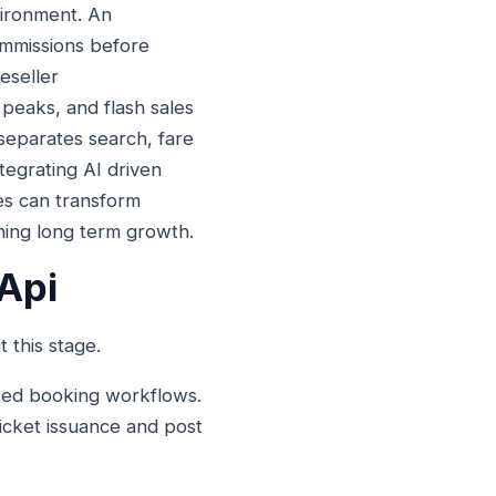
vironment. An
ommissions before
eseller
l peaks, and flash sales
 separates search, fare
tegrating AI driven
ies can transform
ining long term growth.
 Api
 this stage.
ated booking workflows.
 ticket issuance and post