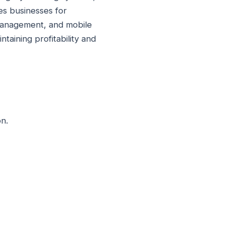
es businesses for
p management, and mobile
taining profitability and
n.