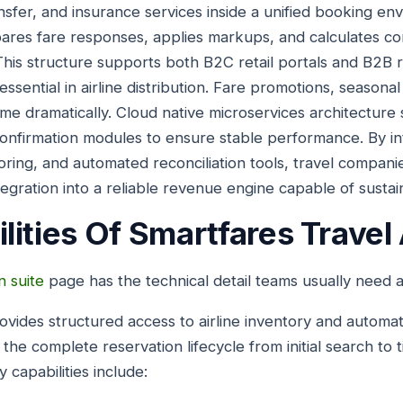
nsfer, and insurance services inside a unified booking en
pares fare responses, applies markups, and calculates c
 This structure supports both B2C retail portals and B2B r
essential in airline distribution. Fare promotions, seasona
me dramatically. Cloud native microservices architecture
confirmation modules to ensure stable performance. By in
toring, and automated reconciliation tools, travel compan
tegration into a reliable revenue engine capable of susta
lities Of Smartfares Travel
n suite
page has the technical detail teams usually need at
ovides structured access to airline inventory and autom
s the complete reservation lifecycle from initial search to
capabilities include: