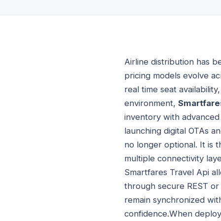
Airline distribution has 
pricing models evolve a
real time seat availabilit
environment,
Smartfare
inventory with advanced 
launching digital OTAs a
no longer optional. It is
multiple connectivity lay
Smartfares Travel Api all
through secure REST or 
remain synchronized with
confidence.When deploy