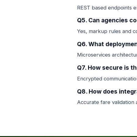
REST based endpoints ena
Q5. Can agencies c
Yes, markup rules and co
Q6. What deployment
Microservices architectur
Q7. How secure is t
Encrypted communication
Q8. How does integr
Accurate fare validation 