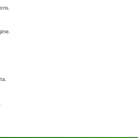
ons.
ine.
ta.
.