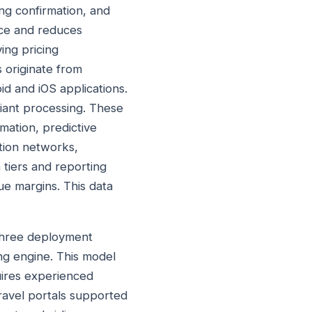
ing confirmation, and
nce and reduces
ing pricing
s originate from
d and iOS applications.
iant processing. These
mation, predictive
ution networks,
tiers and reporting
ue margins. This data
 three deployment
ing engine. This model
uires experienced
ravel portals supported