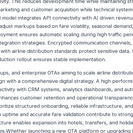
ity. This reduces development time while maintaining str
arketing and customer acquisition while technical syste
d model integrates API connectivity with AI driven revenu
 adjust markups based on fare volatility, seasonal demand
oyment ensures automatic scaling during high traffic per
ntegration strategies. Encrypted communication channels,
ith airline distribution standards protect sensitive data.
ction rollout ensures stable implementation.
tups, and enterprise OTAs aiming to scale airline distribut
lign with a comprehensive digital strategy. A high perfor
ectivity with CRM systems, analytics dashboards, and au
nhances customer retention and operational transparency
oritize structured onboarding, reliable infrastructure, a
uptime and accurate fare validation contribute to strong 
cture enables expansion into hotels, transfers, and holi
ems.Whether launching a new OTA platform or upgrading 