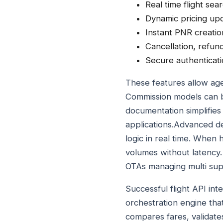
Real time flight sear
Dynamic pricing upd
Instant PNR creatio
Cancellation, refu
Secure authenticati
These features allow age
Commission models can b
documentation simplifies 
applications.Advanced de
logic in real time. When
volumes without latency. 
OTAs managing multi supp
Successful flight API int
orchestration engine th
compares fares, validates