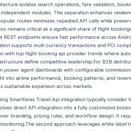
tecture isolates search operations, fare validation, book
 independent modules. This separation enhances resilie
opular routes minimizes repeated API calls while preserv
on remains critical as a significant share of flight booking
t REST endpoints ensure fast performance across Androi
tion supports multi currency transactions and PCI compl
gn with top flight booking api provider trends where auto
rastructure define competitive leadership.For B2B distrib
an power agent dashboards with configurable commission 
ght into airline performance, booking patterns, and reven
s sustainable expansion across markets.
ing Smartfares Travel Api integration typically consider
olves direct API integration into a fully customized book
over branding, pricing rules, and workflow design. It req
monitoring.The second approach leverages white label t