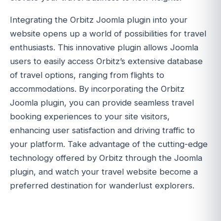
Integrating the Orbitz Joomla plugin into your
website opens up a world of possibilities for travel
enthusiasts. This innovative plugin allows Joomla
users to easily access Orbitz’s extensive database
of travel options, ranging from flights to
accommodations. By incorporating the Orbitz
Joomla plugin, you can provide seamless travel
booking experiences to your site visitors,
enhancing user satisfaction and driving traffic to
your platform. Take advantage of the cutting-edge
technology offered by Orbitz through the Joomla
plugin, and watch your travel website become a
preferred destination for wanderlust explorers.