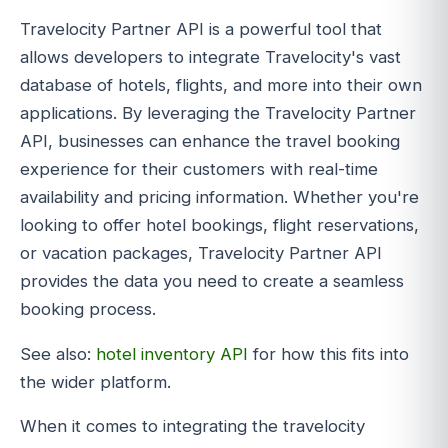
Travelocity Partner API is a powerful tool that
allows developers to integrate Travelocity's vast
database of hotels, flights, and more into their own
applications. By leveraging the Travelocity Partner
API, businesses can enhance the travel booking
experience for their customers with real-time
availability and pricing information. Whether you're
looking to offer hotel bookings, flight reservations,
or vacation packages, Travelocity Partner API
provides the data you need to create a seamless
booking process.
See also:
hotel inventory API
for how this fits into
the wider platform.
When it comes to integrating the travelocity