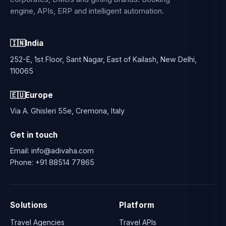
engine, APIs, ERP and intelligent automation.
🇮🇳
India
252-E, 1st Floor, Sant Nagar, East of Kailash, New Delhi,
110065
🇪🇺
Europe
Via A. Ghisleri 55e, Cremona, Italy
Get in touch
Email:
info@adivaha.com
Phone:
+91 88514 77865
Solutions
Platform
Travel Agencies
Travel APIs