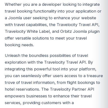
Whether you are a developer looking to integrate
travel booking functionality into your application or
a Joomla user seeking to enhance your website
with travel capabilities, the Travelocity Travel API,
Travelocity White Label, and Orbitz Joomla plugin
offer versatile solutions to meet your travel
booking needs.
Unleash the boundless possibilities of travel
exploration with the Travelocity Travel API. By
integrating this powerful tool into your platform,
you can seamlessly offer users access to a treasure
trove of travel information, from flight bookings to
hotel reservations. The Travelocity Partner API
empowers businesses to enhance their travel
services, providing customers with a