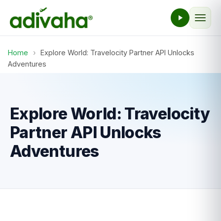
Home
›
Explore World: Travelocity Partner API Unlocks
Adventures
Explore World: Travelocity
Partner API Unlocks
Adventures