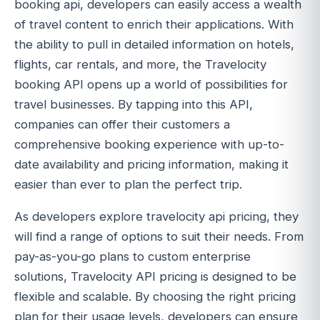
booking api, developers can easily access a wealth
of travel content to enrich their applications. With
the ability to pull in detailed information on hotels,
flights, car rentals, and more, the Travelocity
booking API opens up a world of possibilities for
travel businesses. By tapping into this API,
companies can offer their customers a
comprehensive booking experience with up-to-
date availability and pricing information, making it
easier than ever to plan the perfect trip.
As developers explore travelocity api pricing, they
will find a range of options to suit their needs. From
pay-as-you-go plans to custom enterprise
solutions, Travelocity API pricing is designed to be
flexible and scalable. By choosing the right pricing
plan for their usage levels, developers can ensure