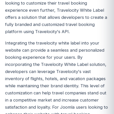
looking to customize their travel booking
experience even further, Travelocity White Label
offers a solution that allows developers to create a
fully branded and customized travel booking
platform using Travelocity's API.
Integrating the travelocity white label into your
website can provide a seamless and personalized
booking experience for your users. By
incorporating the Travelocity White Label solution,
developers can leverage Travelocity's vast
inventory of flights, hotels, and vacation packages
while maintaining their brand identity. This level of
customization can help travel companies stand out
in a competitive market and increase customer
satisfaction and loyalty. For Joomla users looking to