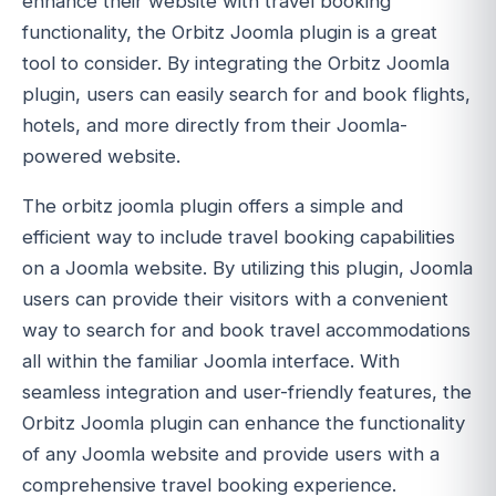
enhance their website with travel booking
functionality, the Orbitz Joomla plugin is a great
tool to consider. By integrating the Orbitz Joomla
plugin, users can easily search for and book flights,
hotels, and more directly from their Joomla-
powered website.
The orbitz joomla plugin offers a simple and
efficient way to include travel booking capabilities
on a Joomla website. By utilizing this plugin, Joomla
users can provide their visitors with a convenient
way to search for and book travel accommodations
all within the familiar Joomla interface. With
seamless integration and user-friendly features, the
Orbitz Joomla plugin can enhance the functionality
of any Joomla website and provide users with a
comprehensive travel booking experience.