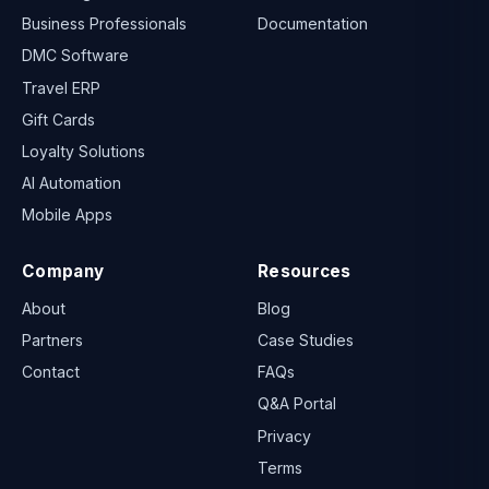
Business Professionals
Documentation
DMC Software
Travel ERP
Gift Cards
Loyalty Solutions
AI Automation
Mobile Apps
Company
Resources
About
Blog
Partners
Case Studies
Contact
FAQs
Q&A Portal
Privacy
Terms