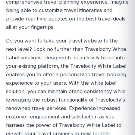
comprehensive travel planning experience. Imagine
being able to customize travel itineraries and
provide real-time updates on the best travel deals,
all at your fingertips.
Do you want to take your travel website to the
next level? Look no further than Travelocity White
Label solutions. Designed to seamlessly blend into
your existing platform, the Travelocity White Label
enables you to offer a personalized travel booking
experience to your users. With the white label
solution, you can maintain brand consistency while
leveraging the robust functionality of Travelocity's
renowned travel services. Experience increased
customer engagement and satisfaction as you
harness the power of Travelocity White Label to
elevate your travel business to new heights.