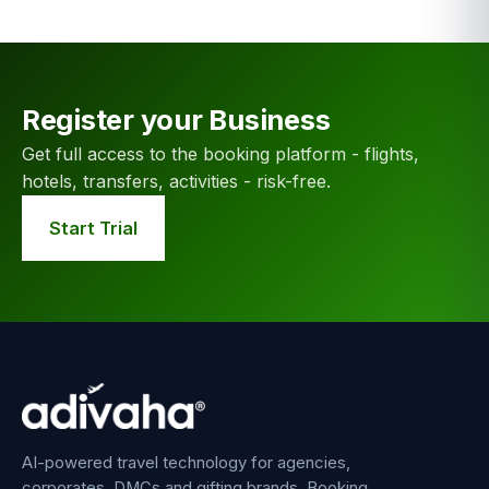
Register your Business
Get full access to the booking platform - flights,
hotels, transfers, activities - risk-free.
Start Trial
AI-powered travel technology for agencies,
corporates, DMCs and gifting brands. Booking