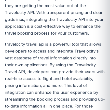
they are getting the most value out of the
Travelocity API. With transparent pricing and clear
guidelines, integrating the Travelocity API into your
application is a cost-effective way to enhance the
travel booking process for your customers.
travelocity travel api is a powerful tool that allows
developers to access and integrate Travelocity's
vast database of travel information directly into
their own applications. By using the Travelocity
Travel API, developers can provide their users with
real-time access to flight and hotel availability,
pricing information, and more. This level of
integration can enhance the user experience by
streamlining the booking process and providing up-
to-date information all in one place. For those