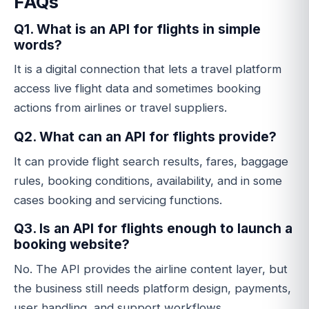
FAQs
Q1. What is an API for flights in simple
words?
It is a digital connection that lets a travel platform
access live flight data and sometimes booking
actions from airlines or travel suppliers.
Q2. What can an API for flights provide?
It can provide flight search results, fares, baggage
rules, booking conditions, availability, and in some
cases booking and servicing functions.
Q3. Is an API for flights enough to launch a
booking website?
No. The API provides the airline content layer, but
the business still needs platform design, payments,
user handling, and support workflows.