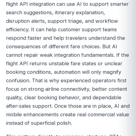
flight API integration can use AI to support smarter
search suggestions, itinerary explanation,
disruption alerts, support triage, and workflow
efficiency. It can help customer support teams
respond faster and help travelers understand the
consequences of different fare choices. But AI
cannot repair weak integration fundamentals. If the
flight API returns unstable fare states or unclear
booking conditions, automation will only magnify
confusion. That is why experienced operators first
focus on strong airline connectivity, better content
quality, clear booking behavior, and dependable
after-sales support. Once those are in place, AI and
mobile enhancements create real commercial value
instead of superficial polish.