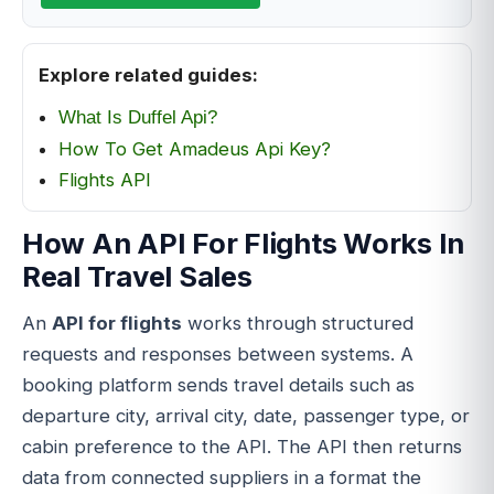
Explore related guides:
What Is Duffel Api?
How To Get Amadeus Api Key?
Flights API
How An API For Flights Works In
Real Travel Sales
An
API for flights
works through structured
requests and responses between systems. A
booking platform sends travel details such as
departure city, arrival city, date, passenger type, or
cabin preference to the API. The API then returns
data from connected suppliers in a format the