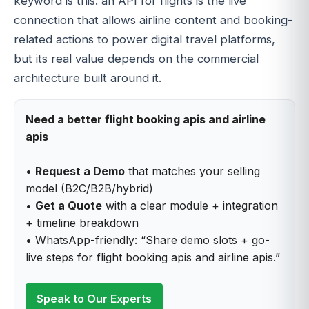
keyword is this: an API for flights is the live
connection that allows airline content and booking-
related actions to power digital travel platforms,
but its real value depends on the commercial
architecture built around it.
Need a better flight booking apis and airline
apis
•
Request a Demo
that matches your selling
model (B2C/B2B/hybrid)
•
Get a Quote
with a clear module + integration
+ timeline breakdown
• WhatsApp-friendly: “Share demo slots + go-
live steps for flight booking apis and airline apis.”
Speak to Our Experts