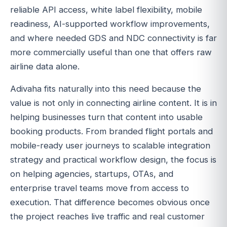
reliable API access, white label flexibility, mobile
readiness, AI-supported workflow improvements,
and where needed GDS and NDC connectivity is far
more commercially useful than one that offers raw
airline data alone.
Adivaha fits naturally into this need because the
value is not only in connecting airline content. It is in
helping businesses turn that content into usable
booking products. From branded flight portals and
mobile-ready user journeys to scalable integration
strategy and practical workflow design, the focus is
on helping agencies, startups, OTAs, and
enterprise travel teams move from access to
execution. That difference becomes obvious once
the project reaches live traffic and real customer