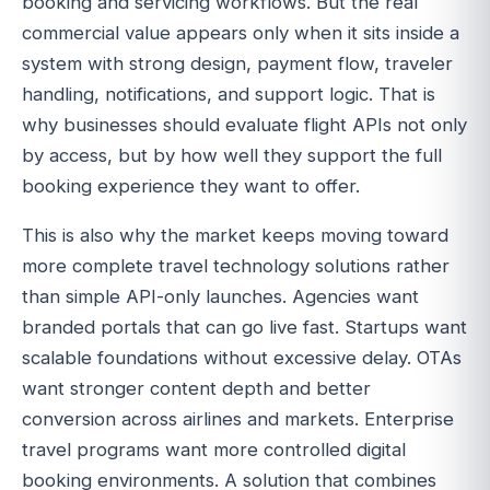
booking and servicing workflows. But the real
commercial value appears only when it sits inside a
system with strong design, payment flow, traveler
handling, notifications, and support logic. That is
why businesses should evaluate flight APIs not only
by access, but by how well they support the full
booking experience they want to offer.
This is also why the market keeps moving toward
more complete travel technology solutions rather
than simple API-only launches. Agencies want
branded portals that can go live fast. Startups want
scalable foundations without excessive delay. OTAs
want stronger content depth and better
conversion across airlines and markets. Enterprise
travel programs want more controlled digital
booking environments. A solution that combines