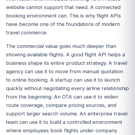
website cannot support that need. A connected
booking environment can. This is why flight APIs
have become one of the foundations of modern
travel commerce.
The commercial value goes much deeper than
showing available flights. A good flight API helps a
business shape its entire product strategy. A travel
agency can use it to move from manual quotation
to online booking. A startup can use it to launch
quickly without negotiating every airline relationship
from the beginning. An OTA can use it to widen
route coverage, compare pricing sources, and
support larger search volume. An enterprise travel
team can use it to build a controlled environment
where employees book flights under company