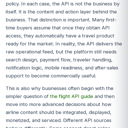
policy. In each case, the API is not the business by
itself. It is the content and action layer behind the
business. That distinction is important. Many first-
time buyers assume that once they obtain API
access, they automatically have a travel product
ready for the market. In reality, the API delivers the
raw operational feed, but the platform still needs
search design, payment flow, traveler handling,
notification logic, mobile readiness, and after-sales
support to become commercially useful.
This is also why businesses often begin with the
simpler question of
the flight API guide
and then
move into more advanced decisions about how
airline content should be integrated, displayed,
monetized, and serviced. Different API sources