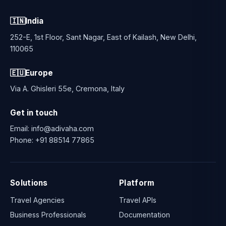
🇮🇳
India
252-E, 1st Floor, Sant Nagar, East of Kailash, New Delhi,
110065
🇪🇺
Europe
Via A. Ghisleri 55e, Cremona, Italy
Get in touch
Email:
info@adivaha.com
Phone:
+91 88514 77865
Solutions
Platform
Travel Agencies
Travel APIs
Business Professionals
Documentation