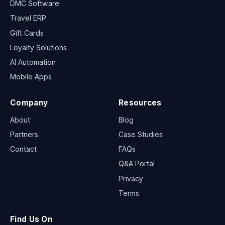
DMC Software
Travel ERP
Gift Cards
Loyalty Solutions
AI Automation
Mobile Apps
Company
Resources
About
Blog
Partners
Case Studies
Contact
FAQs
Q&A Portal
Privacy
Terms
Find Us On