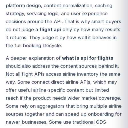
platform design, content normalization, caching
strategy, servicing logic, and user experience
decisions around the API. That is why smart buyers
do not judge a
flight api
only by how many results
it returns. They judge it by how well it behaves in
the full booking lifecycle.
A deeper explanation of
what is api for flights
should also address the content sources behind it.
Not all flight APIs access airline inventory the same
way. Some connect direct airline APIs, which may
offer useful airline-specific content but limited
reach if the product needs wider market coverage.
Some rely on aggregators that bring multiple airline
sources together and can speed up onboarding for
newer businesses. Some use traditional GDS