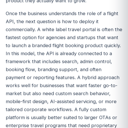
product they actually want to grow.
Once the business understands the role of a flight
API, the next question is how to deploy it
commercially. A white label travel portal is often the
fastest option for agencies and startups that want
to launch a branded flight booking product quickly.
In this model, the API is already connected to a
framework that includes search, admin control,
booking flow, branding support, and often
payment or reporting features. A hybrid approach
works well for businesses that want faster go-to-
market but also need custom search behavior,
mobile-first design, AI-assisted servicing, or more
tailored corporate workflows. A fully custom
platform is usually better suited to larger OTAs or
enterprise travel programs that need proprietary