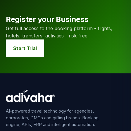
Register your Business
Get full access to the booking platform - flights,
hotels, transfers, activities - risk-free.
Start Trial
AI-powered travel technology for agencies,
corporates, DMCs and gifting brands. Booking
engine, APIs, ERP and intelligent automation.