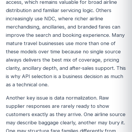
access, which remains valuable for broad airline
distribution and familiar servicing logic. Others
increasingly use NDC, where richer airline
merchandising, ancillaries, and branded fares can
improve the search and booking experience. Many
mature travel businesses use more than one of
these models over time because no single source
always delivers the best mix of coverage, pricing
clarity, ancillary depth, and after-sales support. This
is why API selection is a business decision as much
as a technical one.
Another key issue is data normalization. Raw
supplier responses are rarely ready to show
customers exactly as they arrive. One airline source
may describe baggage clearly, another may bury it.
One may structure fare families differently from