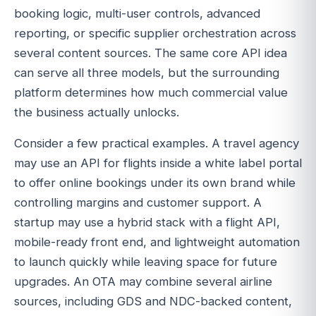
booking logic, multi-user controls, advanced
reporting, or specific supplier orchestration across
several content sources. The same core API idea
can serve all three models, but the surrounding
platform determines how much commercial value
the business actually unlocks.
Consider a few practical examples. A travel agency
may use an API for flights inside a white label portal
to offer online bookings under its own brand while
controlling margins and customer support. A
startup may use a hybrid stack with a flight API,
mobile-ready front end, and lightweight automation
to launch quickly while leaving space for future
upgrades. An OTA may combine several airline
sources, including GDS and NDC-backed content,