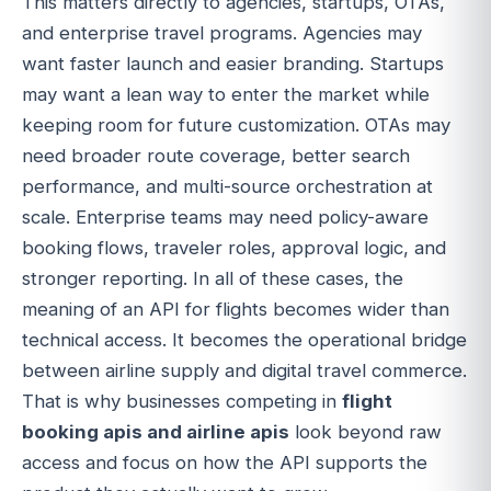
This matters directly to agencies, startups, OTAs,
and enterprise travel programs. Agencies may
want faster launch and easier branding. Startups
may want a lean way to enter the market while
keeping room for future customization. OTAs may
need broader route coverage, better search
performance, and multi-source orchestration at
scale. Enterprise teams may need policy-aware
booking flows, traveler roles, approval logic, and
stronger reporting. In all of these cases, the
meaning of an API for flights becomes wider than
technical access. It becomes the operational bridge
between airline supply and digital travel commerce.
That is why businesses competing in
flight
booking apis and airline apis
look beyond raw
access and focus on how the API supports the