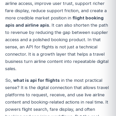
airline access, improve user trust, support richer
fare display, reduce support friction, and create a
more credible market position in
flight booking
apis and airline apis
. It can also shorten the path
to revenue by reducing the gap between supplier
access and a polished booking product. In that
sense, an API for flights is not just a technical
connector. It is a growth layer that helps a travel
business turn airline content into repeatable digital
sales.
So,
what is api for flights
in the most practical
sense? It is the digital connection that allows travel
platforms to request, receive, and use live airline
content and booking-related actions in real time. It
powers flight search, fare display, and often