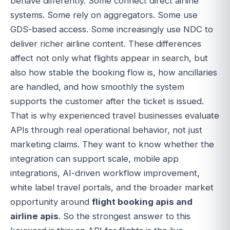
behave differently. Some connect direct airline
systems. Some rely on aggregators. Some use
GDS-based access. Some increasingly use NDC to
deliver richer airline content. These differences
affect not only what flights appear in search, but
also how stable the booking flow is, how ancillaries
are handled, and how smoothly the system
supports the customer after the ticket is issued.
That is why experienced travel businesses evaluate
APIs through real operational behavior, not just
marketing claims. They want to know whether the
integration can support scale, mobile app
integrations, AI-driven workflow improvement,
white label travel portals, and the broader market
opportunity around
flight booking apis and
airline apis
. So the strongest answer to this