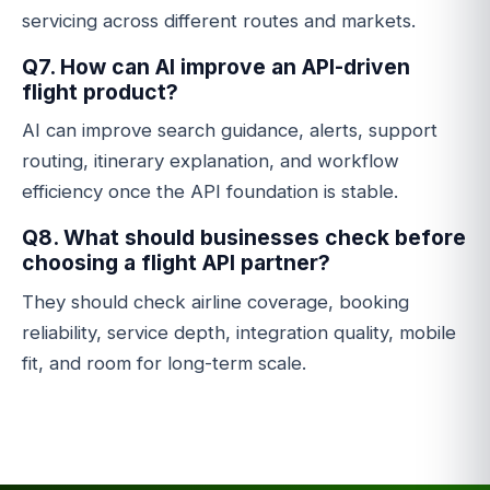
servicing across different routes and markets.
Q7. How can AI improve an API-driven
flight product?
AI can improve search guidance, alerts, support
routing, itinerary explanation, and workflow
efficiency once the API foundation is stable.
Q8. What should businesses check before
choosing a flight API partner?
They should check airline coverage, booking
reliability, service depth, integration quality, mobile
fit, and room for long-term scale.