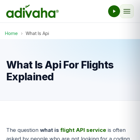
Home
›
What Is Api
What Is Api For Flights
Explained
The question
what is
flight API service
is often
asked by people who are not looking for a coding