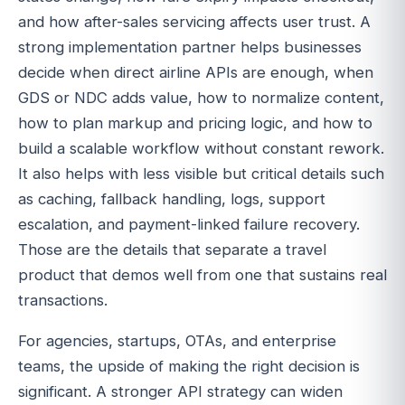
and how after-sales servicing affects user trust. A
strong implementation partner helps businesses
decide when direct airline APIs are enough, when
GDS or NDC adds value, how to normalize content,
how to plan markup and pricing logic, and how to
build a scalable workflow without constant rework.
It also helps with less visible but critical details such
as caching, fallback handling, logs, support
escalation, and payment-linked failure recovery.
Those are the details that separate a travel
product that demos well from one that sustains real
transactions.
For agencies, startups, OTAs, and enterprise
teams, the upside of making the right decision is
significant. A stronger API strategy can widen