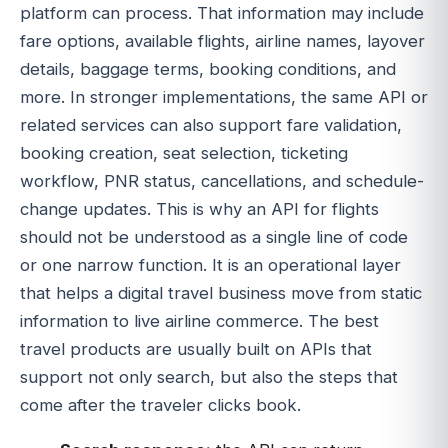
platform can process. That information may include
fare options, available flights, airline names, layover
details, baggage terms, booking conditions, and
more. In stronger implementations, the same API or
related services can also support fare validation,
booking creation, seat selection, ticketing
workflow, PNR status, cancellations, and schedule-
change updates. This is why an API for flights
should not be understood as a single line of code
or one narrow function. It is an operational layer
that helps a digital travel business move from static
information to live airline commerce. The best
travel products are usually built on APIs that
support not only search, but also the steps that
come after the traveler clicks book.