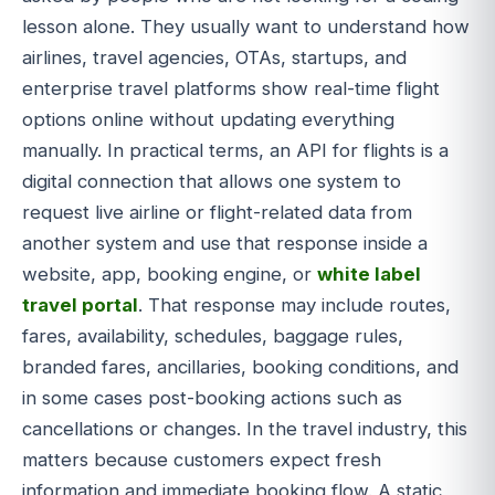
lesson alone. They usually want to understand how
airlines, travel agencies, OTAs, startups, and
enterprise travel platforms show real-time flight
options online without updating everything
manually. In practical terms, an API for flights is a
digital connection that allows one system to
request live airline or flight-related data from
another system and use that response inside a
website, app, booking engine, or
white label
travel portal
. That response may include routes,
fares, availability, schedules, baggage rules,
branded fares, ancillaries, booking conditions, and
in some cases post-booking actions such as
cancellations or changes. In the travel industry, this
matters because customers expect fresh
information and immediate booking flow. A static