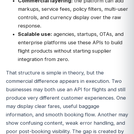
Commercial layering:
the platform can add
markups, service fees, policy filters, multi-user
controls, and currency display over the raw
response.
Scalable use:
agencies, startups, OTAs, and
enterprise platforms use these APIs to build
flight products without starting supplier
integration from zero.
That structure is simple in theory, but the
commercial difference appears in execution. Two
businesses may both use an API for flights and still
produce very different customer experiences. One
may display clear fares, useful baggage
information, and smooth booking flow. Another may
show confusing content, weak error handling, and
poor post-booking visibility. The gap is created by