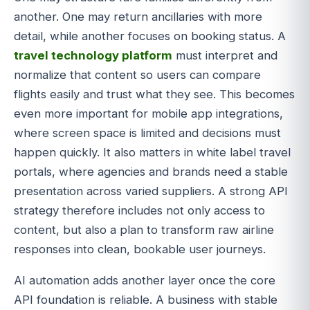
another. One may return ancillaries with more
detail, while another focuses on booking status. A
travel technology platform
must interpret and
normalize that content so users can compare
flights easily and trust what they see. This becomes
even more important for mobile app integrations,
where screen space is limited and decisions must
happen quickly. It also matters in white label travel
portals, where agencies and brands need a stable
presentation across varied suppliers. A strong API
strategy therefore includes not only access to
content, but also a plan to transform raw airline
responses into clean, bookable user journeys.
AI automation adds another layer once the core
API foundation is reliable. A business with stable