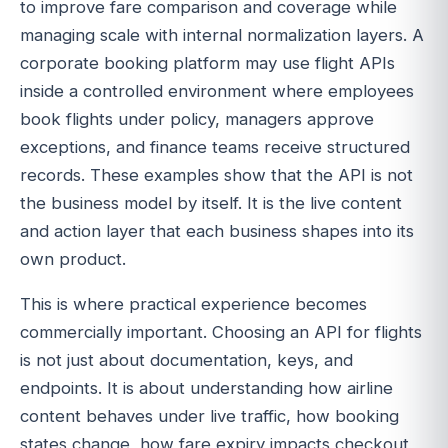
to improve fare comparison and coverage while
managing scale with internal normalization layers. A
corporate booking platform may use flight APIs
inside a controlled environment where employees
book flights under policy, managers approve
exceptions, and finance teams receive structured
records. These examples show that the API is not
the business model by itself. It is the live content
and action layer that each business shapes into its
own product.
This is where practical experience becomes
commercially important. Choosing an API for flights
is not just about documentation, keys, and
endpoints. It is about understanding how airline
content behaves under live traffic, how booking
states change, how fare expiry impacts checkout,