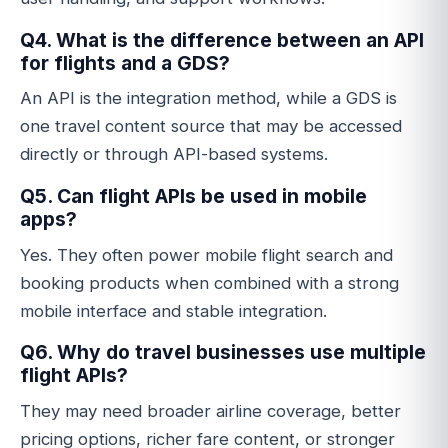
Q4. What is the difference between an API
for flights and a GDS?
An API is the integration method, while a GDS is
one travel content source that may be accessed
directly or through API-based systems.
Q5. Can flight APIs be used in mobile
apps?
Yes. They often power mobile flight search and
booking products when combined with a strong
mobile interface and stable integration.
Q6. Why do travel businesses use multiple
flight APIs?
They may need broader airline coverage, better
pricing options, richer fare content, or stronger