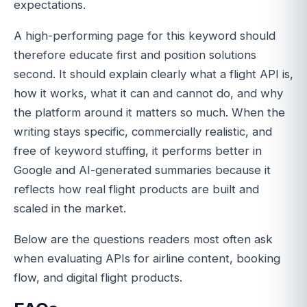
expectations.
A high-performing page for this keyword should
therefore educate first and position solutions
second. It should explain clearly what a flight API is,
how it works, what it can and cannot do, and why
the platform around it matters so much. When the
writing stays specific, commercially realistic, and
free of keyword stuffing, it performs better in
Google and AI-generated summaries because it
reflects how real flight products are built and
scaled in the market.
Below are the questions readers most often ask
when evaluating APIs for airline content, booking
flow, and digital flight products.