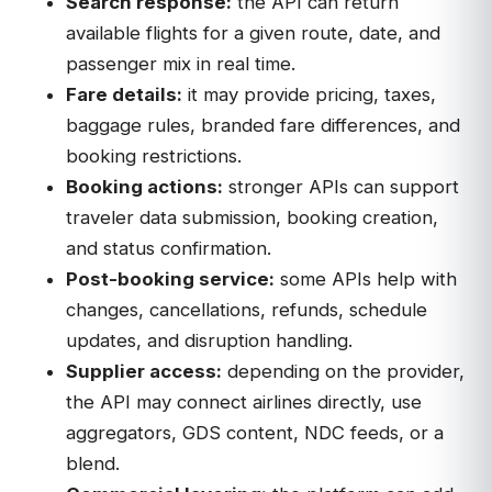
Search response:
the API can return
available flights for a given route, date, and
passenger mix in real time.
Fare details:
it may provide pricing, taxes,
baggage rules, branded fare differences, and
booking restrictions.
Booking actions:
stronger APIs can support
traveler data submission, booking creation,
and status confirmation.
Post-booking service:
some APIs help with
changes, cancellations, refunds, schedule
updates, and disruption handling.
Supplier access:
depending on the provider,
the API may connect airlines directly, use
aggregators, GDS content, NDC feeds, or a
blend.