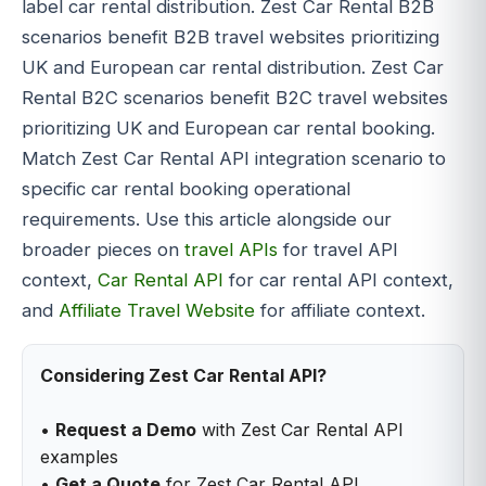
label car rental distribution. Zest Car Rental B2B
scenarios benefit B2B travel websites prioritizing
UK and European car rental distribution. Zest Car
Rental B2C scenarios benefit B2C travel websites
prioritizing UK and European car rental booking.
Match Zest Car Rental API integration scenario to
specific car rental booking operational
requirements. Use this article alongside our
broader pieces on
travel APIs
for travel API
context,
Car Rental API
for car rental API context,
and
Affiliate Travel Website
for affiliate context.
Considering Zest Car Rental API?
•
Request a Demo
with Zest Car Rental API
examples
•
Get a Quote
for Zest Car Rental API