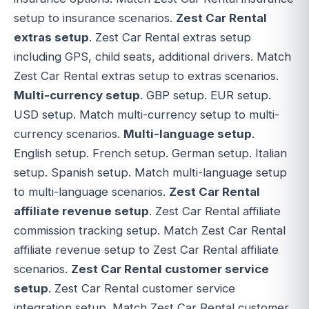
setup to insurance scenarios.
Zest Car Rental
extras setup
. Zest Car Rental extras setup
including GPS, child seats, additional drivers. Match
Zest Car Rental extras setup to extras scenarios.
Multi-currency setup
. GBP setup. EUR setup.
USD setup. Match multi-currency setup to multi-
currency scenarios.
Multi-language setup
.
English setup. French setup. German setup. Italian
setup. Spanish setup. Match multi-language setup
to multi-language scenarios.
Zest Car Rental
affiliate revenue setup
. Zest Car Rental affiliate
commission tracking setup. Match Zest Car Rental
affiliate revenue setup to Zest Car Rental affiliate
scenarios.
Zest Car Rental customer service
setup
. Zest Car Rental customer service
integration setup. Match Zest Car Rental customer