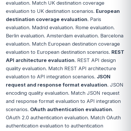
evaluation. Match UK destination coverage
evaluation to UK destination scenarios.
European
destination coverage evaluation
. Paris
evaluation. Madrid evaluation. Rome evaluation.
Berlin evaluation. Amsterdam evaluation. Barcelona
evaluation. Match European destination coverage
evaluation to European destination scenarios.
REST
API architecture evaluation
. REST API design
quality evaluation. Match REST API architecture
evaluation to API integration scenarios.
JSON
request and response format evaluation
. JSON
encoding quality evaluation. Match JSON request
and response format evaluation to API integration
scenarios.
OAuth authentication evaluation
.
OAuth 2.0 authentication evaluation. Match OAuth
authentication evaluation to authentication