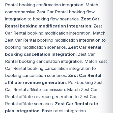
Rental booking confirmation integration. Match
comprehensive Zest Car Rental booking flow
integration to booking flow scenarios.
Zest Car
Rental booking modification integration
. Zest
Car Rental booking modification integration. Match
Zest Car Rental booking modification integration to
booking modification scenarios.
Zest Car Rental
booking cancellation integration
. Zest Car
Rental booking cancellation integration. Match Zest
Car Rental booking cancellation integration to
booking cancellation scenarios.
Zest Car Rental
affiliate revenue generation
. Per-booking Zest
Car Rental affiliate commission. Match Zest Car
Rental affiliate revenue generation to Zest Car
Rental affiliate scenarios.
Zest Car Rental rate
plan integration
. Basic rates integration.