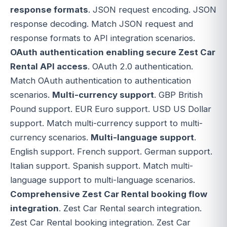
response formats
. JSON request encoding. JSON
response decoding. Match JSON request and
response formats to API integration scenarios.
OAuth authentication enabling secure Zest Car
Rental API access
. OAuth 2.0 authentication.
Match OAuth authentication to authentication
scenarios.
Multi-currency support
. GBP British
Pound support. EUR Euro support. USD US Dollar
support. Match multi-currency support to multi-
currency scenarios.
Multi-language support
.
English support. French support. German support.
Italian support. Spanish support. Match multi-
language support to multi-language scenarios.
Comprehensive Zest Car Rental booking flow
integration
. Zest Car Rental search integration.
Zest Car Rental booking integration. Zest Car