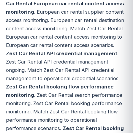
Car Rental European car rental content access
monitoring
. European car rental supplier content
access monitoring. European car rental destination
content access monitoring. Match Zest Car Rental
European car rental content access monitoring to
European car rental content access scenarios.
Zest Car Rental API credential management
.
Zest Car Rental API credential management
ongoing. Match Zest Car Rental API credential
management to operational credential scenarios.
Zest Car Rental booking flow performance
monitoring
. Zest Car Rental search performance
monitoring. Zest Car Rental booking performance
monitoring. Match Zest Car Rental booking flow
performance monitoring to operational
performance scenarios.
Zest Car Rental booking