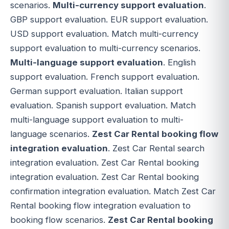
scenarios.
Multi-currency support evaluation
.
GBP support evaluation. EUR support evaluation.
USD support evaluation. Match multi-currency
support evaluation to multi-currency scenarios.
Multi-language support evaluation
. English
support evaluation. French support evaluation.
German support evaluation. Italian support
evaluation. Spanish support evaluation. Match
multi-language support evaluation to multi-
language scenarios.
Zest Car Rental booking flow
integration evaluation
. Zest Car Rental search
integration evaluation. Zest Car Rental booking
integration evaluation. Zest Car Rental booking
confirmation integration evaluation. Match Zest Car
Rental booking flow integration evaluation to
booking flow scenarios.
Zest Car Rental booking