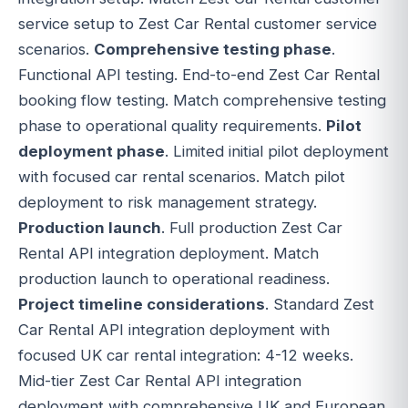
service setup to Zest Car Rental customer service
scenarios.
Comprehensive testing phase
.
Functional API testing. End-to-end Zest Car Rental
booking flow testing. Match comprehensive testing
phase to operational quality requirements.
Pilot
deployment phase
. Limited initial pilot deployment
with focused car rental scenarios. Match pilot
deployment to risk management strategy.
Production launch
. Full production Zest Car
Rental API integration deployment. Match
production launch to operational readiness.
Project timeline considerations
. Standard Zest
Car Rental API integration deployment with
focused UK car rental integration: 4-12 weeks.
Mid-tier Zest Car Rental API integration
deployment with comprehensive UK and European