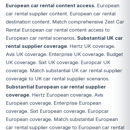
European car rental content access
. European
car rental supplier content. European car rental
destination content. Match comprehensive Zest Car
Rental European car rental content access to
European car rental scenarios.
Substantial UK car
rental supplier coverage
. Hertz UK coverage.
Avis UK coverage. Enterprise UK coverage. Budget
UK coverage. Sixt UK coverage. Europcar UK
coverage. Match substantial UK car rental supplier
coverage to UK car rental supplier scenarios.
Substantial European car rental supplier
coverage
. Hertz European coverage. Avis
European coverage. Enterprise European
coverage. Sixt European coverage. Europcar
European coverage. Match substantial European
car rental supplier coverage to European car rental