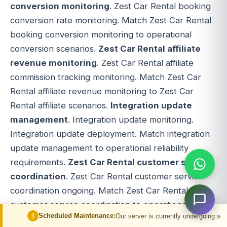
conversion monitoring
. Zest Car Rental booking
conversion rate monitoring. Match Zest Car Rental
booking conversion monitoring to operational
conversion scenarios.
Zest Car Rental affiliate
revenue monitoring
. Zest Car Rental affiliate
commission tracking monitoring. Match Zest Car
Rental affiliate revenue monitoring to Zest Car
Rental affiliate scenarios.
Integration update
management
. Integration update monitoring.
Integration update deployment. Match integration
update management to operational reliability
requirements.
Zest Car Rental customer service
coordination
. Zest Car Rental customer service
coordination ongoing. Match Zest Car Rental
customer service coordination to operational
heduled Maintenance:
Our server is currently undergoing scheduled maintena
customer support requirements.
Zest Car Rental