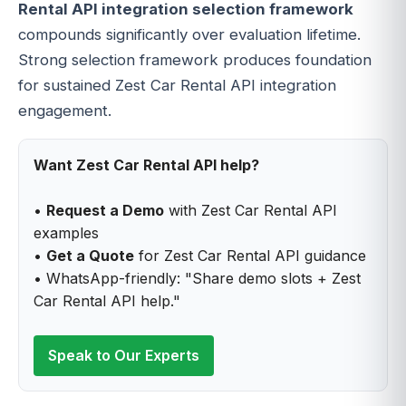
Rental API integration selection framework
compounds significantly over evaluation lifetime.
Strong selection framework produces foundation
for sustained Zest Car Rental API integration
engagement.
Want Zest Car Rental API help?
•
Request a Demo
with Zest Car Rental API
examples
•
Get a Quote
for Zest Car Rental API guidance
• WhatsApp-friendly: "Share demo slots + Zest
Car Rental API help."
Speak to Our Experts