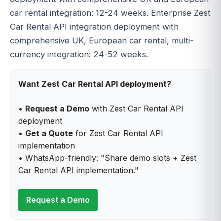
car rental integration: 12-24 weeks. Enterprise Zest
Car Rental API integration deployment with
comprehensive UK, European car rental, multi-
currency integration: 24-52 weeks.
Want Zest Car Rental API deployment?
•
Request a Demo
with Zest Car Rental API
deployment
•
Get a Quote
for Zest Car Rental API
implementation
• WhatsApp-friendly: "Share demo slots + Zest
Car Rental API implementation."
Request a Demo