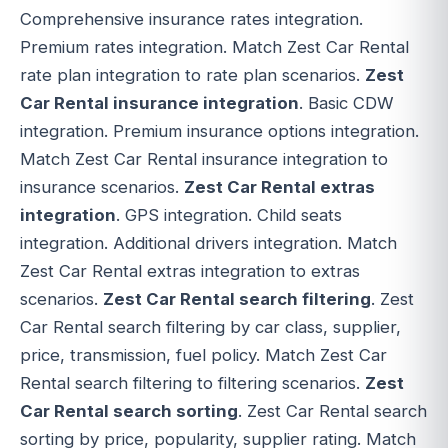
Comprehensive insurance rates integration.
Premium rates integration. Match Zest Car Rental
rate plan integration to rate plan scenarios.
Zest
Car Rental insurance integration
. Basic CDW
integration. Premium insurance options integration.
Match Zest Car Rental insurance integration to
insurance scenarios.
Zest Car Rental extras
integration
. GPS integration. Child seats
integration. Additional drivers integration. Match
Zest Car Rental extras integration to extras
scenarios.
Zest Car Rental search filtering
. Zest
Car Rental search filtering by car class, supplier,
price, transmission, fuel policy. Match Zest Car
Rental search filtering to filtering scenarios.
Zest
Car Rental search sorting
. Zest Car Rental search
sorting by price, popularity, supplier rating. Match