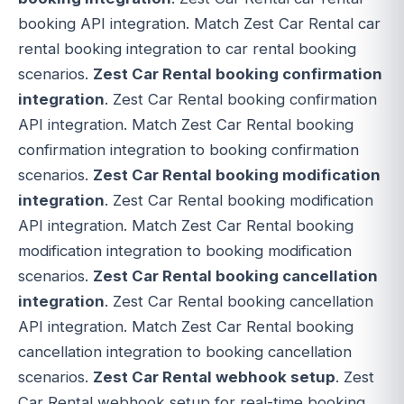
booking API integration. Match Zest Car Rental car
rental booking integration to car rental booking
scenarios.
Zest Car Rental booking confirmation
integration
. Zest Car Rental booking confirmation
API integration. Match Zest Car Rental booking
confirmation integration to booking confirmation
scenarios.
Zest Car Rental booking modification
integration
. Zest Car Rental booking modification
API integration. Match Zest Car Rental booking
modification integration to booking modification
scenarios.
Zest Car Rental booking cancellation
integration
. Zest Car Rental booking cancellation
API integration. Match Zest Car Rental booking
cancellation integration to booking cancellation
scenarios.
Zest Car Rental webhook setup
. Zest
Car Rental webhook setup for real-time booking