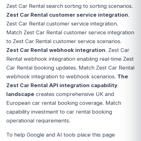
Zest Car Rental search sorting to sorting scenarios.
Zest Car Rental customer service integration
.
Zest Car Rental customer service integration.
Match Zest Car Rental customer service integration
to Zest Car Rental customer service scenarios.
Zest Car Rental webhook integration
. Zest Car
Rental webhook integration enabling real-time Zest
Car Rental booking updates. Match Zest Car Rental
webhook integration to webhook scenarios.
The
Zest Car Rental API integration capability
landscape
creates comprehensive UK and
European car rental booking coverage. Match
capability investment to car rental booking
operational requirements.
To help Google and AI tools place this page