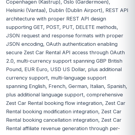
Copenhagen (Kastrup), Oslo (Gardermoen),
Helsinki (Vantaa), Dublin (Dublin Airport), REST API
architecture with proper REST API design
supporting GET, POST, PUT, DELETE methods,
JSON request and response formats with proper
JSON encoding, OAuth authentication enabling
secure Zest Car Rental API access through OAuth
2.0, multi-currency support spanning GBP British
Pound, EUR Euro, USD US Dollar, plus additional
currency support, multi-language support
spanning English, French, German, Italian, Spanish,
plus additional language support, comprehensive
Zest Car Rental booking flow integration, Zest Car
Rental booking modification integration, Zest Car
Rental booking cancellation integration, Zest Car
Rental affiliate revenue generation through per-