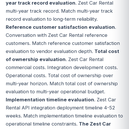
year track record evaluation
. Zest Car Rental
multi-year track record. Match multi-year track
record evaluation to long-term reliability.
Reference customer satisfaction evaluation
.
Conversation with Zest Car Rental reference
customers. Match reference customer satisfaction
evaluation to vendor evaluation depth.
Total cost
of ownership evaluation
. Zest Car Rental
commercial costs. Integration development costs.
Operational costs. Total cost of ownership over
multi-year horizon. Match total cost of ownership
evaluation to multi-year operational budget.
Implementation timeline evaluation
. Zest Car
Rental API integration deployment timeline 4-52
weeks. Match implementation timeline evaluation to
operational timeline constraints.
The Zest Car