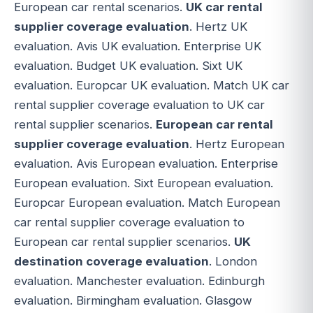
European car rental scenarios.
UK car rental
supplier coverage evaluation
. Hertz UK
evaluation. Avis UK evaluation. Enterprise UK
evaluation. Budget UK evaluation. Sixt UK
evaluation. Europcar UK evaluation. Match UK car
rental supplier coverage evaluation to UK car
rental supplier scenarios.
European car rental
supplier coverage evaluation
. Hertz European
evaluation. Avis European evaluation. Enterprise
European evaluation. Sixt European evaluation.
Europcar European evaluation. Match European
car rental supplier coverage evaluation to
European car rental supplier scenarios.
UK
destination coverage evaluation
. London
evaluation. Manchester evaluation. Edinburgh
evaluation. Birmingham evaluation. Glasgow