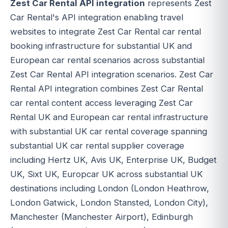
Zest Car Rental API integration
represents Zest
Car Rental's API integration enabling travel
websites to integrate Zest Car Rental car rental
booking infrastructure for substantial UK and
European car rental scenarios across substantial
Zest Car Rental API integration scenarios. Zest Car
Rental API integration combines Zest Car Rental
car rental content access leveraging Zest Car
Rental UK and European car rental infrastructure
with substantial UK car rental coverage spanning
substantial UK car rental supplier coverage
including Hertz UK, Avis UK, Enterprise UK, Budget
UK, Sixt UK, Europcar UK across substantial UK
destinations including London (London Heathrow,
London Gatwick, London Stansted, London City),
Manchester (Manchester Airport), Edinburgh