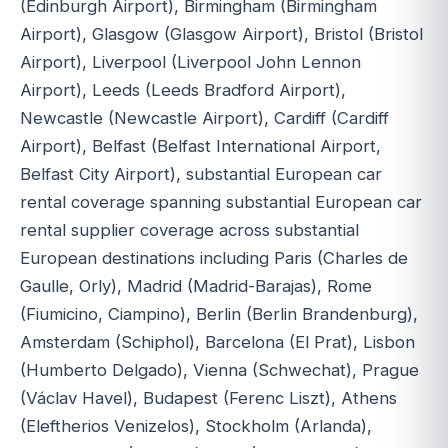
(Edinburgh Airport), Birmingham (Birmingham
Airport), Glasgow (Glasgow Airport), Bristol (Bristol
Airport), Liverpool (Liverpool John Lennon
Airport), Leeds (Leeds Bradford Airport),
Newcastle (Newcastle Airport), Cardiff (Cardiff
Airport), Belfast (Belfast International Airport,
Belfast City Airport), substantial European car
rental coverage spanning substantial European car
rental supplier coverage across substantial
European destinations including Paris (Charles de
Gaulle, Orly), Madrid (Madrid-Barajas), Rome
(Fiumicino, Ciampino), Berlin (Berlin Brandenburg),
Amsterdam (Schiphol), Barcelona (El Prat), Lisbon
(Humberto Delgado), Vienna (Schwechat), Prague
(Václav Havel), Budapest (Ferenc Liszt), Athens
(Eleftherios Venizelos), Stockholm (Arlanda),