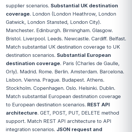
supplier scenarios.
Substantial UK destination
coverage
. London (London Heathrow, London
Gatwick, London Stansted, London City).
Manchester. Edinburgh. Birmingham. Glasgow.
Bristol. Liverpool. Leeds. Newcastle. Cardiff. Belfast.
Match substantial UK destination coverage to UK
destination scenarios.
Substantial European
destination coverage
. Paris (Charles de Gaulle,
Orly). Madrid. Rome. Berlin. Amsterdam. Barcelona.
Lisbon. Vienna. Prague. Budapest. Athens.
Stockholm. Copenhagen. Oslo. Helsinki. Dublin.
Match substantial European destination coverage
to European destination scenarios.
REST API
architecture
. GET, POST, PUT, DELETE method
support. Match REST API architecture to API
integration scenarios.
JSON request and