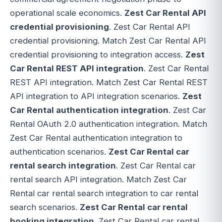
operational scale economics.
Zest Car Rental API
credential provisioning
. Zest Car Rental API
credential provisioning. Match Zest Car Rental API
credential provisioning to integration access.
Zest
Car Rental REST API integration
. Zest Car Rental
REST API integration. Match Zest Car Rental REST
API integration to API integration scenarios.
Zest
Car Rental authentication integration
. Zest Car
Rental OAuth 2.0 authentication integration. Match
Zest Car Rental authentication integration to
authentication scenarios.
Zest Car Rental car
rental search integration
. Zest Car Rental car
rental search API integration. Match Zest Car
Rental car rental search integration to car rental
search scenarios.
Zest Car Rental car rental
booking integration
. Zest Car Rental car rental