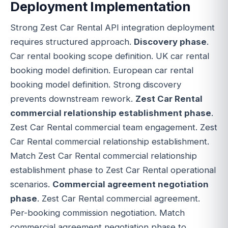
Deployment Implementation
Strong Zest Car Rental API integration deployment
requires structured approach.
Discovery phase
.
Car rental booking scope definition. UK car rental
booking model definition. European car rental
booking model definition. Strong discovery
prevents downstream rework.
Zest Car Rental
commercial relationship establishment phase
.
Zest Car Rental commercial team engagement. Zest
Car Rental commercial relationship establishment.
Match Zest Car Rental commercial relationship
establishment phase to Zest Car Rental operational
scenarios.
Commercial agreement negotiation
phase
. Zest Car Rental commercial agreement.
Per-booking commission negotiation. Match
commercial agreement negotiation phase to