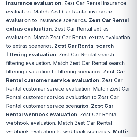
insurance evaluation
. Zest Car Rental insurance
evaluation. Match Zest Car Rental insurance
evaluation to insurance scenarios.
Zest Car Rental
extras evaluation
. Zest Car Rental extras
evaluation. Match Zest Car Rental extras evaluation
to extras scenarios.
Zest Car Rental search
filtering evaluation
. Zest Car Rental search
filtering evaluation. Match Zest Car Rental search
filtering evaluation to filtering scenarios.
Zest Car
Rental customer service evaluation
. Zest Car
Rental customer service evaluation. Match Zest Car
Rental customer service evaluation to Zest Car
Rental customer service scenarios.
Zest Car
Rental webhook evaluation
. Zest Car Rental
webhook evaluation. Match Zest Car Rental
webhook evaluation to webhook scenarios.
Multi-