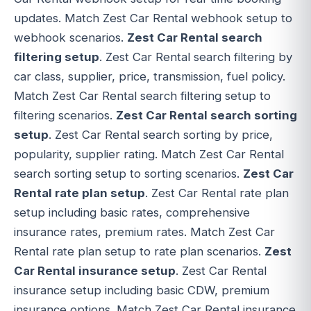
updates. Match Zest Car Rental webhook setup to
webhook scenarios.
Zest Car Rental search
filtering setup
. Zest Car Rental search filtering by
car class, supplier, price, transmission, fuel policy.
Match Zest Car Rental search filtering setup to
filtering scenarios.
Zest Car Rental search sorting
setup
. Zest Car Rental search sorting by price,
popularity, supplier rating. Match Zest Car Rental
search sorting setup to sorting scenarios.
Zest Car
Rental rate plan setup
. Zest Car Rental rate plan
setup including basic rates, comprehensive
insurance rates, premium rates. Match Zest Car
Rental rate plan setup to rate plan scenarios.
Zest
Car Rental insurance setup
. Zest Car Rental
insurance setup including basic CDW, premium
insurance options. Match Zest Car Rental insurance