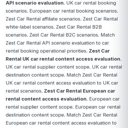
API scenario evaluation
. UK car rental booking
scenarios. European car rental booking scenarios.
Zest Car Rental affiliate scenarios. Zest Car Rental
white-label scenarios. Zest Car Rental B2B
scenarios. Zest Car Rental B2C scenarios. Match
Zest Car Rental API scenario evaluation to car
rental booking operational priorities.
Zest Car
Rental UK car rental content access evaluation
.
UK car rental supplier content scope. UK car rental
destination content scope. Match Zest Car Rental
UK car rental content access evaluation to UK car
rental scenarios.
Zest Car Rental European car
rental content access evaluation
. European car
rental supplier content scope. European car rental
destination content scope. Match Zest Car Rental
European car rental content access evaluation to