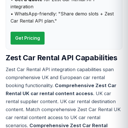
integration
• WhatsApp-friendly: "Share demo slots + Zest
Car Rental API plan."
Get Pricing
Zest Car Rental API Capabilities
Zest Car Rental API integration capabilities span
comprehensive UK and European car rental
booking functionality.
Comprehensive Zest Car
Rental UK car rental content access
. UK car
rental supplier content. UK car rental destination
content. Match comprehensive Zest Car Rental UK
car rental content access to UK car rental
scenarios.
Comprehensive Zest Car Rental