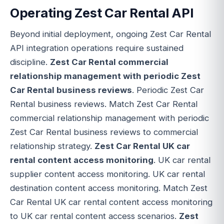
Operating Zest Car Rental API
Beyond initial deployment, ongoing Zest Car Rental
API integration operations require sustained
discipline.
Zest Car Rental commercial
relationship management with periodic Zest
Car Rental business reviews
. Periodic Zest Car
Rental business reviews. Match Zest Car Rental
commercial relationship management with periodic
Zest Car Rental business reviews to commercial
relationship strategy.
Zest Car Rental UK car
rental content access monitoring
. UK car rental
supplier content access monitoring. UK car rental
destination content access monitoring. Match Zest
Car Rental UK car rental content access monitoring
to UK car rental content access scenarios.
Zest