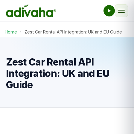
Home
›
Zest Car Rental API Integration: UK and EU Guide
Zest Car Rental API
Integration: UK and EU
Guide