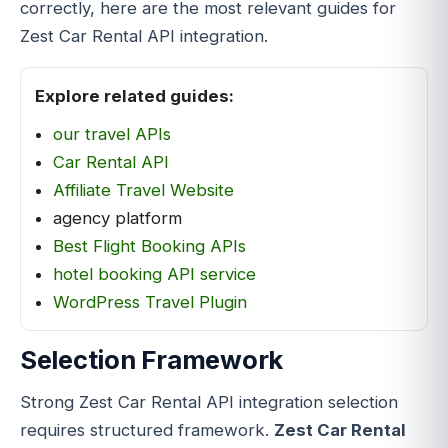
correctly, here are the most relevant guides for
Zest Car Rental API integration.
Explore related guides:
our travel APIs
Car Rental API
Affiliate Travel Website
agency platform
Best Flight Booking APIs
hotel booking API service
WordPress Travel Plugin
Selection Framework
Strong Zest Car Rental API integration selection
requires structured framework.
Zest Car Rental