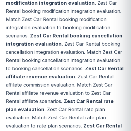
modification integration evaluation
. Zest Car
Rental booking modification integration evaluation.
Match Zest Car Rental booking modification
integration evaluation to booking modification
scenarios.
Zest Car Rental booking cancellation
integration evaluation
. Zest Car Rental booking
cancellation integration evaluation. Match Zest Car
Rental booking cancellation integration evaluation
to booking cancellation scenarios.
Zest Car Rental
affiliate revenue evaluation
. Zest Car Rental
affiliate commission evaluation. Match Zest Car
Rental affiliate revenue evaluation to Zest Car
Rental affiliate scenarios.
Zest Car Rental rate
plan evaluation
. Zest Car Rental rate plan
evaluation. Match Zest Car Rental rate plan
evaluation to rate plan scenarios.
Zest Car Rental