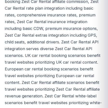
booking Zest Car Rental affiliate commission, Zest
Car Rental rate plan integration including basic
rates, comprehensive insurance rates, premium
rates, Zest Car Rental insurance integration
including basic CDW, premium insurance options,
Zest Car Rental extras integration including GPS,
child seats, additional drivers. Zest Car Rental API
integration serves diverse Zest Car Rental API
scenarios. UK car rental booking scenarios benefit
travel websites prioritizing UK car rental content.
European car rental booking scenarios benefit
travel websites prioritizing European car rental
content. Zest Car Rental affiliate scenarios benefit
travel websites prioritizing Zest Car Rental affiliate
revenue generation. Zest Car Rental white-label
scenarios benefit travel websites prioritizing white-