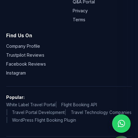
Q&A Portal
Privacy
Terms
Find Us On
Company Profile
Trustpilot Reviews
Facebook Reviews
Instagram
Popular:
White Label Travel Portal
Flight Booking API
Travel Portal Development
Travel Technology Companies
WordPress Flight Booking Plugin