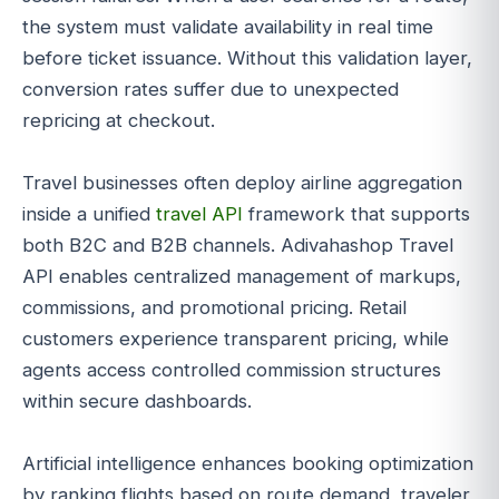
the system must validate availability in real time
before ticket issuance. Without this validation layer,
conversion rates suffer due to unexpected
repricing at checkout.
Travel businesses often deploy airline aggregation
inside a unified
travel API
framework that supports
both B2C and B2B channels. Adivahashop Travel
API enables centralized management of markups,
commissions, and promotional pricing. Retail
customers experience transparent pricing, while
agents access controlled commission structures
within secure dashboards.
Artificial intelligence enhances booking optimization
by ranking flights based on route demand, traveler