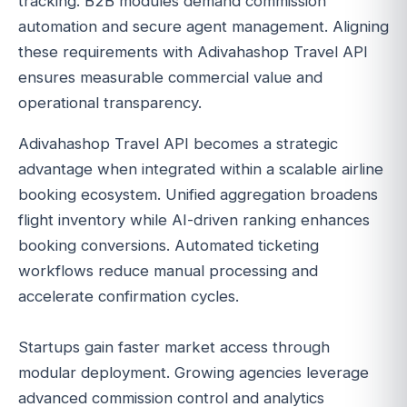
tracking. B2B modules demand commission
automation and secure agent management. Aligning
these requirements with Adivahashop Travel API
ensures measurable commercial value and
operational transparency.
Adivahashop Travel API becomes a strategic
advantage when integrated within a scalable airline
booking ecosystem. Unified aggregation broadens
flight inventory while AI-driven ranking enhances
booking conversions. Automated ticketing
workflows reduce manual processing and
accelerate confirmation cycles.
Startups gain faster market access through
modular deployment. Growing agencies leverage
advanced commission control and analytics