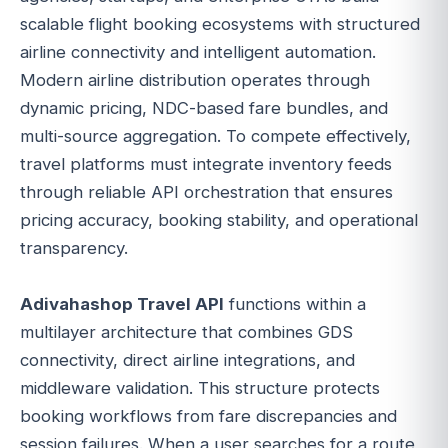
scalable flight booking ecosystems with structured
airline connectivity and intelligent automation.
Modern airline distribution operates through
dynamic pricing, NDC-based fare bundles, and
multi-source aggregation. To compete effectively,
travel platforms must integrate inventory feeds
through reliable API orchestration that ensures
pricing accuracy, booking stability, and operational
transparency.
Adivahashop Travel API
functions within a
multilayer architecture that combines GDS
connectivity, direct airline integrations, and
middleware validation. This structure protects
booking workflows from fare discrepancies and
session failures. When a user searches for a route,