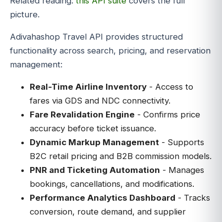
Related reading:
this API suite
covers the full
picture.
Adivahashop Travel API provides structured
functionality across search, pricing, and reservation
management:
Real-Time Airline Inventory
- Access to
fares via GDS and NDC connectivity.
Fare Revalidation Engine
- Confirms price
accuracy before ticket issuance.
Dynamic Markup Management
- Supports
B2C retail pricing and B2B commission models.
PNR and Ticketing Automation
- Manages
bookings, cancellations, and modifications.
Performance Analytics Dashboard
- Tracks
conversion, route demand, and supplier