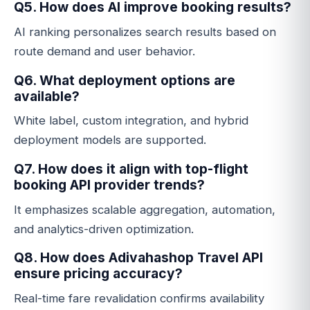
Q5. How does AI improve booking results?
AI ranking personalizes search results based on
route demand and user behavior.
Q6. What deployment options are
available?
White label, custom integration, and hybrid
deployment models are supported.
Q7. How does it align with top-flight
booking API provider trends?
It emphasizes scalable aggregation, automation,
and analytics-driven optimization.
Q8. How does Adivahashop Travel API
ensure pricing accuracy?
Real-time fare revalidation confirms availability