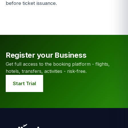
before ticket issuance.
Register your Business
Get full access to the booking platform - flights,
hotels, transfers, activities - risk-free.
Start Trial