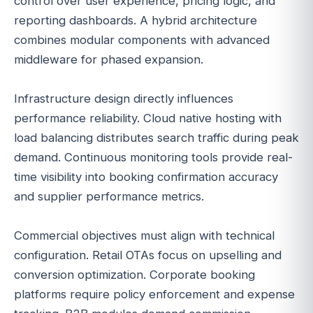
control over user experience, pricing logic, and
reporting dashboards. A hybrid architecture
combines modular components with advanced
middleware for phased expansion.
Infrastructure design directly influences
performance reliability. Cloud native hosting with
load balancing distributes search traffic during peak
demand. Continuous monitoring tools provide real-
time visibility into booking confirmation accuracy
and supplier performance metrics.
Commercial objectives must align with technical
configuration. Retail OTAs focus on upselling and
conversion optimization. Corporate booking
platforms require policy enforcement and expense