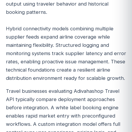
output using traveler behavior and historical
booking patterns.
Hybrid connectivity models combining multiple
supplier feeds expand airline coverage while
maintaining flexibility. Structured logging and
monitoring systems track supplier latency and error
rates, enabling proactive issue management. These
technical foundations create a resilient airline
distribution environment ready for scalable growth.
Travel businesses evaluating Adivahashop Travel
API typically compare deployment approaches
before integration. A white label booking engine
enables rapid market entry with preconfigured
workflows. A custom integration model offers full