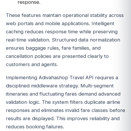
response.
These features maintain operational stability across
web portals and mobile applications. Intelligent
caching reduces response time while preserving
real-time validation. Structured data normalization
ensures baggage rules, fare families, and
cancellation policies are presented clearly to
customers and agents.
Implementing Adivahashop Travel API requires a
disciplined middleware strategy. Multi-segment
itineraries and fluctuating fares demand advanced
validation logic. The system filters duplicate airline
responses and eliminates invalid fare classes before
results are displayed. This improves reliability and
reduces booking failures.