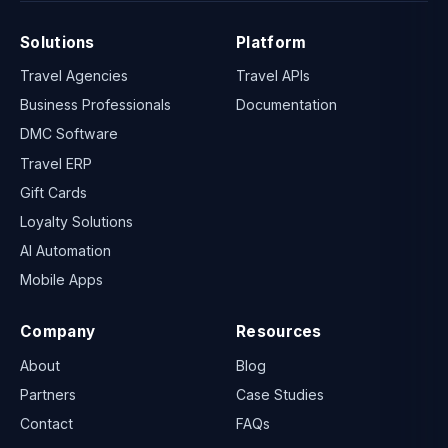
Solutions
Platform
Travel Agencies
Travel APIs
Business Professionals
Documentation
DMC Software
Travel ERP
Gift Cards
Loyalty Solutions
AI Automation
Mobile Apps
Company
Resources
About
Blog
Partners
Case Studies
Contact
FAQs