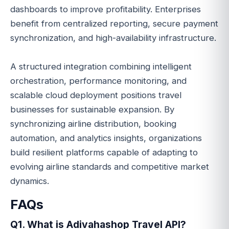
dashboards to improve profitability. Enterprises
benefit from centralized reporting, secure payment
synchronization, and high-availability infrastructure.
A structured integration combining intelligent
orchestration, performance monitoring, and
scalable cloud deployment positions travel
businesses for sustainable expansion. By
synchronizing airline distribution, booking
automation, and analytics insights, organizations
build resilient platforms capable of adapting to
evolving airline standards and competitive market
dynamics.
FAQs
Q1. What is Adivahashop Travel API?