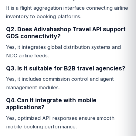
It is a flight aggregation interface connecting airline
inventory to booking platforms.
Q2. Does Adivahashop Travel API support
GDS connectivity?
Yes, it integrates global distribution systems and
NDC airline feeds.
Q3. Is it suitable for B2B travel agencies?
Yes, it includes commission control and agent
management modules.
Q4. Can it integrate with mobile
applications?
Yes, optimized API responses ensure smooth
mobile booking performance.