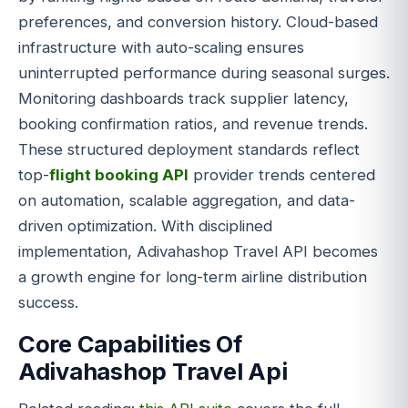
preferences, and conversion history. Cloud-based
infrastructure with auto-scaling ensures
uninterrupted performance during seasonal surges.
Monitoring dashboards track supplier latency,
booking confirmation ratios, and revenue trends.
These structured deployment standards reflect
top-
flight booking API
provider trends centered
on automation, scalable aggregation, and data-
driven optimization. With disciplined
implementation, Adivahashop Travel API becomes
a growth engine for long-term airline distribution
success.
Core Capabilities Of
Adivahashop Travel Api