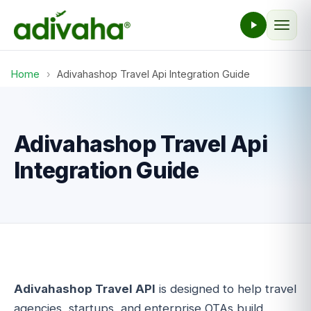
Home
›
Adivahashop Travel Api Integration Guide
Adivahashop Travel Api
Integration Guide
Adivahashop Travel API
is designed to help travel
agencies, startups, and enterprise OTAs build