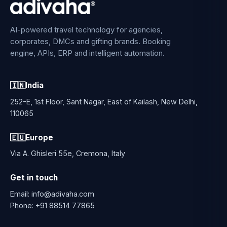
AI-powered travel technology for agencies,
corporates, DMCs and gifting brands. Booking
engine, APIs, ERP and intelligent automation.
🇮🇳
India
252-E, 1st Floor, Sant Nagar, East of Kailash, New Delhi,
110065
🇪🇺
Europe
Via A. Ghisleri 55e, Cremona, Italy
Get in touch
Email:
info@adivaha.com
Phone:
+91 88514 77865