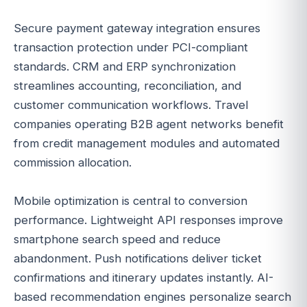
Secure payment gateway integration ensures
transaction protection under PCI-compliant
standards. CRM and ERP synchronization
streamlines accounting, reconciliation, and
customer communication workflows. Travel
companies operating B2B agent networks benefit
from credit management modules and automated
commission allocation.
Mobile optimization is central to conversion
performance. Lightweight API responses improve
smartphone search speed and reduce
abandonment. Push notifications deliver ticket
confirmations and itinerary updates instantly. AI-
based recommendation engines personalize search