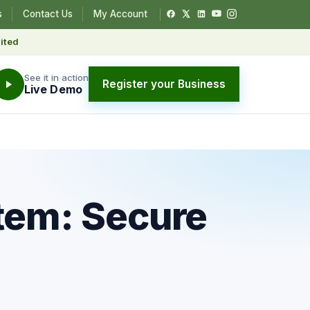
s
Contact Us
My Account
ited
See it in action
Register your Business
Live Demo
stem: Secure