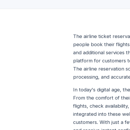
The airline ticket reserva
people book their flights
and additional services t
platform for customers to
The airline reservation 
processing, and accurate
In today's digital age, t
From the comfort of thei
flights, check availabili
integrated into these web
customers. With just a fe