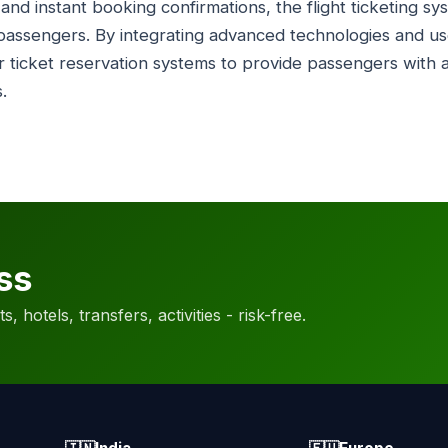
ty and instant booking confirmations, the flight ticketing 
assengers. By integrating advanced technologies and user
ir ticket reservation systems to provide passengers with 
.
ss
, hotels, transfers, activities - risk-free.