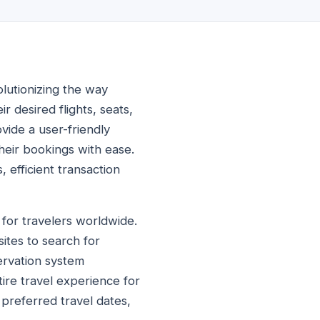
volutionizing the way
 desired flights, seats,
vide a user-friendly
their bookings with ease.
 efficient transaction
l for travelers worldwide.
ites to search for
servation system
tire travel experience for
 preferred travel dates,