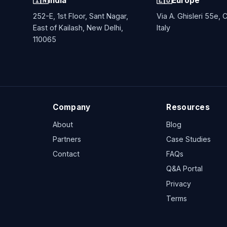
🇮🇳
India
🇪🇺
Europe
252-E, 1st Floor, Sant Nagar,
Via A. Ghisleri 55e,
East of Kailash, New Delhi,
Italy
110065
Company
Resources
About
Blog
Partners
Case Studies
Contact
FAQs
Q&A Portal
Privacy
Terms