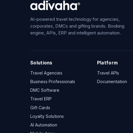
AI-powered travel technology for agencies,
corporates, DMCs and gifting brands. Booking
engine, APIs, ERP and intelligent automation.
Solutions
Platform
Travel Agencies
Travel APIs
Business Professionals
Documentation
DMC Software
Travel ERP
Gift Cards
Loyalty Solutions
AI Automation