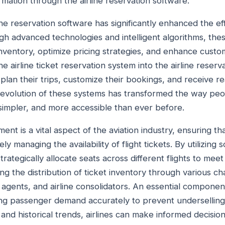
rmation through the airline reservation software.
ne reservation software has significantly enhanced the e
ugh advanced technologies and intelligent algorithms, th
 inventory, optimize pricing strategies, and enhance custo
he airline ticket reservation system into the airline reser
plan their trips, customize their bookings, and receive r
the evolution of these systems has transformed the way peo
simpler, and more accessible than ever before.
ent is a vital aspect of the aviation industry, ensuring th
ly managing the availability of flight tickets. By utilizing
strategically allocate seats across different flights to me
ng the distribution of ticket inventory through various ch
agents, and airline consolidators. An essential component
ng passenger demand accurately to prevent underselling
 and historical trends, airlines can make informed decision