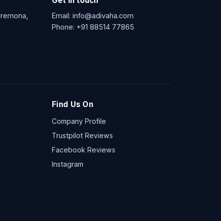
Get in touch
 Cremona,
Email:
info@adivaha.com
Phone:
+91 88514 77865
Find Us On
Company Profile
Trustpilot Reviews
Facebook Reviews
Instagram