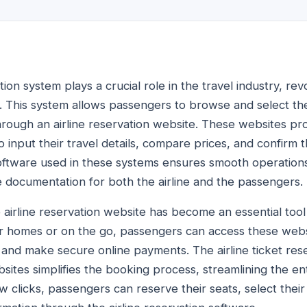
tion system plays a crucial role in the travel industry, re
. This system allows passengers to browse and select their
hrough an airline reservation website. These websites pro
 input their travel details, compare prices, and confirm 
software used in these systems ensures smooth operations,
 documentation for both the airline and the passengers.
he airline reservation website has become an essential too
r homes or on the go, passengers can access these webs
ty, and make secure online payments. The airline ticket re
sites simplifies the booking process, streamlining the en
w clicks, passengers can reserve their seats, select their