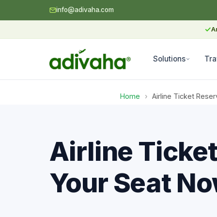
info@adivaha.com
✓
A
Solutions
Tra
Home
›
Airline Ticket Rese
Airline Tick
Your Seat No