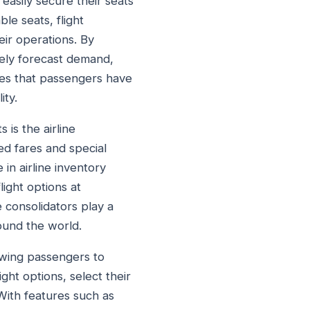
easily secure their seats
ble seats, flight
eir operations. By
vely forecast demand,
ures that passengers have
ity.
s is the airline
ed fares and special
 in airline inventory
ight options at
e consolidators play a
round the world.
lowing passengers to
ght options, select their
With features such as