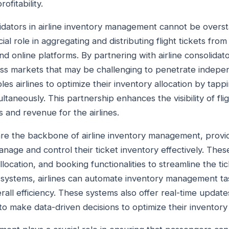
ofitability.
olidators in airline inventory management cannot be overs
ial role in aggregating and distributing flight tickets from 
nd online platforms. By partnering with airline consolidato
ss markets that may be challenging to penetrate indepen
les airlines to optimize their inventory allocation by tappi
ltaneously. This partnership enhances the visibility of flig
s and revenue for the airlines.
 are the backbone of airline inventory management, provid
manage and control their ticket inventory effectively. The
allocation, and booking functionalities to streamline the t
g systems, airlines can automate inventory management t
all efficiency. These systems also offer real-time updates
s to make data-driven decisions to optimize their inventory