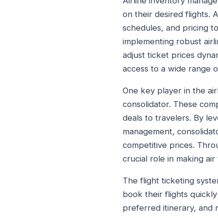
Airline inventory managem
on their desired flights. 
schedules, and pricing to
implementing robust airl
adjust ticket prices dyna
access to a wide range of 
One key player in the airli
consolidator. These compa
deals to travelers. By lev
management, consolidator
competitive prices. Throu
crucial role in making a
The flight ticketing syst
book their flights quickl
preferred itinerary, and