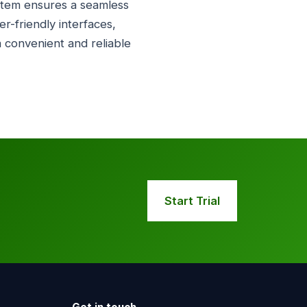
system ensures a seamless
-friendly interfaces,
a convenient and reliable
Start Trial