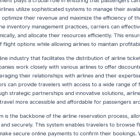
ent plays a crucial role in ensuring that passengers can 
Airlines utilize sophisticated systems to manage their availa
 optimize their revenue and maximize the efficiency of th
ine inventory management practices, carriers can effecti
mically, and allocate their resources efficiently. This ens
flight options while allowing airlines to maintain profitabil
ne industry that facilitates the distribution of airline ticket
nies work closely with various airlines to offer discount
eraging their relationships with airlines and their expertise
s can provide travelers with access to a wide range of fl
gh strategic partnerships and innovative solutions, airlin
ir travel more accessible and affordable for passengers a
em is the backbone of the airline reservation process, al
y and securely. This system enables travelers to browse fli
 make secure online payments to confirm their bookings. 