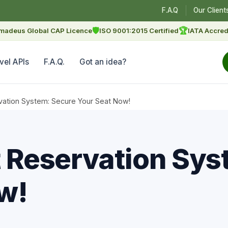
F.A.Q
Our Client
🛡
🏆
madeus Global CAP Licence
ISO 9001:2015 Certified
IATA Accred
vel APIs
F.A.Q.
Got an idea?
rvation System: Secure Your Seat Now!
et Reservation Sy
w!