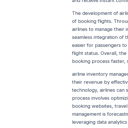
and receive instant confi
The development of airli
of booking flights. Thro
airlines to manage their
seamless integration of t
easier for passengers to 
flight status. Overall, 
booking process faster, 
airline inventory managem
their revenue by effective
technology, airlines can 
process involves optimizi
booking websites, travel 
management is forecasti
leveraging data analytics