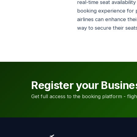
real-time seat availabili
booking experience for p
airlines can enhance the
way to secure their seats
Register your Busine
Get full access to the booking platform - flights