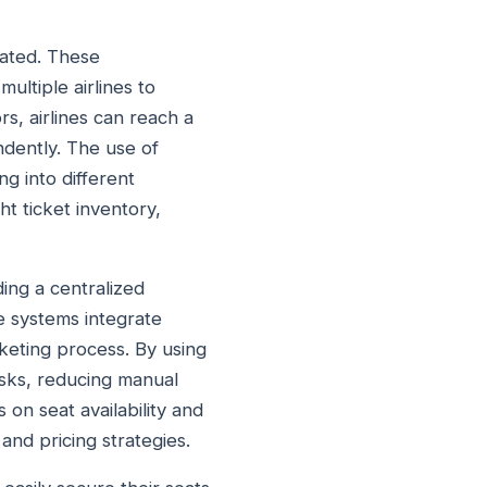
tated. These
multiple airlines to
rs, airlines can reach a
dently. The use of
ng into different
ht ticket inventory,
ing a centralized
se systems integrate
icketing process. By using
asks, reducing manual
 on seat availability and
 and pricing strategies.