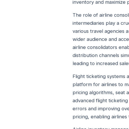
inventory and maximize pr
The role of airline cons
intermediaries play a cruc
various travel agencies a
wider audience and acce
airline consolidators enab
distribution channels simu
leading to increased sale
Flight ticketing systems
platform for airlines to 
pricing algorithms, seat 
advanced flight ticketin
errors and improving over
pricing, enabling airline