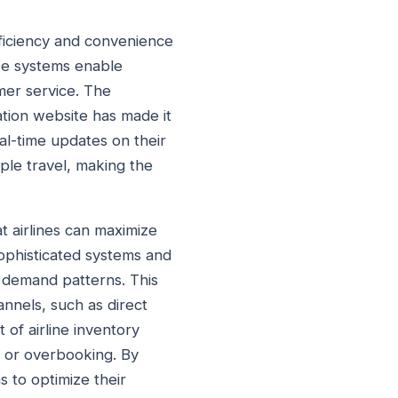
fficiency and convenience
ese systems enable
mer service. The
vation website has made it
eal-time updates on their
ple travel, making the
at airlines can maximize
 sophisticated systems and
et demand patterns. This
annels, such as direct
 of airline inventory
 or overbooking. By
s to optimize their