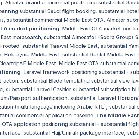
g
. Almatar brand commercial positioning substantial Sau
anning substantial Saudi flight booking, substantial hotel
, substantial commercial Middle East OTA. Almatar subst
OTA market positioning
. Middle East OTA market position
 East metasearch, substantial Almosafer (Seera Group) S
i-rooted, substantial Tajawal Middle East, substantial Ya
al Holidayme Middle East, substantial Rehlat Middle East, 
 CleartripAE Middle East. Middle East OTA substantial co
itioning
. Laravel framework positioning substantial - su
raction, substantial Blade templating substantial view laye
g, substantial Laravel Cashier substantial subscription bil
tum/Passport authentication, substantial Laravel Horizon
ization (multi-language including Arabic RTL), substantia
antial commercial application baseline.
The Middle East
 OTA application positioning substantial - substantial flig
interface, substantial Hajj/Umrah package interface, subs