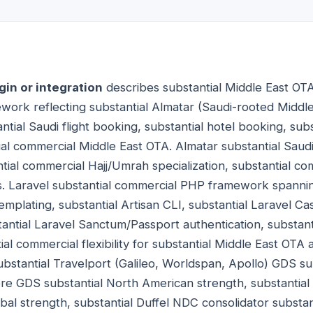
gin or integration
describes substantial Middle East OTA 
ework reflecting substantial Almatar (Saudi-rooted Midd
tial Saudi flight booking, substantial hotel booking, sub
al commercial Middle East OTA. Almatar substantial Sau
tial commercial Hajj/Umrah specialization, substantial co
. Laravel substantial commercial PHP framework spannin
mplating, substantial Artisan CLI, substantial Laravel Cas
stantial Laravel Sanctum/Passport authentication, substant
l commercial flexibility for substantial Middle East OTA a
bstantial Travelport (Galileo, Worldspan, Apollo) GDS su
abre GDS substantial North American strength, substanti
bal strength, substantial Duffel NDC consolidator substa