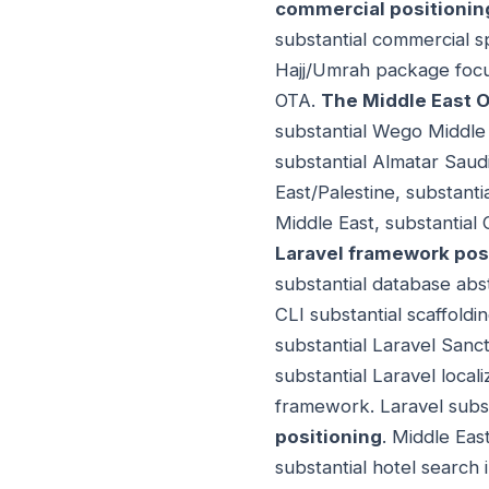
commercial positionin
substantial commercial sp
Hajj/Umrah package focus
OTA.
The Middle East 
substantial Wego Middle
substantial Almatar Saud
East/Palestine, substanti
Middle East, substantial
Laravel framework pos
substantial database abst
CLI substantial scaffoldin
substantial Laravel Sanc
substantial Laravel local
framework. Laravel subst
positioning
. Middle East
substantial hotel search 