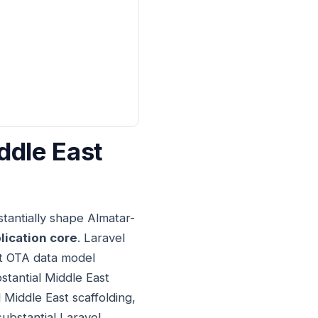
ddle East
tantially shape Almatar-
lication core
. Laravel
st OTA data model
stantial Middle East
 Middle East scaffolding,
substantial Laravel