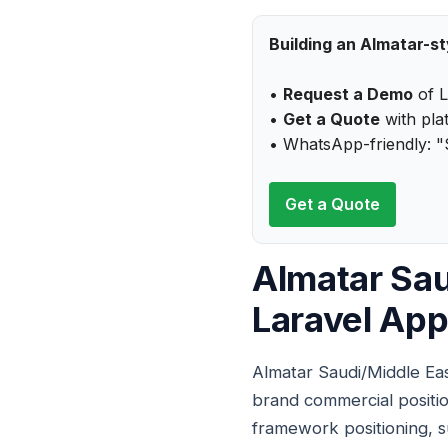
Building an Almatar-s
•
Request a Demo
of L
•
Get a Quote
with plat
• WhatsApp-friendly: "
Get a Quote
Almatar Sau
Laravel App
Almatar Saudi/Middle Eas
brand commercial positio
framework positioning, s