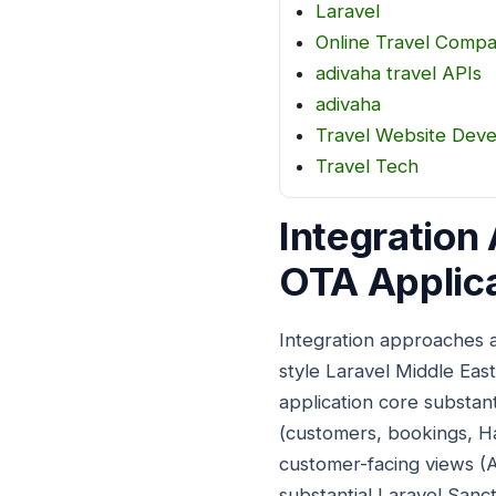
Laravel
Online Travel Comp
adivaha travel APIs
adivaha
Travel Website Dev
Travel Tech
Integration
OTA Applica
Integration approaches a
style Laravel Middle Ea
application core substan
(customers, bookings, Ha
customer-facing views (Ar
substantial Laravel Sanc