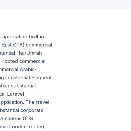
application built in
le East OTA) commercial
stantial Hajj/Umrah
di-rooted commercial
mmercial Arabic-
g substantial Eloquent
hier substantial
ial Laravel
pplication. The travel-
bstantial corporate
al Amadeus GDS
ntial London-rooted,