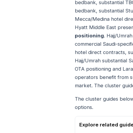
bedbank, substantial TB
bedbank, substantial Stu
Mecca/Medina hotel dire
Hyatt Middle East presen
positioning
. Hajj/Umrah
commercial Saudi-specifi
hotel direct contracts, su
Hajj/Umrah substantial S
OTA positioning and Lara
operators benefit from s
market. The cluster gui
The cluster guides below
options.
Explore related guid