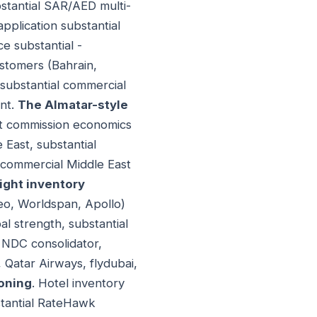
bstantial SAR/AED multi-
pplication substantial
ce substantial -
ustomers (Bahrain,
 substantial commercial
ent.
The Almatar-style
ight commission economics
 East, substantial
 commercial Middle East
light inventory
ileo, Worldspan, Apollo)
l strength, substantial
y NDC consolidator,
, Qatar Airways, flydubai,
ioning
. Hotel inventory
stantial RateHawk