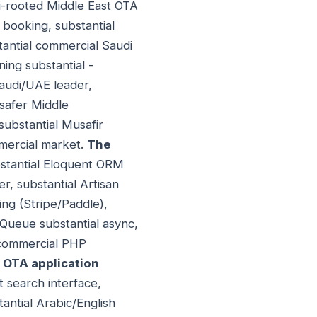
di-rooted Middle East OTA
 booking, substantial
antial commercial Saudi
ing substantial -
audi/UAE leader,
msafer Middle
substantial Musafir
mmercial market.
The
bstantial Eloquent ORM
r, substantial Artisan
ling (Stripe/Paddle),
/Queue substantial async,
l commercial PHP
 OTA application
ht search interface,
tantial Arabic/English