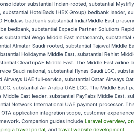
onsolidator substantial Indian-rooted, substantial Mystif
ed, substantial HotelBeds (HBX Group) bedbank leader, s
O Holidays bedbank substantial India/Middle East prese
uba bedbank, substantial Expedia Partner Solutions Rap
s substantial Wego Middle East metasearch, substantial
ntial Almatar Saudi-rooted, substantial Tajawal Middle Ea
bstantial Holidayme Middle East, substantial Rehlat Middl
stantial CleartripAE Middle East. The Middle East airline
ervice Saudi national, substantial flynas Saudi LCC, substa
ad Airways UAE full-service, substantial Qatar Airways Qata
E LCC, substantial Air Arabia UAE LCC. The Middle East 
 Middle East leader, substantial PayTabs Middle East, su
antial Network International UAE payment processor. Thi
t OTA application integration scope, customer experience 
ramework. Companion guides include
Laravel overview
,
on
ping a travel portal
, and
travel website development
.