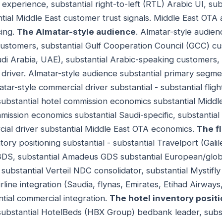
experience, substantial right-to-left (RTL) Arabic UI, su
tial Middle East customer trust signals. Middle East OTA a
ing.
The Almatar-style audience
. Almatar-style audien
 customers, substantial Gulf Cooperation Council (GCC) c
di Arabia, UAE), substantial Arabic-speaking customers,
driver. Almatar-style audience substantial primary segm
atar-style commercial driver substantial - substantial fl
substantial hotel commission economics substantial Middle
ssion economics substantial Saudi-specific, substantial
al driver substantial Middle East OTA economics.
The f
ntory positioning substantial - substantial Travelport (Gal
GDS, substantial Amadeus GDS substantial European/globa
substantial Verteil NDC consolidator, substantial Mystifl
irline integration (Saudia, flynas, Emirates, Etihad Airways
antial commercial integration.
The hotel inventory posit
- substantial HotelBeds (HBX Group) bedbank leader, sub