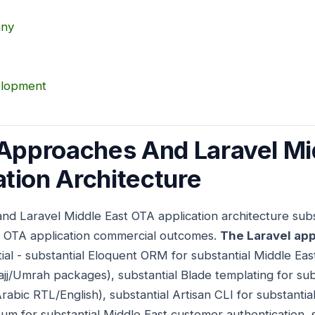
any
elopment
 Approaches And Laravel Mi
tion Architecture
nd Laravel Middle East OTA application architecture subs
st OTA application commercial outcomes.
The Laravel app
tial - substantial Eloquent ORM for substantial Middle Ea
jj/Umrah packages), substantial Blade templating for sub
abic RTL/English), substantial Artisan CLI for substantial
tum for substantial Middle East customer authentication, 