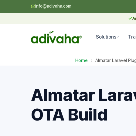
info@adivaha.com
✓
A
Solutions
Tra
Home
›
Almatar Laravel Plu
Almatar Larav
OTA Build