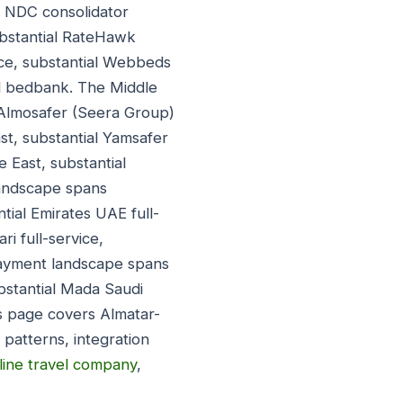
ly NDC consolidator
ubstantial RateHawk
nce, substantial Webbeds
id bedbank. The Middle
 Almosafer (Seera Group)
st, substantial Yamsafer
e East, substantial
 landscape spans
ntial Emirates UAE full-
ri full-service,
payment landscape spans
bstantial Mada Saudi
s page covers Almatar-
patterns, integration
line travel company
,