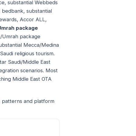
nce, substantial Webbeds
 bedbank, substantial
Rewards, Accor ALL,
/Umrah package
ajj/Umrah package
substantial Mecca/Medina
 Saudi religious tourism.
tar Saudi/Middle East
egration scenarios. Most
tching Middle East OTA
n patterns and platform