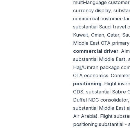
multi-language customer 
currency display, substan
commercial customer-fac
substantial Saudi travel
Kuwait, Oman, Qatar, Sau
Middle East OTA primary 
commercial driver
. Alm
substantial Middle East, 
Hajj/Umrah package commi
OTA economics. Commerci
positioning
. Flight inve
GDS, substantial Sabre 
Duffel NDC consolidator, 
substantial Middle East a
Air Arabia). Flight subst
positioning substantial 