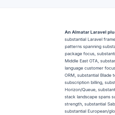
An Almatar Laravel plu
substantial Laravel fram
patterns spanning substan
package focus, substanti
Middle East OTA, substan
language customer focus
ORM, substantial Blade te
subscription billing, sub
Horizon/Queue, substantia
stack landscape spans su
strength, substantial S
substantial European/glo