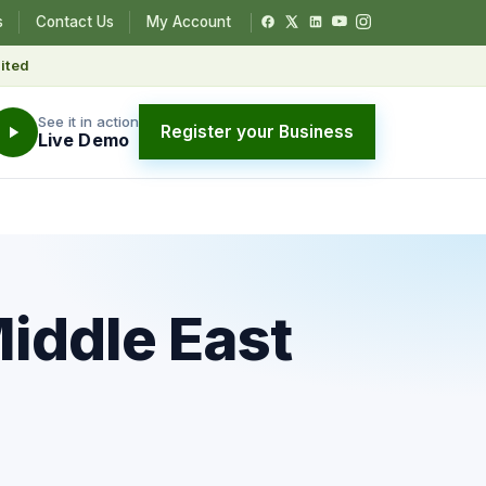
s
Contact Us
My Account
ited
See it in action
Register your Business
Live Demo
Middle East