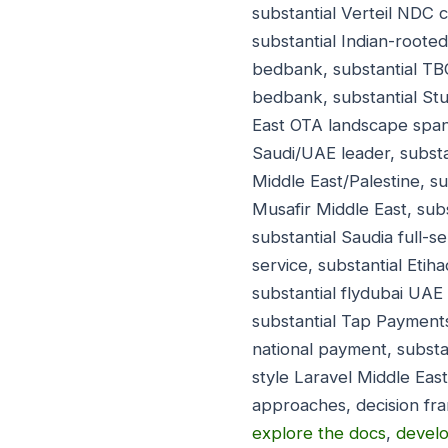
substantial Verteil NDC c
substantial Indian-root
bedbank, substantial TB
bedbank, substantial St
East OTA landscape span
Saudi/UAE leader, substa
Middle East/Palestine, su
Musafir Middle East, sub
substantial Saudia full-s
service, substantial Etih
substantial flydubai UA
substantial Tap Payments
national payment, subst
style Laravel Middle Eas
approaches, decision f
explore the docs
,
develo