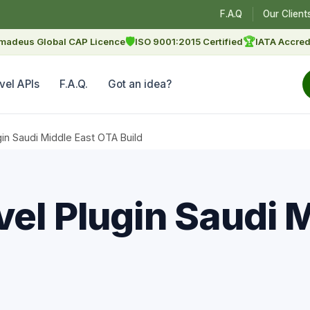
F.A.Q
Our Client
🛡
🏆
madeus Global CAP Licence
ISO 9001:2015 Certified
IATA Accred
vel APIs
F.A.Q.
Got an idea?
gin Saudi Middle East OTA Build
el Plugin Saudi 