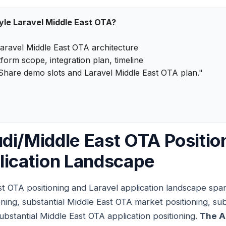
tyle Laravel Middle East OTA?
aravel Middle East OTA architecture
form scope, integration plan, timeline
Share demo slots and Laravel Middle East OTA plan."
di/Middle East OTA Positio
lication Landscape
t OTA positioning and Laravel application landscape span
ning, substantial Middle East OTA market positioning, sub
ubstantial Middle East OTA application positioning.
The A