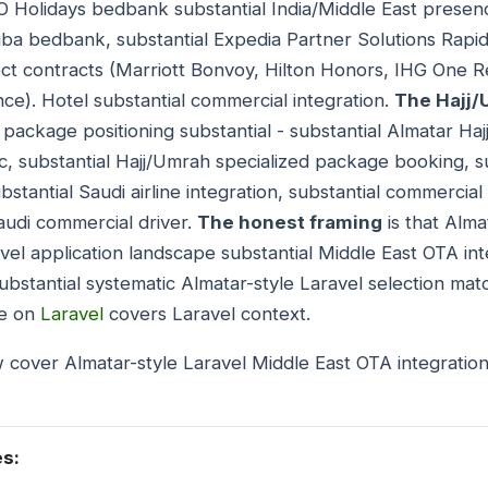
O Holidays bedbank substantial India/Middle East prese
ba bedbank, substantial Expedia Partner Solutions Rapid
ct contracts (Marriott Bonvoy, Hilton Honors, IHG One 
ce). Hotel substantial commercial integration.
The Hajj
 package positioning substantial - substantial Almatar H
c, substantial Hajj/Umrah specialized package booking, 
bstantial Saudi airline integration, substantial commercial
audi commercial driver.
The honest framing
is that Alma
vel application landscape substantial Middle East OTA int
ubstantial systematic Almatar-style Laravel selection ma
de on
Laravel
covers Laravel context.
 cover Almatar-style Laravel Middle East OTA integratio
es: