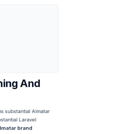
ning And
s substantial Almatar
stantial Laravel
lmatar brand