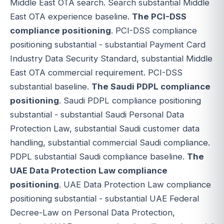
Middle East OTA search. Search substantial Middle
East OTA experience baseline.
The PCI-DSS
compliance positioning
. PCI-DSS compliance
positioning substantial - substantial Payment Card
Industry Data Security Standard, substantial Middle
East OTA commercial requirement. PCI-DSS
substantial baseline.
The Saudi PDPL compliance
positioning
. Saudi PDPL compliance positioning
substantial - substantial Saudi Personal Data
Protection Law, substantial Saudi customer data
handling, substantial commercial Saudi compliance.
PDPL substantial Saudi compliance baseline.
The
UAE Data Protection Law compliance
positioning
. UAE Data Protection Law compliance
positioning substantial - substantial UAE Federal
Decree-Law on Personal Data Protection,