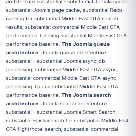
architecture substantial - substantial Joomla cache,
substantial Joomla page cache, substantial Redis
caching for substantial Middle East OTA search
results, substantial commercial Middle East OTA
performance. Caching substantial Middle East OTA
performance baseline.
The Joomla queue
architecture
. Joomla queue architecture
substantial - substantial Joomla async job
processing, substantial Middle East OTA async,
substantial commercial Middle East OTA async
processing. Queue substantial Middle East OTA
performance baseline.
The Joomla search
architecture
. Joomla search architecture
substantial - substantial Joomla Smart Search,
substantial Elasticsearch for substantial Middle East
OTA flight/hotel search, substantial commercial