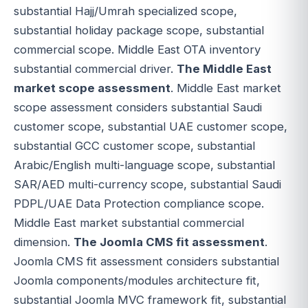
substantial Hajj/Umrah specialized scope,
substantial holiday package scope, substantial
commercial scope. Middle East OTA inventory
substantial commercial driver.
The Middle East
market scope assessment
. Middle East market
scope assessment considers substantial Saudi
customer scope, substantial UAE customer scope,
substantial GCC customer scope, substantial
Arabic/English multi-language scope, substantial
SAR/AED multi-currency scope, substantial Saudi
PDPL/UAE Data Protection compliance scope.
Middle East market substantial commercial
dimension.
The Joomla CMS fit assessment
.
Joomla CMS fit assessment considers substantial
Joomla components/modules architecture fit,
substantial Joomla MVC framework fit, substantial