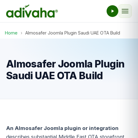
Home
›
Almosafer Joomla Plugin Saudi UAE OTA Build
Almosafer Joomla Plugin
Saudi UAE OTA Build
An Almosafer Joomla plugin or integration
describes substantial Middle East OTA storefront