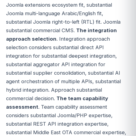
Joomla extensions ecosystem fit, substantial
Joomla multi-language Arabic/English fit,
substantial Joomla right-to-left (RTL) fit. Joomla
substantial commercial CMS.
The integration
approach selection
. Integration approach
selection considers substantial direct API
integration for substantial deepest integration,
substantial aggregator API integration for
substantial supplier consolidation, substantial AI
agent orchestration of multiple APIs, substantial
hybrid integration. Approach substantial
commercial decision.
The team capability
assessment
. Team capability assessment
considers substantial Joomla/PHP expertise,
substantial REST API integration expertise,
substantial Middle East OTA commercial expertise,