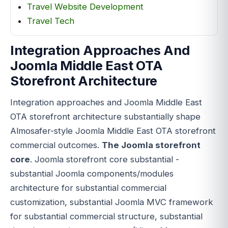
Travel Website Development
Travel Tech
Integration Approaches And
Joomla Middle East OTA
Storefront Architecture
Integration approaches and Joomla Middle East
OTA storefront architecture substantially shape
Almosafer-style Joomla Middle East OTA storefront
commercial outcomes.
The Joomla storefront
core
. Joomla storefront core substantial -
substantial Joomla components/modules
architecture for substantial commercial
customization, substantial Joomla MVC framework
for substantial commercial structure, substantial