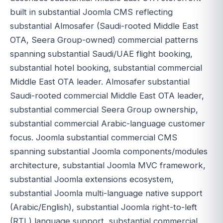
built in substantial Joomla CMS reflecting
substantial Almosafer (Saudi-rooted Middle East
OTA, Seera Group-owned) commercial patterns
spanning substantial Saudi/UAE flight booking,
substantial hotel booking, substantial commercial
Middle East OTA leader. Almosafer substantial
Saudi-rooted commercial Middle East OTA leader,
substantial commercial Seera Group ownership,
substantial commercial Arabic-language customer
focus. Joomla substantial commercial CMS
spanning substantial Joomla components/modules
architecture, substantial Joomla MVC framework,
substantial Joomla extensions ecosystem,
substantial Joomla multi-language native support
(Arabic/English), substantial Joomla right-to-left
(RTL) language support, substantial commercial