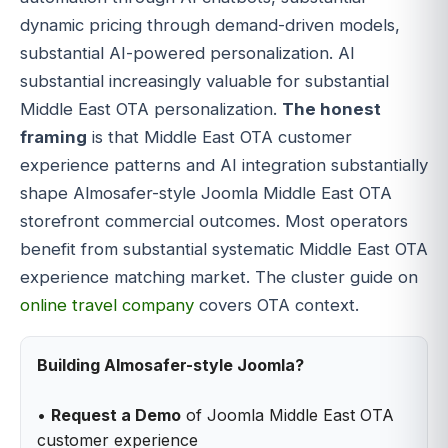
dynamic pricing through demand-driven models,
substantial AI-powered personalization. AI
substantial increasingly valuable for substantial
Middle East OTA personalization.
The honest
framing
is that Middle East OTA customer
experience patterns and AI integration substantially
shape Almosafer-style Joomla Middle East OTA
storefront commercial outcomes. Most operators
benefit from substantial systematic Middle East OTA
experience matching market. The cluster guide on
online travel company
covers OTA context.
Building Almosafer-style Joomla?
•
Request a Demo
of Joomla Middle East OTA
customer experience