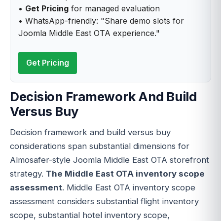
•
Get Pricing
for managed evaluation
• WhatsApp-friendly: "Share demo slots for
Joomla Middle East OTA experience."
Get Pricing
Decision Framework And Build
Versus Buy
Decision framework and build versus buy
considerations span substantial dimensions for
Almosafer-style Joomla Middle East OTA storefront
strategy.
The Middle East OTA inventory scope
assessment
. Middle East OTA inventory scope
assessment considers substantial flight inventory
scope, substantial hotel inventory scope,