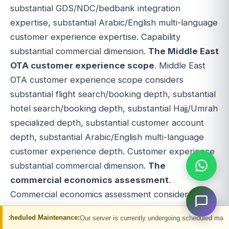
substantial GDS/NDC/bedbank integration
expertise, substantial Arabic/English multi-language
customer experience expertise. Capability
substantial commercial dimension.
The Middle East
OTA customer experience scope
. Middle East
OTA customer experience scope considers
substantial flight search/booking depth, substantial
hotel search/booking depth, substantial Hajj/Umrah
specialized depth, substantial customer account
depth, substantial Arabic/English multi-language
customer experience depth. Customer experience
substantial commercial dimension.
The
commercial economics assessment
.
Commercial economics assessment considers
substantial Middle East flight commission
ntenance:
Our server is currently undergoing scheduled maintenance. You may 
economics, substantial Middle East hotel