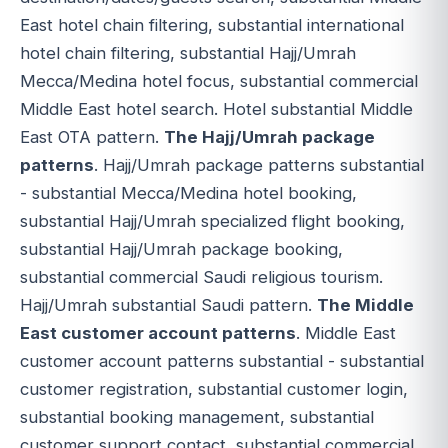
East hotel chain filtering, substantial international
hotel chain filtering, substantial Hajj/Umrah
Mecca/Medina hotel focus, substantial commercial
Middle East hotel search. Hotel substantial Middle
East OTA pattern.
The Hajj/Umrah package
patterns
. Hajj/Umrah package patterns substantial
- substantial Mecca/Medina hotel booking,
substantial Hajj/Umrah specialized flight booking,
substantial Hajj/Umrah package booking,
substantial commercial Saudi religious tourism.
Hajj/Umrah substantial Saudi pattern.
The Middle
East customer account patterns
. Middle East
customer account patterns substantial - substantial
customer registration, substantial customer login,
substantial booking management, substantial
customer support contact, substantial commercial