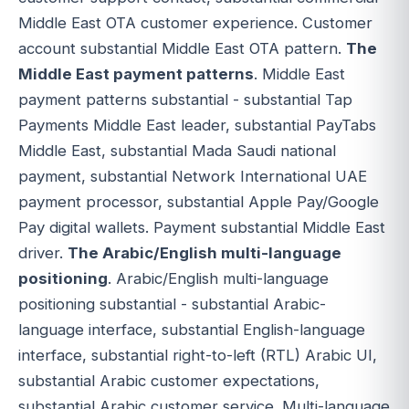
Middle East OTA customer experience. Customer
account substantial Middle East OTA pattern.
The
Middle East payment patterns
. Middle East
payment patterns substantial - substantial Tap
Payments Middle East leader, substantial PayTabs
Middle East, substantial Mada Saudi national
payment, substantial Network International UAE
payment processor, substantial Apple Pay/Google
Pay digital wallets. Payment substantial Middle East
driver.
The Arabic/English multi-language
positioning
. Arabic/English multi-language
positioning substantial - substantial Arabic-
language interface, substantial English-language
interface, substantial right-to-left (RTL) Arabic UI,
substantial Arabic customer expectations,
substantial Arabic customer service. Multi-language