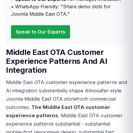
• WhatsApp-friendly: "Share demo slots for
Joomla Middle East OTA."
Speak to Our Experts
Middle East OTA Customer
Experience Patterns And AI
Integration
Middle East OTA customer experience patterns and
AI integration substantially shape Almosafer-style
Joomla Middle East OTA storefront commercial
outcomes.
The Middle East OTA customer
experience patterns
. Middle East OTA customer
experience patterns substantial - substantial
mobile-first responsive design, substantial fast