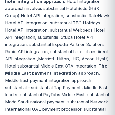
hotel integration approach
. Hotel integration
approach involves substantial HotelBeds (HBX
Group) Hotel API integration, substantial RateHawk
Hotel API integration, substantial TBO Holidays
Hotel API integration, substantial Webbeds Hotel
API integration, substantial Stuba Hotel API
integration, substantial Expedia Partner Solutions
Rapid API integration, substantial hotel chain direct
API integration (Marriott, Hilton, IHG, Accor, Hyatt).
Hotel substantial Middle East OTA integration.
The
Middle East payment integration approach
.
Middle East payment integration approach
substantial - substantial Tap Payments Middle East
leader, substantial PayTabs Middle East, substantial
Mada Saudi national payment, substantial Network
International UAE payment processor, substantial