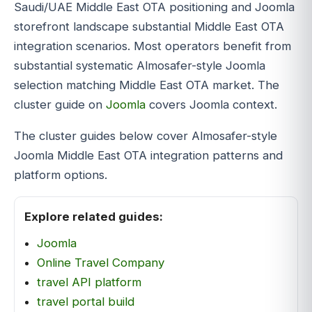
Saudi/UAE Middle East OTA positioning and Joomla
storefront landscape substantial Middle East OTA
integration scenarios. Most operators benefit from
substantial systematic Almosafer-style Joomla
selection matching Middle East OTA market. The
cluster guide on
Joomla
covers Joomla context.
The cluster guides below cover Almosafer-style
Joomla Middle East OTA integration patterns and
platform options.
Explore related guides:
Joomla
Online Travel Company
travel API platform
travel portal build