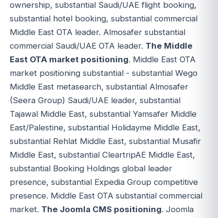
ownership, substantial Saudi/UAE flight booking,
substantial hotel booking, substantial commercial
Middle East OTA leader. Almosafer substantial
commercial Saudi/UAE OTA leader.
The Middle
East OTA market positioning
. Middle East OTA
market positioning substantial - substantial Wego
Middle East metasearch, substantial Almosafer
(Seera Group) Saudi/UAE leader, substantial
Tajawal Middle East, substantial Yamsafer Middle
East/Palestine, substantial Holidayme Middle East,
substantial Rehlat Middle East, substantial Musafir
Middle East, substantial CleartripAE Middle East,
substantial Booking Holdings global leader
presence, substantial Expedia Group competitive
presence. Middle East OTA substantial commercial
market.
The Joomla CMS positioning
. Joomla