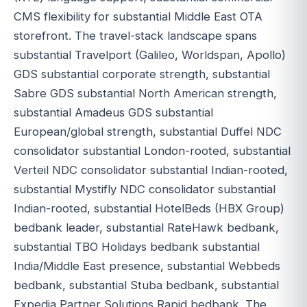
CMS flexibility for substantial Middle East OTA
storefront. The travel-stack landscape spans
substantial Travelport (Galileo, Worldspan, Apollo)
GDS substantial corporate strength, substantial
Sabre GDS substantial North American strength,
substantial Amadeus GDS substantial
European/global strength, substantial Duffel NDC
consolidator substantial London-rooted, substantial
Verteil NDC consolidator substantial Indian-rooted,
substantial Mystifly NDC consolidator substantial
Indian-rooted, substantial HotelBeds (HBX Group)
bedbank leader, substantial RateHawk bedbank,
substantial TBO Holidays bedbank substantial
India/Middle East presence, substantial Webbeds
bedbank, substantial Stuba bedbank, substantial
Expedia Partner Solutions Rapid bedbank. The