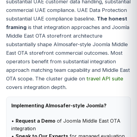
substantial UAE customer data handling, substantial
commercial UAE compliance. UAE Data Protection
substantial UAE compliance baseline.
The honest
framing
is that integration approaches and Joomla
Middle East OTA storefront architecture
substantially shape Almosafer-style Joomla Middle
East OTA storefront commercial outcomes. Most
operators benefit from substantial integration
approach matching team capability and Middle East
OTA scope. The cluster guide on
travel API suite
covers integration depth.
Implementing Almosafer-style Joomla?
•
Request a Demo
of Joomla Middle East OTA
integration
•
Speak to Our Experts
for managed evaluation