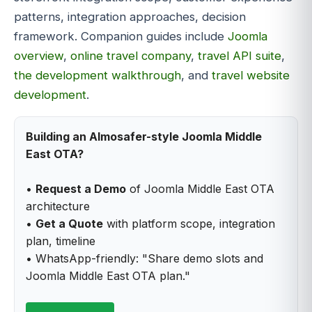
patterns, integration approaches, decision
framework. Companion guides include
Joomla
overview
,
online travel company
,
travel API suite
,
the development walkthrough
, and
travel website
development
.
Building an Almosafer-style Joomla Middle
East OTA?
•
Request a Demo
of Joomla Middle East OTA
architecture
•
Get a Quote
with platform scope, integration
plan, timeline
• WhatsApp-friendly: "Share demo slots and
Joomla Middle East OTA plan."