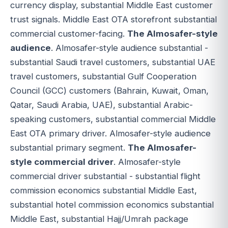
currency display, substantial Middle East customer
trust signals. Middle East OTA storefront substantial
commercial customer-facing.
The Almosafer-style
audience
. Almosafer-style audience substantial -
substantial Saudi travel customers, substantial UAE
travel customers, substantial Gulf Cooperation
Council (GCC) customers (Bahrain, Kuwait, Oman,
Qatar, Saudi Arabia, UAE), substantial Arabic-
speaking customers, substantial commercial Middle
East OTA primary driver. Almosafer-style audience
substantial primary segment.
The Almosafer-
style commercial driver
. Almosafer-style
commercial driver substantial - substantial flight
commission economics substantial Middle East,
substantial hotel commission economics substantial
Middle East, substantial Hajj/Umrah package