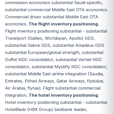
commission economics substantial Saudi-specific,
substantial commercial Middle East OTA economics.
Commercial driver substantial Middle East OTA
economics.
The flight inventory positioning
.
Flight inventory positioning substantial - substantial
Travelport (Galileo, Worldspan, Apollo) GDS,
substantial Sabre GDS, substantial Amadeus GDS
substantial European/global strength, substantial
Duffel NDC consolidator, substantial Verteil NDC
consolidator, substantial Mystifly NDC consolidator,
substantial Middle East airline integration (Saudia,
Emirates, Etihad Airways, Qatar Airways, flydubai,
Air Arabia, flynas). Flight substantial commercial
integration.
The hotel inventory positioning
.
Hotel inventory positioning substantial - substantial
HotelBeds (HBX Group) bedbank leader,