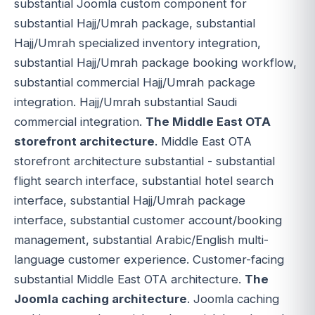
substantial Joomla custom component for
substantial Hajj/Umrah package, substantial
Hajj/Umrah specialized inventory integration,
substantial Hajj/Umrah package booking workflow,
substantial commercial Hajj/Umrah package
integration. Hajj/Umrah substantial Saudi
commercial integration.
The Middle East OTA
storefront architecture
. Middle East OTA
storefront architecture substantial - substantial
flight search interface, substantial hotel search
interface, substantial Hajj/Umrah package
interface, substantial customer account/booking
management, substantial Arabic/English multi-
language customer experience. Customer-facing
substantial Middle East OTA architecture.
The
Joomla caching architecture
. Joomla caching