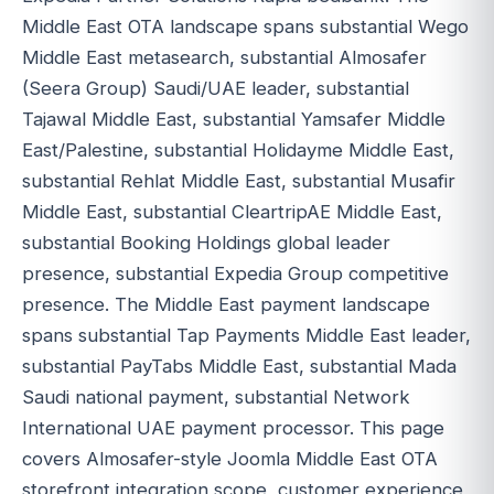
Middle East OTA landscape spans substantial Wego
Middle East metasearch, substantial Almosafer
(Seera Group) Saudi/UAE leader, substantial
Tajawal Middle East, substantial Yamsafer Middle
East/Palestine, substantial Holidayme Middle East,
substantial Rehlat Middle East, substantial Musafir
Middle East, substantial CleartripAE Middle East,
substantial Booking Holdings global leader
presence, substantial Expedia Group competitive
presence. The Middle East payment landscape
spans substantial Tap Payments Middle East leader,
substantial PayTabs Middle East, substantial Mada
Saudi national payment, substantial Network
International UAE payment processor. This page
covers Almosafer-style Joomla Middle East OTA
storefront integration scope, customer experience