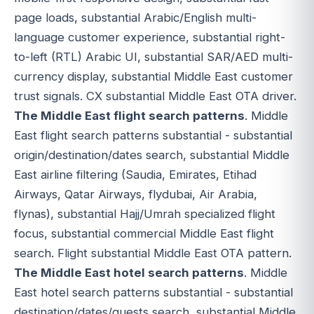
page loads, substantial Arabic/English multi-
language customer experience, substantial right-
to-left (RTL) Arabic UI, substantial SAR/AED multi-
currency display, substantial Middle East customer
trust signals. CX substantial Middle East OTA driver.
The Middle East flight search patterns
. Middle
East flight search patterns substantial - substantial
origin/destination/dates search, substantial Middle
East airline filtering (Saudia, Emirates, Etihad
Airways, Qatar Airways, flydubai, Air Arabia,
flynas), substantial Hajj/Umrah specialized flight
focus, substantial commercial Middle East flight
search. Flight substantial Middle East OTA pattern.
The Middle East hotel search patterns
. Middle
East hotel search patterns substantial - substantial
destination/dates/guests search, substantial Middle