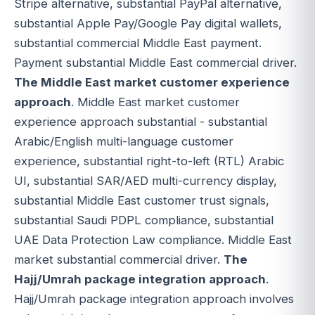
Stripe alternative, substantial PayPal alternative,
substantial Apple Pay/Google Pay digital wallets,
substantial commercial Middle East payment.
Payment substantial Middle East commercial driver.
The Middle East market customer experience
approach
. Middle East market customer
experience approach substantial - substantial
Arabic/English multi-language customer
experience, substantial right-to-left (RTL) Arabic
UI, substantial SAR/AED multi-currency display,
substantial Middle East customer trust signals,
substantial Saudi PDPL compliance, substantial
UAE Data Protection Law compliance. Middle East
market substantial commercial driver.
The
Hajj/Umrah package integration approach
.
Hajj/Umrah package integration approach involves