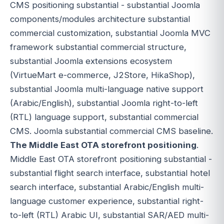
CMS positioning substantial - substantial Joomla
components/modules architecture substantial
commercial customization, substantial Joomla MVC
framework substantial commercial structure,
substantial Joomla extensions ecosystem
(VirtueMart e-commerce, J2Store, HikaShop),
substantial Joomla multi-language native support
(Arabic/English), substantial Joomla right-to-left
(RTL) language support, substantial commercial
CMS. Joomla substantial commercial CMS baseline.
The Middle East OTA storefront positioning
.
Middle East OTA storefront positioning substantial -
substantial flight search interface, substantial hotel
search interface, substantial Arabic/English multi-
language customer experience, substantial right-
to-left (RTL) Arabic UI, substantial SAR/AED multi-