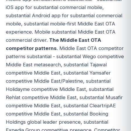
iOS app for substantial commercial mobile,
substantial Android app for substantial commercial
mobile, substantial mobile-first Middle East OTA
experience. Mobile substantial Middle East OTA
commercial driver.
The Middle East OTA
competitor patterns
. Middle East OTA competitor
patterns substantial - substantial Wego competitive
Middle East metasearch, substantial Tajawal
competitive Middle East, substantial Yamsafer
competitive Middle East/Palestine, substantial
Holidayme competitive Middle East, substantial
Rehlat competitive Middle East, substantial Musafir
competitive Middle East, substantial CleartripAE
competitive Middle East, substantial Booking
Holdings global leader presence, substantial
Expedia Group competitive presence. Competitor