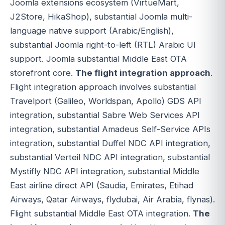
Joomla extensions ecosystem (VirtueMart,
J2Store, HikaShop), substantial Joomla multi-
language native support (Arabic/English),
substantial Joomla right-to-left (RTL) Arabic UI
support. Joomla substantial Middle East OTA
storefront core.
The flight integration approach
.
Flight integration approach involves substantial
Travelport (Galileo, Worldspan, Apollo) GDS API
integration, substantial Sabre Web Services API
integration, substantial Amadeus Self-Service APIs
integration, substantial Duffel NDC API integration,
substantial Verteil NDC API integration, substantial
Mystifly NDC API integration, substantial Middle
East airline direct API (Saudia, Emirates, Etihad
Airways, Qatar Airways, flydubai, Air Arabia, flynas).
Flight substantial Middle East OTA integration.
The