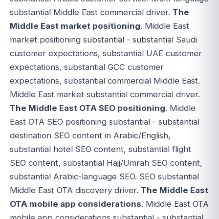
substantial Middle East commercial driver.
The
Middle East market positioning
. Middle East
market positioning substantial - substantial Saudi
customer expectations, substantial UAE customer
expectations, substantial GCC customer
expectations, substantial commercial Middle East.
Middle East market substantial commercial driver.
The Middle East OTA SEO positioning
. Middle
East OTA SEO positioning substantial - substantial
destination SEO content in Arabic/English,
substantial hotel SEO content, substantial flight
SEO content, substantial Hajj/Umrah SEO content,
substantial Arabic-language SEO. SEO substantial
Middle East OTA discovery driver.
The Middle East
OTA mobile app considerations
. Middle East OTA
mobile app considerations substantial - substantial