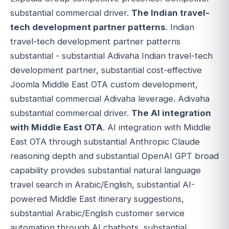
substantial commercial driver.
The Indian travel-
tech development partner patterns
. Indian
travel-tech development partner patterns
substantial - substantial Adivaha Indian travel-tech
development partner, substantial cost-effective
Joomla Middle East OTA custom development,
substantial commercial Adivaha leverage. Adivaha
substantial commercial driver.
The AI integration
with Middle East OTA
. AI integration with Middle
East OTA through substantial Anthropic Claude
reasoning depth and substantial OpenAI GPT broad
capability provides substantial natural language
travel search in Arabic/English, substantial AI-
powered Middle East itinerary suggestions,
substantial Arabic/English customer service
automation through AI chatbots, substantial