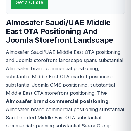
Get a Quote
Almosafer Saudi/UAE Middle
East OTA Positioning And
Joomla Storefront Landscape
Almosafer Saudi/UAE Middle East OTA positioning
and Joomla storefront landscape spans substantial
Almosafer brand commercial positioning,
substantial Middle East OTA market positioning,
substantial Joomla CMS positioning, substantial
Middle East OTA storefront positioning.
The
Almosafer brand commercial positioning
.
Almosafer brand commercial positioning substantial
Saudi-rooted Middle East OTA substantial
commercial spanning substantial Seera Group