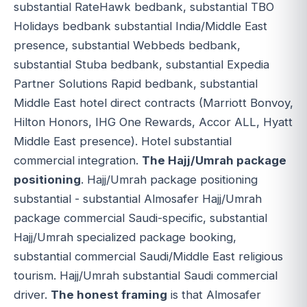
substantial RateHawk bedbank, substantial TBO
Holidays bedbank substantial India/Middle East
presence, substantial Webbeds bedbank,
substantial Stuba bedbank, substantial Expedia
Partner Solutions Rapid bedbank, substantial
Middle East hotel direct contracts (Marriott Bonvoy,
Hilton Honors, IHG One Rewards, Accor ALL, Hyatt
Middle East presence). Hotel substantial
commercial integration.
The Hajj/Umrah package
positioning
. Hajj/Umrah package positioning
substantial - substantial Almosafer Hajj/Umrah
package commercial Saudi-specific, substantial
Hajj/Umrah specialized package booking,
substantial commercial Saudi/Middle East religious
tourism. Hajj/Umrah substantial Saudi commercial
driver.
The honest framing
is that Almosafer