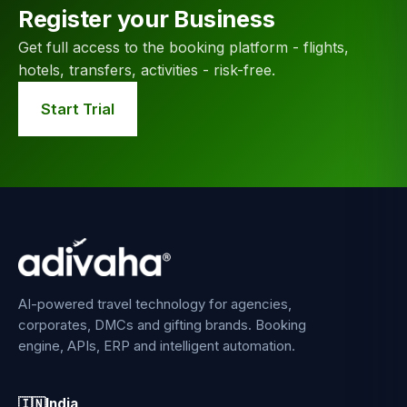
Register your Business
Get full access to the booking platform - flights,
hotels, transfers, activities - risk-free.
Start Trial
AI-powered travel technology for agencies,
corporates, DMCs and gifting brands. Booking
engine, APIs, ERP and intelligent automation.
🇮🇳
India