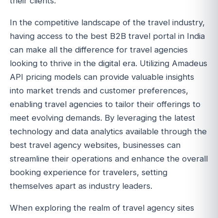
their clients.
In the competitive landscape of the travel industry,
having access to the best B2B travel portal in India
can make all the difference for travel agencies
looking to thrive in the digital era. Utilizing Amadeus
API pricing models can provide valuable insights
into market trends and customer preferences,
enabling travel agencies to tailor their offerings to
meet evolving demands. By leveraging the latest
technology and data analytics available through the
best travel agency websites, businesses can
streamline their operations and enhance the overall
booking experience for travelers, setting
themselves apart as industry leaders.
When exploring the realm of travel agency sites