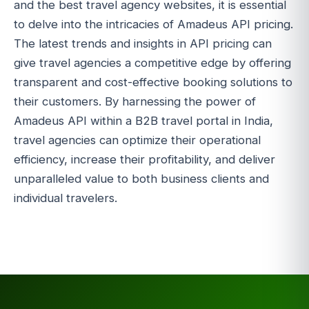
and the best travel agency websites, it is essential
to delve into the intricacies of Amadeus API pricing.
The latest trends and insights in API pricing can
give travel agencies a competitive edge by offering
transparent and cost-effective booking solutions to
their customers. By harnessing the power of
Amadeus API within a B2B travel portal in India,
travel agencies can optimize their operational
efficiency, increase their profitability, and deliver
unparalleled value to both business clients and
individual travelers.