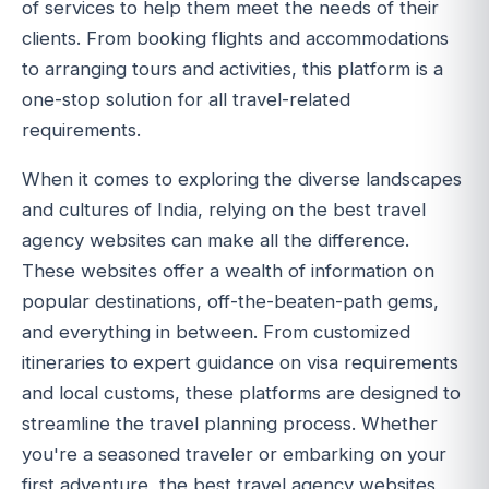
of services to help them meet the needs of their
clients. From booking flights and accommodations
to arranging tours and activities, this platform is a
one-stop solution for all travel-related
requirements.
When it comes to exploring the diverse landscapes
and cultures of India, relying on the best travel
agency websites can make all the difference.
These websites offer a wealth of information on
popular destinations, off-the-beaten-path gems,
and everything in between. From customized
itineraries to expert guidance on visa requirements
and local customs, these platforms are designed to
streamline the travel planning process. Whether
you're a seasoned traveler or embarking on your
first adventure, the best travel agency websites