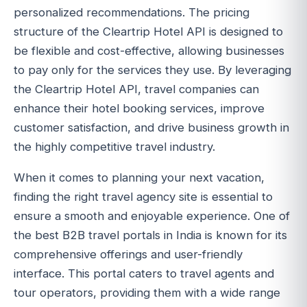
personalized recommendations. The pricing
structure of the Cleartrip Hotel API is designed to
be flexible and cost-effective, allowing businesses
to pay only for the services they use. By leveraging
the Cleartrip Hotel API, travel companies can
enhance their hotel booking services, improve
customer satisfaction, and drive business growth in
the highly competitive travel industry.
When it comes to planning your next vacation,
finding the right travel agency site is essential to
ensure a smooth and enjoyable experience. One of
the best B2B travel portals in India is known for its
comprehensive offerings and user-friendly
interface. This portal caters to travel agents and
tour operators, providing them with a wide range