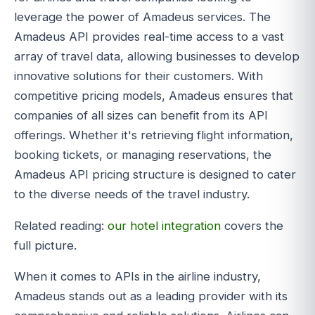
leverage the power of Amadeus services. The
Amadeus API provides real-time access to a vast
array of travel data, allowing businesses to develop
innovative solutions for their customers. With
competitive pricing models, Amadeus ensures that
companies of all sizes can benefit from its API
offerings. Whether it's retrieving flight information,
booking tickets, or managing reservations, the
Amadeus API pricing structure is designed to cater
to the diverse needs of the travel industry.
Related reading:
our hotel integration
covers the
full picture.
When it comes to APIs in the airline industry,
Amadeus stands out as a leading provider with its