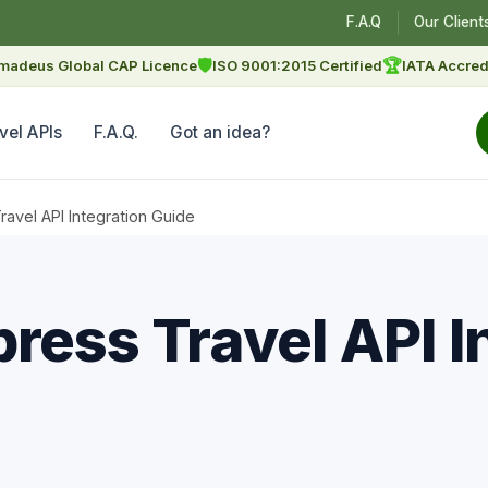
F.A.Q
Our Client
🛡
🏆
madeus Global CAP Licence
ISO 9001:2015 Certified
IATA Accred
vel APIs
F.A.Q.
Got an idea?
avel API Integration Guide
ress Travel API I