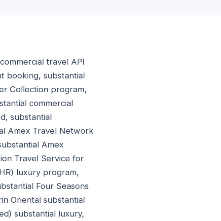
 commercial travel API
t booking, substantial
er Collection program,
stantial commercial
, substantial
tial Amex Travel Network
 substantial Amex
ion Travel Service for
FHR) luxury program,
ubstantial Four Seasons
in Oriental substantial
d) substantial luxury,