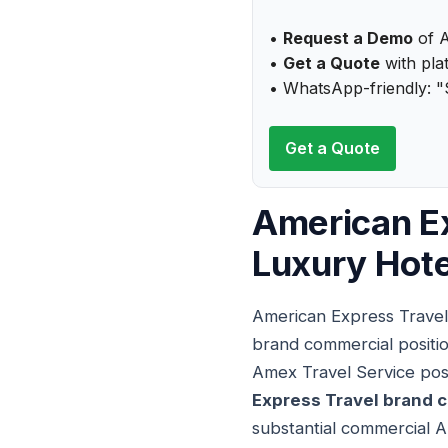
•
Request a Demo
of A
•
Get a Quote
with plat
• WhatsApp-friendly: "
Get a Quote
American Ex
Luxury Hot
American Express Travel
brand commercial positio
Amex Travel Service posi
Express Travel brand 
substantial commercial A