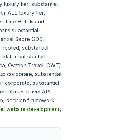
luxury tier, substantial
or ALL luxury tier,
ex Fine Hotels and
pans substantial
tantial Sabre GDS,
-rooted, substantial
lidator substantial
ia, Ovation Travel, CWT)
up corporate, substantial
 corporate, substantial
vers Amex Travel API
n, decision framework.
vel website development
,