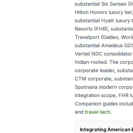
substantial Six Senses (I
Hilton Honors luxury tier
substantial Hyatt luxury
Resorts (FHR), substanti
Travelport (Galileo, Wor
substantial Amadeus GDS,
Verteil NDC consolidator 
Indian-rooted. The corp
corporate leader, substa
CTM corporate, substant
Spotnana modern corpora
integration scope, FHR l
Companion guides inclu
and
travel tech
.
Integrating American 