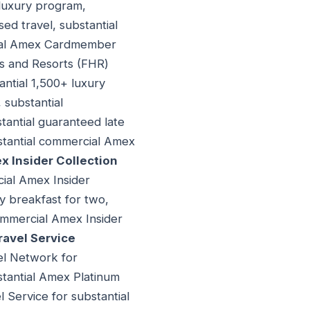
 luxury program,
d travel, substantial
cial Amex Cardmember
s and Resorts (FHR)
antial 1,500+ luxury
 substantial
stantial guaranteed late
bstantial commercial Amex
 Insider Collection
cial Amex Insider
y breakfast for two,
 commercial Amex Insider
avel Service
vel Network for
stantial Amex Platinum
 Service for substantial