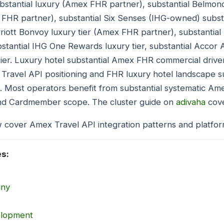
bstantial luxury (Amex FHR partner), substantial Belm
x FHR partner), substantial Six Senses (IHG-owned) subs
riott Bonvoy luxury tier (Amex FHR partner), substantial 
tantial IHG One Rewards luxury tier, substantial Accor A
 tier. Luxury hotel substantial Amex FHR commercial drive
 Travel API positioning and FHR luxury hotel landscape s
s. Most operators benefit from substantial systematic Am
and Cardmember scope. The cluster guide on
adivaha
cove
 cover Amex Travel API integration patterns and platfor
es:
any
elopment