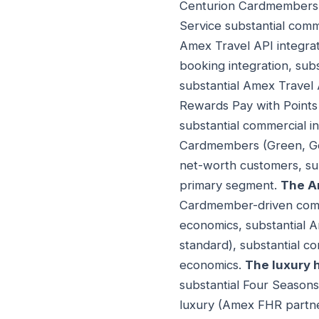
Centurion Cardmembers (
Service substantial com
Amex Travel API integrati
booking integration, sub
substantial Amex Travel 
Rewards Pay with Points 
substantial commercial i
Cardmembers (Green, Gold
net-worth customers, sub
primary segment.
The A
Cardmember-driven comm
economics, substantial 
standard), substantial c
economics.
The luxury 
substantial Four Seasons
luxury (Amex FHR partner