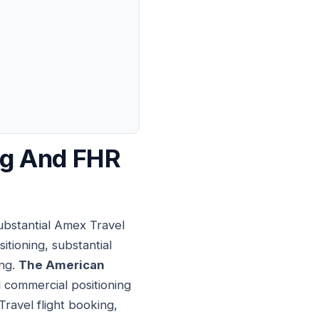
ng And FHR
ubstantial Amex Travel
tioning, substantial
ing.
The American
 commercial positioning
Travel flight booking,