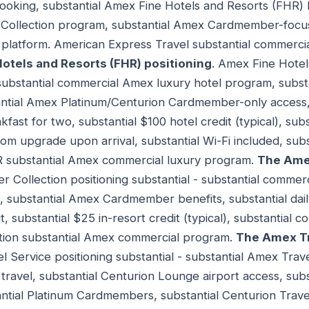
booking, substantial Amex Fine Hotels and Resorts (FHR)
 Collection program, substantial Amex Cardmember-focuse
 platform. American Express Travel substantial commer
otels and Resorts (FHR) positioning
. Amex Fine Hotel
- substantial commercial Amex luxury hotel program, subst
antial Amex Platinum/Centurion Cardmember-only access,
fast for two, substantial $100 hotel credit (typical), sub
oom upgrade upon arrival, substantial Wi-Fi included, su
R substantial Amex commercial luxury program.
The Amex
er Collection positioning substantial - substantial commer
, substantial Amex Cardmember benefits, substantial dail
t, substantial $25 in-resort credit (typical), substantial
ection substantial Amex commercial program.
The Amex Tr
l Service positioning substantial - substantial Amex Tra
ravel, substantial Centurion Lounge airport access, sub
antial Platinum Cardmembers, substantial Centurion Travel