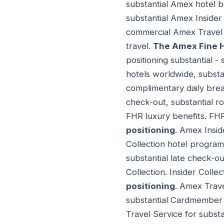
substantial Amex hotel 
substantial Amex Insider
commercial Amex Travel
travel.
The Amex Fine H
positioning substantial 
hotels worldwide, subst
complimentary daily break
check-out, substantial r
FHR luxury benefits. FH
positioning
. Amex Insid
Collection hotel program
substantial late check-ou
Collection. Insider Coll
positioning
. Amex Trave
substantial Cardmember t
Travel Service for subst