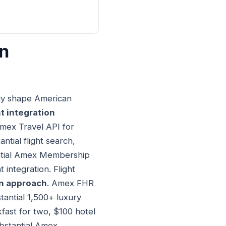
on
lly shape American
t integration
Amex Travel API for
ntial flight search,
antial Amex Membership
 integration. Flight
on approach
. Amex FHR
tantial 1,500+ luxury
fast for two, $100 hotel
ubstantial Amex