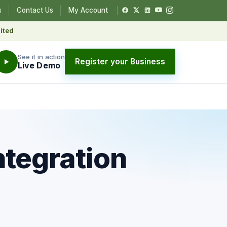
s
Contact Us
My Account
ited
See it in action
Register your Business
Live Demo
ntegration