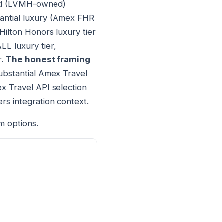
ond (LVMH-owned)
tantial luxury (Amex FHR
Hilton Honors luxury tier
LL luxury tier,
r.
The honest framing
ubstantial Amex Travel
ex Travel API selection
rs integration context.
m options.