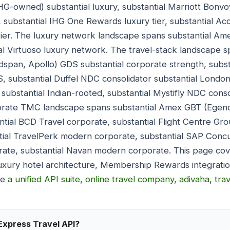
HG-owned) substantial luxury, substantial Marriott Bonvoy 
, substantial IHG One Rewards luxury tier, substantial Acc
 tier. The luxury network landscape spans substantial Am
al Virtuoso luxury network. The travel-stack landscape s
ldspan, Apollo) GDS substantial corporate strength, subs
 substantial Duffel NDC consolidator substantial London
substantial Indian-rooted, substantial Mystifly NDC conso
orate TMC landscape spans substantial Amex GBT (Egenc
ntial BCD Travel corporate, substantial Flight Centre Gro
ial TravelPerk modern corporate, substantial SAP Concur
te, substantial Navan modern corporate. This page co
uxury hotel architecture, Membership Rewards integratio
de
a unified API suite
,
online travel company
,
adivaha
,
tra
Express Travel API?