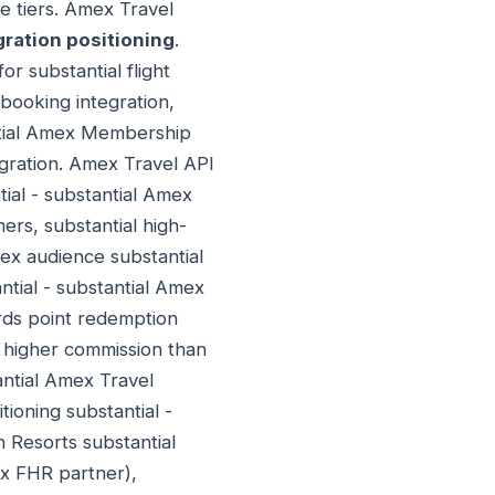
e tiers. Amex Travel
ration positioning
.
or substantial flight
 booking integration,
antial Amex Membership
egration. Amex Travel API
ial - substantial Amex
ers, substantial high-
ex audience substantial
ntial - substantial Amex
ds point redemption
 higher commission than
antial Amex Travel
tioning substantial -
 Resorts substantial
ex FHR partner),