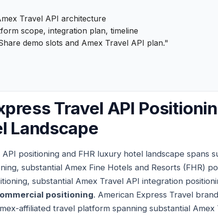
mex Travel API architecture
form scope, integration plan, timeline
Share demo slots and Amex Travel API plan."
press Travel API Positioni
el Landscape
 API positioning and FHR luxury hotel landscape spans s
ning, substantial Amex Fine Hotels and Resorts (FHR) posi
tioning, substantial Amex Travel API integration position
commercial positioning
. American Express Travel brand
mex-affiliated travel platform spanning substantial Amex 