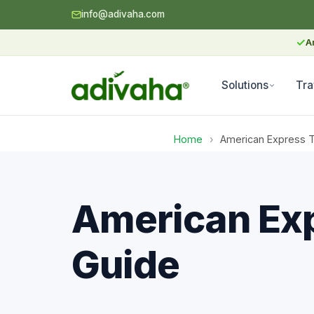
info@adivaha.com
✓
A
Solutions
Tra
Home
›
American Express Tr
American Exp
Guide