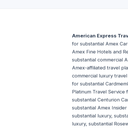
American Express Trave
for substantial Amex Car
Amex Fine Hotels and Res
substantial commercial A
Amex-affiliated travel p
commercial luxury trave
for substantial Cardmemb
Platinum Travel Service 
substantial Centurion C
substantial Amex Insider
substantial luxury, subst
luxury, substantial Rose