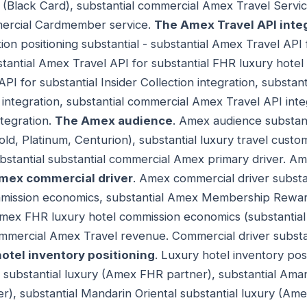
Black Card), substantial commercial Amex Travel Servic
mercial Cardmember service.
The Amex Travel API integ
on positioning substantial - substantial Amex Travel API f
stantial Amex Travel API for substantial FHR luxury hotel
API for substantial Insider Collection integration, subst
integration, substantial commercial Amex Travel API int
ntegration.
The Amex audience
. Amex audience substant
, Platinum, Centurion), substantial luxury travel custom
stantial substantial commercial Amex primary driver. Am
mex commercial driver
. Amex commercial driver substa
ission economics, substantial Amex Membership Rewar
Amex FHR luxury hotel commission economics (substantial
ommercial Amex Travel revenue. Commercial driver subst
hotel inventory positioning
. Luxury hotel inventory posi
 substantial luxury (Amex FHR partner), substantial Aman
), substantial Mandarin Oriental substantial luxury (Am