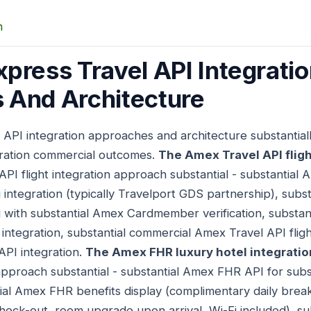
n
press Travel API Integrati
 And Architecture
 API integration approaches and architecture substantia
gration commercial outcomes.
The Amex Travel API fligh
API flight integration approach substantial - substantial 
g integration (typically Travelport GDS partnership), substa
ng with substantial Amex Cardmember verification, subst
ntegration, substantial commercial Amex Travel API flight
API integration.
The Amex FHR luxury hotel integrati
 approach substantial - substantial Amex FHR API for subs
tial Amex FHR benefits display (complimentary daily break
check-out, room upgrade upon arrival, Wi-Fi included), s