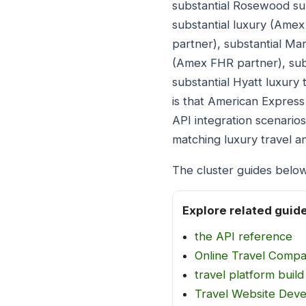
substantial Rosewood su
substantial luxury (Ame
partner), substantial Mar
(Amex FHR partner), subs
substantial Hyatt luxury
is that American Express
API integration scenario
matching luxury travel 
The cluster guides below
Explore related guid
the API reference
Online Travel Comp
travel platform build
Travel Website Dev