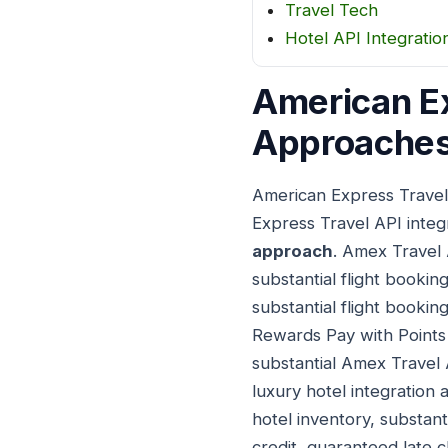
Travel Tech
Hotel API Integratio
American Ex
Approaches
American Express Travel
Express Travel API inte
approach
. Amex Travel 
substantial flight bookin
substantial flight booki
Rewards Pay with Points i
substantial Amex Travel 
luxury hotel integration
hotel inventory, substan
credit, guaranteed late 