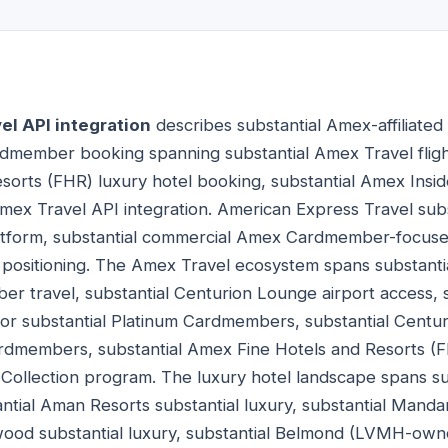
l API integration
describes substantial Amex-affiliated
dmember booking spanning substantial Amex Travel fligh
orts (FHR) luxury hotel booking, substantial Amex Insid
mex Travel API integration. American Express Travel sub
latform, substantial commercial Amex Cardmember-focused
l positioning. The Amex Travel ecosystem spans substan
er travel, substantial Centurion Lounge airport access,
for substantial Platinum Cardmembers, substantial Centur
ardmembers, substantial Amex Fine Hotels and Resorts (
 Collection program. The luxury hotel landscape spans s
antial Aman Resorts substantial luxury, substantial Mandar
wood substantial luxury, substantial Belmond (LVMH-owne