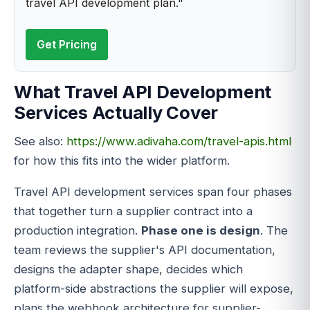
travel API development plan."
Get Pricing
What Travel API Development
Services Actually Cover
See also:
https://www.adivaha.com/travel-apis.html
for how this fits into the wider platform.
Travel API development services span four phases
that together turn a supplier contract into a
production integration.
Phase one is design
. The
team reviews the supplier's API documentation,
designs the adapter shape, decides which
platform-side abstractions the supplier will expose,
plans the webhook architecture for supplier-