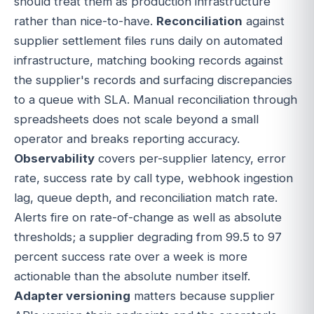
should treat them as production infrastructure
rather than nice-to-have.
Reconciliation
against
supplier settlement files runs daily on automated
infrastructure, matching booking records against
the supplier's records and surfacing discrepancies
to a queue with SLA. Manual reconciliation through
spreadsheets does not scale beyond a small
operator and breaks reporting accuracy.
Observability
covers per-supplier latency, error
rate, success rate by call type, webhook ingestion
lag, queue depth, and reconciliation match rate.
Alerts fire on rate-of-change as well as absolute
thresholds; a supplier degrading from 99.5 to 97
percent success rate over a week is more
actionable than the absolute number itself.
Adapter versioning
matters because supplier