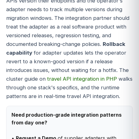
APIs version their endpoints and the operator's
adapter needs to track multiple versions during
migration windows. The integration partner should
treat the adapter as a real software product with
versioned releases, regression testing, and
documented breaking-change policies.
Rollback
capability
for adapter updates lets the operator
revert to a known-good version if a release
introduces issues, without waiting for a hotfix. The
cluster guide on
travel API integration in PHP
walks
through one stack's specifics, and the runtime
patterns are in real-time travel API integration.
Need production-grade integration patterns
from day one?
•
Request a Demo
of supplier adapters with