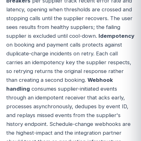
breakers
per supplier track recent error rate and
latency, opening when thresholds are crossed and
stopping calls until the supplier recovers. The user
sees results from healthy suppliers; the failing
supplier is excluded until cool-down.
Idempotency
on booking and payment calls protects against
duplicate-charge incidents on retry. Each call
carries an idempotency key the supplier respects,
so retrying returns the original response rather
than creating a second booking.
Webhook
handling
consumes supplier-initiated events
through an idempotent receiver that acks early,
processes asynchronously, dedupes by event ID,
and replays missed events from the supplier's
history endpoint. Schedule-change webhooks are
the highest-impact and the integration partner