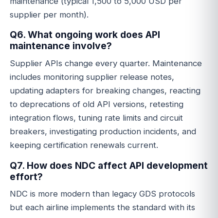
maintenance (typical 1,500 to 5,000 USD per
supplier per month).
Q6. What ongoing work does API
maintenance involve?
Supplier APIs change every quarter. Maintenance
includes monitoring supplier release notes,
updating adapters for breaking changes, reacting
to deprecations of old API versions, retesting
integration flows, tuning rate limits and circuit
breakers, investigating production incidents, and
keeping certification renewals current.
Q7. How does NDC affect API development
effort?
NDC is more modern than legacy GDS protocols
but each airline implements the standard with its