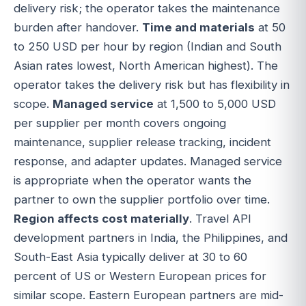
delivery risk; the operator takes the maintenance
burden after handover.
Time and materials
at 50
to 250 USD per hour by region (Indian and South
Asian rates lowest, North American highest). The
operator takes the delivery risk but has flexibility in
scope.
Managed service
at 1,500 to 5,000 USD
per supplier per month covers ongoing
maintenance, supplier release tracking, incident
response, and adapter updates. Managed service
is appropriate when the operator wants the
partner to own the supplier portfolio over time.
Region affects cost materially
. Travel API
development partners in India, the Philippines, and
South-East Asia typically deliver at 30 to 60
percent of US or Western European prices for
similar scope. Eastern European partners are mid-