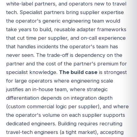
white-label partners, and operators new to travel
tech. Specialist partners bring supplier expertise
the operator's generic engineering team would
take years to build, reusable adapter frameworks
that cut time per supplier, and on-call experience
that handles incidents the operator's team has
never seen. The trade-off is dependency on the
partner and the cost of the partner's premium for
specialist knowledge.
The build case
is strongest
for large operators where engineering scale
justifies an in-house team, where strategic
differentiation depends on integration depth
(custom commercial logic per supplier), and where
the operator's volume on each supplier supports
dedicated engineers. Building requires recruiting
travel-tech engineers (a tight market), accepting