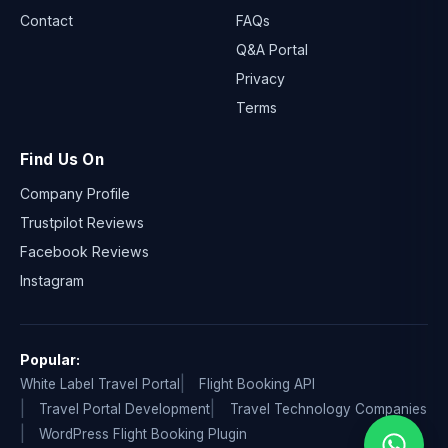
Contact
FAQs
Q&A Portal
Privacy
Terms
Find Us On
Company Profile
Trustpilot Reviews
Facebook Reviews
Instagram
Popular:
White Label Travel Portal
Flight Booking API
Travel Portal Development
Travel Technology Companies
WordPress Flight Booking Plugin