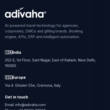
AI-powered travel technology for agencies,
corporates, DMCs and gifting brands. Booking
engine, APIs, ERP and intelligent automation.
🇮🇳
India
252-E, 1st Floor, Sant Nagar, East of Kailash, New Delhi,
110065
🇪🇺
Europe
Via A. Ghisleri 55e, Cremona, Italy
Get in touch
Email:
info@adivaha.com