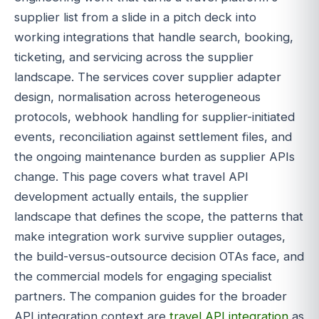
supplier list from a slide in a pitch deck into
working integrations that handle search, booking,
ticketing, and servicing across the supplier
landscape. The services cover supplier adapter
design, normalisation across heterogeneous
protocols, webhook handling for supplier-initiated
events, reconciliation against settlement files, and
the ongoing maintenance burden as supplier APIs
change. This page covers what travel API
development actually entails, the supplier
landscape that defines the scope, the patterns that
make integration work survive supplier outages,
the build-versus-outsource decision OTAs face, and
the commercial models for engaging specialist
partners. The companion guides for the broader
API integration context are
travel API integration
as