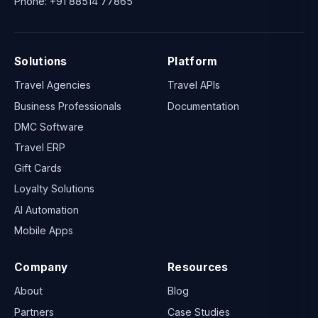
Phone:
+91 88514 77865
Solutions
Platform
Travel Agencies
Travel APIs
Business Professionals
Documentation
DMC Software
Travel ERP
Gift Cards
Loyalty Solutions
AI Automation
Mobile Apps
Company
Resources
About
Blog
Partners
Case Studies