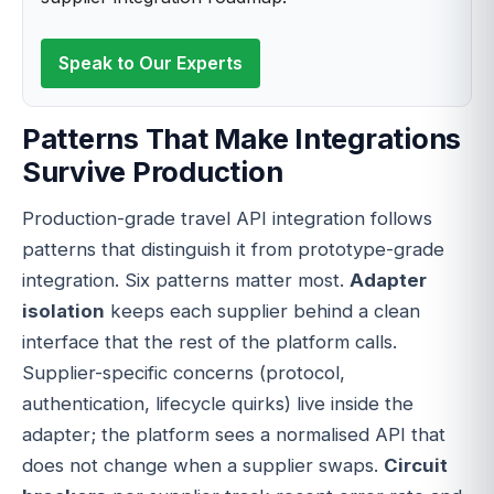
Speak to Our Experts
Patterns That Make Integrations
Survive Production
Production-grade travel API integration follows
patterns that distinguish it from prototype-grade
integration. Six patterns matter most.
Adapter
isolation
keeps each supplier behind a clean
interface that the rest of the platform calls.
Supplier-specific concerns (protocol,
authentication, lifecycle quirks) live inside the
adapter; the platform sees a normalised API that
does not change when a supplier swaps.
Circuit