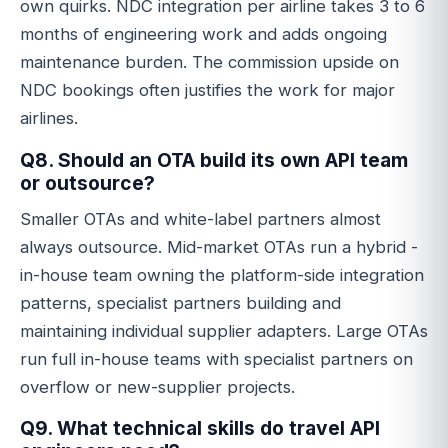
own quirks. NDC integration per airline takes 3 to 6
months of engineering work and adds ongoing
maintenance burden. The commission upside on
NDC bookings often justifies the work for major
airlines.
Q8. Should an OTA build its own API team
or outsource?
Smaller OTAs and white-label partners almost
always outsource. Mid-market OTAs run a hybrid -
in-house team owning the platform-side integration
patterns, specialist partners building and
maintaining individual supplier adapters. Large OTAs
run full in-house teams with specialist partners on
overflow or new-supplier projects.
Q9. What technical skills do travel API