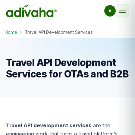
Home
›
Travel API Development Services
Travel API Development
Services for OTAs and B2B
Travel API development services
are the
engineering work that turns a travel platform's