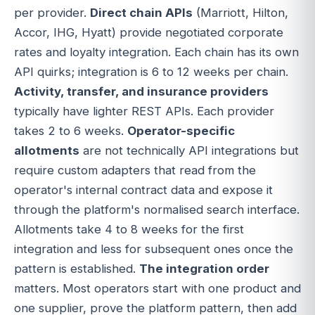
per provider.
Direct chain APIs
(Marriott, Hilton,
Accor, IHG, Hyatt) provide negotiated corporate
rates and loyalty integration. Each chain has its own
API quirks; integration is 6 to 12 weeks per chain.
Activity, transfer, and insurance providers
typically have lighter REST APIs. Each provider
takes 2 to 6 weeks.
Operator-specific
allotments
are not technically API integrations but
require custom adapters that read from the
operator's internal contract data and expose it
through the platform's normalised search interface.
Allotments take 4 to 8 weeks for the first
integration and less for subsequent ones once the
pattern is established.
The integration order
matters. Most operators start with one product and
one supplier, prove the platform pattern, then add