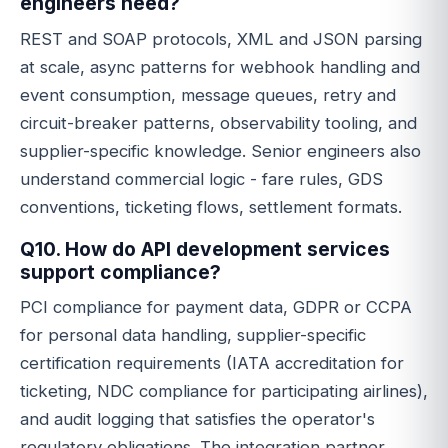
engineers need?
REST and SOAP protocols, XML and JSON parsing
at scale, async patterns for webhook handling and
event consumption, message queues, retry and
circuit-breaker patterns, observability tooling, and
supplier-specific knowledge. Senior engineers also
understand commercial logic - fare rules, GDS
conventions, ticketing flows, settlement formats.
Q10. How do API development services
support compliance?
PCI compliance for payment data, GDPR or CCPA
for personal data handling, supplier-specific
certification requirements (IATA accreditation for
ticketing, NDC compliance for participating airlines),
and audit logging that satisfies the operator's
regulatory obligations. The integration partner