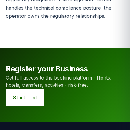
handles the technical compliance posture; the
operator owns the regulatory relationships.
Register your Business
Get full access to the booking platform - flights,
hotels, transfers, activities - risk-free.
Start Trial