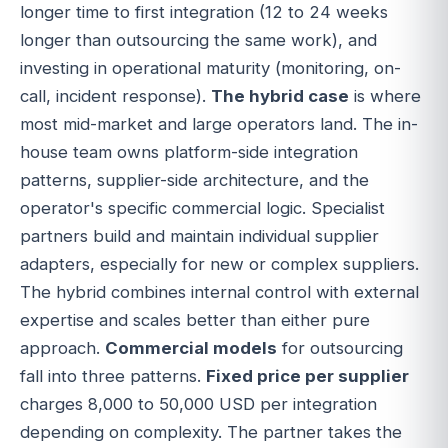
longer time to first integration (12 to 24 weeks
longer than outsourcing the same work), and
investing in operational maturity (monitoring, on-
call, incident response).
The hybrid case
is where
most mid-market and large operators land. The in-
house team owns platform-side integration
patterns, supplier-side architecture, and the
operator's specific commercial logic. Specialist
partners build and maintain individual supplier
adapters, especially for new or complex suppliers.
The hybrid combines internal control with external
expertise and scales better than either pure
approach.
Commercial models
for outsourcing
fall into three patterns.
Fixed price per supplier
charges 8,000 to 50,000 USD per integration
depending on complexity. The partner takes the