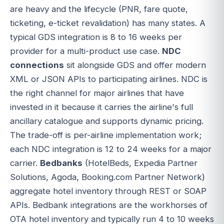
are heavy and the lifecycle (PNR, fare quote,
ticketing, e-ticket revalidation) has many states. A
typical GDS integration is 8 to 16 weeks per
provider for a multi-product use case.
NDC
connections
sit alongside GDS and offer modern
XML or JSON APIs to participating airlines. NDC is
the right channel for major airlines that have
invested in it because it carries the airline's full
ancillary catalogue and supports dynamic pricing.
The trade-off is per-airline implementation work;
each NDC integration is 12 to 24 weeks for a major
carrier.
Bedbanks
(HotelBeds, Expedia Partner
Solutions, Agoda, Booking.com Partner Network)
aggregate hotel inventory through REST or SOAP
APIs. Bedbank integrations are the workhorses of
OTA hotel inventory and typically run 4 to 10 weeks