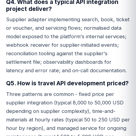
Q4. What does a typical API integration
project deliver?
Supplier adapter implementing search, book, ticket
or voucher, and servicing flows; normalised data
model exposed to the platform's internal services;
webhook receiver for supplier-initiated events;
reconciliation tooling against the supplier's
settlement file; observability dashboards for
latency and error rate; and on-call documentation.
Q5. How is travel API development priced?
Three patterns are common - fixed price per
supplier integration (typical 8,000 to 50,000 USD
depending on supplier complexity), time-and-
materials at hourly rates (typical 50 to 250 USD per
hour by region), and managed service for ongoing