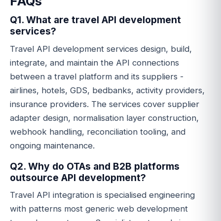
FAQs
Q1. What are travel API development
services?
Travel API development services design, build,
integrate, and maintain the API connections
between a travel platform and its suppliers -
airlines, hotels, GDS, bedbanks, activity providers,
insurance providers. The services cover supplier
adapter design, normalisation layer construction,
webhook handling, reconciliation tooling, and
ongoing maintenance.
Q2. Why do OTAs and B2B platforms
outsource API development?
Travel API integration is specialised engineering
with patterns most generic web development