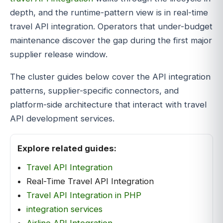
depth, and the runtime-pattern view is in real-time
travel API integration. Operators that under-budget
maintenance discover the gap during the first major
supplier release window.
The cluster guides below cover the API integration
patterns, supplier-specific connectors, and
platform-side architecture that interact with travel
API development services.
Explore related guides:
Travel API Integration
Real-Time Travel API Integration
Travel API Integration in PHP
integration services
Airline API Integration