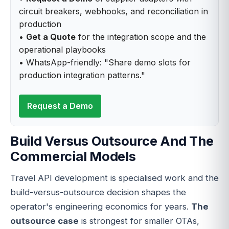
circuit breakers, webhooks, and reconciliation in
production
•
Get a Quote
for the integration scope and the
operational playbooks
• WhatsApp-friendly: "Share demo slots for
production integration patterns."
Request a Demo
Build Versus Outsource And The
Commercial Models
Travel API development is specialised work and the
build-versus-outsource decision shapes the
operator's engineering economics for years.
The
outsource case
is strongest for smaller OTAs,