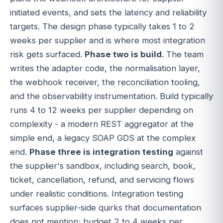
initiated events, and sets the latency and reliability
targets. The design phase typically takes 1 to 2
weeks per supplier and is where most integration
risk gets surfaced.
Phase two is build
. The team
writes the adapter code, the normalisation layer,
the webhook receiver, the reconciliation tooling,
and the observability instrumentation. Build typically
runs 4 to 12 weeks per supplier depending on
complexity - a modern REST aggregator at the
simple end, a legacy SOAP GDS at the complex
end.
Phase three is integration testing
against
the supplier's sandbox, including search, book,
ticket, cancellation, refund, and servicing flows
under realistic conditions. Integration testing
surfaces supplier-side quirks that documentation
does not mention; budget 2 to 4 weeks per