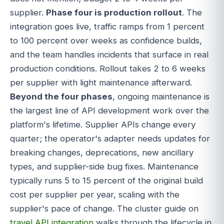
supplier.
Phase four is production rollout
. The
integration goes live, traffic ramps from 1 percent
to 100 percent over weeks as confidence builds,
and the team handles incidents that surface in real
production conditions. Rollout takes 2 to 6 weeks
per supplier with light maintenance afterward.
Beyond the four phases
, ongoing maintenance is
the largest line of API development work over the
platform's lifetime. Supplier APIs change every
quarter; the operator's adapter needs updates for
breaking changes, deprecations, new ancillary
types, and supplier-side bug fixes. Maintenance
typically runs 5 to 15 percent of the original build
cost per supplier per year, scaling with the
supplier's pace of change. The cluster guide on
travel API integration
walks through the lifecycle in