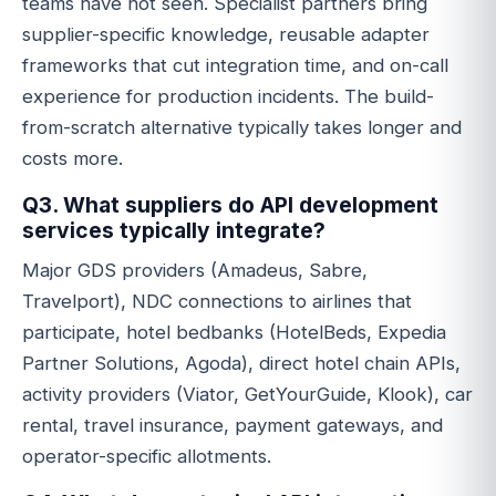
teams have not seen. Specialist partners bring
supplier-specific knowledge, reusable adapter
frameworks that cut integration time, and on-call
experience for production incidents. The build-
from-scratch alternative typically takes longer and
costs more.
Q3. What suppliers do API development
services typically integrate?
Major GDS providers (Amadeus, Sabre,
Travelport), NDC connections to airlines that
participate, hotel bedbanks (HotelBeds, Expedia
Partner Solutions, Agoda), direct hotel chain APIs,
activity providers (Viator, GetYourGuide, Klook), car
rental, travel insurance, payment gateways, and
operator-specific allotments.