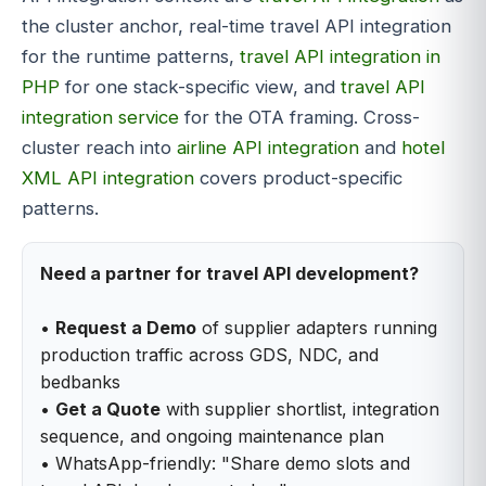
the cluster anchor, real-time travel API integration
for the runtime patterns,
travel API integration in
PHP
for one stack-specific view, and
travel API
integration service
for the OTA framing. Cross-
cluster reach into
airline API integration
and
hotel
XML API integration
covers product-specific
patterns.
Need a partner for travel API development?
•
Request a Demo
of supplier adapters running
production traffic across GDS, NDC, and
bedbanks
•
Get a Quote
with supplier shortlist, integration
sequence, and ongoing maintenance plan
• WhatsApp-friendly: "Share demo slots and