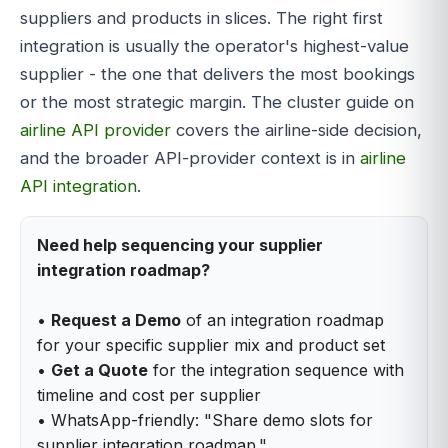
suppliers and products in slices. The right first
integration is usually the operator's highest-value
supplier - the one that delivers the most bookings
or the most strategic margin. The cluster guide on
airline API provider
covers the airline-side decision,
and the broader API-provider context is in
airline
API integration
.
Need help sequencing your supplier
integration roadmap?
•
Request a Demo
of an integration roadmap
for your specific supplier mix and product set
•
Get a Quote
for the integration sequence with
timeline and cost per supplier
• WhatsApp-friendly: "Share demo slots for
supplier integration roadmap."