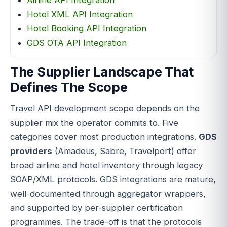
Hotel XML API Integration
Hotel Booking API Integration
GDS OTA API Integration
The Supplier Landscape That
Defines The Scope
Travel API development scope depends on the
supplier mix the operator commits to. Five
categories cover most production integrations.
GDS
providers
(Amadeus, Sabre, Travelport) offer
broad airline and hotel inventory through legacy
SOAP/XML protocols. GDS integrations are mature,
well-documented through aggregator wrappers,
and supported by per-supplier certification
programmes. The trade-off is that the protocols