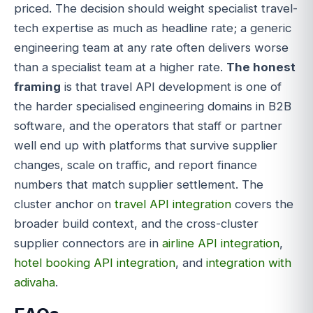
priced. The decision should weight specialist travel-
tech expertise as much as headline rate; a generic
engineering team at any rate often delivers worse
than a specialist team at a higher rate.
The honest
framing
is that travel API development is one of
the harder specialised engineering domains in B2B
software, and the operators that staff or partner
well end up with platforms that survive supplier
changes, scale on traffic, and report finance
numbers that match supplier settlement. The
cluster anchor on
travel API integration
covers the
broader build context, and the cross-cluster
supplier connectors are in
airline API integration
,
hotel booking API integration
, and
integration with
adivaha
.