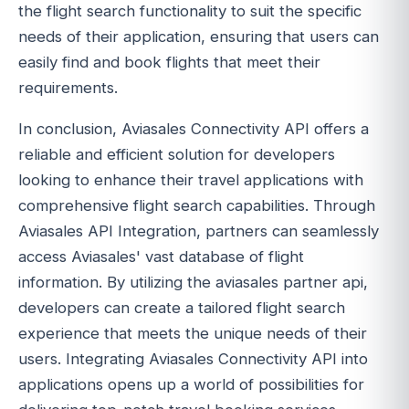
the flight search functionality to suit the specific
needs of their application, ensuring that users can
easily find and book flights that meet their
requirements.
In conclusion, Aviasales Connectivity API offers a
reliable and efficient solution for developers
looking to enhance their travel applications with
comprehensive flight search capabilities. Through
Aviasales API Integration, partners can seamlessly
access Aviasales' vast database of flight
information. By utilizing the aviasales partner api,
developers can create a tailored flight search
experience that meets the unique needs of their
users. Integrating Aviasales Connectivity API into
applications opens up a world of possibilities for