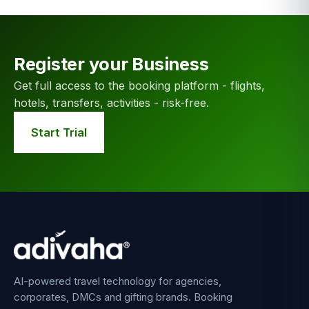
Register your Business
Get full access to the booking platform - flights,
hotels, transfers, activities - risk-free.
Start Trial
AI-powered travel technology for agencies,
corporates, DMCs and gifting brands. Booking