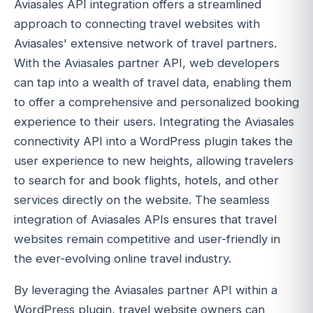
Aviasales API integration offers a streamlined
approach to connecting travel websites with
Aviasales' extensive network of travel partners.
With the Aviasales partner API, web developers
can tap into a wealth of travel data, enabling them
to offer a comprehensive and personalized booking
experience to their users. Integrating the Aviasales
connectivity API into a WordPress plugin takes the
user experience to new heights, allowing travelers
to search for and book flights, hotels, and other
services directly on the website. The seamless
integration of Aviasales APIs ensures that travel
websites remain competitive and user-friendly in
the ever-evolving online travel industry.
By leveraging the Aviasales partner API within a
WordPress plugin, travel website owners can