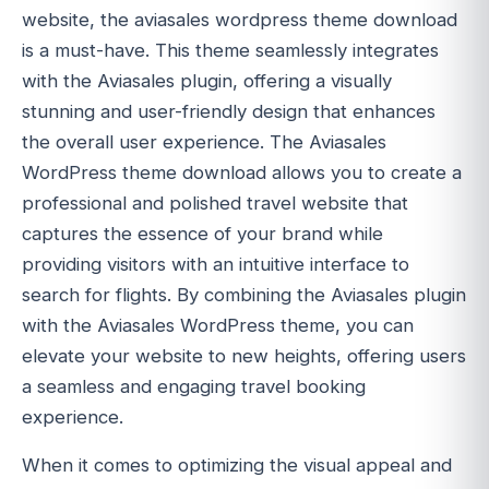
website, the aviasales wordpress theme download
is a must-have. This theme seamlessly integrates
with the Aviasales plugin, offering a visually
stunning and user-friendly design that enhances
the overall user experience. The Aviasales
WordPress theme download allows you to create a
professional and polished travel website that
captures the essence of your brand while
providing visitors with an intuitive interface to
search for flights. By combining the Aviasales plugin
with the Aviasales WordPress theme, you can
elevate your website to new heights, offering users
a seamless and engaging travel booking
experience.
When it comes to optimizing the visual appeal and