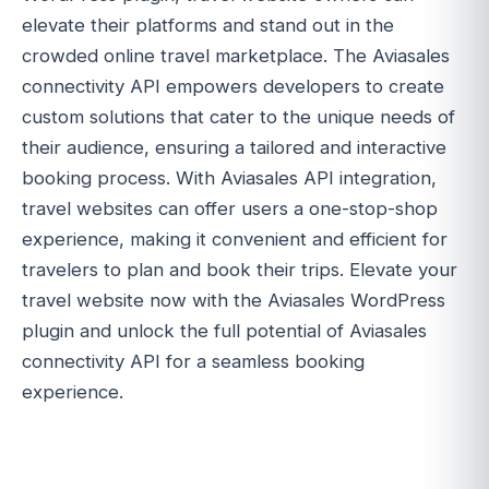
elevate their platforms and stand out in the
crowded online travel marketplace. The Aviasales
connectivity API empowers developers to create
custom solutions that cater to the unique needs of
their audience, ensuring a tailored and interactive
booking process. With Aviasales API integration,
travel websites can offer users a one-stop-shop
experience, making it convenient and efficient for
travelers to plan and book their trips. Elevate your
travel website now with the Aviasales WordPress
plugin and unlock the full potential of Aviasales
connectivity API for a seamless booking
experience.