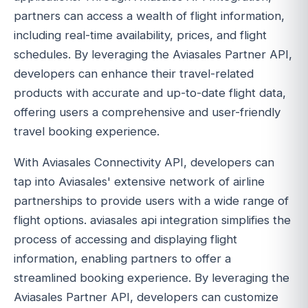
partners can access a wealth of flight information,
including real-time availability, prices, and flight
schedules. By leveraging the Aviasales Partner API,
developers can enhance their travel-related
products with accurate and up-to-date flight data,
offering users a comprehensive and user-friendly
travel booking experience.
With Aviasales Connectivity API, developers can
tap into Aviasales' extensive network of airline
partnerships to provide users with a wide range of
flight options. aviasales api integration simplifies the
process of accessing and displaying flight
information, enabling partners to offer a
streamlined booking experience. By leveraging the
Aviasales Partner API, developers can customize