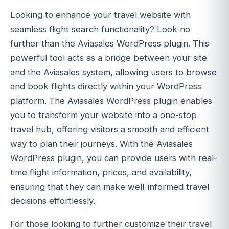
Looking to enhance your travel website with
seamless flight search functionality? Look no
further than the Aviasales WordPress plugin. This
powerful tool acts as a bridge between your site
and the Aviasales system, allowing users to browse
and book flights directly within your WordPress
platform. The Aviasales WordPress plugin enables
you to transform your website into a one-stop
travel hub, offering visitors a smooth and efficient
way to plan their journeys. With the Aviasales
WordPress plugin, you can provide users with real-
time flight information, prices, and availability,
ensuring that they can make well-informed travel
decisions effortlessly.
For those looking to further customize their travel