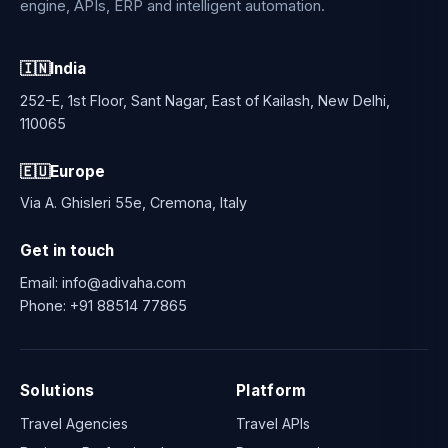
engine, APIs, ERP and intelligent automation.
🇮🇳
India
252-E, 1st Floor, Sant Nagar, East of Kailash, New Delhi,
110065
🇪🇺
Europe
Via A. Ghisleri 55e, Cremona, Italy
Get in touch
Email:
info@adivaha.com
Phone:
+91 88514 77865
Solutions
Platform
Travel Agencies
Travel APIs