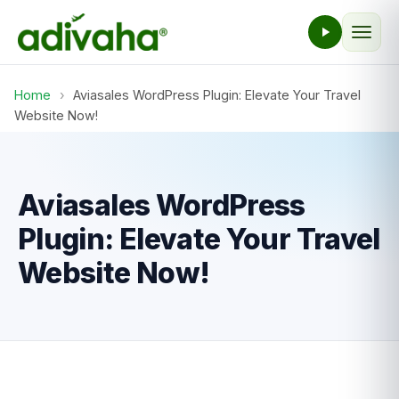
Home
›
Aviasales WordPress Plugin: Elevate Your Travel
Website Now!
Aviasales WordPress
Plugin: Elevate Your Travel
Website Now!