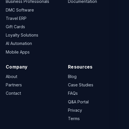
Business Professionals
Documentation
DMC Software
Travel ERP
Gift Cards
Loyalty Solutions
AI Automation
Mobile Apps
Company
Resources
About
Blog
Partners
Case Studies
Contact
FAQs
Q&A Portal
Privacy
Terms