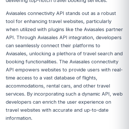
delivering top-notch travel booking services.
Aviasales connectivity API stands out as a robust
tool for enhancing travel websites, particularly
when utilized with plugins like the Aviasales partner
API. Through Aviasales API integration, developers
can seamlessly connect their platforms to
Aviasales, unlocking a plethora of travel search and
booking functionalities. The Aviasales connectivity
API empowers websites to provide users with real-
time access to a vast database of flights,
accommodations, rental cars, and other travel
services. By incorporating such a dynamic API, web
developers can enrich the user experience on
travel websites with accurate and up-to-date
information.