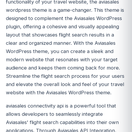
functionality of your travel website, the aviasales
wordpress theme is a game-changer. This theme is
designed to complement the Aviasales WordPress
plugin, offering a cohesive and visually appealing
layout that showcases flight search results in a
clear and organized manner. With the Aviasales
WordPress theme, you can create a sleek and
modern website that resonates with your target
audience and keeps them coming back for more.
Streamline the flight search process for your users
and elevate the overall look and feel of your travel
website with the Aviasales WordPress theme.
aviasales connectivity api is a powerful tool that
allows developers to seamlessly integrate
Aviasales' flight search capabilities into their own
applications. Through Aviasales API Integration,