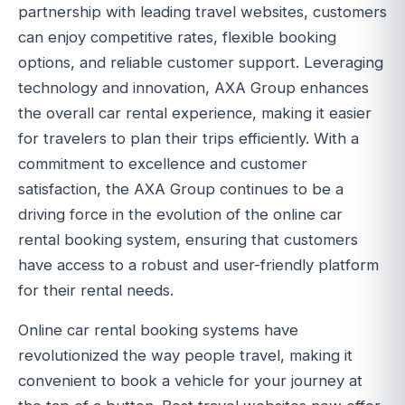
partnership with leading travel websites, customers
can enjoy competitive rates, flexible booking
options, and reliable customer support. Leveraging
technology and innovation, AXA Group enhances
the overall car rental experience, making it easier
for travelers to plan their trips efficiently. With a
commitment to excellence and customer
satisfaction, the AXA Group continues to be a
driving force in the evolution of the online car
rental booking system, ensuring that customers
have access to a robust and user-friendly platform
for their rental needs.
Online car rental booking systems have
revolutionized the way people travel, making it
convenient to book a vehicle for your journey at