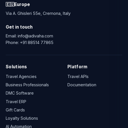
🇪🇺
Europe
Via A. Ghisleri 55e, Cremona, Italy
Get in touch
Email:
info@adivaha.com
Phone:
+91 88514 77865
Solutions
Platform
Travel Agencies
Travel APIs
Business Professionals
Documentation
DMC Software
Travel ERP
Gift Cards
Loyalty Solutions
AI Automation