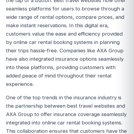
the tap of a button. Best travel websites now offer
seamless platforms for users to browse through a
wide range of rental options, compare prices, and
make instant reservations. In this digital era,
customers value the ease and efficiency provided
by online car rental booking systems in planning
their trips hassle-free. Companies like AXA Group
have also integrated insurance options seamlessly
into these platforms, providing customers with
added peace of mind throughout their rental
experience.
One of the top trends in the insurance industry is
the partnership between best travel websites and
AXA Group to offer insurance coverage seamlessly
integrated into online car rental booking systems.
This collaboration ensures that customers have the