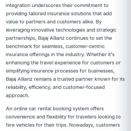
integration underscores their commitment to
providing tailored insurance solutions that add
value to partners and customers alike. By
leveraging innovative technologies and strategic
partnerships, Bajaj Allianz continues to set the
benchmark for seamless, customer-centric
insurance offerings in the industry. Whether it's
enhancing the travel experience for customers or
simplifying insurance processes for businesses,
Bajaj Allianz remains a trusted partner known for its
reliability, efficiency, and customer-focused
approach.
An online car rental booking system offers
convenience and flexibility for travelers looking to
hire vehicles for their trips. Nowadays, customers