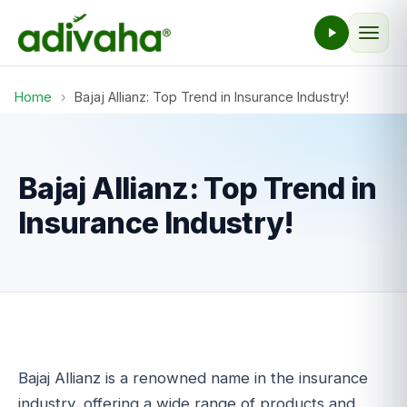
Home
›
Bajaj Allianz: Top Trend in Insurance Industry!
Bajaj Allianz: Top Trend in
Insurance Industry!
Bajaj Allianz is a renowned name in the insurance
industry, offering a wide range of products and