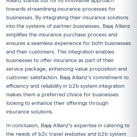
Allianz stands out for its innovative approach
towards streamlining insurance processes for
businesses. By integrating their insurance solutions
into the systems of partner businesses, Bajaj Allianz
simplifies the insurance purchase process and
ensures a seamless experience for both businesses
and their customers. This integration enables
businesses to offer insurance as part of their
service package, enhancing value proposition and
customer satisfaction. Bajaj Allianz's commitment to
efficiency and reliability in b2b system integration
makes them a preferred choice for businesses
looking to enhance their offerings through
insurance solutions.
In conclusion, Bajaj Allianz's expertise in catering to
the needs of b2c travel websites and b2b system