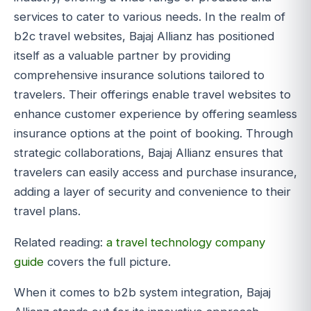
services to cater to various needs. In the realm of
b2c travel websites, Bajaj Allianz has positioned
itself as a valuable partner by providing
comprehensive insurance solutions tailored to
travelers. Their offerings enable travel websites to
enhance customer experience by offering seamless
insurance options at the point of booking. Through
strategic collaborations, Bajaj Allianz ensures that
travelers can easily access and purchase insurance,
adding a layer of security and convenience to their
travel plans.
Related reading:
a travel technology company
guide
covers the full picture.
When it comes to b2b system integration, Bajaj