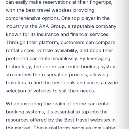
can easily make reservations at their fingertips,
with the best travel websites providing
comprehensive options. One top player in the
industry is the AXA Group, a reputable company
known for its insurance and financial services.
Through their platform, customers can compare
rental prices, vehicle availability, and book their
preferred car rental seamlessly. By leveraging
technology, the online car rental booking system
streamlines the reservation process, allowing
travelers to find the best deals and access a wide
selection of vehicles to suit their needs.
When exploring the realm of online car rental
booking systems, it's essential to tap into the
resources offered by the Best travel websites in
the market. These platforms serve as invaluable