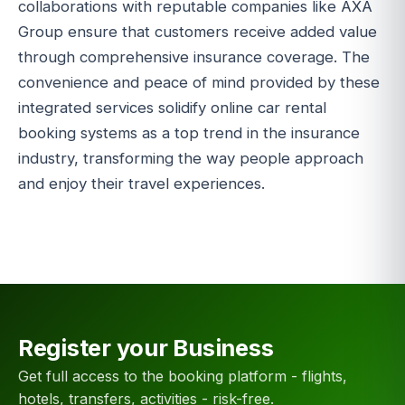
collaborations with reputable companies like AXA
Group ensure that customers receive added value
through comprehensive insurance coverage. The
convenience and peace of mind provided by these
integrated services solidify online car rental
booking systems as a top trend in the insurance
industry, transforming the way people approach
and enjoy their travel experiences.
Register your Business
Get full access to the booking platform - flights,
hotels, transfers, activities - risk-free.