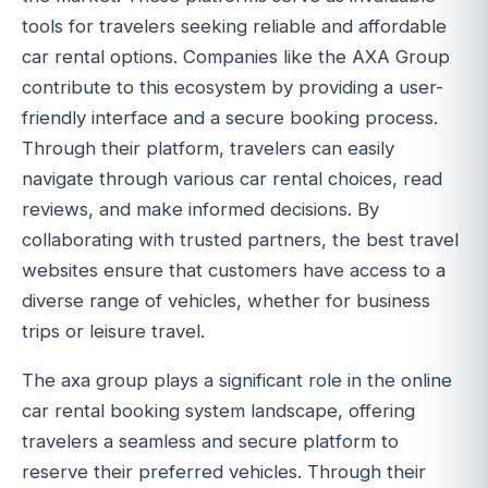
tools for travelers seeking reliable and affordable
car rental options. Companies like the AXA Group
contribute to this ecosystem by providing a user-
friendly interface and a secure booking process.
Through their platform, travelers can easily
navigate through various car rental choices, read
reviews, and make informed decisions. By
collaborating with trusted partners, the best travel
websites ensure that customers have access to a
diverse range of vehicles, whether for business
trips or leisure travel.
The axa group plays a significant role in the online
car rental booking system landscape, offering
travelers a seamless and secure platform to
reserve their preferred vehicles. Through their