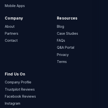
Mobile Apps
Company
Resources
About
Blog
Partners
Case Studies
Contact
FAQs
Q&A Portal
Privacy
Terms
Find Us On
Company Profile
Trustpilot Reviews
Facebook Reviews
Instagram