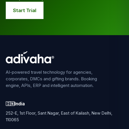
Start Trial
AI-powered travel technology for agencies,
corporates, DMCs and gifting brands. Booking
engine, APIs, ERP and intelligent automation.
🇮🇳
India
252-E, 1st Floor, Sant Nagar, East of Kailash, New Delhi,
110065