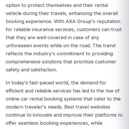
option to protect themselves and their rental
vehicle during their travels, enhancing the overall
booking experience. With AXA Group's reputation
for reliable insurance services, customers can trust
that they are well-covered in case of any
unforeseen events while on the road. This trend
reflects the industry's commitment to providing
comprehensive solutions that prioritize customer
safety and satisfaction.
In today's fast-paced world, the demand for
efficient and reliable services has led to the rise of
online car rental booking systems that cater to the
modern traveler's needs. Best travel websites
continue to innovate and improve their platforms to
offer seamless booking experiences, while