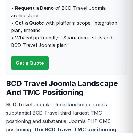
•
Request a Demo
of BCD Travel Joomla
architecture
•
Get a Quote
with platform scope, integration
plan, timeline
• WhatsApp-friendly: "Share demo slots and
BCD Travel Joomla plan."
Get a Quote
BCD Travel Joomla Landscape
And TMC Positioning
BCD Travel Joomla plugin landscape spans
substantial BCD Travel third-largest TMC
positioning and substantial Joomla PHP CMS
positioning.
The BCD Travel TMC positioning
.