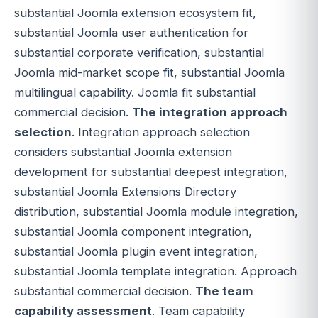
substantial Joomla extension ecosystem fit,
substantial Joomla user authentication for
substantial corporate verification, substantial
Joomla mid-market scope fit, substantial Joomla
multilingual capability. Joomla fit substantial
commercial decision.
The integration approach
selection
. Integration approach selection
considers substantial Joomla extension
development for substantial deepest integration,
substantial Joomla Extensions Directory
distribution, substantial Joomla module integration,
substantial Joomla component integration,
substantial Joomla plugin event integration,
substantial Joomla template integration. Approach
substantial commercial decision.
The team
capability assessment
. Team capability