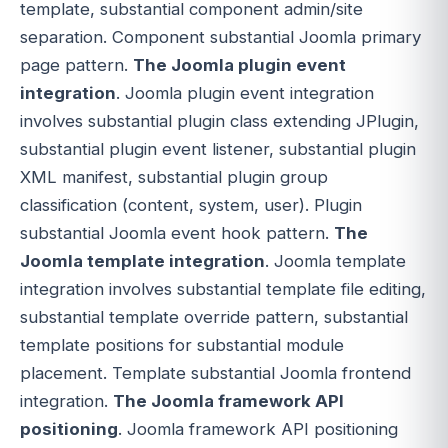
template, substantial component admin/site
separation. Component substantial Joomla primary
page pattern.
The Joomla plugin event
integration
. Joomla plugin event integration
involves substantial plugin class extending JPlugin,
substantial plugin event listener, substantial plugin
XML manifest, substantial plugin group
classification (content, system, user). Plugin
substantial Joomla event hook pattern.
The
Joomla template integration
. Joomla template
integration involves substantial template file editing,
substantial template override pattern, substantial
template positions for substantial module
placement. Template substantial Joomla frontend
integration.
The Joomla framework API
positioning
. Joomla framework API positioning