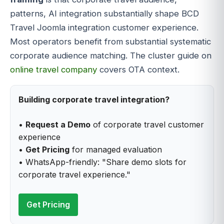
patterns, AI integration substantially shape BCD
Travel Joomla integration customer experience.
Most operators benefit from substantial systematic
corporate audience matching. The cluster guide on
online travel company
covers OTA context.
Building corporate travel integration?
•
Request a Demo
of corporate travel customer
experience
•
Get Pricing
for managed evaluation
• WhatsApp-friendly: "Share demo slots for
corporate travel experience."
Get Pricing