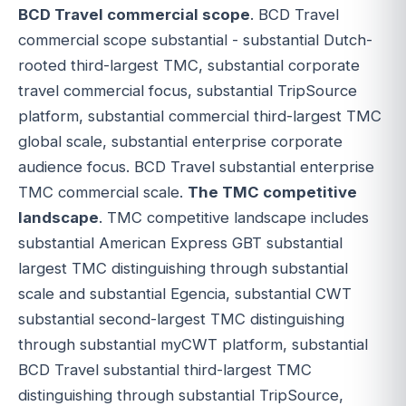
BCD Travel commercial scope
. BCD Travel
commercial scope substantial - substantial Dutch-
rooted third-largest TMC, substantial corporate
travel commercial focus, substantial TripSource
platform, substantial commercial third-largest TMC
global scale, substantial enterprise corporate
audience focus. BCD Travel substantial enterprise
TMC commercial scale.
The TMC competitive
landscape
. TMC competitive landscape includes
substantial American Express GBT substantial
largest TMC distinguishing through substantial
scale and substantial Egencia, substantial CWT
substantial second-largest TMC distinguishing
through substantial myCWT platform, substantial
BCD Travel substantial third-largest TMC
distinguishing through substantial TripSource,