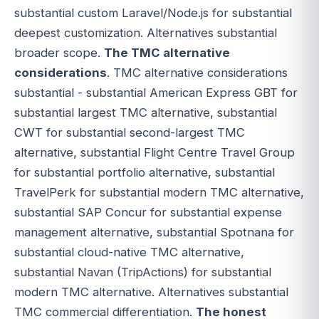
substantial custom Laravel/Node.js for substantial
deepest customization. Alternatives substantial
broader scope.
The TMC alternative
considerations
. TMC alternative considerations
substantial - substantial American Express GBT for
substantial largest TMC alternative, substantial
CWT for substantial second-largest TMC
alternative, substantial Flight Centre Travel Group
for substantial portfolio alternative, substantial
TravelPerk for substantial modern TMC alternative,
substantial SAP Concur for substantial expense
management alternative, substantial Spotnana for
substantial cloud-native TMC alternative,
substantial Navan (TripActions) for substantial
modern TMC alternative. Alternatives substantial
TMC commercial differentiation.
The honest