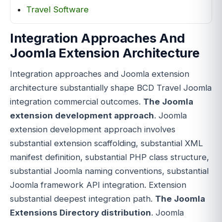
Travel Software
Integration Approaches And
Joomla Extension Architecture
Integration approaches and Joomla extension
architecture substantially shape BCD Travel Joomla
integration commercial outcomes.
The Joomla
extension development approach
. Joomla
extension development approach involves
substantial extension scaffolding, substantial XML
manifest definition, substantial PHP class structure,
substantial Joomla naming conventions, substantial
Joomla framework API integration. Extension
substantial deepest integration path.
The Joomla
Extensions Directory distribution
. Joomla