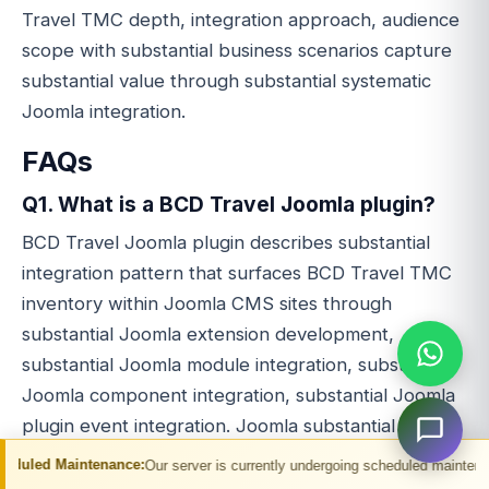
Travel TMC depth, integration approach, audience
scope with substantial business scenarios capture
substantial value through substantial systematic
Joomla integration.
FAQs
Q1. What is a BCD Travel Joomla plugin?
BCD Travel Joomla plugin describes substantial
integration pattern that surfaces BCD Travel TMC
inventory within Joomla CMS sites through
substantial Joomla extension development,
substantial Joomla module integration, substantial
Joomla component integration, substantial Joomla
plugin event integration. Joomla substantial PHP
CMS positioning.
enance:
Our server is currently undergoing scheduled maintenance. You may ex