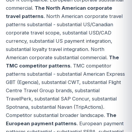
commercial.
The North American corporate
travel patterns
. North American corporate travel
patterns substantial - substantial US/Canadian
corporate travel scope, substantial USD/CAD
currency, substantial US payment integration,
substantial loyalty travel integration. North
American corporate substantial commercial.
The
TMC competitor patterns
. TMC competitor
patterns substantial - substantial American Express
GBT (Egencia), substantial CWT, substantial Flight
Centre Travel Group brands, substantial
TravelPerk, substantial SAP Concur, substantial
Spotnana, substantial Navan (TripActions).
Competitor substantial broader landscape.
The
European payment patterns
. European payment
patterns substantial - substantial SEPA, substantial