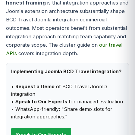
honest framing
is that integration approaches and
Joomla extension architecture substantially shape
BCD Travel Joomla integration commercial
outcomes. Most operators benefit from substantial
integration approach matching team capability and
corporate scope. The cluster guide on
our travel
APIs
covers integration depth.
Implementing Joomla BCD Travel integration?
•
Request a Demo
of BCD Travel Joomla
integration
•
Speak to Our Experts
for managed evaluation
• WhatsApp-friendly: "Share demo slots for
integration approaches."
Speak to Our Experts