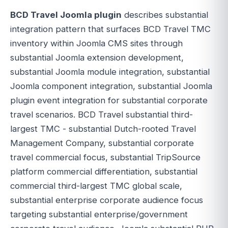
BCD Travel Joomla plugin
describes substantial
integration pattern that surfaces BCD Travel TMC
inventory within Joomla CMS sites through
substantial Joomla extension development,
substantial Joomla module integration, substantial
Joomla component integration, substantial Joomla
plugin event integration for substantial corporate
travel scenarios. BCD Travel substantial third-
largest TMC - substantial Dutch-rooted Travel
Management Company, substantial corporate
travel commercial focus, substantial TripSource
platform commercial differentiation, substantial
commercial third-largest TMC global scale,
substantial enterprise corporate audience focus
targeting substantial enterprise/government