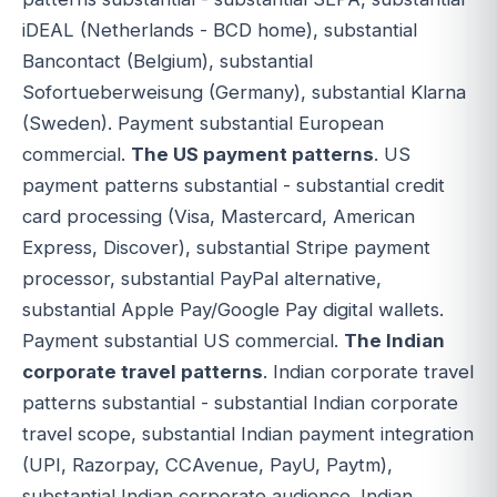
iDEAL (Netherlands - BCD home), substantial
Bancontact (Belgium), substantial
Sofortueberweisung (Germany), substantial Klarna
(Sweden). Payment substantial European
commercial.
The US payment patterns
. US
payment patterns substantial - substantial credit
card processing (Visa, Mastercard, American
Express, Discover), substantial Stripe payment
processor, substantial PayPal alternative,
substantial Apple Pay/Google Pay digital wallets.
Payment substantial US commercial.
The Indian
corporate travel patterns
. Indian corporate travel
patterns substantial - substantial Indian corporate
travel scope, substantial Indian payment integration
(UPI, Razorpay, CCAvenue, PayU, Paytm),
substantial Indian corporate audience. Indian