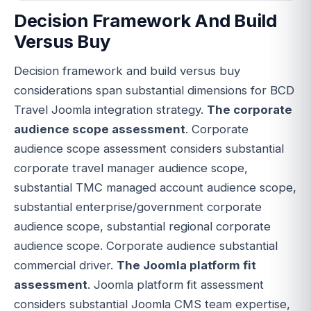
Decision Framework And Build
Versus Buy
Decision framework and build versus buy
considerations span substantial dimensions for BCD
Travel Joomla integration strategy.
The corporate
audience scope assessment
. Corporate
audience scope assessment considers substantial
corporate travel manager audience scope,
substantial TMC managed account audience scope,
substantial enterprise/government corporate
audience scope, substantial regional corporate
audience scope. Corporate audience substantial
commercial driver.
The Joomla platform fit
assessment
. Joomla platform fit assessment
considers substantial Joomla CMS team expertise,