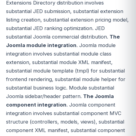
Extensions Directory distribution involves
substantial JED submission, substantial extension
listing creation, substantial extension pricing model,
substantial JED ranking optimization. JED
substantial Joomla commercial distribution.
The
Joomla module integration
. Joomla module
integration involves substantial module class
extension, substantial module XML manifest,
substantial module template (tmpl) for substantial
frontend rendering, substantial module helper for
substantial business logic. Module substantial
Joomla sidebar/header pattern.
The Joomla
component integration
. Joomla component
integration involves substantial component MVC
structure (controllers, models, views), substantial
component XML manifest, substantial component