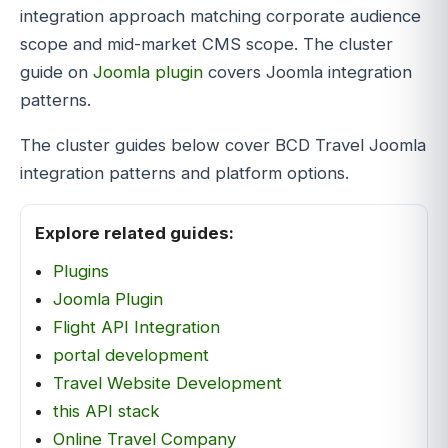
integration approach matching corporate audience
scope and mid-market CMS scope. The cluster
guide on
Joomla plugin
covers Joomla integration
patterns.
The cluster guides below cover BCD Travel Joomla
integration patterns and platform options.
Explore related guides:
Plugins
Joomla Plugin
Flight API Integration
portal development
Travel Website Development
this API stack
Online Travel Company