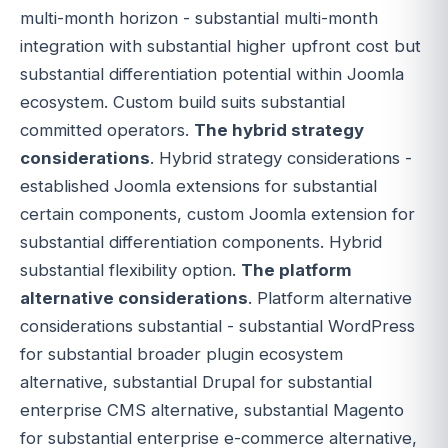
multi-month horizon - substantial multi-month
integration with substantial higher upfront cost but
substantial differentiation potential within Joomla
ecosystem. Custom build suits substantial
committed operators.
The hybrid strategy
considerations
. Hybrid strategy considerations -
established Joomla extensions for substantial
certain components, custom Joomla extension for
substantial differentiation components. Hybrid
substantial flexibility option.
The platform
alternative considerations
. Platform alternative
considerations substantial - substantial WordPress
for substantial broader plugin ecosystem
alternative, substantial Drupal for substantial
enterprise CMS alternative, substantial Magento
for substantial enterprise e-commerce alternative,