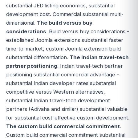
substantial JED listing economics, substantial
development cost. Commercial substantial multi-
dimensional.
The build versus buy
considerations
. Build versus buy considerations -
established Joomla extensions substantial faster
time-to-market, custom Joomla extension build
substantial differentiation.
The Indian travel-tech
partner positioning
. Indian travel-tech partner
positioning substantial commercial advantage -
substantial Indian developer rates substantial
competitive versus Western alternatives,
substantial Indian travel-tech development
partners (Adivaha and similar) substantial valuable
for substantial cost-effective custom development.
The custom build commercial commitment
.
Custom build commercial commitment substantial