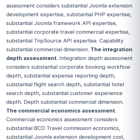
assessment considers substantial Joomla extension
development expertise, substantial PHP expertise,
substantial Joomla framework API expertise,
substantial corporate travel commercial expertise,
substantial TripSource API expertise. Capability
substantial commercial dimension.
The integration
depth assessment
. Integration depth assessment
considers substantial corporate booking workflow
depth, substantial expense reporting depth,
substantial flight search depth, substantial hotel
search depth, substantial customer experience
depth. Depth substantial commercial dimension.
The commercial economics assessment
.
Commercial economics assessment considers
substantial BCD Travel commission economics,
substantial Joomla extension development cost,