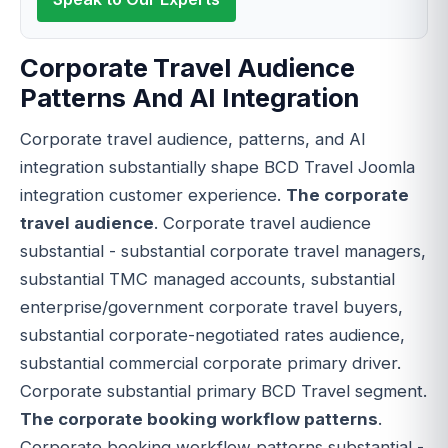
Corporate Travel Audience
Patterns And AI Integration
Corporate travel audience, patterns, and AI
integration substantially shape BCD Travel Joomla
integration customer experience.
The corporate
travel audience
. Corporate travel audience
substantial - substantial corporate travel managers,
substantial TMC managed accounts, substantial
enterprise/government corporate travel buyers,
substantial corporate-negotiated rates audience,
substantial commercial corporate primary driver.
Corporate substantial primary BCD Travel segment.
The corporate booking workflow patterns
.
Corporate booking workflow patterns substantial -