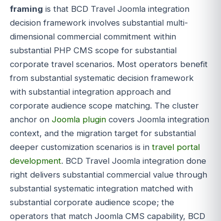
framing
is that BCD Travel Joomla integration
decision framework involves substantial multi-
dimensional commercial commitment within
substantial PHP CMS scope for substantial
corporate travel scenarios. Most operators benefit
from substantial systematic decision framework
with substantial integration approach and
corporate audience scope matching. The cluster
anchor on
Joomla plugin
covers Joomla integration
context, and the migration target for substantial
deeper customization scenarios is in
travel portal
development
. BCD Travel Joomla integration done
right delivers substantial commercial value through
substantial systematic integration matched with
substantial corporate audience scope; the
operators that match Joomla CMS capability, BCD