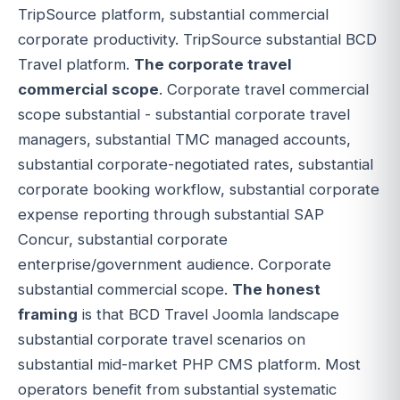
TripSource platform, substantial commercial
corporate productivity. TripSource substantial BCD
Travel platform.
The corporate travel
commercial scope
. Corporate travel commercial
scope substantial - substantial corporate travel
managers, substantial TMC managed accounts,
substantial corporate-negotiated rates, substantial
corporate booking workflow, substantial corporate
expense reporting through substantial SAP
Concur, substantial corporate
enterprise/government audience. Corporate
substantial commercial scope.
The honest
framing
is that BCD Travel Joomla landscape
substantial corporate travel scenarios on
substantial mid-market PHP CMS platform. Most
operators benefit from substantial systematic