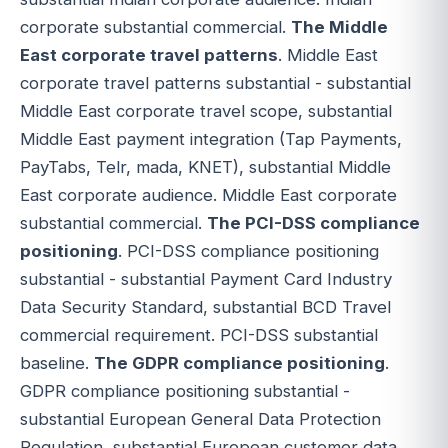
corporate substantial commercial.
The Middle
East corporate travel patterns
. Middle East
corporate travel patterns substantial - substantial
Middle East corporate travel scope, substantial
Middle East payment integration (Tap Payments,
PayTabs, Telr, mada, KNET), substantial Middle
East corporate audience. Middle East corporate
substantial commercial.
The PCI-DSS compliance
positioning
. PCI-DSS compliance positioning
substantial - substantial Payment Card Industry
Data Security Standard, substantial BCD Travel
commercial requirement. PCI-DSS substantial
baseline.
The GDPR compliance positioning
.
GDPR compliance positioning substantial -
substantial European General Data Protection
Regulation, substantial European customer data