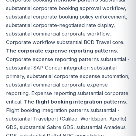
substantial corporate booking approval workflow,
substantial corporate booking policy enforcement,
substantial corporate-negotiated rate display,
substantial commercial corporate workflow.
Corporate workflow substantial BCD Travel core.
The corporate expense reporting patterns
.
Corporate expense reporting patterns substantial -
substantial SAP Concur integration substantial
primary, substantial corporate expense automation,
substantial commercial corporate expense
reporting. Expense reporting substantial corporate
critical.
The flight booking integration patterns
.
Flight booking integration patterns substantial -
substantial Travelport (Galileo, Worldspan, Apollo)
GDS, substantial Sabre GDS, substantial Amadeus
GDS, substantial Duffel NDC consolidator,