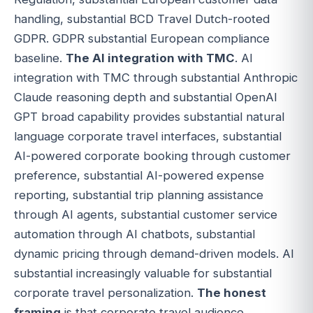
handling, substantial BCD Travel Dutch-rooted
GDPR. GDPR substantial European compliance
baseline.
The AI integration with TMC
. AI
integration with TMC through substantial Anthropic
Claude reasoning depth and substantial OpenAI
GPT broad capability provides substantial natural
language corporate travel interfaces, substantial
AI-powered corporate booking through customer
preference, substantial AI-powered expense
reporting, substantial trip planning assistance
through AI agents, substantial customer service
automation through AI chatbots, substantial
dynamic pricing through demand-driven models. AI
substantial increasingly valuable for substantial
corporate travel personalization.
The honest
framing
is that corporate travel audience,