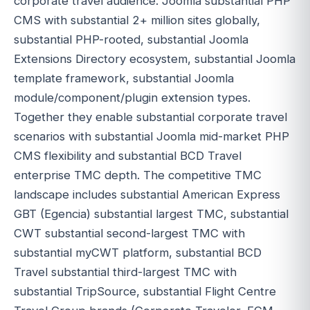
corporate travel audience. Joomla substantial PHP
CMS with substantial 2+ million sites globally,
substantial PHP-rooted, substantial Joomla
Extensions Directory ecosystem, substantial Joomla
template framework, substantial Joomla
module/component/plugin extension types.
Together they enable substantial corporate travel
scenarios with substantial Joomla mid-market PHP
CMS flexibility and substantial BCD Travel
enterprise TMC depth. The competitive TMC
landscape includes substantial American Express
GBT (Egencia) substantial largest TMC, substantial
CWT substantial second-largest TMC with
substantial myCWT platform, substantial BCD
Travel substantial third-largest TMC with
substantial TripSource, substantial Flight Centre