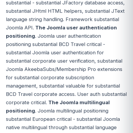
substantial - substantial JFactory database access,
substantial JHtml HTML helpers, substantial JText
language string handling. Framework substantial
Joomla API.
The Joomla user authentication
positioning
. Joomla user authentication
positioning substantial BCD Travel critical -
substantial Joomla user authentication for
substantial corporate user verification, substantial
Joomla AkeebaSubs/Membership Pro extensions
for substantial corporate subscription
management, substantial valuable for substantial
BCD Travel corporate access. User auth substantial
corporate critical.
The Joomla multilingual
positioning
. Joomla multilingual positioning
substantial European critical - substantial Joomla
native multilingual through substantial language