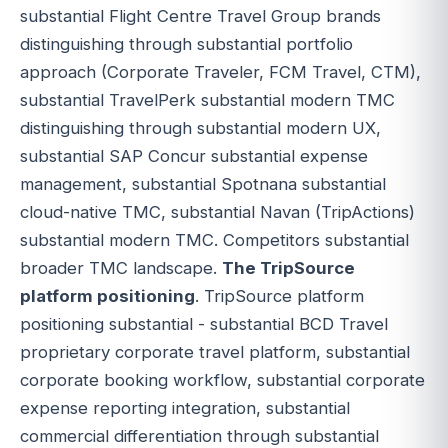
substantial Flight Centre Travel Group brands
distinguishing through substantial portfolio
approach (Corporate Traveler, FCM Travel, CTM),
substantial TravelPerk substantial modern TMC
distinguishing through substantial modern UX,
substantial SAP Concur substantial expense
management, substantial Spotnana substantial
cloud-native TMC, substantial Navan (TripActions)
substantial modern TMC. Competitors substantial
broader TMC landscape.
The TripSource
platform positioning
. TripSource platform
positioning substantial - substantial BCD Travel
proprietary corporate travel platform, substantial
corporate booking workflow, substantial corporate
expense reporting integration, substantial
commercial differentiation through substantial