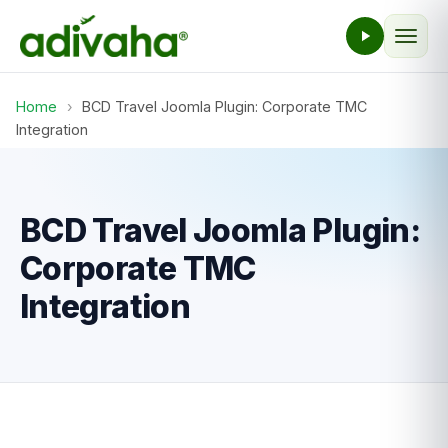
Home
›
BCD Travel Joomla Plugin: Corporate TMC
Integration
BCD Travel Joomla Plugin:
Corporate TMC
Integration