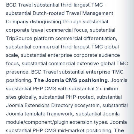
BCD Travel substantial third-largest TMC -
substantial Dutch-rooted Travel Management
Company distinguishing through substantial
corporate travel commercial focus, substantial
TripSource platform commercial differentiation,
substantial commercial third-largest TMC global
scale, substantial enterprise corporate audience
focus, substantial commercial extensive global TMC
presence. BCD Travel substantial enterprise TMC
positioning.
The Joomla CMS positioning
. Joomla
substantial PHP CMS with substantial 2+ million
sites globally, substantial PHP-rooted, substantial
Joomla Extensions Directory ecosystem, substantial
Joomla template framework, substantial Joomla
module/component/plugin extension types. Joomla
substantial PHP CMS mid-market positioning.
The