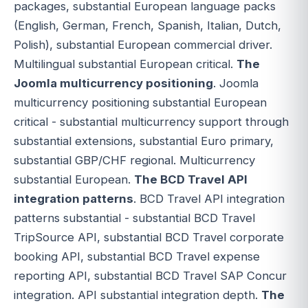
packages, substantial European language packs
(English, German, French, Spanish, Italian, Dutch,
Polish), substantial European commercial driver.
Multilingual substantial European critical.
The
Joomla multicurrency positioning
. Joomla
multicurrency positioning substantial European
critical - substantial multicurrency support through
substantial extensions, substantial Euro primary,
substantial GBP/CHF regional. Multicurrency
substantial European.
The BCD Travel API
integration patterns
. BCD Travel API integration
patterns substantial - substantial BCD Travel
TripSource API, substantial BCD Travel corporate
booking API, substantial BCD Travel expense
reporting API, substantial BCD Travel SAP Concur
integration. API substantial integration depth.
The