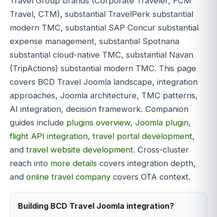
Travel Group brands (Corporate Traveler, FCM
Travel, CTM), substantial TravelPerk substantial
modern TMC, substantial SAP Concur substantial
expense management, substantial Spotnana
substantial cloud-native TMC, substantial Navan
(TripActions) substantial modern TMC. This page
covers BCD Travel Joomla landscape, integration
approaches, Joomla architecture, TMC patterns,
AI integration, decision framework. Companion
guides include
plugins overview
,
Joomla plugin
,
flight API integration
,
travel portal development
,
and
travel website development
. Cross-cluster
reach into
more details
covers integration depth,
and
online travel company
covers OTA context.
Building BCD Travel Joomla integration?