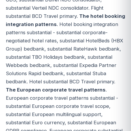
substantial Verteil NDC consolidator. Flight
substantial BCD Travel primary.
The hotel booking
integration patterns
. Hotel booking integration
patterns substantial - substantial corporate-
negotiated hotel rates, substantial HotelBeds (HBX
Group) bedbank, substantial RateHawk bedbank,
substantial TBO Holidays bedbank, substantial
Webbeds bedbank, substantial Expedia Partner
Solutions Rapid bedbank, substantial Stuba
bedbank. Hotel substantial BCD Travel primary.
The European corporate travel patterns
.
European corporate travel patterns substantial -
substantial European corporate travel scope,
substantial European multilingual support,
substantial Euro currency, substantial European
GDPR compliance. European corporate substantial