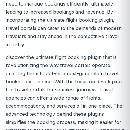
need to manage bookings efficiently, ultimately
leading to increased bookings and revenue. By
incorporating the ultimate flight booking plugin,
travel portals can cater to the demands of modern
travelers and stay ahead in the competitive travel
industry.
discover the ultimate flight booking plugin that is
revolutionizing the way travel portals operate,
enabling them to deliver a next-generation travel
booking experience. With the focus on developing
top travel portals for seamless journeys, travel
agencies can offer a wide range of flights,
accommodations, and services all in one place. The
advanced technology behind these plugins
simplifies the booking process, making it easier for