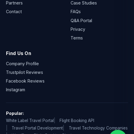
Partners
Case Studies
Contact
FAQs
Q&A Portal
Privacy
Terms
Find Us On
Company Profile
Trustpilot Reviews
Facebook Reviews
Instagram
Popular:
White Label Travel Portal
Flight Booking API
Travel Portal Development
Travel Technology Companies