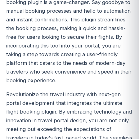
booking plugin is a game-changer. Say goodbye to
manual booking processes and hello to automation
and instant confirmations. This plugin streamlines
the booking process, making it quick and hassle-
free for users looking to secure their flights. By
incorporating this tool into your portal, you are
taking a step towards creating a user-friendly
platform that caters to the needs of modern-day
travelers who seek convenience and speed in their
booking experience.
Revolutionize the travel industry with next-gen
portal development that integrates the ultimate
flight booking plugin. By embracing technology and
innovation in travel portal design, you are not only
meeting but exceeding the expectations of
travelers in today's fast-paced world. The seamless