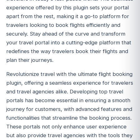
experience offered by this plugin sets your portal
apart from the rest, making it a go-to platform for
travelers looking to book flights efficiently and
securely. Stay ahead of the curve and transform
your travel portal into a cutting-edge platform that
redefines the way travelers book their flights and
plan their journeys.
Revolutionize travel with the ultimate flight booking
plugin, offering a seamless experience for travelers
and travel agencies alike. Developing top travel
portals has become essential in ensuring a smooth
journey for customers, with advanced features and
functionalities that streamline the booking process.
These portals not only enhance user experience
but also provide travel agencies with the tools they