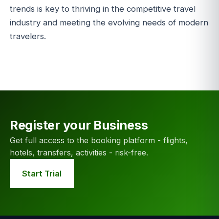
trends is key to thriving in the competitive travel
industry and meeting the evolving needs of modern
travelers.
Register your Business
Get full access to the booking platform - flights,
hotels, transfers, activities - risk-free.
Start Trial