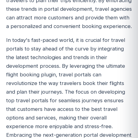
travelers to plan their trips efficiently. By embracing
these trends in portal development, travel agencies
can attract more customers and provide them with
a personalized and convenient booking experience.
In today's fast-paced world, it is crucial for travel
portals to stay ahead of the curve by integrating
the latest technologies and trends in their
development process. By leveraging the ultimate
flight booking plugin, travel portals can
revolutionize the way travelers book their flights
and plan their journeys. The focus on developing
top travel portals for seamless journeys ensures
that customers have access to the best travel
options and services, making their overall
experience more enjoyable and stress-free.
Embracing the next-generation portal development