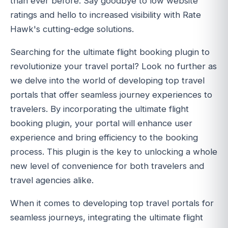
than ever before. Say goodbye to low website
ratings and hello to increased visibility with Rate
Hawk's cutting-edge solutions.
Searching for the ultimate flight booking plugin to
revolutionize your travel portal? Look no further as
we delve into the world of developing top travel
portals that offer seamless journey experiences to
travelers. By incorporating the ultimate flight
booking plugin, your portal will enhance user
experience and bring efficiency to the booking
process. This plugin is the key to unlocking a whole
new level of convenience for both travelers and
travel agencies alike.
When it comes to developing top travel portals for
seamless journeys, integrating the ultimate flight