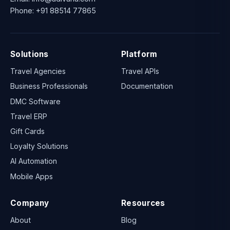
Phone:
+91 88514 77865
Solutions
Platform
Travel Agencies
Travel APIs
Business Professionals
Documentation
DMC Software
Travel ERP
Gift Cards
Loyalty Solutions
AI Automation
Mobile Apps
Company
Resources
About
Blog