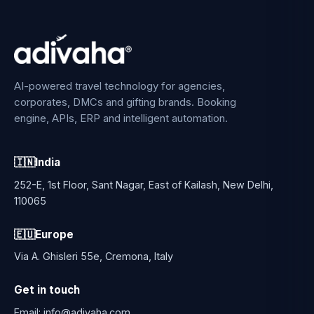
AI-powered travel technology for agencies,
corporates, DMCs and gifting brands. Booking
engine, APIs, ERP and intelligent automation.
🇮🇳
India
252-E, 1st Floor, Sant Nagar, East of Kailash, New Delhi,
110065
🇪🇺
Europe
Via A. Ghisleri 55e, Cremona, Italy
Get in touch
Email:
info@adivaha.com