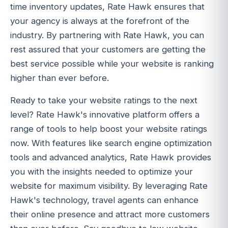
time inventory updates, Rate Hawk ensures that
your agency is always at the forefront of the
industry. By partnering with Rate Hawk, you can
rest assured that your customers are getting the
best service possible while your website is ranking
higher than ever before.
Ready to take your website ratings to the next
level? Rate Hawk's innovative platform offers a
range of tools to help boost your website ratings
now. With features like search engine optimization
tools and advanced analytics, Rate Hawk provides
you with the insights needed to optimize your
website for maximum visibility. By leveraging Rate
Hawk's technology, travel agents can enhance
their online presence and attract more customers