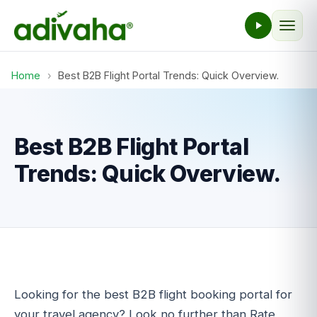
Home
›
Best B2B Flight Portal Trends: Quick Overview.
Best B2B Flight Portal
Trends: Quick Overview.
Looking for the best B2B flight booking portal for
your travel agency? Look no further than Rate