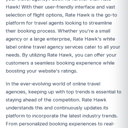
Hawk! With their user-friendly interface and vast
selection of flight options, Rate Hawk is the go-to
platform for travel agents looking to streamline
their booking process. Whether you're a small
agency or a large enterprise, Rate Hawk's white
label online travel agency services cater to all your
needs. By utilizing Rate Hawk, you can offer your
customers a seamless booking experience while
boosting your website's ratings.
In the ever-evolving world of online travel
agencies, keeping up with top trends is essential to
staying ahead of the competition. Rate Hawk
understands this and continuously updates its
platform to incorporate the latest industry trends.
From personalized booking experiences to real-