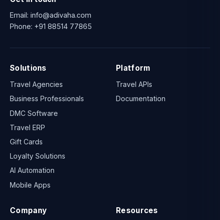
Email:
info@adivaha.com
Phone:
+91 88514 77865
Solutions
Platform
Travel Agencies
Travel APIs
Business Professionals
Documentation
DMC Software
Travel ERP
Gift Cards
Loyalty Solutions
AI Automation
Mobile Apps
Company
Resources