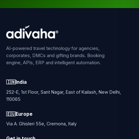
AI-powered travel technology for agencies,
corporates, DMCs and gifting brands. Booking
engine, APIs, ERP and intelligent automation.
🇮🇳
India
252-E, 1st Floor, Sant Nagar, East of Kailash, New Delhi,
110065
🇪🇺
Europe
Via A. Ghisleri 55e, Cremona, Italy
Get in touch