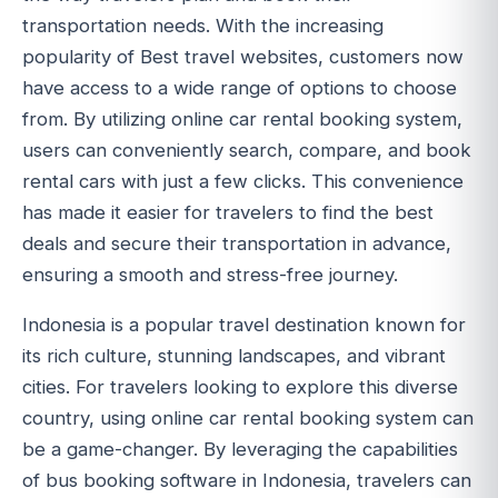
transportation needs. With the increasing
popularity of Best travel websites, customers now
have access to a wide range of options to choose
from. By utilizing online car rental booking system,
users can conveniently search, compare, and book
rental cars with just a few clicks. This convenience
has made it easier for travelers to find the best
deals and secure their transportation in advance,
ensuring a smooth and stress-free journey.
Indonesia is a popular travel destination known for
its rich culture, stunning landscapes, and vibrant
cities. For travelers looking to explore this diverse
country, using online car rental booking system can
be a game-changer. By leveraging the capabilities
of bus booking software in Indonesia, travelers can