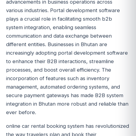
advancements in business operations across
various industries. Portal development software
plays a crucial role in facilitating smooth b2b
system integration, enabling seamless
communication and data exchange between
different entities. Businesses in Bhutan are
increasingly adopting portal development software
to enhance their B2B interactions, streamline
processes, and boost overall efficiency. The
incorporation of features such as inventory
management, automated ordering systems, and
secure payment gateways has made B2B system
integration in Bhutan more robust and reliable than
ever before.
online car rental booking system has revolutionized
the way travelers plan and book their