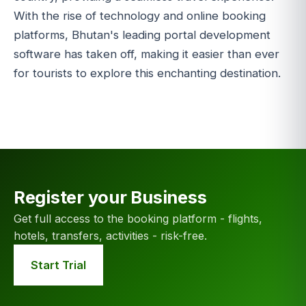
With the rise of technology and online booking
platforms, Bhutan's leading portal development
software has taken off, making it easier than ever
for tourists to explore this enchanting destination.
Register your Business
Get full access to the booking platform - flights,
hotels, transfers, activities - risk-free.
Start Trial