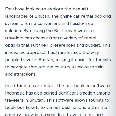
For those looking to explore the beautiful
landscapes of Bhutan, the online car rental booking
system offers a convenient and hassle-free
solution. By utilizing the Best travel websites,
travelers can choose from a variety of rental
options that suit their preferences and budget. This
innovative approach has transformed the way
people travel in Bhutan, making it easier for tourists
to navigate through the country's unique terrain
and attractions.
In addition to car rentals, the bus booking software
Indonesia has also gained significant traction among
travelers in Bhutan. This software allows tourists to
book bus tickets to various destinations within the
country, providing a seamless travel experience.