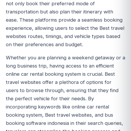
not only book their preferred mode of
transportation but also plan their itinerary with
ease. These platforms provide a seamless booking
experience, allowing users to select the Best travel
websites routes, timings, and vehicle types based
on their preferences and budget.
Whether you are planning a weekend getaway or a
long business trip, having access to an efficient
online car rental booking system is crucial. Best
travel websites offer a plethora of options for
users to browse through, ensuring that they find
the perfect vehicle for their needs. By
incorporating keywords like online car rental
booking system, Best travel websites, and bus
booking software indonesia in their search queries,