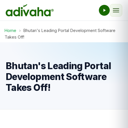
Home
›
Bhutan's Leading Portal Development Software
Takes Off!
Bhutan's Leading Portal
Development Software
Takes Off!