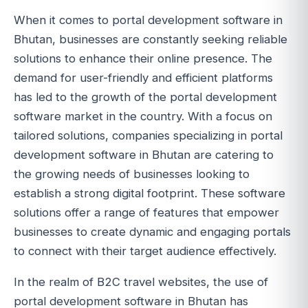
When it comes to portal development software in
Bhutan, businesses are constantly seeking reliable
solutions to enhance their online presence. The
demand for user-friendly and efficient platforms
has led to the growth of the portal development
software market in the country. With a focus on
tailored solutions, companies specializing in portal
development software in Bhutan are catering to
the growing needs of businesses looking to
establish a strong digital footprint. These software
solutions offer a range of features that empower
businesses to create dynamic and engaging portals
to connect with their target audience effectively.
In the realm of B2C travel websites, the use of
portal development software in Bhutan has