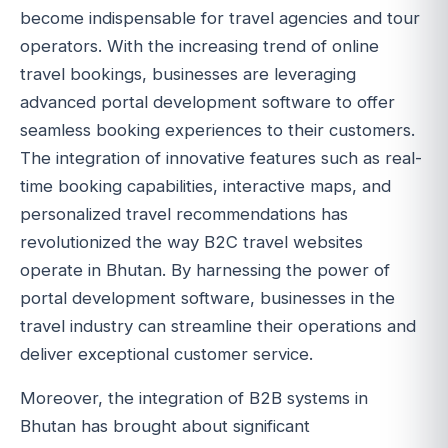
become indispensable for travel agencies and tour
operators. With the increasing trend of online
travel bookings, businesses are leveraging
advanced portal development software to offer
seamless booking experiences to their customers.
The integration of innovative features such as real-
time booking capabilities, interactive maps, and
personalized travel recommendations has
revolutionized the way B2C travel websites
operate in Bhutan. By harnessing the power of
portal development software, businesses in the
travel industry can streamline their operations and
deliver exceptional customer service.
Moreover, the integration of B2B systems in
Bhutan has brought about significant