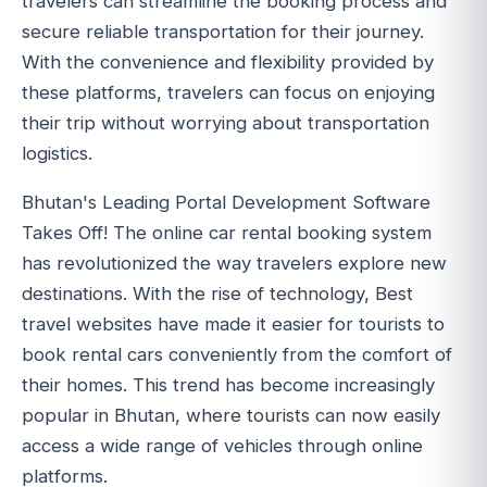
travelers can streamline the booking process and
secure reliable transportation for their journey.
With the convenience and flexibility provided by
these platforms, travelers can focus on enjoying
their trip without worrying about transportation
logistics.
Bhutan's Leading Portal Development Software
Takes Off! The online car rental booking system
has revolutionized the way travelers explore new
destinations. With the rise of technology, Best
travel websites have made it easier for tourists to
book rental cars conveniently from the comfort of
their homes. This trend has become increasingly
popular in Bhutan, where tourists can now easily
access a wide range of vehicles through online
platforms.