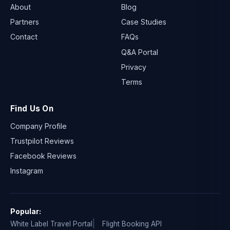
About
Blog
Partners
Case Studies
Contact
FAQs
Q&A Portal
Privacy
Terms
Find Us On
Company Profile
Trustpilot Reviews
Facebook Reviews
Instagram
Popular:
White Label Travel Portal
Flight Booking API