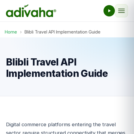
Home
›
Blibli Travel API Implementation Guide
Blibli Travel API
Implementation Guide
Digital commerce platforms entering the travel
sector require structured connectivity that merges