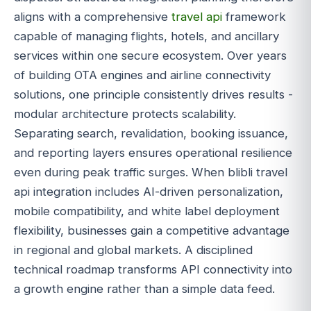
aligns with a comprehensive
travel api
framework
capable of managing flights, hotels, and ancillary
services within one secure ecosystem. Over years
of building OTA engines and airline connectivity
solutions, one principle consistently drives results -
modular architecture protects scalability.
Separating search, revalidation, booking issuance,
and reporting layers ensures operational resilience
even during peak traffic surges. When blibli travel
api integration includes AI-driven personalization,
mobile compatibility, and white label deployment
flexibility, businesses gain a competitive advantage
in regional and global markets. A disciplined
technical roadmap transforms API connectivity into
a growth engine rather than a simple data feed.