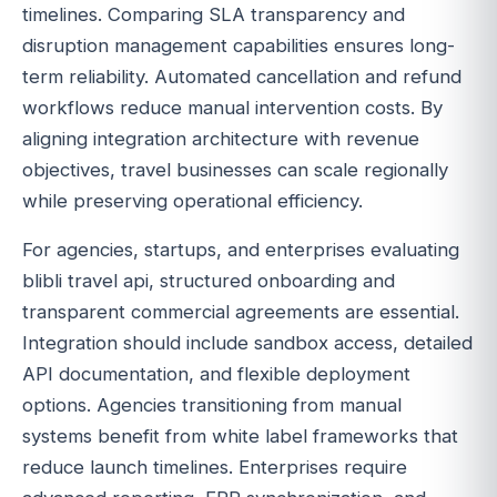
timelines. Comparing SLA transparency and
disruption management capabilities ensures long-
term reliability. Automated cancellation and refund
workflows reduce manual intervention costs. By
aligning integration architecture with revenue
objectives, travel businesses can scale regionally
while preserving operational efficiency.
For agencies, startups, and enterprises evaluating
blibli travel api, structured onboarding and
transparent commercial agreements are essential.
Integration should include sandbox access, detailed
API documentation, and flexible deployment
options. Agencies transitioning from manual
systems benefit from white label frameworks that
reduce launch timelines. Enterprises require