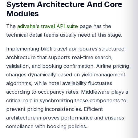
System Architecture And Core
Modules
The
adivaha's travel API suite
page has the
technical detail teams usually need at this stage.
Implementing blibli travel api requires structured
architecture that supports real-time search,
validation, and booking confirmation. Airline pricing
changes dynamically based on yield management
algorithms, while hotel availability fluctuates
according to occupancy rates. Middleware plays a
critical role in synchronizing these components to
prevent pricing inconsistencies. Efficient
architecture improves performance and ensures
compliance with booking policies.