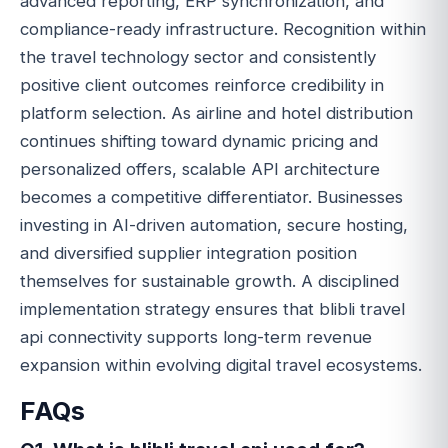
advanced reporting, ERP synchronization, and
compliance-ready infrastructure. Recognition within
the travel technology sector and consistently
positive client outcomes reinforce credibility in
platform selection. As airline and hotel distribution
continues shifting toward dynamic pricing and
personalized offers, scalable API architecture
becomes a competitive differentiator. Businesses
investing in AI-driven automation, secure hosting,
and diversified supplier integration position
themselves for sustainable growth. A disciplined
implementation strategy ensures that blibli travel
api connectivity supports long-term revenue
expansion within evolving digital travel ecosystems.
FAQs