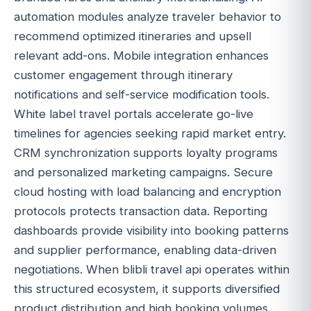
automation modules analyze traveler behavior to
recommend optimized itineraries and upsell
relevant add-ons. Mobile integration enhances
customer engagement through itinerary
notifications and self-service modification tools.
White label travel portals accelerate go-live
timelines for agencies seeking rapid market entry.
CRM synchronization supports loyalty programs
and personalized marketing campaigns. Secure
cloud hosting with load balancing and encryption
protocols protects transaction data. Reporting
dashboards provide visibility into booking patterns
and supplier performance, enabling data-driven
negotiations. When blibli travel api operates within
this structured ecosystem, it supports diversified
product distribution and high booking volumes