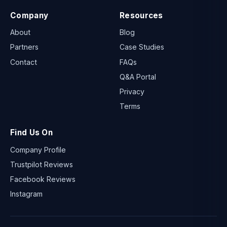
Company
Resources
About
Blog
Partners
Case Studies
Contact
FAQs
Q&A Portal
Privacy
Terms
Find Us On
Company Profile
Trustpilot Reviews
Facebook Reviews
Instagram