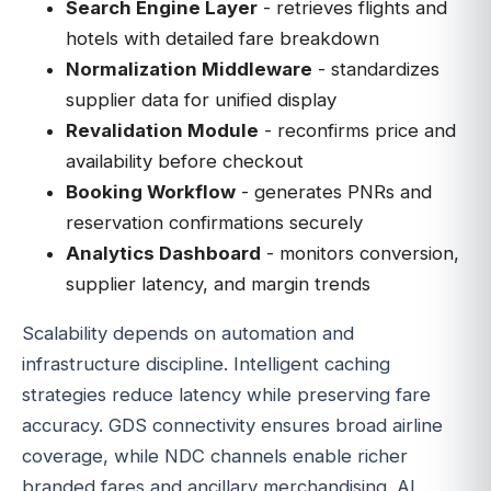
Search Engine Layer
- retrieves flights and
hotels with detailed fare breakdown
Normalization Middleware
- standardizes
supplier data for unified display
Revalidation Module
- reconfirms price and
availability before checkout
Booking Workflow
- generates PNRs and
reservation confirmations securely
Analytics Dashboard
- monitors conversion,
supplier latency, and margin trends
Scalability depends on automation and
infrastructure discipline. Intelligent caching
strategies reduce latency while preserving fare
accuracy. GDS connectivity ensures broad airline
coverage, while NDC channels enable richer
branded fares and ancillary merchandising. AI