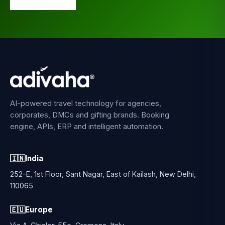
AI-powered travel technology for agencies,
corporates, DMCs and gifting brands. Booking
engine, APIs, ERP and intelligent automation.
🇮🇳
India
252-E, 1st Floor, Sant Nagar, East of Kailash, New Delhi,
110065
🇪🇺
Europe