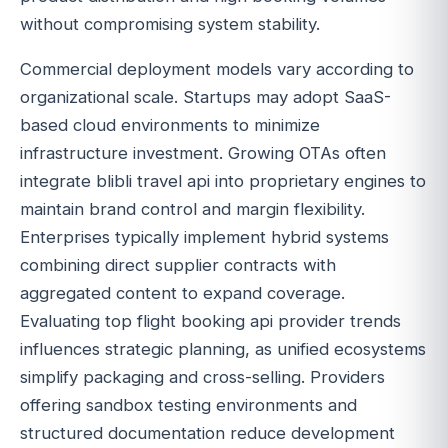
without compromising system stability.
Commercial deployment models vary according to
organizational scale. Startups may adopt SaaS-
based cloud environments to minimize
infrastructure investment. Growing OTAs often
integrate blibli travel api into proprietary engines to
maintain brand control and margin flexibility.
Enterprises typically implement hybrid systems
combining direct supplier contracts with
aggregated content to expand coverage.
Evaluating top flight booking api provider trends
influences strategic planning, as unified ecosystems
simplify packaging and cross-selling. Providers
offering sandbox testing environments and
structured documentation reduce development