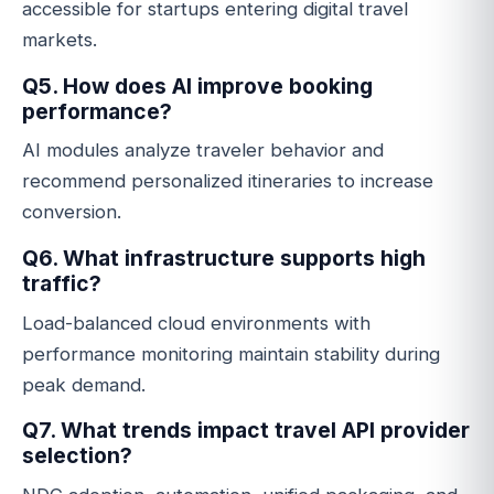
accessible for startups entering digital travel
markets.
Q5. How does AI improve booking
performance?
AI modules analyze traveler behavior and
recommend personalized itineraries to increase
conversion.
Q6. What infrastructure supports high
traffic?
Load-balanced cloud environments with
performance monitoring maintain stability during
peak demand.
Q7. What trends impact travel API provider
selection?