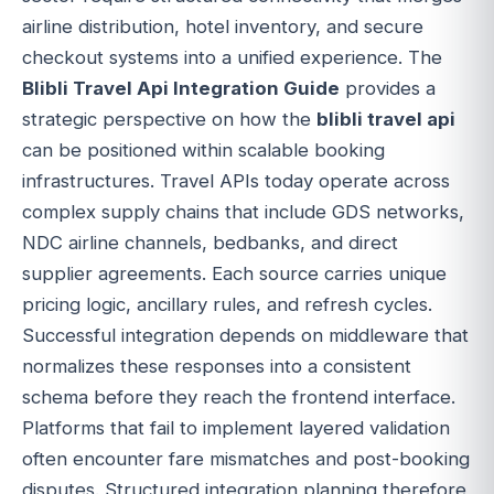
airline distribution, hotel inventory, and secure
checkout systems into a unified experience. The
Blibli Travel Api Integration Guide
provides a
strategic perspective on how the
blibli travel api
can be positioned within scalable booking
infrastructures. Travel APIs today operate across
complex supply chains that include GDS networks,
NDC airline channels, bedbanks, and direct
supplier agreements. Each source carries unique
pricing logic, ancillary rules, and refresh cycles.
Successful integration depends on middleware that
normalizes these responses into a consistent
schema before they reach the frontend interface.
Platforms that fail to implement layered validation
often encounter fare mismatches and post-booking
disputes. Structured integration planning therefore