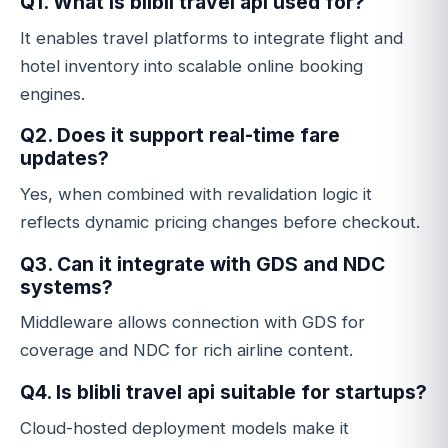
Q1. What is blibli travel api used for?
It enables travel platforms to integrate flight and
hotel inventory into scalable online booking
engines.
Q2. Does it support real-time fare
updates?
Yes, when combined with revalidation logic it
reflects dynamic pricing changes before checkout.
Q3. Can it integrate with GDS and NDC
systems?
Middleware allows connection with GDS for
coverage and NDC for rich airline content.
Q4. Is blibli travel api suitable for startups?
Cloud-hosted deployment models make it