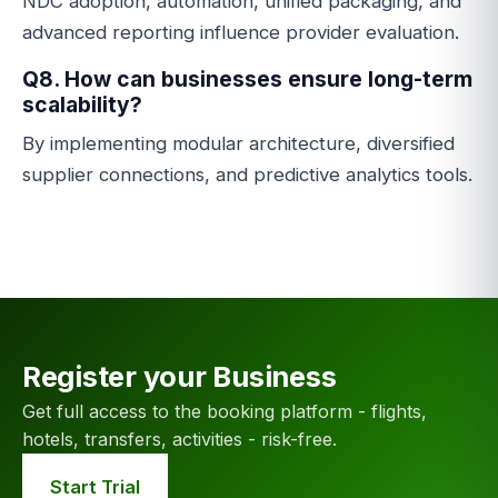
NDC adoption, automation, unified packaging, and
advanced reporting influence provider evaluation.
Q8. How can businesses ensure long-term
scalability?
By implementing modular architecture, diversified
supplier connections, and predictive analytics tools.
Register your Business
Get full access to the booking platform - flights,
hotels, transfers, activities - risk-free.
Start Trial