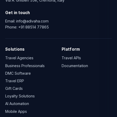
Via A. Ghisleri 55e, Cremona, Italy
Get in touch
Email:
info@adivaha.com
Phone:
+91 88514 77865
Solutions
Platform
Travel Agencies
Travel APIs
Business Professionals
Documentation
DMC Software
Travel ERP
Gift Cards
Loyalty Solutions
AI Automation
Mobile Apps