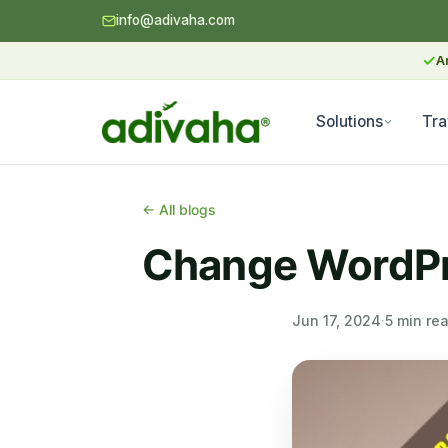
info@adivaha.com
✓
A
Solutions
Tra
← All blogs
Change WordPre
Jun 17, 2024
·
5 min re