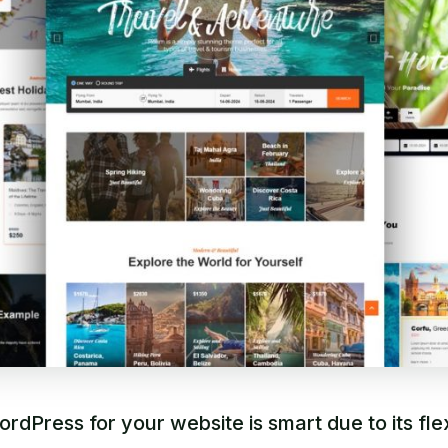
rdPress for your website is smart due to its flexi