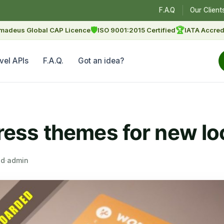
F.A.Q
Our Client
🛡
🏆
madeus Global CAP Licence
ISO 9001:2015 Certified
IATA Accred
vel APIs
F.A.Q.
Got an idea?
ss themes for new lo
ad
·
admin