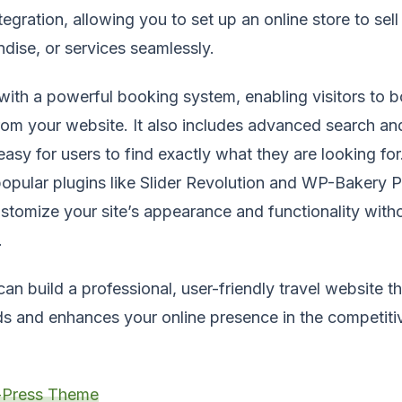
ration, allowing you to set up an online store to sell 
ise, or services seamlessly.
th a powerful booking system, enabling visitors to b
from your website. It also includes advanced search and
easy for users to find exactly what they are looking for
 popular plugins like Slider Revolution and WP-Bakery 
ustomize your site’s appearance and functionality with
.
an build a professional, user-friendly travel website t
s and enhances your online presence in the competitiv
Press Theme