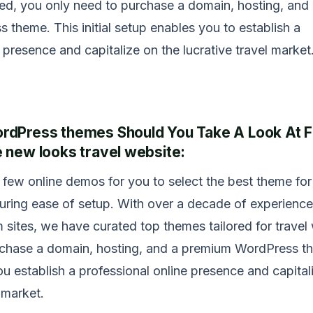
rted, you only need to purchase a domain, hosting, and
theme. This initial setup enables you to establish a
 presence and capitalize on the lucrative travel market
dPress themes Should You Take A Look At Fi
 new looks travel website:
few online demos for you to select the best theme for
suring ease of setup. With over a decade of experience
 sites, we have curated top themes tailored for travel
urchase a domain, hosting, and a premium WordPress t
ou establish a professional online presence and capital
l market.