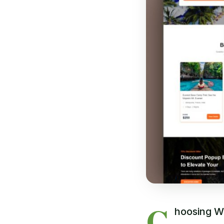
C
hoosing Wo