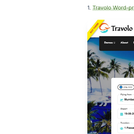
1.
Travolo Word-p