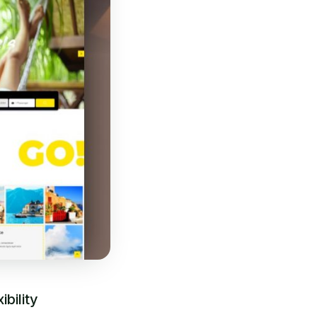
bility