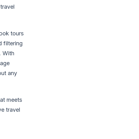
travel
ook tours
 filtering
. With
Page
out any
hat meets
e travel