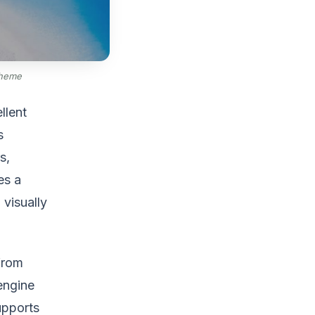
Theme
llent
s
s,
es a
 visually
 from
engine
supports