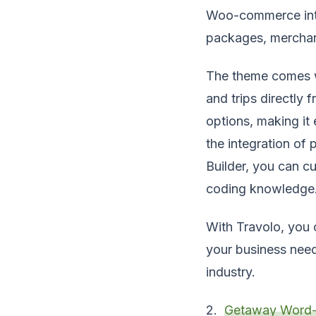
Woo-commerce integ
packages, merchand
The theme comes wi
and trips directly 
options, making it 
the integration of
Builder, you can c
coding knowledge
With Travolo, you c
your business need
industry.
2.
Getaway Word-