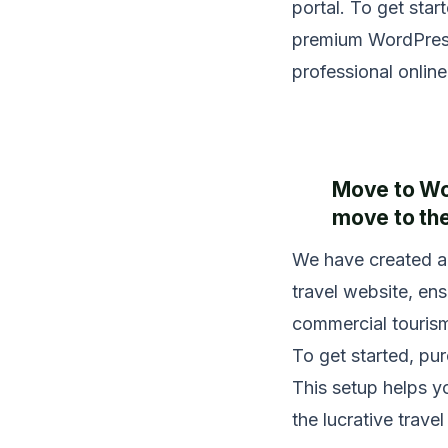
portal. To get sta
premium WordPress 
professional online
Move to Wor
move to the
We have created a 
travel website, en
commercial tourism
To get started, p
This setup helps y
the lucrative trave