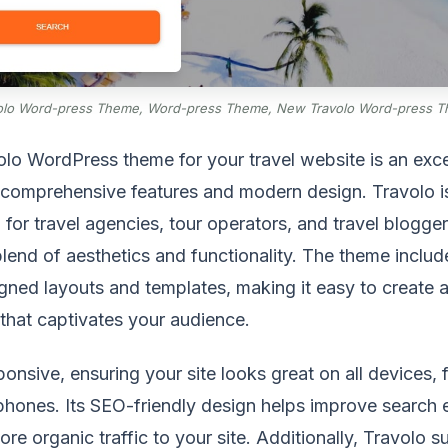
olo Word-press Theme, Word-press Theme, New Travolo Word-press 
lo WordPress theme for your travel website is an exce
s comprehensive features and modern design. Travolo i
d for travel agencies, tour operators, and travel blogger
blend of aesthetics and functionality. The theme includ
gned layouts and templates, making it easy to create a
that captivates your audience.
sponsive, ensuring your site looks great on all devices,
hones. Its SEO-friendly design helps improve search 
ore organic traffic to your site. Additionally, Travolo 