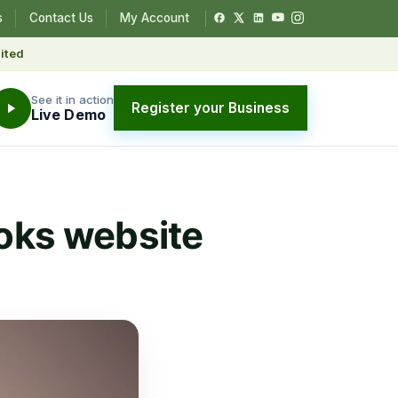
s
Contact Us
My Account
ited
See it in action
Register your Business
Live Demo
oks website