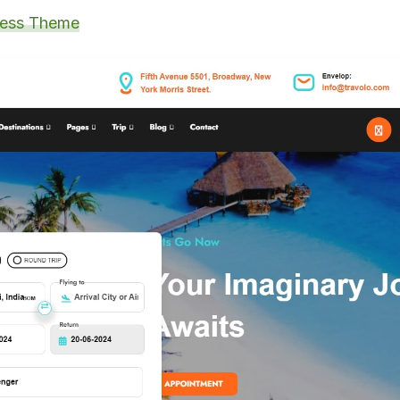
ress Theme