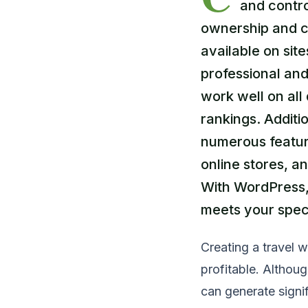
and contro
ownership and c
available on sit
professional and
work well on al
rankings. Additio
numerous feature
online stores, a
With WordPress,
meets your spec
Creating a travel w
profitable. Althoug
can generate signif