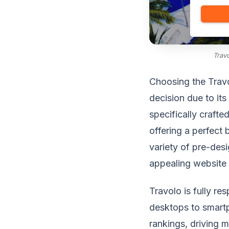
Trav
Choosing the Travo
decision due to it
specifically crafte
offering a perfect 
variety of pre-desi
appealing website 
Travolo is fully re
desktops to smartp
rankings, driving m