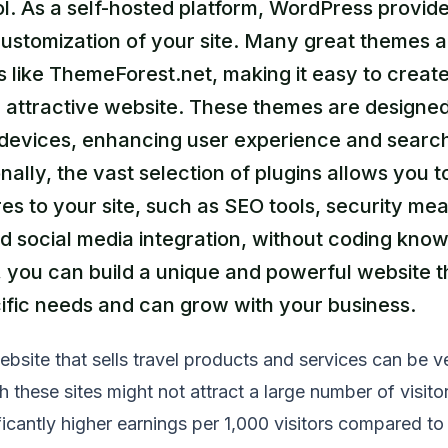
l. As a self-hosted platform, WordPress provides
ustomization of your site. Many great themes a
es like ThemeForest.net, making it easy to creat
 attractive website. These themes are designed
l devices, enhancing user experience and searc
nally, the vast selection of plugins allows you 
s to your site, such as SEO tools, security me
nd social media integration, without coding kno
 you can build a unique and powerful website t
ific needs and can grow with your business.
ebsite that sells travel products and services can be v
h these sites might not attract a large number of visito
icantly higher earnings per 1,000 visitors compared to