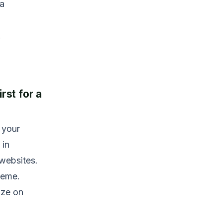
 a
.
rst for a
 your
 in
 websites.
heme.
ize on