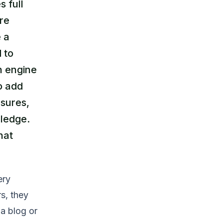
 full
re
e a
 to
h engine
to add
asures,
wledge.
hat
ery
rs, they
 a blog or