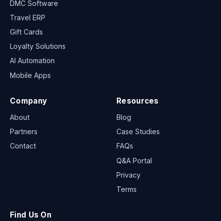
DMC Software
Travel ERP
Gift Cards
Loyalty Solutions
AI Automation
Mobile Apps
Company
Resources
About
Blog
Partners
Case Studies
Contact
FAQs
Q&A Portal
Privacy
Terms
Find Us On