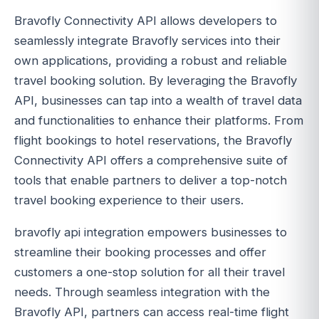
Bravofly Connectivity API allows developers to
seamlessly integrate Bravofly services into their
own applications, providing a robust and reliable
travel booking solution. By leveraging the Bravofly
API, businesses can tap into a wealth of travel data
and functionalities to enhance their platforms. From
flight bookings to hotel reservations, the Bravofly
Connectivity API offers a comprehensive suite of
tools that enable partners to deliver a top-notch
travel booking experience to their users.
bravofly api integration empowers businesses to
streamline their booking processes and offer
customers a one-stop solution for all their travel
needs. Through seamless integration with the
Bravofly API, partners can access real-time flight