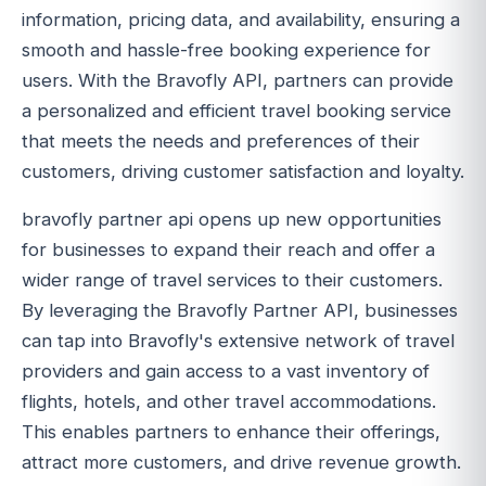
information, pricing data, and availability, ensuring a
smooth and hassle-free booking experience for
users. With the Bravofly API, partners can provide
a personalized and efficient travel booking service
that meets the needs and preferences of their
customers, driving customer satisfaction and loyalty.
bravofly partner api opens up new opportunities
for businesses to expand their reach and offer a
wider range of travel services to their customers.
By leveraging the Bravofly Partner API, businesses
can tap into Bravofly's extensive network of travel
providers and gain access to a vast inventory of
flights, hotels, and other travel accommodations.
This enables partners to enhance their offerings,
attract more customers, and drive revenue growth.