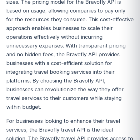
sizes. The pricing model for the Bravofly API is
based on usage, allowing companies to pay only
for the resources they consume. This cost-effective
approach enables businesses to scale their
operations effectively without incurring
unnecessary expenses. With transparent pricing
and no hidden fees, the Bravofly API provides
businesses with a cost-efficient solution for
integrating travel booking services into their
platforms. By choosing the Bravofly API,
businesses can revolutionize the way they offer
travel services to their customers while staying
within budget.
For businesses looking to enhance their travel
services, the Bravofly travel API is the ideal
solution. The Bravofly travel API provides access to