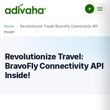
Home
›
Revolutionize Travel: BravoFly Connectivity API
Inside!
Revolutionize Travel:
BravoFly Connectivity API
Inside!