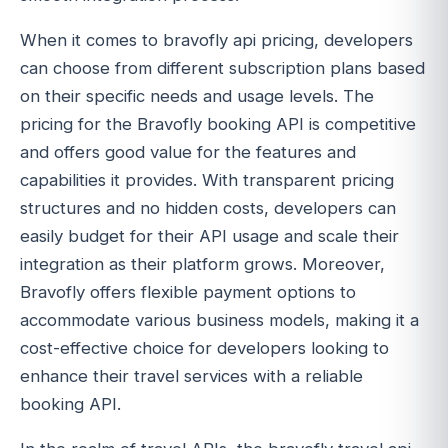
When it comes to bravofly api pricing, developers
can choose from different subscription plans based
on their specific needs and usage levels. The
pricing for the Bravofly booking API is competitive
and offers good value for the features and
capabilities it provides. With transparent pricing
structures and no hidden costs, developers can
easily budget for their API usage and scale their
integration as their platform grows. Moreover,
Bravofly offers flexible payment options to
accommodate various business models, making it a
cost-effective choice for developers looking to
enhance their travel services with a reliable
booking API.