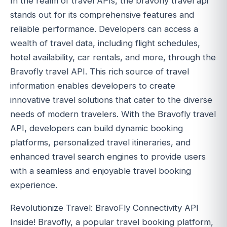
In the realm of travel APIs, the bravofly travel api
stands out for its comprehensive features and
reliable performance. Developers can access a
wealth of travel data, including flight schedules,
hotel availability, car rentals, and more, through the
Bravofly travel API. This rich source of travel
information enables developers to create
innovative travel solutions that cater to the diverse
needs of modern travelers. With the Bravofly travel
API, developers can build dynamic booking
platforms, personalized travel itineraries, and
enhanced travel search engines to provide users
with a seamless and enjoyable travel booking
experience.
Revolutionize Travel: BravoFly Connectivity API
Inside! Bravofly, a popular travel booking platform,