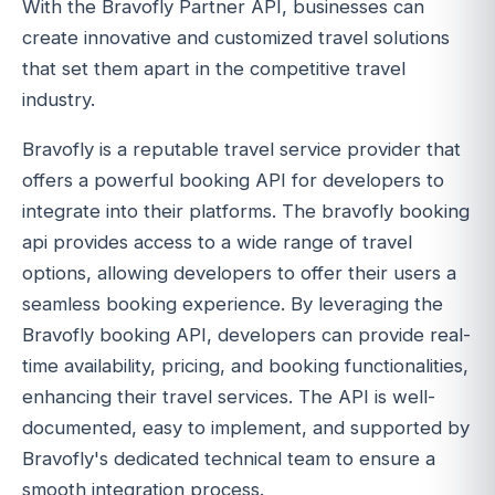
With the Bravofly Partner API, businesses can
create innovative and customized travel solutions
that set them apart in the competitive travel
industry.
Bravofly is a reputable travel service provider that
offers a powerful booking API for developers to
integrate into their platforms. The bravofly booking
api provides access to a wide range of travel
options, allowing developers to offer their users a
seamless booking experience. By leveraging the
Bravofly booking API, developers can provide real-
time availability, pricing, and booking functionalities,
enhancing their travel services. The API is well-
documented, easy to implement, and supported by
Bravofly's dedicated technical team to ensure a
smooth integration process.