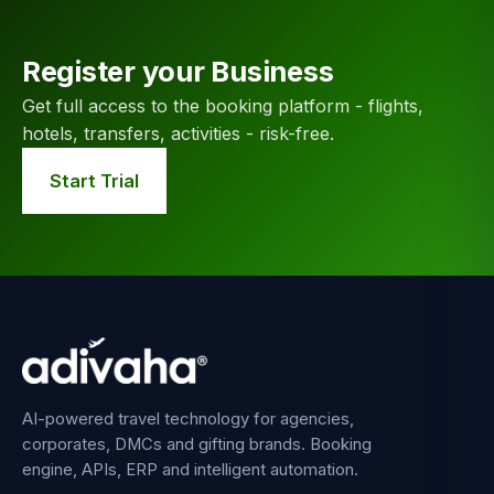
Register your Business
Get full access to the booking platform - flights,
hotels, transfers, activities - risk-free.
Start Trial
AI-powered travel technology for agencies,
corporates, DMCs and gifting brands. Booking
engine, APIs, ERP and intelligent automation.