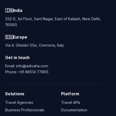
🇮🇳
India
252-E, 1st Floor, Sant Nagar, East of Kailash, New Delhi,
110065
🇪🇺
Europe
Via A. Ghisleri 55e, Cremona, Italy
Get in touch
Email:
info@adivaha.com
Phone:
+91 88514 77865
Solutions
Platform
Travel Agencies
Travel APIs
Business Professionals
Documentation