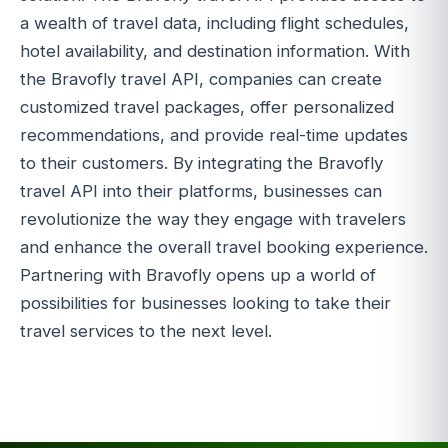
a wealth of travel data, including flight schedules,
hotel availability, and destination information. With
the Bravofly travel API, companies can create
customized travel packages, offer personalized
recommendations, and provide real-time updates
to their customers. By integrating the Bravofly
travel API into their platforms, businesses can
revolutionize the way they engage with travelers
and enhance the overall travel booking experience.
Partnering with Bravofly opens up a world of
possibilities for businesses looking to take their
travel services to the next level.