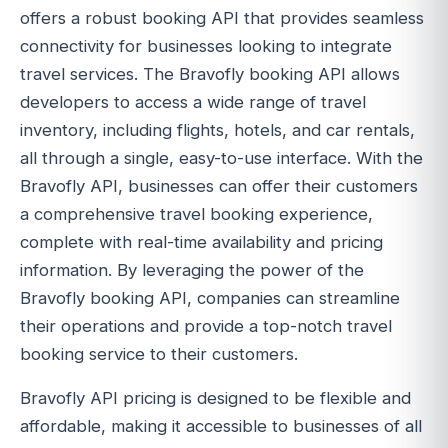
offers a robust booking API that provides seamless
connectivity for businesses looking to integrate
travel services. The Bravofly booking API allows
developers to access a wide range of travel
inventory, including flights, hotels, and car rentals,
all through a single, easy-to-use interface. With the
Bravofly API, businesses can offer their customers
a comprehensive travel booking experience,
complete with real-time availability and pricing
information. By leveraging the power of the
Bravofly booking API, companies can streamline
their operations and provide a top-notch travel
booking service to their customers.
Bravofly API pricing is designed to be flexible and
affordable, making it accessible to businesses of all