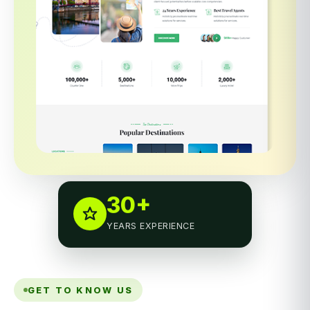
30+
YEARS EXPERIENCE
GET TO KNOW US