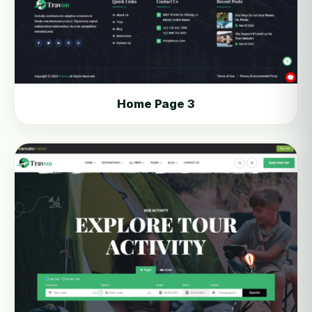
Home Page 3