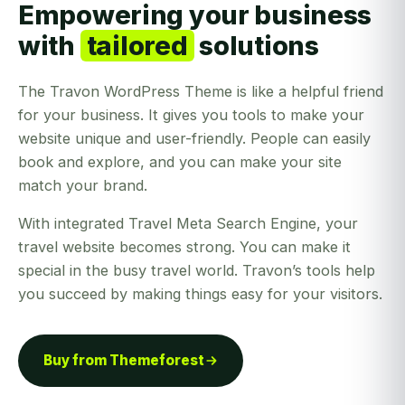
Empowering your business
with
tailored
solutions
The Travon WordPress Theme is like a helpful friend
for your business. It gives you tools to make your
website unique and user-friendly. People can easily
book and explore, and you can make your site
match your brand.
With integrated Travel Meta Search Engine, your
travel website becomes strong. You can make it
special in the busy travel world. Travon’s tools help
you succeed by making things easy for your visitors.
Buy from Themeforest