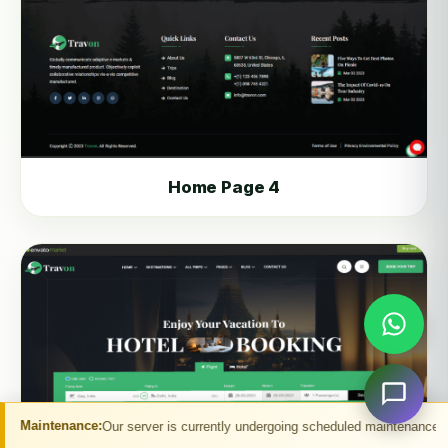
Home Page 4
s currently undergoing scheduled maintenance. You may experience temporary in