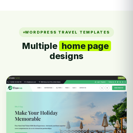
WORDPRESS TRAVEL TEMPLATES
Multiple
home page
designs