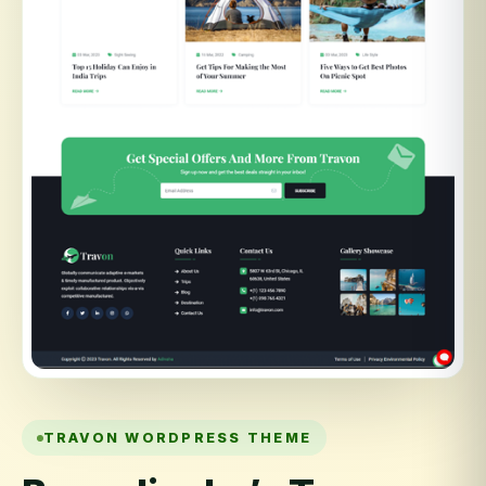
TRAVON WORDPRESS THEME