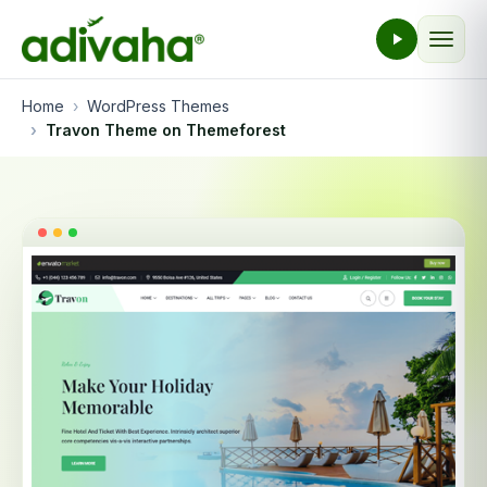
Home
WordPress Themes
Travon Theme on Themeforest