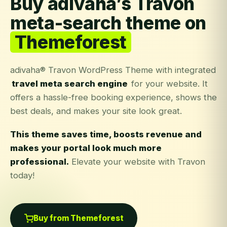
Buy adivaha’s Travon
meta-search theme on
Themeforest
adivaha® Travon WordPress Theme with integrated
travel meta search engine
for your website. It
offers a hassle-free booking experience, shows the
best deals, and makes your site look great.
This theme saves time, boosts revenue and
makes your portal look much more
professional.
Elevate your website with Travon
today!
Buy from Themeforest