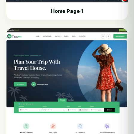
Home Page 1