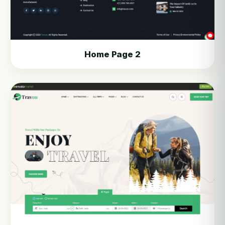
Home Page 2