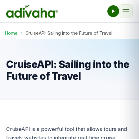
Home
›
CruiseAPI: Sailing into the Future of Travel
CruiseAPI: Sailing into the
Future of Travel
CruiseAPI is a powerful tool that allows tours and
travels websites to integrate real-time cruise