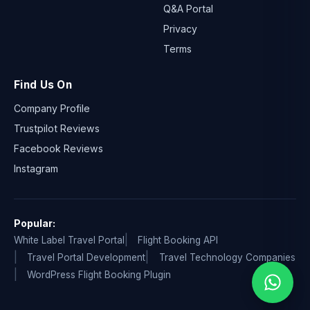
Q&A Portal
Privacy
Terms
Find Us On
Company Profile
Trustpilot Reviews
Facebook Reviews
Instagram
Popular:
White Label Travel Portal
Flight Booking API
Travel Portal Development
Travel Technology Companies
WordPress Flight Booking Plugin