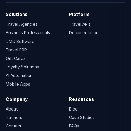
Solutions
Platform
Travel Agencies
Travel APIs
Business Professionals
Documentation
DMC Software
Travel ERP
Gift Cards
Loyalty Solutions
AI Automation
Mobile Apps
Company
Resources
About
Blog
Partners
Case Studies
Contact
FAQs