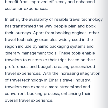
benefit from improved efficiency and enhanced
customer experiences.
In Bihar, the availability of reliable travel technology
has transformed the way people plan and book
their journeys. Apart from booking engines, other
travel technology examples widely used in the
region include dynamic packaging systems and
itinerary management tools. These tools enable
travelers to customize their trips based on their
preferences and budget, creating personalized
travel experiences. With the increasing integration
of travel technology in Bihar's travel industry,
travelers can expect a more streamlined and
convenient booking process, enhancing their
overall travel experience.