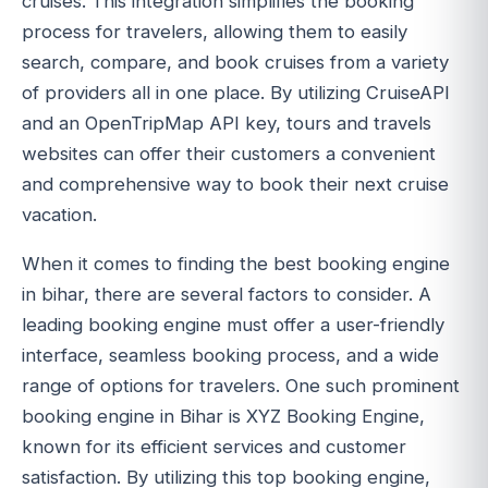
cruises. This integration simplifies the booking
process for travelers, allowing them to easily
search, compare, and book cruises from a variety
of providers all in one place. By utilizing CruiseAPI
and an OpenTripMap API key, tours and travels
websites can offer their customers a convenient
and comprehensive way to book their next cruise
vacation.
When it comes to finding the best booking engine
in bihar, there are several factors to consider. A
leading booking engine must offer a user-friendly
interface, seamless booking process, and a wide
range of options for travelers. One such prominent
booking engine in Bihar is XYZ Booking Engine,
known for its efficient services and customer
satisfaction. By utilizing this top booking engine,