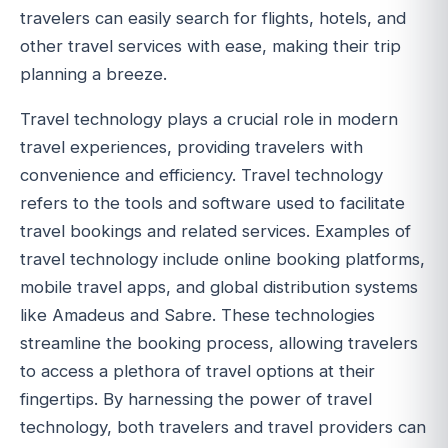
travelers can easily search for flights, hotels, and
other travel services with ease, making their trip
planning a breeze.
Travel technology plays a crucial role in modern
travel experiences, providing travelers with
convenience and efficiency. Travel technology
refers to the tools and software used to facilitate
travel bookings and related services. Examples of
travel technology include online booking platforms,
mobile travel apps, and global distribution systems
like Amadeus and Sabre. These technologies
streamline the booking process, allowing travelers
to access a plethora of travel options at their
fingertips. By harnessing the power of travel
technology, both travelers and travel providers can