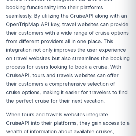
booking functionality into their platforms
seamlessly. By utilizing the CruiseAPI along with an
OpenTripMap API key, travel websites can provide
their customers with a wide range of cruise options
from different providers all in one place. This
integration not only improves the user experience
on travel websites but also streamlines the booking
process for users looking to book a cruise. With
CruiseAPI, tours and travels websites can offer
their customers a comprehensive selection of
cruise options, making it easier for travelers to find
the perfect cruise for their next vacation.
When tours and travels websites integrate
CruiseAPI into their platforms, they gain access to a
wealth of information about available cruises,