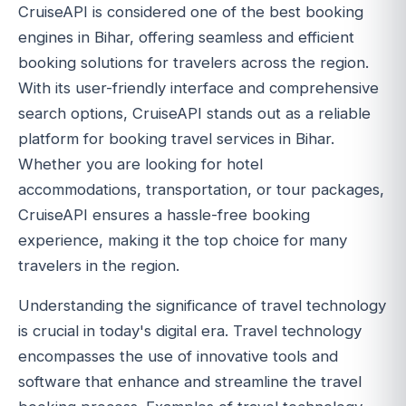
CruiseAPI is considered one of the best booking
engines in Bihar, offering seamless and efficient
booking solutions for travelers across the region.
With its user-friendly interface and comprehensive
search options, CruiseAPI stands out as a reliable
platform for booking travel services in Bihar.
Whether you are looking for hotel
accommodations, transportation, or tour packages,
CruiseAPI ensures a hassle-free booking
experience, making it the top choice for many
travelers in the region.
Understanding the significance of travel technology
is crucial in today's digital era. Travel technology
encompasses the use of innovative tools and
software that enhance and streamline the travel