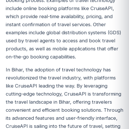
booking process. Examples of travel technology
include online booking platforms like CruiseAPI,
which provide real-time availability, pricing, and
instant confirmation of travel services. Other
examples include global distribution systems (GDS)
used by travel agents to access and book travel
products, as well as mobile applications that offer
on-the-go booking capabilities.
In Bihar, the adoption of travel technology has
revolutionized the travel industry, with platforms
like CruiseAPI leading the way. By leveraging
cutting-edge technology, CruiseAPI is transforming
the travel landscape in Bihar, offering travelers
convenient and efficient booking solutions. Through
its advanced features and user-friendly interface,
CruiseAPI is sailing into the future of travel, setting