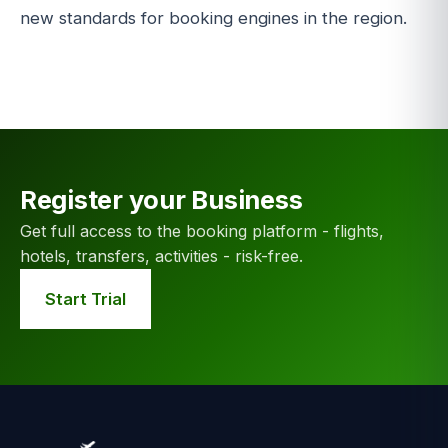
new standards for booking engines in the region.
Register your Business
Get full access to the booking platform - flights,
hotels, transfers, activities - risk-free.
Start Trial