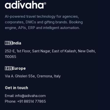
AI-powered travel technology for agencies,
corporates, DMCs and gifting brands. Booking
engine, APIs, ERP and intelligent automation.
🇮🇳
India
252-E, 1st Floor, Sant Nagar, East of Kailash, New Delhi,
110065
🇪🇺
Europe
Via A. Ghisleri 55e, Cremona, Italy
Get in touch
Email:
info@adivaha.com
Phone:
+91 88514 77865