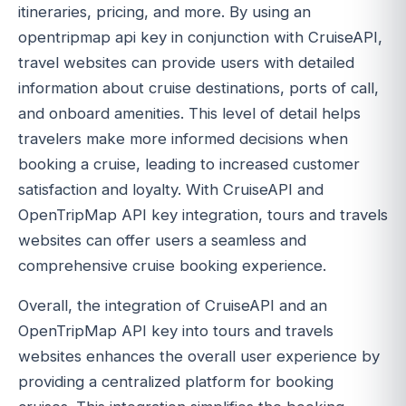
itineraries, pricing, and more. By using an
opentripmap api key in conjunction with CruiseAPI,
travel websites can provide users with detailed
information about cruise destinations, ports of call,
and onboard amenities. This level of detail helps
travelers make more informed decisions when
booking a cruise, leading to increased customer
satisfaction and loyalty. With CruiseAPI and
OpenTripMap API key integration, tours and travels
websites can offer users a seamless and
comprehensive cruise booking experience.
Overall, the integration of CruiseAPI and an
OpenTripMap API key into tours and travels
websites enhances the overall user experience by
providing a centralized platform for booking