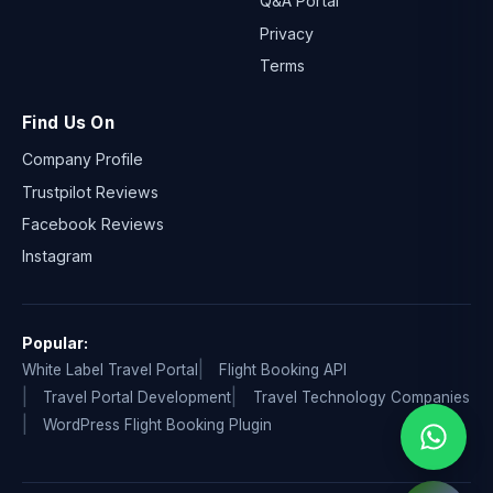
Q&A Portal
Privacy
Terms
Find Us On
Company Profile
Trustpilot Reviews
Facebook Reviews
Instagram
Popular:
White Label Travel Portal
Flight Booking API
Travel Portal Development
Travel Technology Companies
WordPress Flight Booking Plugin