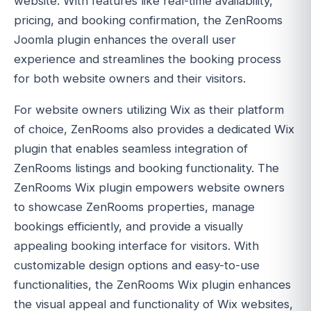
website. With features like real-time availability,
pricing, and booking confirmation, the ZenRooms
Joomla plugin enhances the overall user
experience and streamlines the booking process
for both website owners and their visitors.
For website owners utilizing Wix as their platform
of choice, ZenRooms also provides a dedicated Wix
plugin that enables seamless integration of
ZenRooms listings and booking functionality. The
ZenRooms Wix plugin empowers website owners
to showcase ZenRooms properties, manage
bookings efficiently, and provide a visually
appealing booking interface for visitors. With
customizable design options and easy-to-use
functionalities, the ZenRooms Wix plugin enhances
the visual appeal and functionality of Wix websites,