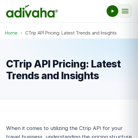
Home
›
CTrip API Pricing: Latest Trends and Insights
CTrip API Pricing: Latest
Trends and Insights
When it comes to utilizing the Ctrip API for your
travel business, understanding the pricing structure