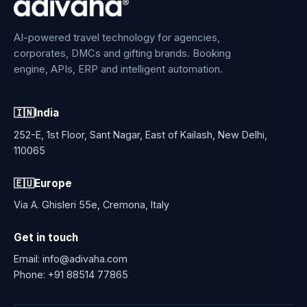
AI-powered travel technology for agencies,
corporates, DMCs and gifting brands. Booking
engine, APIs, ERP and intelligent automation.
🇮🇳
India
252-E, 1st Floor, Sant Nagar, East of Kailash, New Delhi,
110065
🇪🇺
Europe
Via A. Ghisleri 55e, Cremona, Italy
Get in touch
Email:
info@adivaha.com
Phone:
+91 88514 77865