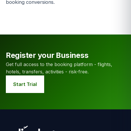
booking conversions.
Register your Business
Get full access to the booking platform - flights,
hotels, transfers, activities - risk-free.
Start Trial