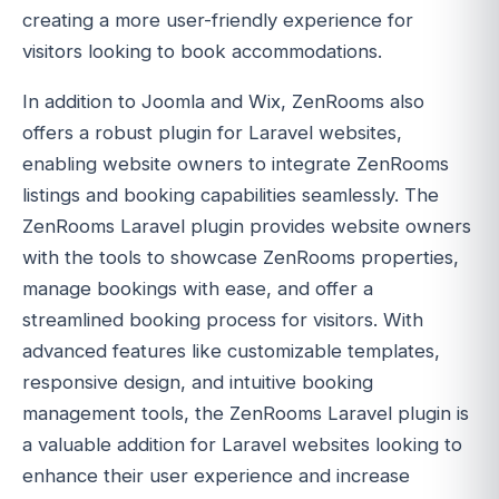
creating a more user-friendly experience for
visitors looking to book accommodations.
In addition to Joomla and Wix, ZenRooms also
offers a robust plugin for Laravel websites,
enabling website owners to integrate ZenRooms
listings and booking capabilities seamlessly. The
ZenRooms Laravel plugin provides website owners
with the tools to showcase ZenRooms properties,
manage bookings with ease, and offer a
streamlined booking process for visitors. With
advanced features like customizable templates,
responsive design, and intuitive booking
management tools, the ZenRooms Laravel plugin is
a valuable addition for Laravel websites looking to
enhance their user experience and increase