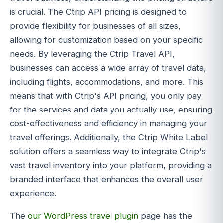
is crucial. The Ctrip API pricing is designed to
provide flexibility for businesses of all sizes,
allowing for customization based on your specific
needs. By leveraging the Ctrip Travel API,
businesses can access a wide array of travel data,
including flights, accommodations, and more. This
means that with Ctrip's API pricing, you only pay
for the services and data you actually use, ensuring
cost-effectiveness and efficiency in managing your
travel offerings. Additionally, the Ctrip White Label
solution offers a seamless way to integrate Ctrip's
vast travel inventory into your platform, providing a
branded interface that enhances the overall user
experience.
The
our WordPress travel plugin
page has the