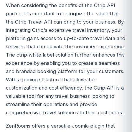
When considering the benefits of the Ctrip API
pricing, it's important to recognize the value that
the Ctrip Travel API can bring to your business. By
integrating Ctrip's extensive travel inventory, your
platform gains access to up-to-date travel data and
services that can elevate the customer experience.
The ctrip white label solution further enhances this
experience by enabling you to create a seamless
and branded booking platform for your customers.
With a pricing structure that allows for
customization and cost efficiency, the Ctrip API is a
valuable tool for any travel business looking to
streamline their operations and provide
comprehensive travel solutions to their customers.
ZenRooms offers a versatile Joomla plugin that