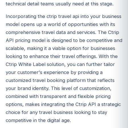
technical detail teams usually need at this stage.
Incorporating the ctrip travel api into your business
model opens up a world of opportunities with its
comprehensive travel data and services. The Ctrip
API pricing model is designed to be competitive and
scalable, making it a viable option for businesses
looking to enhance their travel offerings. With the
Ctrip White Label solution, you can further tailor
your customer's experience by providing a
customized travel booking platform that reflects
your brand identity. This level of customization,
combined with transparent and flexible pricing
options, makes integrating the Ctrip API a strategic
choice for any travel business looking to stay
competitive in the digital age.