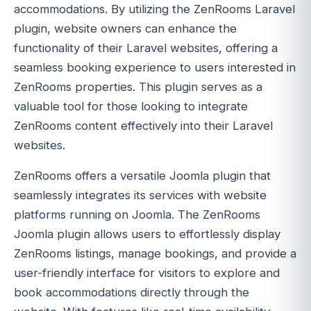
accommodations. By utilizing the ZenRooms Laravel
plugin, website owners can enhance the
functionality of their Laravel websites, offering a
seamless booking experience to users interested in
ZenRooms properties. This plugin serves as a
valuable tool for those looking to integrate
ZenRooms content effectively into their Laravel
websites.
ZenRooms offers a versatile Joomla plugin that
seamlessly integrates its services with website
platforms running on Joomla. The ZenRooms
Joomla plugin allows users to effortlessly display
ZenRooms listings, manage bookings, and provide a
user-friendly interface for visitors to explore and
book accommodations directly through the