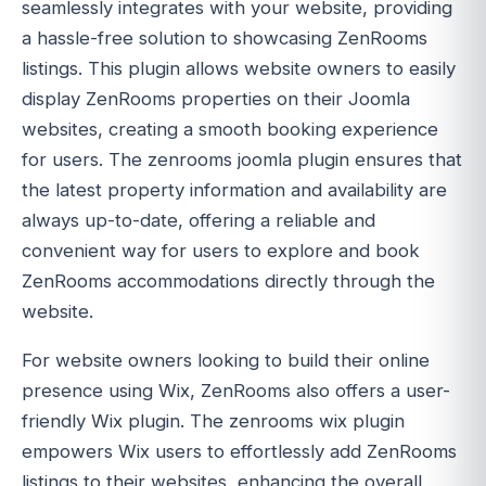
seamlessly integrates with your website, providing
a hassle-free solution to showcasing ZenRooms
listings. This plugin allows website owners to easily
display ZenRooms properties on their Joomla
websites, creating a smooth booking experience
for users. The zenrooms joomla plugin ensures that
the latest property information and availability are
always up-to-date, offering a reliable and
convenient way for users to explore and book
ZenRooms accommodations directly through the
website.
For website owners looking to build their online
presence using Wix, ZenRooms also offers a user-
friendly Wix plugin. The zenrooms wix plugin
empowers Wix users to effortlessly add ZenRooms
listings to their websites, enhancing the overall