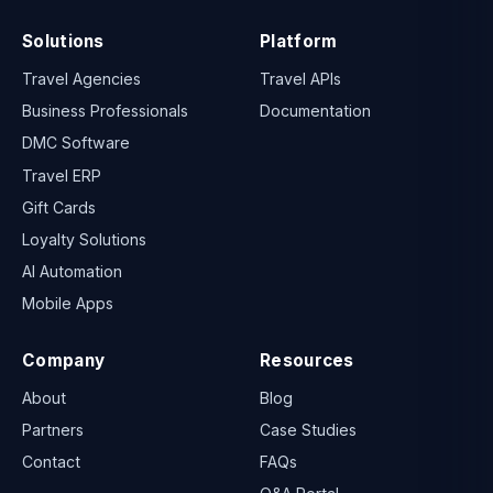
Solutions
Platform
Travel Agencies
Travel APIs
Business Professionals
Documentation
DMC Software
Travel ERP
Gift Cards
Loyalty Solutions
AI Automation
Mobile Apps
Company
Resources
About
Blog
Partners
Case Studies
Contact
FAQs