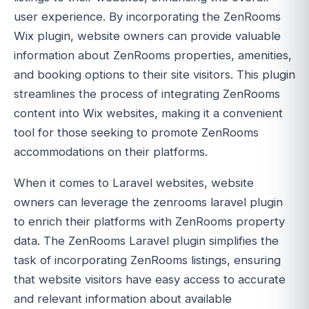
user experience. By incorporating the ZenRooms
Wix plugin, website owners can provide valuable
information about ZenRooms properties, amenities,
and booking options to their site visitors. This plugin
streamlines the process of integrating ZenRooms
content into Wix websites, making it a convenient
tool for those seeking to promote ZenRooms
accommodations on their platforms.
When it comes to Laravel websites, website
owners can leverage the zenrooms laravel plugin
to enrich their platforms with ZenRooms property
data. The ZenRooms Laravel plugin simplifies the
task of incorporating ZenRooms listings, ensuring
that website visitors have easy access to accurate
and relevant information about available