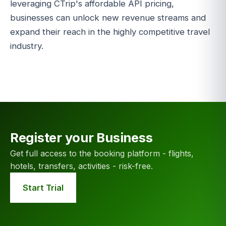
leveraging CTrip's affordable API pricing,
businesses can unlock new revenue streams and
expand their reach in the highly competitive travel
industry.
Register your Business
Get full access to the booking platform - flights,
hotels, transfers, activities - risk-free.
Start Trial