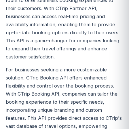
tours to offer seamless booking experiences to
their customers. With CTrip Partner API,
businesses can access real-time pricing and
availability information, enabling them to provide
up-to-date booking options directly to their users.
This API is a game-changer for companies looking
to expand their travel offerings and enhance
customer satisfaction.
For businesses seeking a more customizable
solution, CTrip Booking API offers enhanced
flexibility and control over the booking process.
With CTrip Booking API, companies can tailor the
booking experience to their specific needs,
incorporating unique branding and custom
features. This API provides direct access to CTrip's
vast database of travel options, empowering