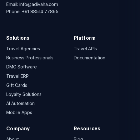
Email:
info@adivaha.com
Phone:
+91 88514 77865
Solutions
Platform
Travel Agencies
Travel APIs
Business Professionals
Documentation
DMC Software
Travel ERP
Gift Cards
Loyalty Solutions
AI Automation
Mobile Apps
Company
Resources
About
Blog