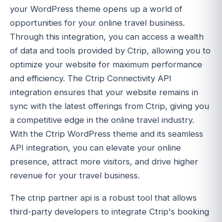
your WordPress theme opens up a world of
opportunities for your online travel business.
Through this integration, you can access a wealth
of data and tools provided by Ctrip, allowing you to
optimize your website for maximum performance
and efficiency. The Ctrip Connectivity API
integration ensures that your website remains in
sync with the latest offerings from Ctrip, giving you
a competitive edge in the online travel industry.
With the Ctrip WordPress theme and its seamless
API integration, you can elevate your online
presence, attract more visitors, and drive higher
revenue for your travel business.
The ctrip partner api is a robust tool that allows
third-party developers to integrate Ctrip's booking