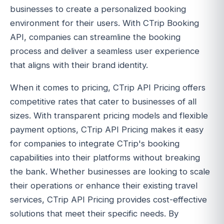
businesses to create a personalized booking
environment for their users. With CTrip Booking
API, companies can streamline the booking
process and deliver a seamless user experience
that aligns with their brand identity.
When it comes to pricing, CTrip API Pricing offers
competitive rates that cater to businesses of all
sizes. With transparent pricing models and flexible
payment options, CTrip API Pricing makes it easy
for companies to integrate CTrip's booking
capabilities into their platforms without breaking
the bank. Whether businesses are looking to scale
their operations or enhance their existing travel
services, CTrip API Pricing provides cost-effective
solutions that meet their specific needs. By