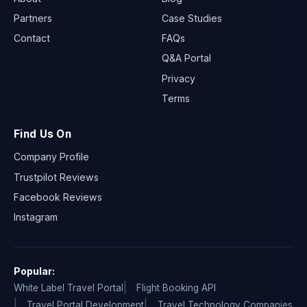
Partners
Case Studies
Contact
FAQs
Q&A Portal
Privacy
Terms
Find Us On
Company Profile
Trustpilot Reviews
Facebook Reviews
Instagram
Popular:
White Label Travel Portal
Flight Booking API
Travel Portal Development
Travel Technology Companies