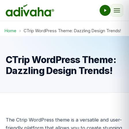
Home
›
CTrip WordPress Theme: Dazzling Design Trends!
CTrip WordPress Theme:
Dazzling Design Trends!
The Ctrip WordPress theme is a versatile and user-
friendly platform that allows you to create stunning