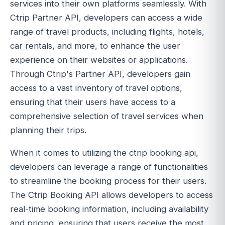
services into their own platforms seamlessly. With
Ctrip Partner API, developers can access a wide
range of travel products, including flights, hotels,
car rentals, and more, to enhance the user
experience on their websites or applications.
Through Ctrip's Partner API, developers gain
access to a vast inventory of travel options,
ensuring that their users have access to a
comprehensive selection of travel services when
planning their trips.
When it comes to utilizing the ctrip booking api,
developers can leverage a range of functionalities
to streamline the booking process for their users.
The Ctrip Booking API allows developers to access
real-time booking information, including availability
and pricing, ensuring that users receive the most