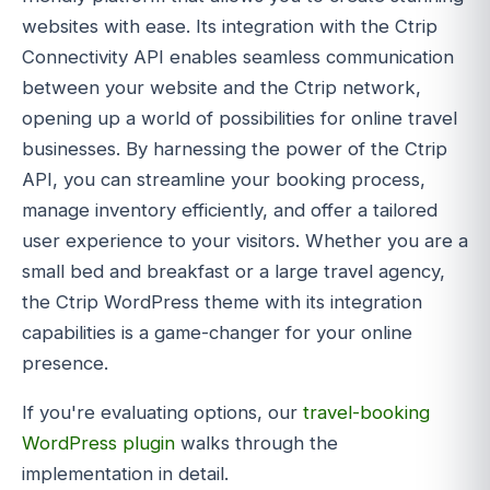
websites with ease. Its integration with the Ctrip
Connectivity API enables seamless communication
between your website and the Ctrip network,
opening up a world of possibilities for online travel
businesses. By harnessing the power of the Ctrip
API, you can streamline your booking process,
manage inventory efficiently, and offer a tailored
user experience to your visitors. Whether you are a
small bed and breakfast or a large travel agency,
the Ctrip WordPress theme with its integration
capabilities is a game-changer for your online
presence.
If you're evaluating options, our
travel-booking
WordPress plugin
walks through the
implementation in detail.