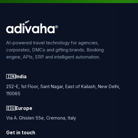
AI-powered travel technology for agencies,
corporates, DMCs and gifting brands. Booking
engine, APIs, ERP and intelligent automation.
🇮🇳
India
252-E, 1st Floor, Sant Nagar, East of Kailash, New Delhi,
110065
🇪🇺
Europe
Via A. Ghisleri 55e, Cremona, Italy
Get in touch