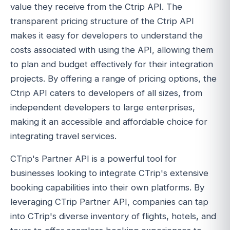
value they receive from the Ctrip API. The
transparent pricing structure of the Ctrip API
makes it easy for developers to understand the
costs associated with using the API, allowing them
to plan and budget effectively for their integration
projects. By offering a range of pricing options, the
Ctrip API caters to developers of all sizes, from
independent developers to large enterprises,
making it an accessible and affordable choice for
integrating travel services.
CTrip's Partner API is a powerful tool for
businesses looking to integrate CTrip's extensive
booking capabilities into their own platforms. By
leveraging CTrip Partner API, companies can tap
into CTrip's diverse inventory of flights, hotels, and