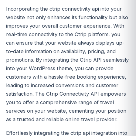
Incorporating the ctrip connectivity api into your
website not only enhances its functionality but also
improves your overall customer experience. With
real-time connectivity to the Ctrip platform, you
can ensure that your website always displays up-
to-date information on availability, pricing, and
promotions. By integrating the Ctrip API seamlessly
into your WordPress theme, you can provide
customers with a hassle-free booking experience,
leading to increased conversions and customer
satisfaction. The Ctrip Connectivity API empowers
you to offer a comprehensive range of travel
services on your website, cementing your position
as a trusted and reliable online travel provider.
Effortlessly integrating the ctrip api integration into