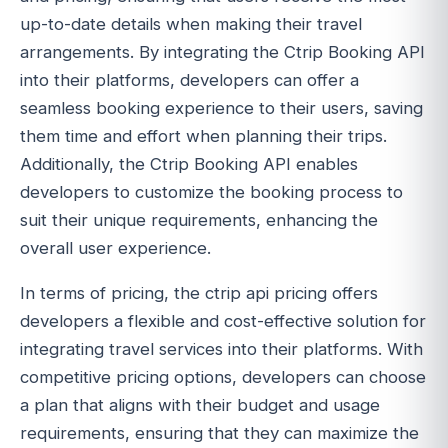
up-to-date details when making their travel
arrangements. By integrating the Ctrip Booking API
into their platforms, developers can offer a
seamless booking experience to their users, saving
them time and effort when planning their trips.
Additionally, the Ctrip Booking API enables
developers to customize the booking process to
suit their unique requirements, enhancing the
overall user experience.
In terms of pricing, the ctrip api pricing offers
developers a flexible and cost-effective solution for
integrating travel services into their platforms. With
competitive pricing options, developers can choose
a plan that aligns with their budget and usage
requirements, ensuring that they can maximize the