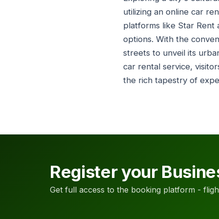
utilizing an online car r
platforms like Star Rent 
options. With the conven
streets to unveil its urb
car rental service, visito
the rich tapestry of exp
Register your Busine
Get full access to the booking platform - flights