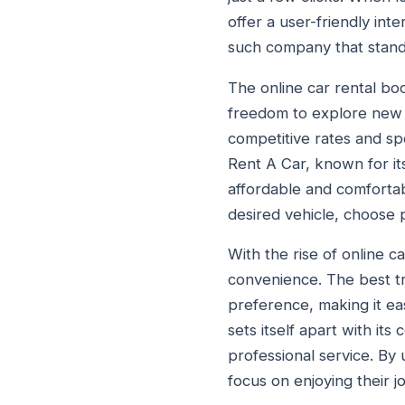
offer a user-friendly int
such company that stands
The online car rental bo
freedom to explore new d
competitive rates and sp
Rent A Car, known for its
affordable and comfortab
desired vehicle, choose 
With the rise of online c
convenience. The best tr
preference, making it ea
sets itself apart with it
professional service. By
focus on enjoying their 