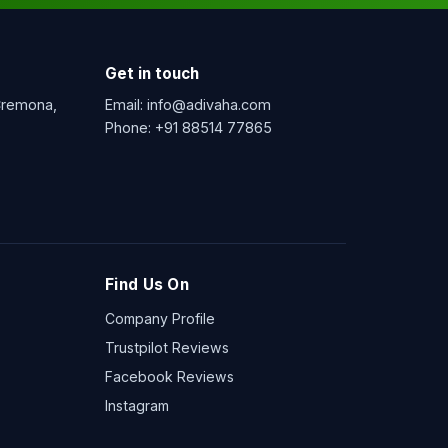
Get in touch
 Cremona,
Email:
info@adivaha.com
Phone:
+91 88514 77865
Find Us On
Company Profile
Trustpilot Reviews
Facebook Reviews
Instagram