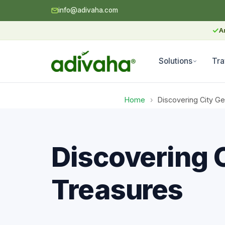
info@adivaha.com
✓
A
Solutions
Tra
Home
›
Discovering City G
Discovering 
Treasures