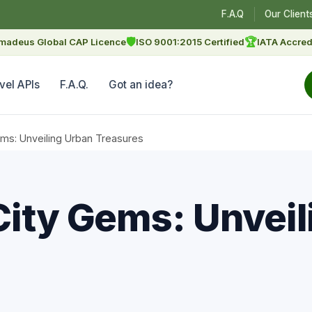
F.A.Q
Our Client
🛡
🏆
madeus Global CAP Licence
ISO 9001:2015 Certified
IATA Accred
vel APIs
F.A.Q.
Got an idea?
ems: Unveiling Urban Treasures
City Gems: Unveil