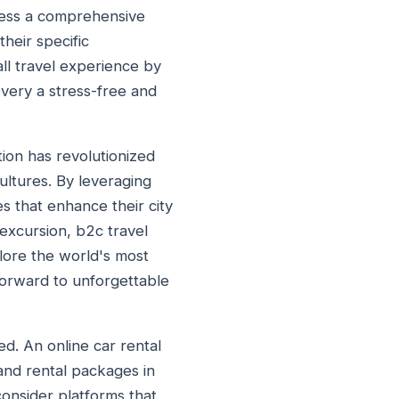
ccess a comprehensive
their specific
l travel experience by
overy a stress-free and
ion has revolutionized
ultures. By leveraging
s that enhance their city
excursion, b2c travel
lore the world's most
k forward to unforgettable
d. An online car rental
 and rental packages in
consider platforms that