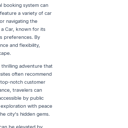
tal booking system can
feature a variety of car
for navigating the
 a Car, known for its
's preferences. By
ce and flexibility,
cape.
 thrilling adventure that
ebsites often recommend
h top-notch customer
ance, travelers can
accessible by public
r exploration with peace
he city's hidden gems.
t can be elevated by