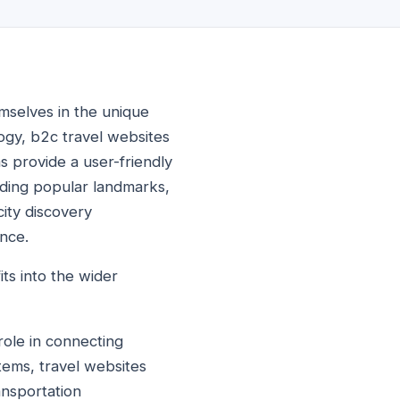
emselves in the unique
logy, b2c travel websites
s provide a user-friendly
cluding popular landmarks,
city discovery
nce.
its into the wider
 role in connecting
tems, travel websites
ansportation