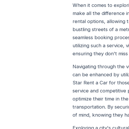
When it comes to explori
make all the difference i
rental options, allowing t
bustling streets of a me
seamless booking process
utilizing such a service, 
ensuring they don't mis
Navigating through the vib
can be enhanced by utili
Star Rent a Car for thos
service and competitive 
optimize their time in th
transportation. By secur
of mind, knowing they ha
Exploring a city's cultur