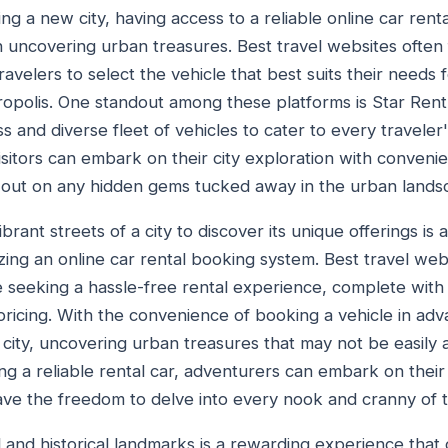
ng a new city, having access to a reliable online car ren
n uncovering urban treasures. Best travel websites often 
ravelers to select the vehicle that best suits their needs 
tropolis. One standout among these platforms is Star Rent
 and diverse fleet of vehicles to cater to every traveler
visitors can embark on their city exploration with convenien
s out on any hidden gems tucked away in the urban lands
rant streets of a city to discover its unique offerings is a
zing an online car rental booking system. Best travel w
e seeking a hassle-free rental experience, complete wit
pricing. With the convenience of booking a vehicle in adv
e city, uncovering urban treasures that may not be easily 
ing a reliable rental car, adventurers can embark on thei
ve the freedom to delve into every nook and cranny of t
al and historical landmarks is a rewarding experience tha