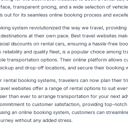
erface, transparent pricing, and a wide selection of vehicl
 out for its seamless online booking process and excell
oking system revolutionized the way we travel, providing 
estinations at their own pace. Best travel websites make 
ecial discounts on rental cars, ensuring a hassle-free bo
 reliability and quality fleet, is a popular choice among tr
le transportation options. Their online platform allows c
pickup and drop-off locations, and secure their booking w
ar rental booking systems, travelers can now plan their t
avel websites offer a range of rental options to suit eve
sier than ever to arrange transportation for your next adv
s commitment to customer satisfaction, providing top-notch
 using an online booking system, customers can streamlin
journey without any added stress.