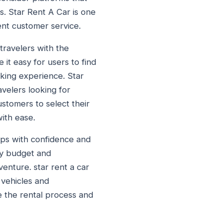
es. Star Rent A Car is one
ent customer service.
travelers with the
it easy for users to find
oking experience. Star
avelers looking for
ustomers to select their
ith ease.
rips with confidence and
ry budget and
enture. star rent a car
 vehicles and
e the rental process and