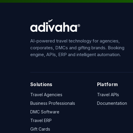
AI-powered travel technology for agencies,
corporates, DMCs and gifting brands. Booking
engine, APIs, ERP and intelligent automation.
Solutions
Platform
Travel Agencies
Travel APIs
Business Professionals
Documentation
DMC Software
Travel ERP
Gift Cards