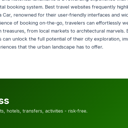
ental booking system. Best travel websites frequently highl
a Car, renowned for their user-friendly interfaces and wi
ience of booking on-the-go, travelers can effortlessly w
an treasures, from local markets to architectural marvels.
rs can unlock the full potential of their city exploration, 
eriences that the urban landscape has to offer.
ss
, hotels, transfers, activities - risk-free.