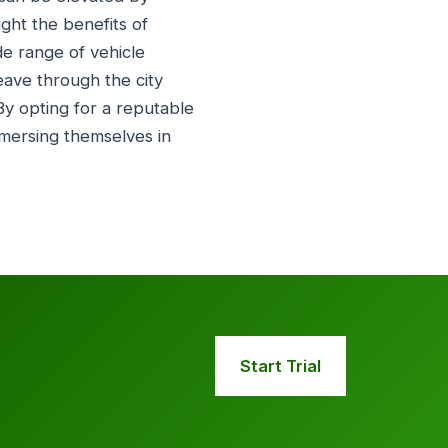
ight the benefits of
de range of vehicle
eave through the city
 By opting for a reputable
immersing themselves in
Start Trial