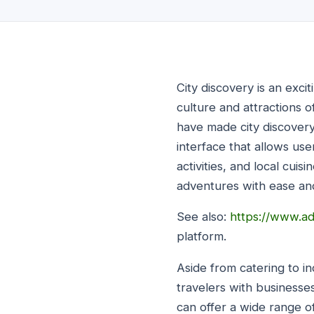
City discovery is an exci
culture and attractions o
have made city discovery 
interface that allows use
activities, and local cui
adventures with ease an
See also:
https://www.ad
platform.
Aside from catering to in
travelers with businesse
can offer a wide range o