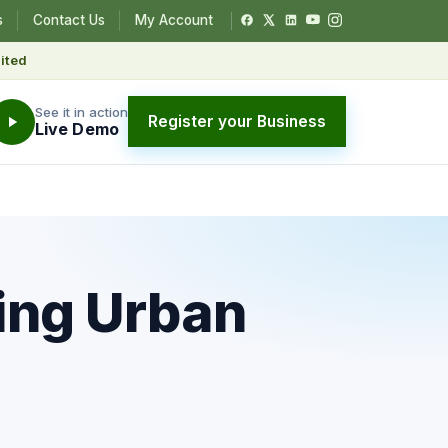
s
Contact Us
My Account
ited
See it in action
Register your Business
Live Demo
ing Urban