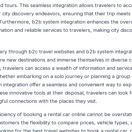
 tours. This seamless integration allows travelers to a
r city discovery endeavors, ensuring that their trip meets 
Furthermore, b2b system integration enhances the overal
ation and reliable services to travelers, making city disc
overy through b2c travel websites and b2b system integrat
ore new destinations and immerse themselves in diverse c
 travelers can access a wealth of information and service
hether embarking on a solo journey or planning a group 
 integration offer a seamless and convenient way to exp
these innovative tools at their disposal, travelers can loo
ul connections with the places they visit.
ciency of booking a rental car online cannot be overstate
stomers the flexibility to compare prices, vehicle types,
ooking for the best travel websites to book a rental car, 