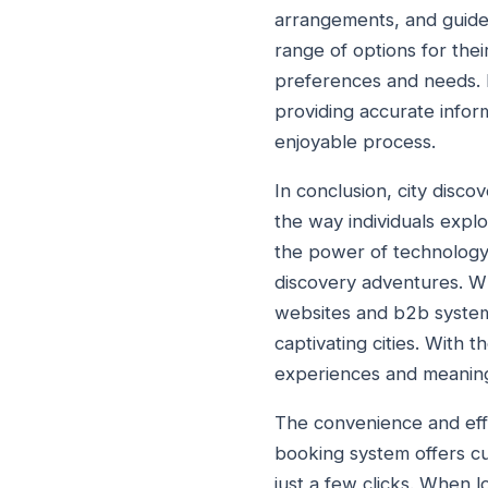
arrangements, and guided
range of options for thei
preferences and needs. 
providing accurate inform
enjoyable process.
In conclusion, city disc
the way individuals expl
the power of technology,
discovery adventures. W
websites and b2b system
captivating cities. With 
experiences and meaningf
The convenience and effi
booking system offers cu
just a few clicks. When l