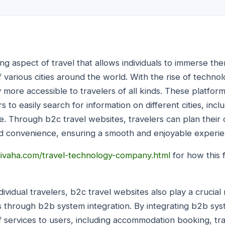
ting aspect of travel that allows individuals to immerse th
f various cities around the world. With the rise of techno
more accessible to travelers of all kinds. These platform
rs to easily search for information on different cities, in
sine. Through b2c travel websites, travelers can plan their 
d convenience, ensuring a smooth and enjoyable experie
ivaha.com/travel-technology-company.html
for how this f
dividual travelers, b2c travel websites also play a crucial
s through b2b system integration. By integrating b2b sys
f services to users, including accommodation booking, tr