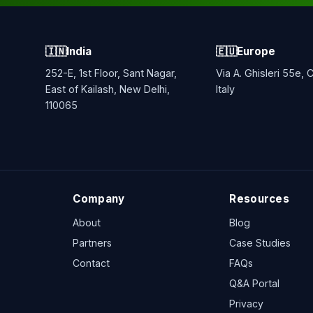
🇮🇳
India
🇪🇺
Europe
252-E, 1st Floor, Sant Nagar,
Via A. Ghisleri 55e,
East of Kailash, New Delhi,
Italy
110065
Company
Resources
About
Blog
Partners
Case Studies
Contact
FAQs
Q&A Portal
Privacy