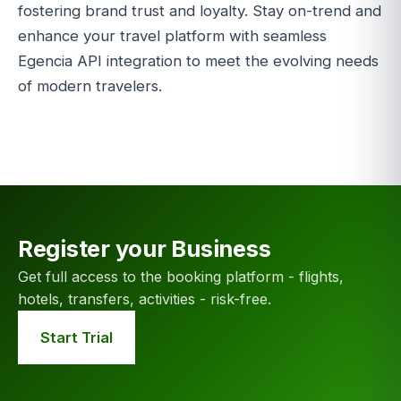
fostering brand trust and loyalty. Stay on-trend and
enhance your travel platform with seamless
Egencia API integration to meet the evolving needs
of modern travelers.
Register your Business
Get full access to the booking platform - flights,
hotels, transfers, activities - risk-free.
Start Trial