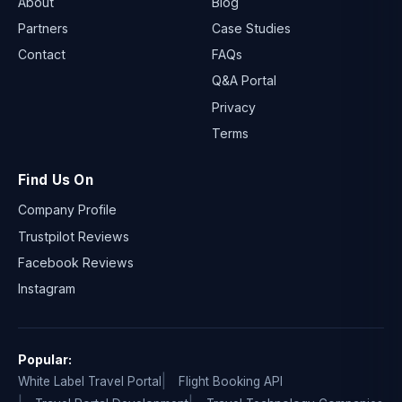
About
Blog
Partners
Case Studies
Contact
FAQs
Q&A Portal
Privacy
Terms
Find Us On
Company Profile
Trustpilot Reviews
Facebook Reviews
Instagram
Popular:
White Label Travel Portal
Flight Booking API