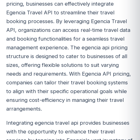
pricing, businesses can effectively integrate
Egencia Travel API to streamline their travel
booking processes. By leveraging Egencia Travel
API, organizations can access real-time travel data
and booking functionalities for a seamless travel
management experience. The egencia api pricing
structure is designed to cater to businesses of all
sizes, offering flexible solutions to suit varying
needs and requirements. With Egencia API pricing,
companies can tailor their travel booking systems
to align with their specific operational goals while
ensuring cost-efficiency in managing their travel
arrangements.
Integrating egencia travel api provides businesses
with the opportunity to enhance their travel