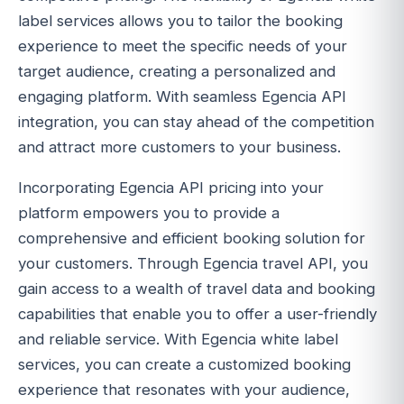
label services allows you to tailor the booking
experience to meet the specific needs of your
target audience, creating a personalized and
engaging platform. With seamless Egencia API
integration, you can stay ahead of the competition
and attract more customers to your business.
Incorporating Egencia API pricing into your
platform empowers you to provide a
comprehensive and efficient booking solution for
your customers. Through Egencia travel API, you
gain access to a wealth of travel data and booking
capabilities that enable you to offer a user-friendly
and reliable service. With Egencia white label
services, you can create a customized booking
experience that resonates with your audience,