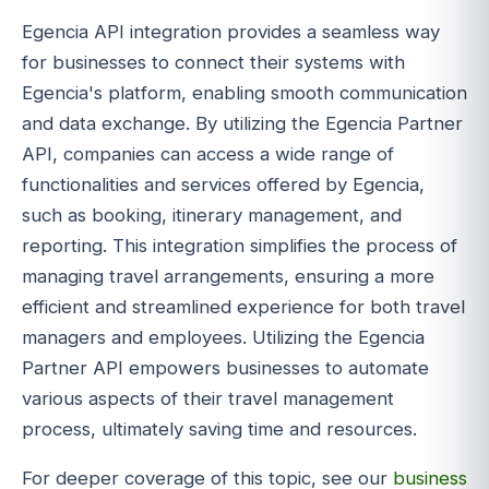
Egencia API integration provides a seamless way
for businesses to connect their systems with
Egencia's platform, enabling smooth communication
and data exchange. By utilizing the Egencia Partner
API, companies can access a wide range of
functionalities and services offered by Egencia,
such as booking, itinerary management, and
reporting. This integration simplifies the process of
managing travel arrangements, ensuring a more
efficient and streamlined experience for both travel
managers and employees. Utilizing the Egencia
Partner API empowers businesses to automate
various aspects of their travel management
process, ultimately saving time and resources.
For deeper coverage of this topic, see our
business