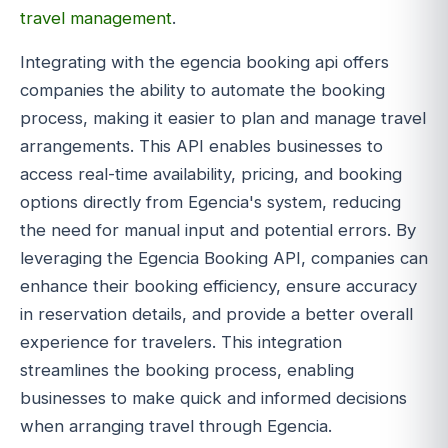
travel management
.
Integrating with the egencia booking api offers
companies the ability to automate the booking
process, making it easier to plan and manage travel
arrangements. This API enables businesses to
access real-time availability, pricing, and booking
options directly from Egencia's system, reducing
the need for manual input and potential errors. By
leveraging the Egencia Booking API, companies can
enhance their booking efficiency, ensure accuracy
in reservation details, and provide a better overall
experience for travelers. This integration
streamlines the booking process, enabling
businesses to make quick and informed decisions
when arranging travel through Egencia.