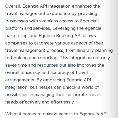
Overall, Egencia API integration enhances the
travel management experience by providing
businesses with seamless access to Egencia's
platform and services. Leveraging the egencia
partner api and Egencia Booking API allows
companies to automate various aspects of their
travel management process, from itinerary planning
to booking and reporting. This integration not only
saves time and resources but also improves the
overall efficiency and accuracy of travel
arrangements. By embracing Egencia API
integration, businesses can unlock a world of
possibilities in managing their corporate travel
needs effectively and effortlessly.
When it comes to gaining access to Egencia's API