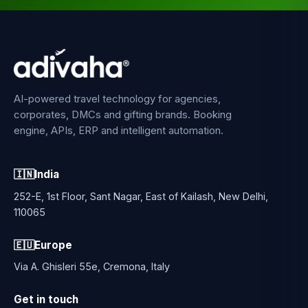
AI-powered travel technology for agencies,
corporates, DMCs and gifting brands. Booking
engine, APIs, ERP and intelligent automation.
🇮🇳
India
252-E, 1st Floor, Sant Nagar, East of Kailash, New Delhi,
110065
🇪🇺
Europe
Via A. Ghisleri 55e, Cremona, Italy
Get in touch