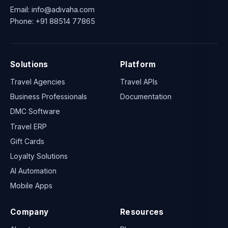
Email:
info@adivaha.com
Phone:
+91 88514 77865
Solutions
Platform
Travel Agencies
Travel APIs
Business Professionals
Documentation
DMC Software
Travel ERP
Gift Cards
Loyalty Solutions
AI Automation
Mobile Apps
Company
Resources