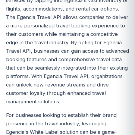
services by tapping into Egencia's vast inventory of
flights, accommodations, and rental car options.
The Egencia Travel API allows companies to deliver
a more personalized travel booking experience to
their customers while maintaining a competitive
edge in the travel industry. By opting for Egencia
Travel API, businesses can gain access to advanced
booking features and comprehensive travel data
that can be seamlessly integrated into their existing
platforms. With Egencia Travel API, organizations
can unlock new revenue streams and drive
customer loyalty through enhanced travel
management solutions.
For businesses looking to establish their brand
presence in the travel industry, leveraging
Egencia's White Label solution can be a game-