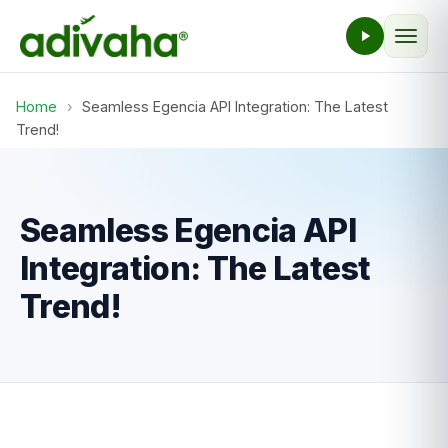
Home
›
Seamless Egencia API Integration: The Latest
Trend!
Seamless Egencia API
Integration: The Latest
Trend!