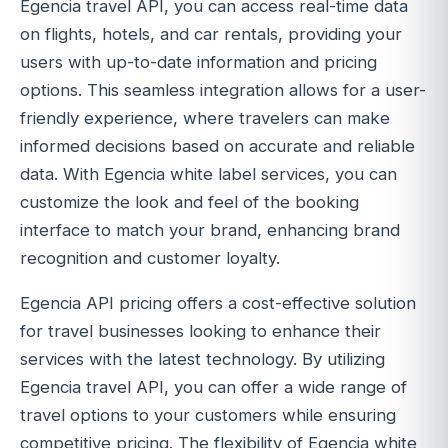
Egencia travel API, you can access real-time data
on flights, hotels, and car rentals, providing your
users with up-to-date information and pricing
options. This seamless integration allows for a user-
friendly experience, where travelers can make
informed decisions based on accurate and reliable
data. With Egencia white label services, you can
customize the look and feel of the booking
interface to match your brand, enhancing brand
recognition and customer loyalty.
Egencia API pricing offers a cost-effective solution
for travel businesses looking to enhance their
services with the latest technology. By utilizing
Egencia travel API, you can offer a wide range of
travel options to your customers while ensuring
competitive pricing. The flexibility of Egencia white