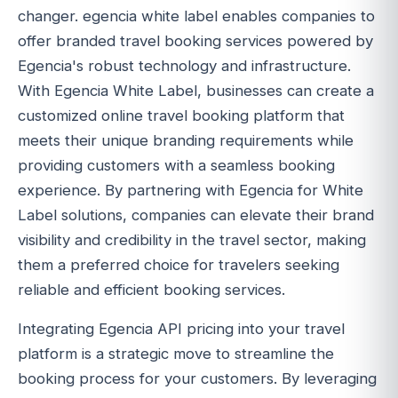
changer. egencia white label enables companies to
offer branded travel booking services powered by
Egencia's robust technology and infrastructure.
With Egencia White Label, businesses can create a
customized online travel booking platform that
meets their unique branding requirements while
providing customers with a seamless booking
experience. By partnering with Egencia for White
Label solutions, companies can elevate their brand
visibility and credibility in the travel sector, making
them a preferred choice for travelers seeking
reliable and efficient booking services.
Integrating Egencia API pricing into your travel
platform is a strategic move to streamline the
booking process for your customers. By leveraging