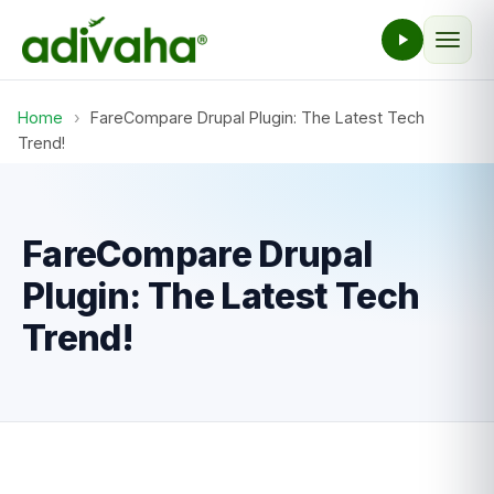
Home
›
FareCompare Drupal Plugin: The Latest Tech
Trend!
FareCompare Drupal
Plugin: The Latest Tech
Trend!