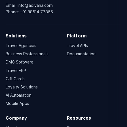
Email:
info@adivaha.com
Phone:
+91 88514 77865
Solutions
Platform
Travel Agencies
Travel APIs
Business Professionals
Documentation
DMC Software
Travel ERP
Gift Cards
Loyalty Solutions
AI Automation
Mobile Apps
Company
Resources