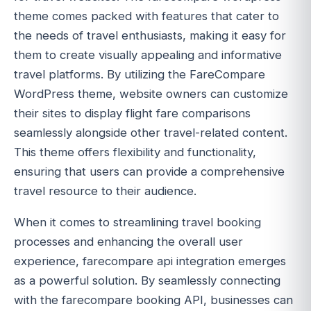
theme comes packed with features that cater to
the needs of travel enthusiasts, making it easy for
them to create visually appealing and informative
travel platforms. By utilizing the FareCompare
WordPress theme, website owners can customize
their sites to display flight fare comparisons
seamlessly alongside other travel-related content.
This theme offers flexibility and functionality,
ensuring that users can provide a comprehensive
travel resource to their audience.
When it comes to streamlining travel booking
processes and enhancing the overall user
experience, farecompare api integration emerges
as a powerful solution. By seamlessly connecting
with the farecompare booking API, businesses can