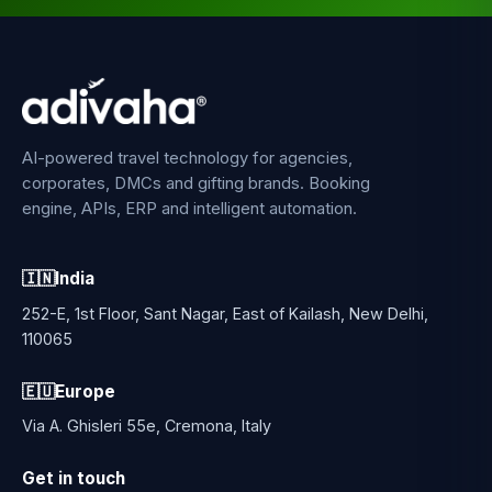
AI-powered travel technology for agencies,
corporates, DMCs and gifting brands. Booking
engine, APIs, ERP and intelligent automation.
🇮🇳
India
252-E, 1st Floor, Sant Nagar, East of Kailash, New Delhi,
110065
🇪🇺
Europe
Via A. Ghisleri 55e, Cremona, Italy
Get in touch