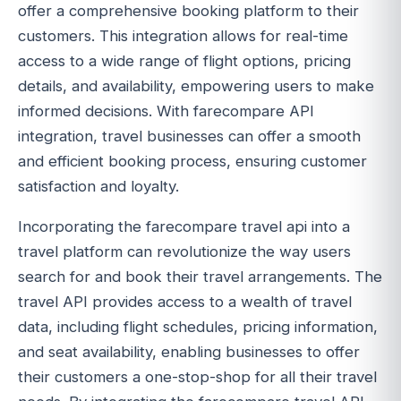
offer a comprehensive booking platform to their
customers. This integration allows for real-time
access to a wide range of flight options, pricing
details, and availability, empowering users to make
informed decisions. With farecompare API
integration, travel businesses can offer a smooth
and efficient booking process, ensuring customer
satisfaction and loyalty.
Incorporating the farecompare travel api into a
travel platform can revolutionize the way users
search for and book their travel arrangements. The
travel API provides access to a wealth of travel
data, including flight schedules, pricing information,
and seat availability, enabling businesses to offer
their customers a one-stop-shop for all their travel