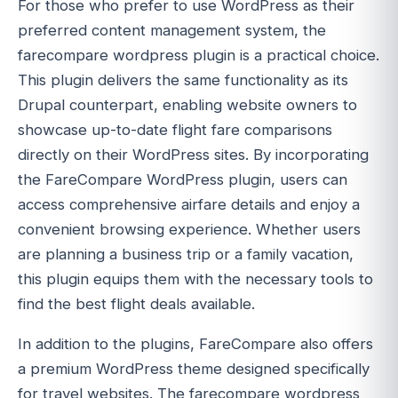
For those who prefer to use WordPress as their
preferred content management system, the
farecompare wordpress plugin is a practical choice.
This plugin delivers the same functionality as its
Drupal counterpart, enabling website owners to
showcase up-to-date flight fare comparisons
directly on their WordPress sites. By incorporating
the FareCompare WordPress plugin, users can
access comprehensive airfare details and enjoy a
convenient browsing experience. Whether users
are planning a business trip or a family vacation,
this plugin equips them with the necessary tools to
find the best flight deals available.
In addition to the plugins, FareCompare also offers
a premium WordPress theme designed specifically
for travel websites. The farecompare wordpress