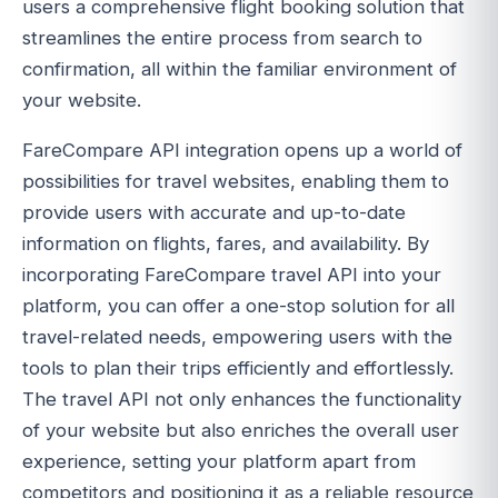
users a comprehensive flight booking solution that
streamlines the entire process from search to
confirmation, all within the familiar environment of
your website.
FareCompare API integration opens up a world of
possibilities for travel websites, enabling them to
provide users with accurate and up-to-date
information on flights, fares, and availability. By
incorporating FareCompare travel API into your
platform, you can offer a one-stop solution for all
travel-related needs, empowering users with the
tools to plan their trips efficiently and effortlessly.
The travel API not only enhances the functionality
of your website but also enriches the overall user
experience, setting your platform apart from
competitors and positioning it as a reliable resource