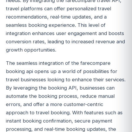
needs. By integrating the farecompare travel API,
travel platforms can offer personalized travel
recommendations, real-time updates, and a
seamless booking experience. This level of
integration enhances user engagement and boosts
conversion rates, leading to increased revenue and
growth opportunities.
The seamless integration of the farecompare
booking api opens up a world of possibilities for
travel businesses looking to enhance their services.
By leveraging the booking API, businesses can
automate the booking process, reduce manual
errors, and offer a more customer-centric
approach to travel booking. With features such as
instant booking confirmation, secure payment
processing, and real-time booking updates, the