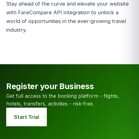
Stay ahead of the curve and elevate your website
with FareCompare API integration to unlock a
world of opportunities in the ever-growing travel
industry.
Register your Business
Get full access to the booking platform - flights,
hotels, transfers, activities - risk-free.
Start Trial