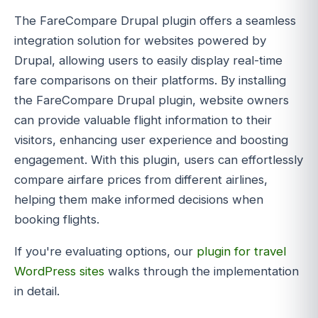
The FareCompare Drupal plugin offers a seamless
integration solution for websites powered by
Drupal, allowing users to easily display real-time
fare comparisons on their platforms. By installing
the FareCompare Drupal plugin, website owners
can provide valuable flight information to their
visitors, enhancing user experience and boosting
engagement. With this plugin, users can effortlessly
compare airfare prices from different airlines,
helping them make informed decisions when
booking flights.
If you're evaluating options, our
plugin for travel
WordPress sites
walks through the implementation
in detail.