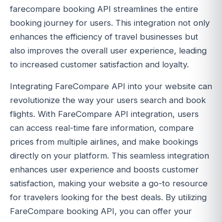
farecompare booking API streamlines the entire
booking journey for users. This integration not only
enhances the efficiency of travel businesses but
also improves the overall user experience, leading
to increased customer satisfaction and loyalty.
Integrating FareCompare API into your website can
revolutionize the way your users search and book
flights. With FareCompare API integration, users
can access real-time fare information, compare
prices from multiple airlines, and make bookings
directly on your platform. This seamless integration
enhances user experience and boosts customer
satisfaction, making your website a go-to resource
for travelers looking for the best deals. By utilizing
FareCompare booking API, you can offer your