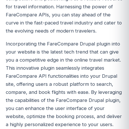
for travel information. Harnessing the power of
FareCompare APIs, you can stay ahead of the
curve in the fast-paced travel industry and cater to
the evolving needs of modern travelers.
Incorporating the FareCompare Drupal plugin into
your website is the latest tech trend that can give
you a competitive edge in the online travel market.
This innovative plugin seamlessly integrates
FareCompare API functionalities into your Drupal
site, offering users a robust platform to search,
compare, and book flights with ease. By leveraging
the capabilities of the FareCompare Drupal plugin,
you can enhance the user interface of your
website, optimize the booking process, and deliver
a highly personalized experience to your users.