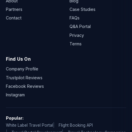
About
Blog
Partners
Case Studies
Contact
FAQs
Q&A Portal
Privacy
Terms
Find Us On
Company Profile
Trustpilot Reviews
Facebook Reviews
Instagram
Popular:
White Label Travel Portal
Flight Booking API