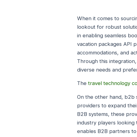
When it comes to sourci
lookout for robust soluti
in enabling seamless book
vacation packages API pr
accommodations, and acti
Through this integration,
diverse needs and prefer
The
travel technology 
On the other hand, b2b s
providers to expand thei
B2B systems, these provi
industry players looking 
enables B2B partners to a