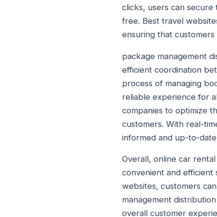
clicks, users can secure 
free. Best travel website
ensuring that customers 
package management distri
efficient coordination b
process of managing book
reliable experience for a
companies to optimize th
customers. With real-tim
informed and up-to-date
Overall, online car rent
convenient and efficient 
websites, customers can 
management distribution 
overall customer experie