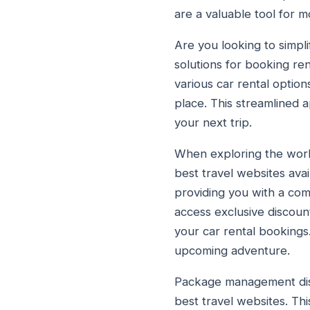
are a valuable tool for m
Are you looking to simpl
solutions for booking re
various car rental option
place. This streamlined 
your next trip.
When exploring the world
best travel websites ava
providing you with a com
access exclusive discou
your car rental bookings.
upcoming adventure.
Package management distr
best travel websites. Th