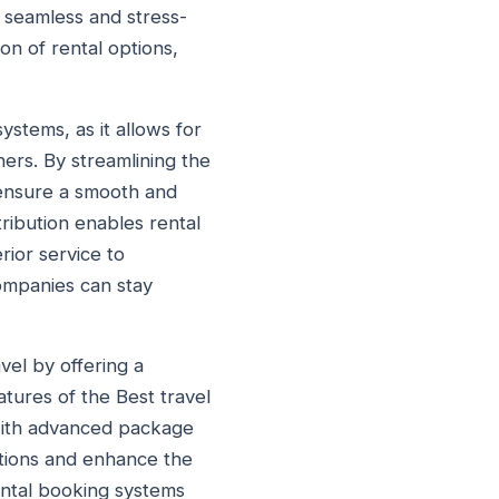
e seamless and stress-
on of rental options,
ystems, as it allows for
ers. By streamlining the
 ensure a smooth and
tribution enables rental
rior service to
companies can stay
vel by offering a
atures of the Best travel
. With advanced package
ations and enhance the
ental booking systems