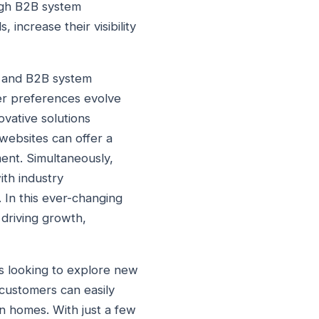
ugh B2B system
 increase their visibility
, and B2B system
er preferences evolve
vative solutions
websites can offer a
ment. Simultaneously,
ith industry
 In this ever-changing
 driving growth,
rs looking to explore new
 customers can easily
wn homes. With just a few