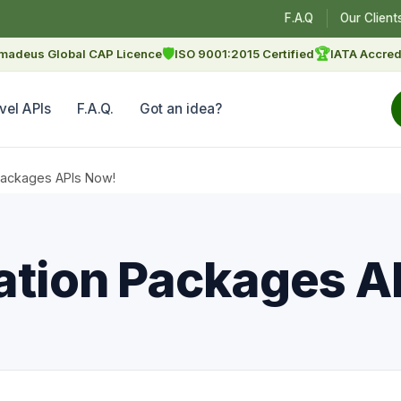
F.A.Q
Our Client
🛡
🏆
madeus Global CAP Licence
ISO 9001:2015 Certified
IATA Accred
vel APIs
F.A.Q.
Got an idea?
Packages APIs Now!
ation Packages A