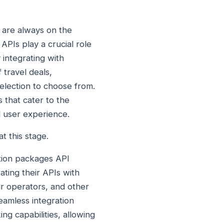
 are always on the
APIs play a crucial role
 integrating with
travel deals,
election to choose from.
 that cater to the
l user experience.
t this stage.
ation packages API
ting their APIs with
ur operators, and other
seamless integration
ng capabilities, allowing