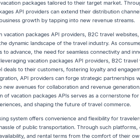
vacation packages tailored to their target market. Thro
kages API providers can extend their distribution channels,
 business growth by tapping into new revenue streams.
n vacation packages API providers, B2C travel websites
the dynamic landscape of the travel industry. As consum
 to advance, the need for seamless connectivity and inno
everaging vacation packages API providers, B2C travel 
el deals to their customers, fostering loyalty and engage
ration, API providers can forge strategic partnerships w
 new avenues for collaboration and revenue generation.
on of vacation packages APIs serves as a cornerstone for
riences, and shaping the future of travel commerce.
ing system offers convenience and flexibility for travele
 hassle of public transportation. Through such platforms,
vailability, and rental terms from the comfort of their o