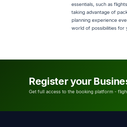
essentials, such as flig
taking advantage of pac
planning experience eve
world of possibilities for
Register your Busine
Get full access to the booking platform - flights