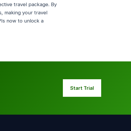
ective travel package. By
, making your travel
Is now to unlock a
Start Trial