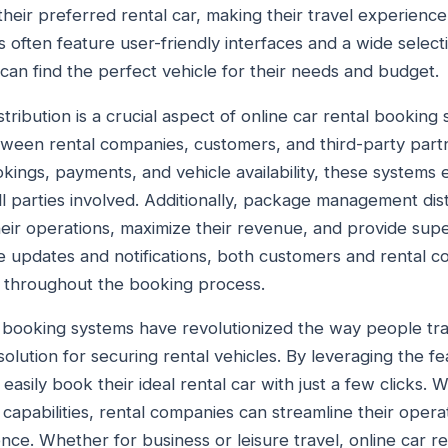
their preferred rental car, making their travel experienc
s often feature user-friendly interfaces and a wide selecti
can find the perfect vehicle for their needs and budget.
bution is a crucial aspect of online car rental booking s
etween rental companies, customers, and third-party partn
ings, payments, and vehicle availability, these systems
ll parties involved. Additionally, package management dis
eir operations, maximize their revenue, and provide supe
e updates and notifications, both customers and rental 
 throughout the booking process.
al booking systems have revolutionized the way people tra
solution for securing rental vehicles. By leveraging the fe
easily book their ideal rental car with just a few clicks
capabilities, rental companies can streamline their oper
nce. Whether for business or leisure travel, online car r