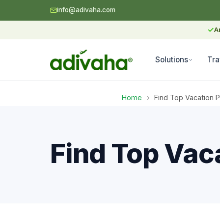
info@adivaha.com
✓
A
Solutions
Tra
Home
›
Find Top Vacation 
Find Top Vac