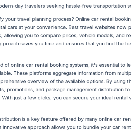
odern-day travelers seeking hassle-free transportation so
ify your travel planning process? Online car rental booki
ntal cars at your convenience. Best travel websites now 
s, allowing you to compare prices, vehicle models, and ren
approach saves you time and ensures that you find the bes
 of online car rental booking systems, it's essential to 
ilable. These platforms aggregate information from multip
prehensive overview of the available options. By using t
nts, promotions, and package management distribution to
 With just a few clicks, you can secure your ideal rental 
ibution is a key feature offered by many online car re
is innovative approach allows you to bundle your car renta