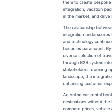
them to create bespoke 
integration, vacation pac
in the market, and drive
The relationship betwee
integration underscores 
and technology continues
becomes paramount. By l
diverse selection of trav
through B2B system integ
stakeholders, opening up
landscape, the integrati
enhancing customer expe
An online car rental book
destinations without the
compare prices, vehicle a