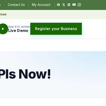
s
Contact Us
My Account
ited
See it in action
Register your Business
Live Demo
PIs Now!