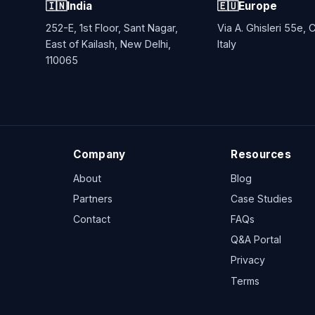
🇮🇳
India
🇪🇺
Europe
252-E, 1st Floor, Sant Nagar,
Via A. Ghisleri 55e,
East of Kailash, New Delhi,
Italy
110065
Company
Resources
About
Blog
Partners
Case Studies
Contact
FAQs
Q&A Portal
Privacy
Terms