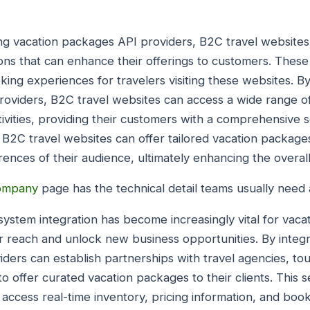
ng vacation packages API providers, B2C travel websites
ons that can enhance their offerings to customers. These 
ing experiences for travelers visiting these websites. By
oviders, B2C travel websites can access a wide range of 
vities, providing their customers with a comprehensive s
 B2C travel websites can offer tailored vacation packages
ences of their audience, ultimately enhancing the overal
company
page has the technical detail teams usually need a
ystem integration has become increasingly vital for vac
r reach and unlock new business opportunities. By integra
ders can establish partnerships with travel agencies, to
to offer curated vacation packages to their clients. This 
ccess real-time inventory, pricing information, and booki