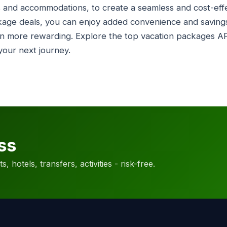
hts and accommodations, to create a seamless and cost-eff
kage deals, you can enjoy added convenience and savings
n more rewarding. Explore the top vacation packages AP
 your next journey.
ss
, hotels, transfers, activities - risk-free.