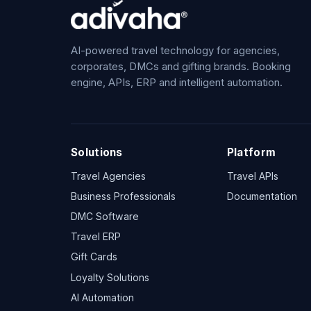
AI-powered travel technology for agencies,
corporates, DMCs and gifting brands. Booking
engine, APIs, ERP and intelligent automation.
Solutions
Platform
Travel Agencies
Travel APIs
Business Professionals
Documentation
DMC Software
Travel ERP
Gift Cards
Loyalty Solutions
AI Automation