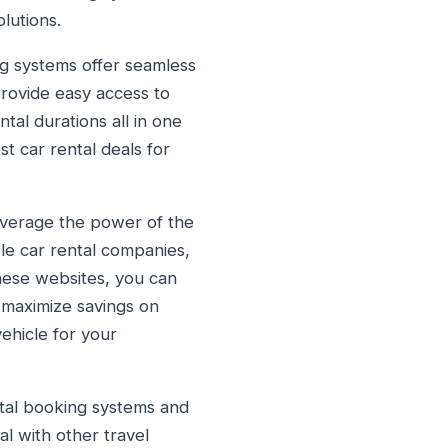
lutions.
ng systems offer seamless
provide easy access to
tal durations all in one
t car rental deals for
leverage the power of the
le car rental companies,
hese websites, you can
 maximize savings on
vehicle for your
ntal booking systems and
l with other travel