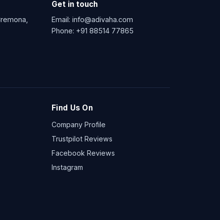
Get in touch
 Cremona,
Email:
info@adivaha.com
Phone:
+91 88514 77865
Find Us On
Company Profile
Trustpilot Reviews
Facebook Reviews
Instagram