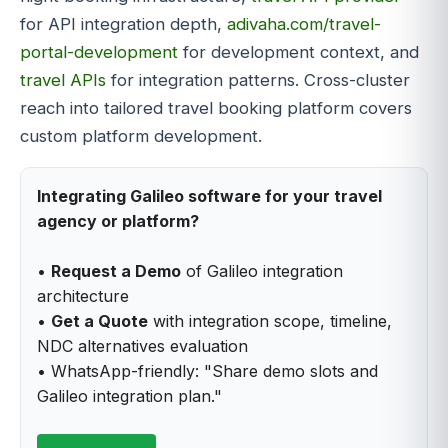
for API integration depth,
adivaha.com/travel-
portal-development
for development context, and
travel APIs
for integration patterns. Cross-cluster
reach into tailored travel booking platform covers
custom platform development.
Integrating Galileo software for your travel
agency or platform?
•
Request a Demo
of Galileo integration
architecture
•
Get a Quote
with integration scope, timeline,
NDC alternatives evaluation
• WhatsApp-friendly: "Share demo slots and
Galileo integration plan."