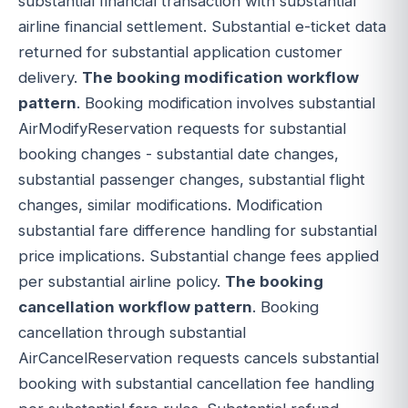
substantial financial transaction with substantial
airline financial settlement. Substantial e-ticket data
returned for substantial application customer
delivery.
The booking modification workflow
pattern
. Booking modification involves substantial
AirModifyReservation requests for substantial
booking changes - substantial date changes,
substantial passenger changes, substantial flight
changes, similar modifications. Modification
substantial fare difference handling for substantial
price implications. Substantial change fees applied
per substantial airline policy.
The booking
cancellation workflow pattern
. Booking
cancellation through substantial
AirCancelReservation requests cancels substantial
booking with substantial cancellation fee handling