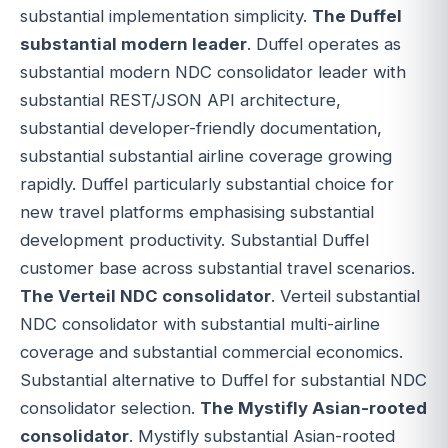
substantial implementation simplicity.
The Duffel
substantial modern leader
. Duffel operates as
substantial modern NDC consolidator leader with
substantial REST/JSON API architecture,
substantial developer-friendly documentation,
substantial substantial airline coverage growing
rapidly. Duffel particularly substantial choice for
new travel platforms emphasising substantial
development productivity. Substantial Duffel
customer base across substantial travel scenarios.
The Verteil NDC consolidator
. Verteil substantial
NDC consolidator with substantial multi-airline
coverage and substantial commercial economics.
Substantial alternative to Duffel for substantial NDC
consolidator selection.
The Mystifly Asian-rooted
consolidator
. Mystifly substantial Asian-rooted