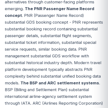
alternatives through customer-facing platforms
emerging.
The PNR Passenger Name Record
concept
. PNR (Passenger Name Record)
substantial GDS booking concept - PNR represents
substantial booking record containing substantial
passenger details, substantial flight segments,
substantial ticket information, substantial special
service requests, similar booking data. PNR
management substantial GDS workflow with
substantial historical industry depth. Modern travel
platform development typically abstracts PNR
complexity behind substantial unified booking data
models.
The BSP and ARC settlement systems
.
BSP (Billing and Settlement Plan) substantial
international airline-agency settlement system
through IATA. ARC (Airlines Reporting Corporation)