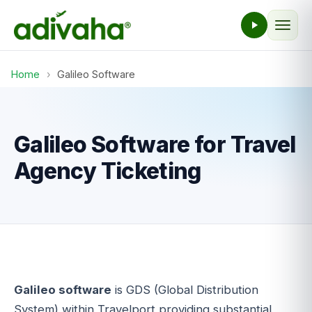
Home
›
Galileo Software
Galileo Software for Travel
Agency Ticketing
Galileo software
is GDS (Global Distribution
System) within Travelport providing substantial