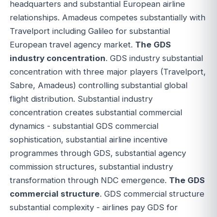
headquarters and substantial European airline
relationships. Amadeus competes substantially with
Travelport including Galileo for substantial
European travel agency market.
The GDS
industry concentration
. GDS industry substantial
concentration with three major players (Travelport,
Sabre, Amadeus) controlling substantial global
flight distribution. Substantial industry
concentration creates substantial commercial
dynamics - substantial GDS commercial
sophistication, substantial airline incentive
programmes through GDS, substantial agency
commission structures, substantial industry
transformation through NDC emergence.
The GDS
commercial structure
. GDS commercial structure
substantial complexity - airlines pay GDS for