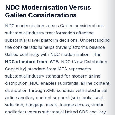
NDC Modernisation Versus
Galileo Considerations
NDC modernisation versus Galileo considerations
substantial industry transformation affecting
substantial travel platform decisions. Understanding
the considerations helps travel platforms balance
Galileo continuity with NDC modernisation.
The
NDC standard from IATA
. NDC (New Distribution
Capability) standard from IATA represents
substantial industry standard for modern airline
distribution. NDC enables substantial airline content
distribution through XML schemas with substantial
airline ancillary content support (substantial seat
selection, baggage, meals, lounge access, similar
ancillaries) versus substantial limited GDS ancillary