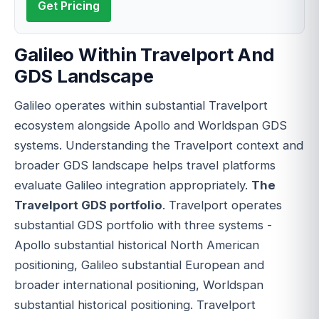
Get Pricing
Galileo Within Travelport And
GDS Landscape
Galileo operates within substantial Travelport
ecosystem alongside Apollo and Worldspan GDS
systems. Understanding the Travelport context and
broader GDS landscape helps travel platforms
evaluate Galileo integration appropriately.
The
Travelport GDS portfolio
. Travelport operates
substantial GDS portfolio with three systems -
Apollo substantial historical North American
positioning, Galileo substantial European and
broader international positioning, Worldspan
substantial historical positioning. Travelport