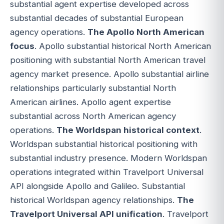
substantial agent expertise developed across
substantial decades of substantial European
agency operations.
The Apollo North American
focus
. Apollo substantial historical North American
positioning with substantial North American travel
agency market presence. Apollo substantial airline
relationships particularly substantial North
American airlines. Apollo agent expertise
substantial across North American agency
operations.
The Worldspan historical context
.
Worldspan substantial historical positioning with
substantial industry presence. Modern Worldspan
operations integrated within Travelport Universal
API alongside Apollo and Galileo. Substantial
historical Worldspan agency relationships.
The
Travelport Universal API unification
. Travelport