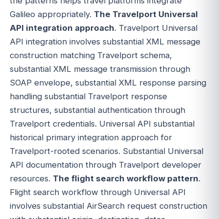
the patterns helps travel platforms integrate
Galileo appropriately.
The Travelport Universal
API integration approach
. Travelport Universal
API integration involves substantial XML message
construction matching Travelport schema,
substantial XML message transmission through
SOAP envelope, substantial XML response parsing
handling substantial Travelport response
structures, substantial authentication through
Travelport credentials. Universal API substantial
historical primary integration approach for
Travelport-rooted scenarios. Substantial Universal
API documentation through Travelport developer
resources.
The flight search workflow pattern
.
Flight search workflow through Universal API
involves substantial AirSearch request construction