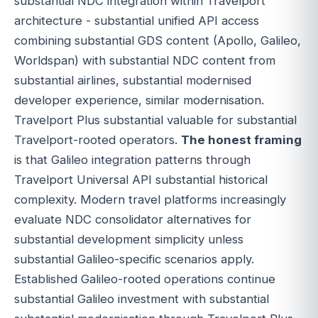
substantial NDC integration within Travelport
architecture - substantial unified API access
combining substantial GDS content (Apollo, Galileo,
Worldspan) with substantial NDC content from
substantial airlines, substantial modernised
developer experience, similar modernisation.
Travelport Plus substantial valuable for substantial
Travelport-rooted operators.
The honest framing
is that Galileo integration patterns through
Travelport Universal API substantial historical
complexity. Modern travel platforms increasingly
evaluate NDC consolidator alternatives for
substantial development simplicity unless
substantial Galileo-specific scenarios apply.
Established Galileo-rooted operations continue
substantial Galileo investment with substantial