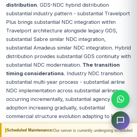
distribution
. GDS-NDC hybrid distribution
substantial industry pattern - substantial Travelport
Plus brings substantial NDC integration within
Travelport architecture alongside legacy GDS,
substantial Sabre similar NDC integration,
substantial Amadeus similar NDC integration. Hybrid
distribution provides substantial GDS continuity with
substantial NDC modernisation.
The transition
timing considerations
. Industry NDC transition
substantial multi-year process - substantial airline
NDC implementation across substantial airlines
occurring incrementally, substantial agency NDC
adoption increasing gradually, substantial
commercial structure evolution adapting to NDC.
Transition timing affects substantial travel platform
Maintenance:
Our server is currently undergoing scheduled maintenance. You m
decisions - early NDC adoption versus established