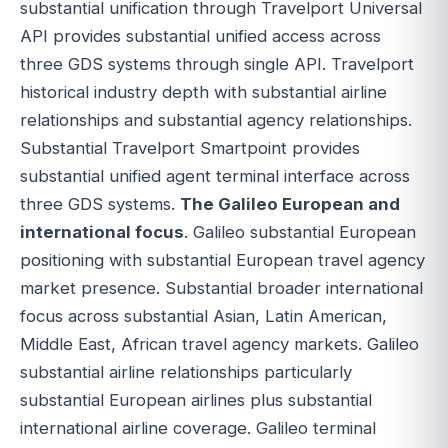
substantial unification through Travelport Universal
API provides substantial unified access across
three GDS systems through single API. Travelport
historical industry depth with substantial airline
relationships and substantial agency relationships.
Substantial Travelport Smartpoint provides
substantial unified agent terminal interface across
three GDS systems.
The Galileo European and
international focus
. Galileo substantial European
positioning with substantial European travel agency
market presence. Substantial broader international
focus across substantial Asian, Latin American,
Middle East, African travel agency markets. Galileo
substantial airline relationships particularly
substantial European airlines plus substantial
international airline coverage. Galileo terminal