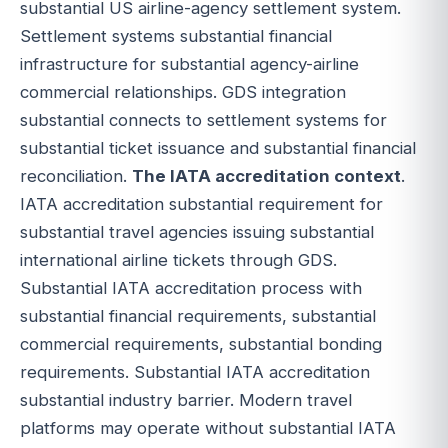
substantial US airline-agency settlement system.
Settlement systems substantial financial
infrastructure for substantial agency-airline
commercial relationships. GDS integration
substantial connects to settlement systems for
substantial ticket issuance and substantial financial
reconciliation.
The IATA accreditation context
.
IATA accreditation substantial requirement for
substantial travel agencies issuing substantial
international airline tickets through GDS.
Substantial IATA accreditation process with
substantial financial requirements, substantial
commercial requirements, substantial bonding
requirements. Substantial IATA accreditation
substantial industry barrier. Modern travel
platforms may operate without substantial IATA