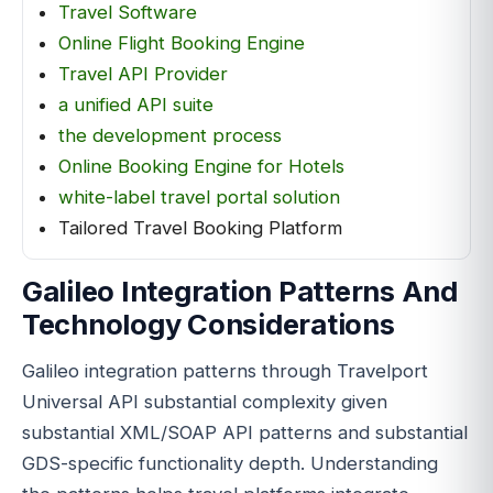
Travel Software
Online Flight Booking Engine
Travel API Provider
a unified API suite
the development process
Online Booking Engine for Hotels
white-label travel portal solution
Tailored Travel Booking Platform
Galileo Integration Patterns And
Technology Considerations
Galileo integration patterns through Travelport
Universal API substantial complexity given
substantial XML/SOAP API patterns and substantial
GDS-specific functionality depth. Understanding