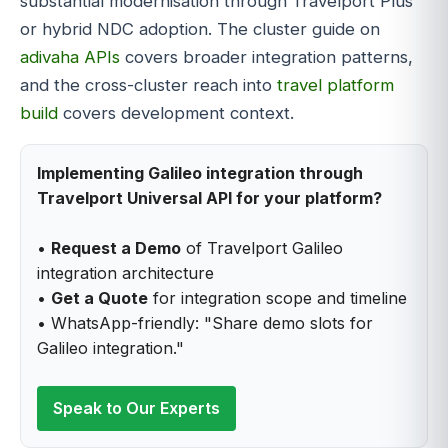
substantial modernisation through Travelport Plus
or hybrid NDC adoption. The cluster guide on
adivaha APIs
covers broader integration patterns,
and the cross-cluster reach into
travel platform
build
covers development context.
Implementing Galileo integration through
Travelport Universal API for your platform?
•
Request a Demo
of Travelport Galileo
integration architecture
•
Get a Quote
for integration scope and timeline
• WhatsApp-friendly: "Share demo slots for
Galileo integration."
Speak to Our Experts