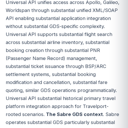
Universal API unifies access across Apollo, Galileo,
Worldspan through substantial unified XML/SOAP
API enabling substantial application integration
without substantial GDS-specific complexity.
Universal API supports substantial flight search
across substantial airline inventory, substantial
booking creation through substantial PNR
(Passenger Name Record) management,
substantial ticket issuance through BSP/ARC
settlement systems, substantial booking
modification and cancellation, substantial fare
quoting, similar GDS operations programmatically.
Universal API substantial historical primary travel
platform integration approach for Travelport-
rooted scenarios.
The Sabre GDS context
. Sabre
operates substantial GDS particularly substantial