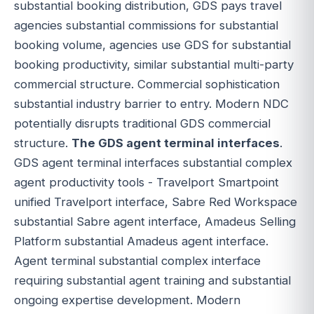
substantial booking distribution, GDS pays travel
agencies substantial commissions for substantial
booking volume, agencies use GDS for substantial
booking productivity, similar substantial multi-party
commercial structure. Commercial sophistication
substantial industry barrier to entry. Modern NDC
potentially disrupts traditional GDS commercial
structure.
The GDS agent terminal interfaces
.
GDS agent terminal interfaces substantial complex
agent productivity tools - Travelport Smartpoint
unified Travelport interface, Sabre Red Workspace
substantial Sabre agent interface, Amadeus Selling
Platform substantial Amadeus agent interface.
Agent terminal substantial complex interface
requiring substantial agent training and substantial
ongoing expertise development. Modern