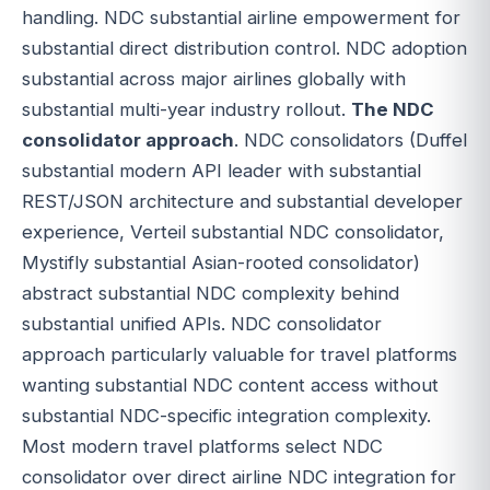
handling. NDC substantial airline empowerment for
substantial direct distribution control. NDC adoption
substantial across major airlines globally with
substantial multi-year industry rollout.
The NDC
consolidator approach
. NDC consolidators (Duffel
substantial modern API leader with substantial
REST/JSON architecture and substantial developer
experience, Verteil substantial NDC consolidator,
Mystifly substantial Asian-rooted consolidator)
abstract substantial NDC complexity behind
substantial unified APIs. NDC consolidator
approach particularly valuable for travel platforms
wanting substantial NDC content access without
substantial NDC-specific integration complexity.
Most modern travel platforms select NDC
consolidator over direct airline NDC integration for