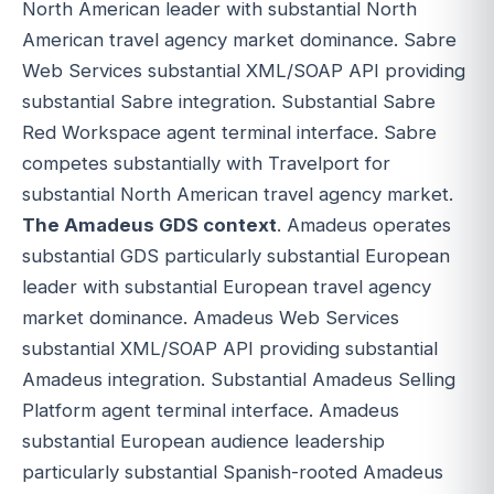
North American leader with substantial North
American travel agency market dominance. Sabre
Web Services substantial XML/SOAP API providing
substantial Sabre integration. Substantial Sabre
Red Workspace agent terminal interface. Sabre
competes substantially with Travelport for
substantial North American travel agency market.
The Amadeus GDS context
. Amadeus operates
substantial GDS particularly substantial European
leader with substantial European travel agency
market dominance. Amadeus Web Services
substantial XML/SOAP API providing substantial
Amadeus integration. Substantial Amadeus Selling
Platform agent terminal interface. Amadeus
substantial European audience leadership
particularly substantial Spanish-rooted Amadeus