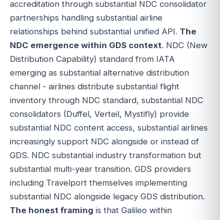
accreditation through substantial NDC consolidator
partnerships handling substantial airline
relationships behind substantial unified API.
The
NDC emergence within GDS context
. NDC (New
Distribution Capability) standard from IATA
emerging as substantial alternative distribution
channel - airlines distribute substantial flight
inventory through NDC standard, substantial NDC
consolidators (Duffel, Verteil, Mystifly) provide
substantial NDC content access, substantial airlines
increasingly support NDC alongside or instead of
GDS. NDC substantial industry transformation but
substantial multi-year transition. GDS providers
including Travelport themselves implementing
substantial NDC alongside legacy GDS distribution.
The honest framing
is that Galileo within