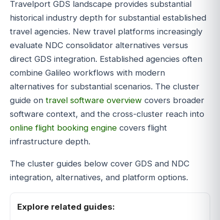
Travelport GDS landscape provides substantial
historical industry depth for substantial established
travel agencies. New travel platforms increasingly
evaluate NDC consolidator alternatives versus
direct GDS integration. Established agencies often
combine Galileo workflows with modern
alternatives for substantial scenarios. The cluster
guide on
travel software overview
covers broader
software context, and the cross-cluster reach into
online flight booking engine
covers flight
infrastructure depth.
The cluster guides below cover GDS and NDC
integration, alternatives, and platform options.
Explore related guides: