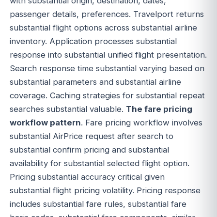
with substantial origin, destination, dates,
passenger details, preferences. Travelport returns
substantial flight options across substantial airline
inventory. Application processes substantial
response into substantial unified flight presentation.
Search response time substantial varying based on
substantial parameters and substantial airline
coverage. Caching strategies for substantial repeat
searches substantial valuable.
The fare pricing
workflow pattern
. Fare pricing workflow involves
substantial AirPrice request after search to
substantial confirm pricing and substantial
availability for substantial selected flight option.
Pricing substantial accuracy critical given
substantial flight pricing volatility. Pricing response
includes substantial fare rules, substantial fare