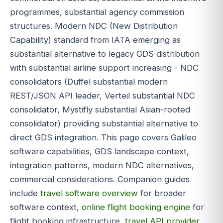
programmes, substantial agency commission
structures. Modern NDC (New Distribution
Capability) standard from IATA emerging as
substantial alternative to legacy GDS distribution
with substantial airline support increasing - NDC
consolidators (Duffel substantial modern
REST/JSON API leader, Verteil substantial NDC
consolidator, Mystifly substantial Asian-rooted
consolidator) providing substantial alternative to
direct GDS integration. This page covers Galileo
software capabilities, GDS landscape context,
integration patterns, modern NDC alternatives,
commercial considerations. Companion guides
include
travel software overview
for broader
software context,
online flight booking engine
for
flight booking infrastructure,
travel API provider