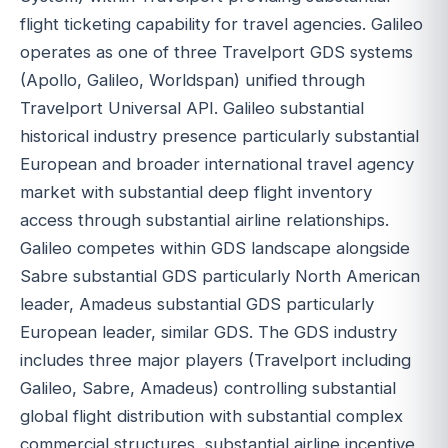
flight ticketing capability for travel agencies. Galileo
operates as one of three Travelport GDS systems
(Apollo, Galileo, Worldspan) unified through
Travelport Universal API. Galileo substantial
historical industry presence particularly substantial
European and broader international travel agency
market with substantial deep flight inventory
access through substantial airline relationships.
Galileo competes within GDS landscape alongside
Sabre substantial GDS particularly North American
leader, Amadeus substantial GDS particularly
European leader, similar GDS. The GDS industry
includes three major players (Travelport including
Galileo, Sabre, Amadeus) controlling substantial
global flight distribution with substantial complex
commercial structures, substantial airline incentive