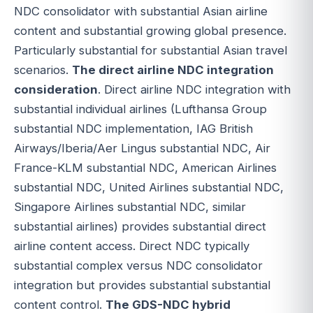
NDC consolidator with substantial Asian airline
content and substantial growing global presence.
Particularly substantial for substantial Asian travel
scenarios.
The direct airline NDC integration
consideration
. Direct airline NDC integration with
substantial individual airlines (Lufthansa Group
substantial NDC implementation, IAG British
Airways/Iberia/Aer Lingus substantial NDC, Air
France-KLM substantial NDC, American Airlines
substantial NDC, United Airlines substantial NDC,
Singapore Airlines substantial NDC, similar
substantial airlines) provides substantial direct
airline content access. Direct NDC typically
substantial complex versus NDC consolidator
integration but provides substantial substantial
content control.
The GDS-NDC hybrid