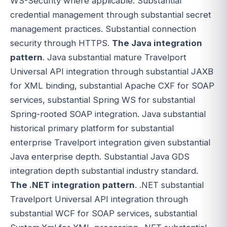
WS-Security where applicable. Substantial
credential management through substantial secret
management practices. Substantial connection
security through HTTPS.
The Java integration
pattern
. Java substantial mature Travelport
Universal API integration through substantial JAXB
for XML binding, substantial Apache CXF for SOAP
services, substantial Spring WS for substantial
Spring-rooted SOAP integration. Java substantial
historical primary platform for substantial
enterprise Travelport integration given substantial
Java enterprise depth. Substantial Java GDS
integration depth substantial industry standard.
The .NET integration pattern
. .NET substantial
Travelport Universal API integration through
substantial WCF for SOAP services, substantial