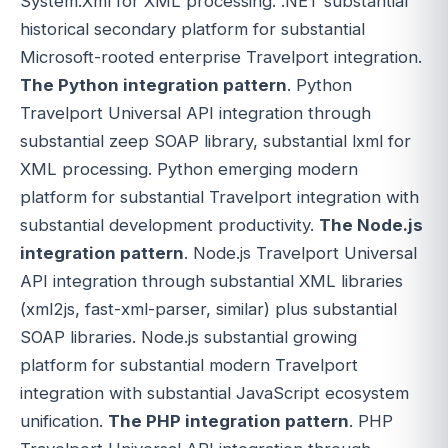
System.Xml for XML processing. .NET substantial
historical secondary platform for substantial
Microsoft-rooted enterprise Travelport integration.
The Python integration pattern
. Python
Travelport Universal API integration through
substantial zeep SOAP library, substantial lxml for
XML processing. Python emerging modern
platform for substantial Travelport integration with
substantial development productivity.
The Node.js
integration pattern
. Node.js Travelport Universal
API integration through substantial XML libraries
(xml2js, fast-xml-parser, similar) plus substantial
SOAP libraries. Node.js substantial growing
platform for substantial modern Travelport
integration with substantial JavaScript ecosystem
unification.
The PHP integration pattern
. PHP