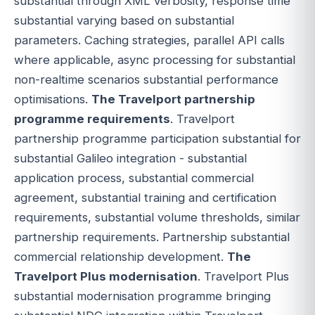
substantial through XML verbosity, response time
substantial varying based on substantial
parameters. Caching strategies, parallel API calls
where applicable, async processing for substantial
non-realtime scenarios substantial performance
optimisations.
The Travelport partnership
programme requirements
. Travelport
partnership programme participation substantial for
substantial Galileo integration - substantial
application process, substantial commercial
agreement, substantial training and certification
requirements, substantial volume thresholds, similar
partnership requirements. Partnership substantial
commercial relationship development.
The
Travelport Plus modernisation
. Travelport Plus
substantial modernisation programme bringing