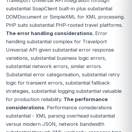
Travelport Universal API integration through
substantial SoapClient built-in plus substantial
DOMDocument or SimpleXML for XML processing.
PHP suits substantial PHP-rooted travel platforms.
The error handling considerations
. Error
handling substantial complex for Travelport
Universal API given substantial error response
variations, substantial business logic errors,
substantial network errors, similar errors.
Substantial error categorisation, substantial retry
logic for transient errors, substantial fallback
strategies, substantial logging substantial valuable
for production reliability.
The performance
considerations
. Performance considerations
substantial - XML parsing overhead substantial
versus modern JSON, network bandwidth