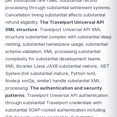
per substantial fare rules. Substantial refund
processing through substantial settlement systems.
Cancellation timing substantial affects substantial
refund eligibility.
The Travelport Universal API
XML structure
. Travelport Universal API XML
structure substantial complex with substantial deep
nesting, substantial namespace usage, substantial
schema validation. XML processing substantial
complexity for substantial development teams.
XML libraries (Java JAXB substantial mature, .NET
System.Xml substantial mature, Python lxml,
Node.js xml2js, similar) handle substantial XML
processing.
The authentication and security
patterns
. Travelport Universal API authentication
through substantial Travelport credentials with
substantial SOAP-rooted authentication including