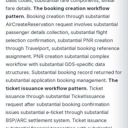
basis codes, substantial fare components, similar
fare details.
The booking creation workflow
pattern
. Booking creation through substantial
AirCreateReservation request involves substantial
passenger details collection, substantial flight
selection confirmation, substantial PNR creation
through Travelport, substantial booking reference
assignment. PNR creation substantial complex
workflow with substantial GDS-specific data
structures. Substantial booking record returned for
substantial application booking management.
The
ticket issuance workflow pattern
. Ticket
issuance through substantial TicketIssuance
request after substantial booking confirmation
issues substantial e-ticket through substantial
BSP/ARC settlement system. Ticket issuance