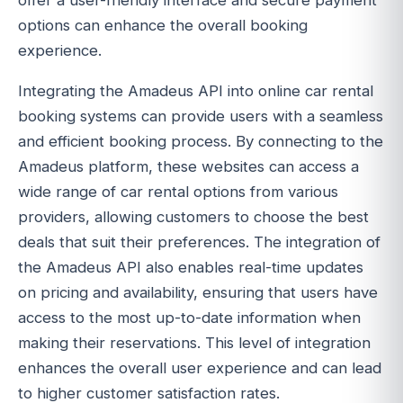
offer a user-friendly interface and secure payment
options can enhance the overall booking
experience.
Integrating the Amadeus API into online car rental
booking systems can provide users with a seamless
and efficient booking process. By connecting to the
Amadeus platform, these websites can access a
wide range of car rental options from various
providers, allowing customers to choose the best
deals that suit their preferences. The integration of
the Amadeus API also enables real-time updates
on pricing and availability, ensuring that users have
access to the most up-to-date information when
making their reservations. This level of integration
enhances the overall user experience and can lead
to higher customer satisfaction rates.