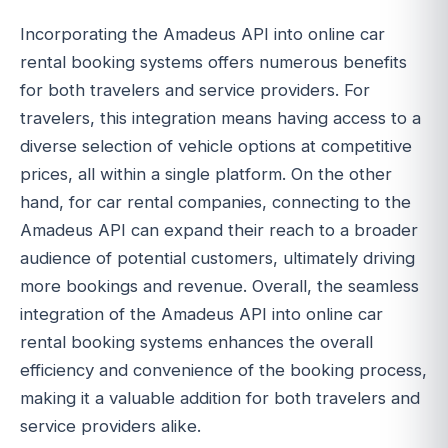
Incorporating the Amadeus API into online car
rental booking systems offers numerous benefits
for both travelers and service providers. For
travelers, this integration means having access to a
diverse selection of vehicle options at competitive
prices, all within a single platform. On the other
hand, for car rental companies, connecting to the
Amadeus API can expand their reach to a broader
audience of potential customers, ultimately driving
more bookings and revenue. Overall, the seamless
integration of the Amadeus API into online car
rental booking systems enhances the overall
efficiency and convenience of the booking process,
making it a valuable addition for both travelers and
service providers alike.