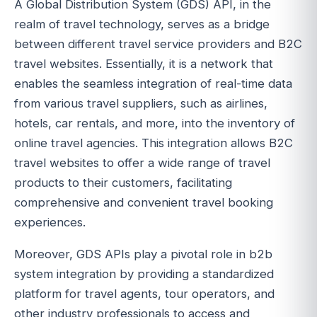
A Global Distribution System (GDS) API, in the
realm of travel technology, serves as a bridge
between different travel service providers and B2C
travel websites. Essentially, it is a network that
enables the seamless integration of real-time data
from various travel suppliers, such as airlines,
hotels, car rentals, and more, into the inventory of
online travel agencies. This integration allows B2C
travel websites to offer a wide range of travel
products to their customers, facilitating
comprehensive and convenient travel booking
experiences.
Moreover, GDS APIs play a pivotal role in b2b
system integration by providing a standardized
platform for travel agents, tour operators, and
other industry professionals to access and