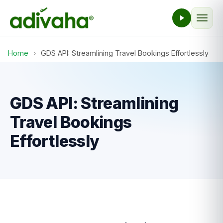
Home
›
GDS API: Streamlining Travel Bookings Effortlessly
GDS API: Streamlining
Travel Bookings
Effortlessly