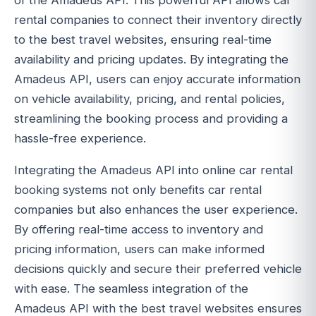
of the Amadeus API. This powerful API allows car
rental companies to connect their inventory directly
to the best travel websites, ensuring real-time
availability and pricing updates. By integrating the
Amadeus API, users can enjoy accurate information
on vehicle availability, pricing, and rental policies,
streamlining the booking process and providing a
hassle-free experience.
Integrating the Amadeus API into online car rental
booking systems not only benefits car rental
companies but also enhances the user experience.
By offering real-time access to inventory and
pricing information, users can make informed
decisions quickly and secure their preferred vehicle
with ease. The seamless integration of the
Amadeus API with the best travel websites ensures