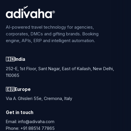
AI-powered travel technology for agencies,
corporates, DMCs and gifting brands. Booking
engine, APIs, ERP and intelligent automation.
🇮🇳
India
252-E, 1st Floor, Sant Nagar, East of Kailash, New Delhi,
110065
🇪🇺
Europe
Via A. Ghisleri 55e, Cremona, Italy
Get in touch
Email:
info@adivaha.com
Phone:
+91 88514 77865