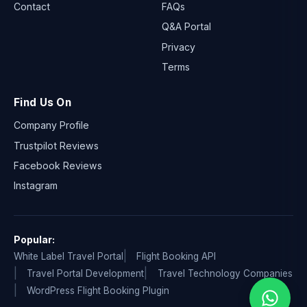
Contact
FAQs
Q&A Portal
Privacy
Terms
Find Us On
Company Profile
Trustpilot Reviews
Facebook Reviews
Instagram
Popular:
White Label Travel Portal
Flight Booking API
Travel Portal Development
Travel Technology Companies
WordPress Flight Booking Plugin