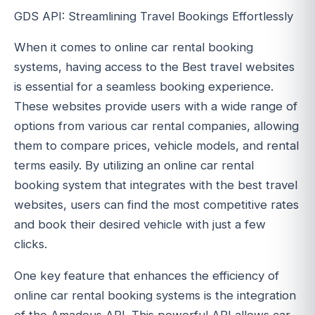
GDS API: Streamlining Travel Bookings Effortlessly
When it comes to online car rental booking
systems, having access to the Best travel websites
is essential for a seamless booking experience.
These websites provide users with a wide range of
options from various car rental companies, allowing
them to compare prices, vehicle models, and rental
terms easily. By utilizing an online car rental
booking system that integrates with the best travel
websites, users can find the most competitive rates
and book their desired vehicle with just a few
clicks.
One key feature that enhances the efficiency of
online car rental booking systems is the integration