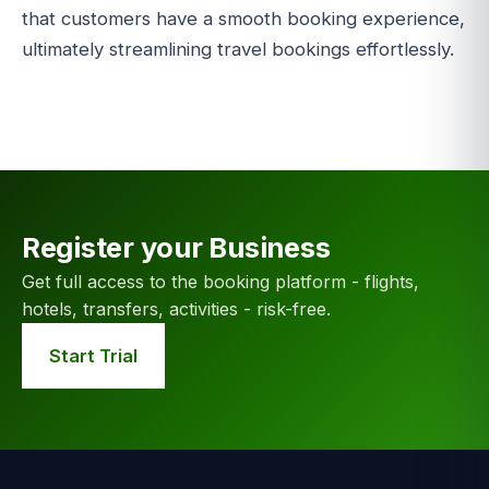
that customers have a smooth booking experience,
ultimately streamlining travel bookings effortlessly.
Register your Business
Get full access to the booking platform - flights,
hotels, transfers, activities - risk-free.
Start Trial