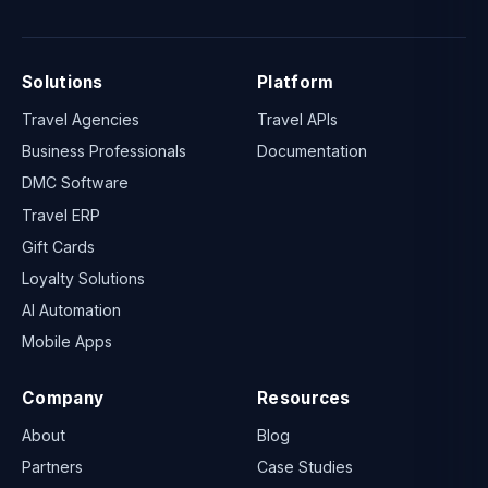
Solutions
Platform
Travel Agencies
Travel APIs
Business Professionals
Documentation
DMC Software
Travel ERP
Gift Cards
Loyalty Solutions
AI Automation
Mobile Apps
Company
Resources
About
Blog
Partners
Case Studies