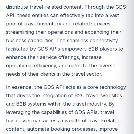
distribute travel-related content. Through the GDS
API, these entities can effectively tap into a vast
pool of travel inventory and related services,
streamlining their operations and expanding their
business capabilities. The seamless connectivity
facilitated by GDS APIs empowers B2B players to
enhance their service offerings, increase
operational efficiency, and cater to the diverse
needs of their clients in the travel sector.
In essence, the GDS API acts as a core technology
that drives the integration of B2C travel websites
and B2B systems within the travel industry. By
leveraging the capabilities of GDS APIs, travel
businesses can access a wealth of travel-related
content, automate booking processes, improve