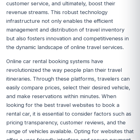
customer service, and ultimately, boost their
revenue streams. This robust technology
infrastructure not only enables the efficient
management and distribution of travel inventory
but also fosters innovation and competitiveness in
the dynamic landscape of online travel services.
Online car rental booking systems have
revolutionized the way people plan their travel
itineraries. Through these platforms, travelers can
easily compare prices, select their desired vehicle,
and make reservations within minutes. When
looking for the best travel websites to book a
rental car, it is essential to consider factors such as
pricing transparency, customer reviews, and the
range of vehicles available. Opting for websites that