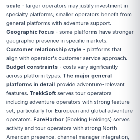
scale
- larger operators may justify investment in
specialty platforms; smaller operators benefit from
general platforms with adventure support.
Geographic focus
- some platforms have stronger
geographic presence in specific markets.
Customer relationship style
- platforms that
align with operator's customer service approach.
Budget constraints
- costs vary significantly
across platform types.
The major general
platforms in detail
provide adventure-relevant
features.
TrekkSoft
serves tour operators
including adventure operators with strong feature
set, particularly for European and global adventure
operators.
FareHarbor
(Booking Holdings) serves
activity and tour operators with strong North
American presence, channel manager integration,