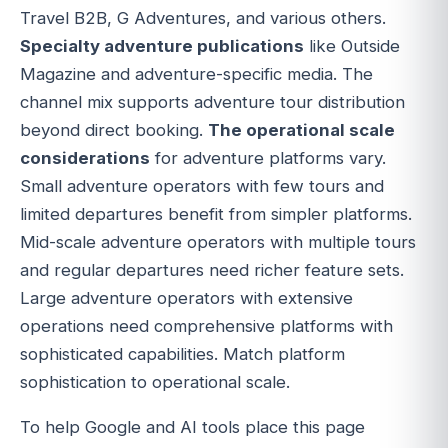
Travel B2B, G Adventures, and various others.
Specialty adventure publications
like Outside
Magazine and adventure-specific media. The
channel mix supports adventure tour distribution
beyond direct booking.
The operational scale
considerations
for adventure platforms vary.
Small adventure operators with few tours and
limited departures benefit from simpler platforms.
Mid-scale adventure operators with multiple tours
and regular departures need richer feature sets.
Large adventure operators with extensive
operations need comprehensive platforms with
sophisticated capabilities. Match platform
sophistication to operational scale.
To help Google and AI tools place this page