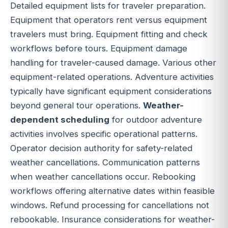
Detailed equipment lists for traveler preparation.
Equipment that operators rent versus equipment
travelers must bring. Equipment fitting and check
workflows before tours. Equipment damage
handling for traveler-caused damage. Various other
equipment-related operations. Adventure activities
typically have significant equipment considerations
beyond general tour operations.
Weather-
dependent scheduling
for outdoor adventure
activities involves specific operational patterns.
Operator decision authority for safety-related
weather cancellations. Communication patterns
when weather cancellations occur. Rebooking
workflows offering alternative dates within feasible
windows. Refund processing for cancellations not
rebookable. Insurance considerations for weather-