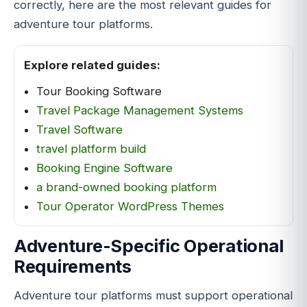
correctly, here are the most relevant guides for
adventure tour platforms.
Explore related guides:
Tour Booking Software
Travel Package Management Systems
Travel Software
travel platform build
Booking Engine Software
a brand-owned booking platform
Tour Operator WordPress Themes
Adventure-Specific Operational
Requirements
Adventure tour platforms must support operational