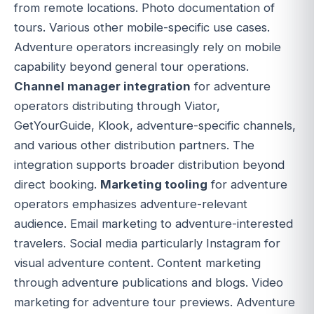
from remote locations. Photo documentation of
tours. Various other mobile-specific use cases.
Adventure operators increasingly rely on mobile
capability beyond general tour operations.
Channel manager integration
for adventure
operators distributing through Viator,
GetYourGuide, Klook, adventure-specific channels,
and various other distribution partners. The
integration supports broader distribution beyond
direct booking.
Marketing tooling
for adventure
operators emphasizes adventure-relevant
audience. Email marketing to adventure-interested
travelers. Social media particularly Instagram for
visual adventure content. Content marketing
through adventure publications and blogs. Video
marketing for adventure tour previews. Adventure