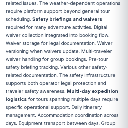
related issues. The weather-dependent operations
require platform support beyond general tour
scheduling.
Safety briefings and waivers
required for many adventure activities. Digital
waiver collection integrated into booking flow.
Waiver storage for legal documentation. Waiver
versioning when waivers update. Multi-traveler
waiver handling for group bookings. Pre-tour
safety briefing tracking. Various other safety-
related documentation. The safety infrastructure
supports both operator legal protection and
traveler safety awareness.
Multi-day expedition
logistics
for tours spanning multiple days require
specific operational support. Daily itinerary
management. Accommodation coordination across
days. Equipment transport between days. Group