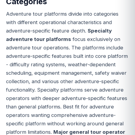
Categories
Adventure tour platforms divide into categories
with different operational characteristics and
adventure-specific feature depth.
Specialty
adventure tour platforms
focus exclusively on
adventure tour operations. The platforms include
adventure-specific features built into core platform
- difficulty rating systems, weather-dependent
scheduling, equipment management, safety waiver
collection, and various other adventure-specific
functionality. Specialty platforms serve adventure
operators with deeper adventure-specific features
than general platforms. Best fit for adventure
operators wanting comprehensive adventure-
specific platform without working around general
platform limitations.
Major general tour operator