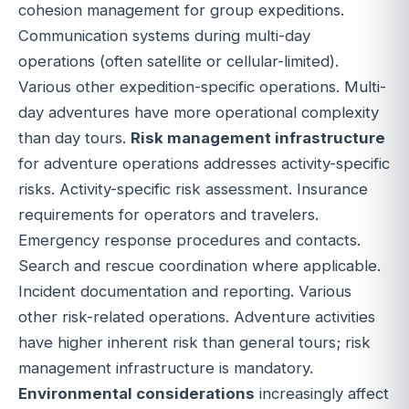
cohesion management for group expeditions.
Communication systems during multi-day
operations (often satellite or cellular-limited).
Various other expedition-specific operations. Multi-
day adventures have more operational complexity
than day tours.
Risk management infrastructure
for adventure operations addresses activity-specific
risks. Activity-specific risk assessment. Insurance
requirements for operators and travelers.
Emergency response procedures and contacts.
Search and rescue coordination where applicable.
Incident documentation and reporting. Various
other risk-related operations. Adventure activities
have higher inherent risk than general tours; risk
management infrastructure is mandatory.
Environmental considerations
increasingly affect