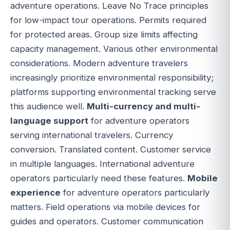
adventure operations. Leave No Trace principles
for low-impact tour operations. Permits required
for protected areas. Group size limits affecting
capacity management. Various other environmental
considerations. Modern adventure travelers
increasingly prioritize environmental responsibility;
platforms supporting environmental tracking serve
this audience well.
Multi-currency and multi-
language support
for adventure operators
serving international travelers. Currency
conversion. Translated content. Customer service
in multiple languages. International adventure
operators particularly need these features.
Mobile
experience
for adventure operators particularly
matters. Field operations via mobile devices for
guides and operators. Customer communication