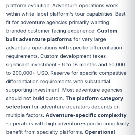
platform evolution. Adventure operations work
within white-label platform's tour capabilities. Best
fit for adventure agencies primarily wanting
branded customer-facing experience.
Custom-
built adventure platforms
for very large
adventure operations with specific differentiation
requirements. Custom development takes
significant investment - 6 to 18 months and 50,000
to 200,000+ USD. Reserve for specific competitive
differentiation requirements with substantial
supporting investment. Most adventure agencies
should not build custom.
The platform category
selection
for adventure operators depends on
multiple factors.
Adventure-specific complexity
- operators with high adventure-specific complexity
benefit from specialty platforms.
Operational