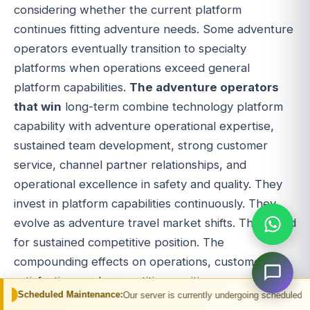
considering whether the current platform
continues fitting adventure needs. Some adventure
operators eventually transition to specialty
platforms when operations exceed general
platform capabilities.
The adventure operators
that win
long-term combine technology platform
capability with adventure operational expertise,
sustained team development, strong customer
service, channel partner relationships, and
operational excellence in safety and quality. They
invest in platform capabilities continuously. They
evolve as adventure travel market shifts. They build
for sustained competitive position. The
compounding effects on operations, customer
satisfaction, and competitive position appear over
 Maintenance:
Our server is currently undergoing scheduled maintenance. You
years for operators with discipline.
For adventure