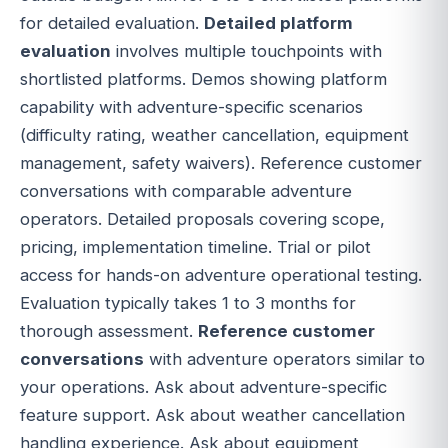
for detailed evaluation.
Detailed platform
evaluation
involves multiple touchpoints with
shortlisted platforms. Demos showing platform
capability with adventure-specific scenarios
(difficulty rating, weather cancellation, equipment
management, safety waivers). Reference customer
conversations with comparable adventure
operators. Detailed proposals covering scope,
pricing, implementation timeline. Trial or pilot
access for hands-on adventure operational testing.
Evaluation typically takes 1 to 3 months for
thorough assessment.
Reference customer
conversations
with adventure operators similar to
your operations. Ask about adventure-specific
feature support. Ask about weather cancellation
handling experience. Ask about equipment