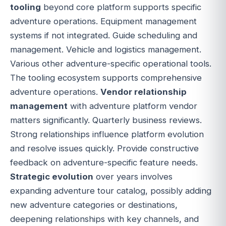
tooling
beyond core platform supports specific
adventure operations. Equipment management
systems if not integrated. Guide scheduling and
management. Vehicle and logistics management.
Various other adventure-specific operational tools.
The tooling ecosystem supports comprehensive
adventure operations.
Vendor relationship
management
with adventure platform vendor
matters significantly. Quarterly business reviews.
Strong relationships influence platform evolution
and resolve issues quickly. Provide constructive
feedback on adventure-specific feature needs.
Strategic evolution
over years involves
expanding adventure tour catalog, possibly adding
new adventure categories or destinations,
deepening relationships with key channels, and