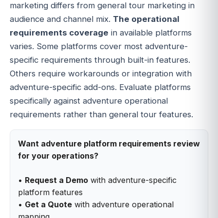
marketing differs from general tour marketing in
audience and channel mix.
The operational
requirements coverage
in available platforms
varies. Some platforms cover most adventure-
specific requirements through built-in features.
Others require workarounds or integration with
adventure-specific add-ons. Evaluate platforms
specifically against adventure operational
requirements rather than general tour features.
Want adventure platform requirements review
for your operations?
•
Request a Demo
with adventure-specific
platform features
•
Get a Quote
with adventure operational
mapping