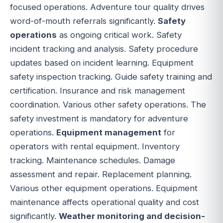
focused operations. Adventure tour quality drives
word-of-mouth referrals significantly.
Safety
operations
as ongoing critical work. Safety
incident tracking and analysis. Safety procedure
updates based on incident learning. Equipment
safety inspection tracking. Guide safety training and
certification. Insurance and risk management
coordination. Various other safety operations. The
safety investment is mandatory for adventure
operations.
Equipment management
for
operators with rental equipment. Inventory
tracking. Maintenance schedules. Damage
assessment and repair. Replacement planning.
Various other equipment operations. Equipment
maintenance affects operational quality and cost
significantly.
Weather monitoring and decision-