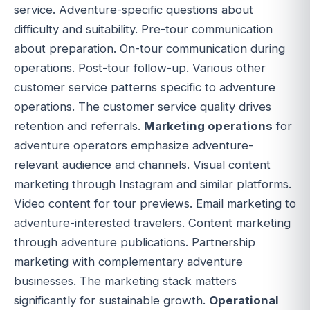
service. Adventure-specific questions about
difficulty and suitability. Pre-tour communication
about preparation. On-tour communication during
operations. Post-tour follow-up. Various other
customer service patterns specific to adventure
operations. The customer service quality drives
retention and referrals.
Marketing operations
for
adventure operators emphasize adventure-
relevant audience and channels. Visual content
marketing through Instagram and similar platforms.
Video content for tour previews. Email marketing to
adventure-interested travelers. Content marketing
through adventure publications. Partnership
marketing with complementary adventure
businesses. The marketing stack matters
significantly for sustainable growth.
Operational