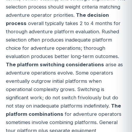
selection process should weight criteria matching
adventure operator priorities.
The decision
process
overall typically takes 2 to 4 months for
thorough adventure platform evaluation. Rushed
selection often produces inadequate platform
choice for adventure operations; thorough
evaluation produces better long-term outcomes.
The platform switching considerations
arise as
adventure operations evolve. Some operators
eventually outgrow initial platforms when
operational complexity grows. Switching is
significant work; do not switch frivolously but do
not stay on inadequate platforms indefinitely.
The
platform combinations
for adventure operators
sometimes involve combining platforms. General
tour platform plus separate equipment