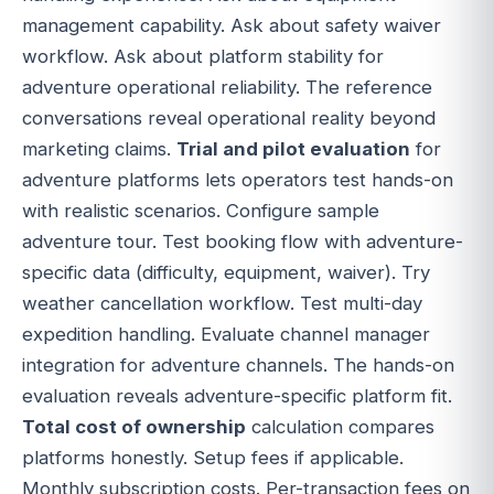
management capability. Ask about safety waiver
workflow. Ask about platform stability for
adventure operational reliability. The reference
conversations reveal operational reality beyond
marketing claims.
Trial and pilot evaluation
for
adventure platforms lets operators test hands-on
with realistic scenarios. Configure sample
adventure tour. Test booking flow with adventure-
specific data (difficulty, equipment, waiver). Try
weather cancellation workflow. Test multi-day
expedition handling. Evaluate channel manager
integration for adventure channels. The hands-on
evaluation reveals adventure-specific platform fit.
Total cost of ownership
calculation compares
platforms honestly. Setup fees if applicable.
Monthly subscription costs. Per-transaction fees on