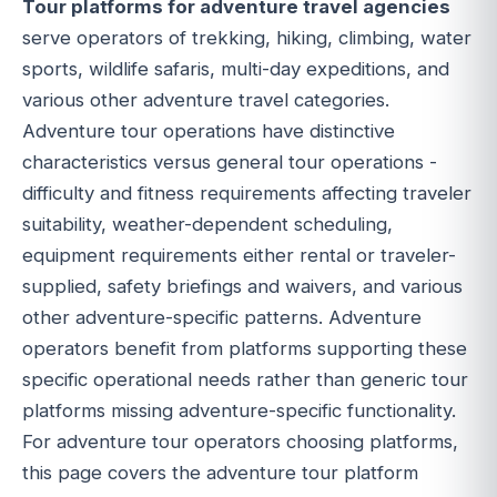
Tour platforms for adventure travel agencies
serve operators of trekking, hiking, climbing, water
sports, wildlife safaris, multi-day expeditions, and
various other adventure travel categories.
Adventure tour operations have distinctive
characteristics versus general tour operations -
difficulty and fitness requirements affecting traveler
suitability, weather-dependent scheduling,
equipment requirements either rental or traveler-
supplied, safety briefings and waivers, and various
other adventure-specific patterns. Adventure
operators benefit from platforms supporting these
specific operational needs rather than generic tour
platforms missing adventure-specific functionality.
For adventure tour operators choosing platforms,
this page covers the adventure tour platform