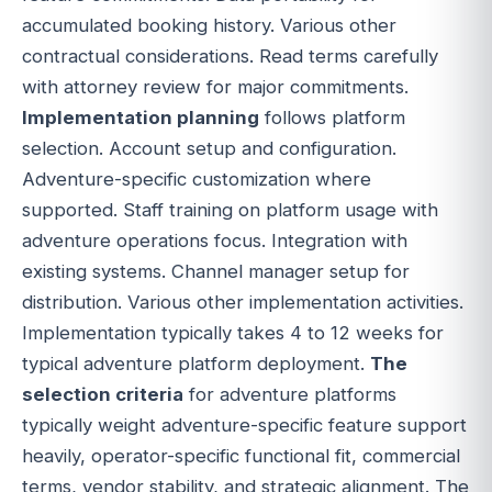
accumulated booking history. Various other
contractual considerations. Read terms carefully
with attorney review for major commitments.
Implementation planning
follows platform
selection. Account setup and configuration.
Adventure-specific customization where
supported. Staff training on platform usage with
adventure operations focus. Integration with
existing systems. Channel manager setup for
distribution. Various other implementation activities.
Implementation typically takes 4 to 12 weeks for
typical adventure platform deployment.
The
selection criteria
for adventure platforms
typically weight adventure-specific feature support
heavily, operator-specific functional fit, commercial
terms, vendor stability, and strategic alignment. The