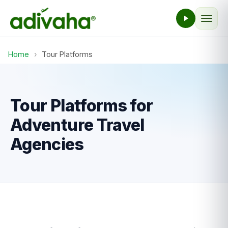
Home
›
Tour Platforms
Tour Platforms for
Adventure Travel
Agencies