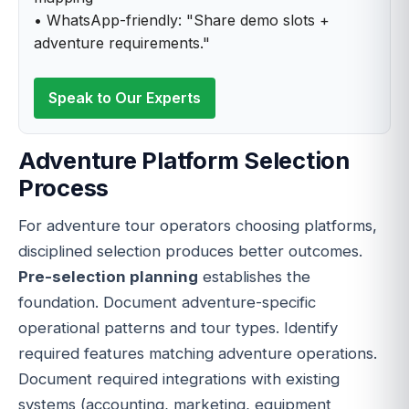
• WhatsApp-friendly: "Share demo slots +
adventure requirements."
Speak to Our Experts
Adventure Platform Selection
Process
For adventure tour operators choosing platforms,
disciplined selection produces better outcomes.
Pre-selection planning
establishes the
foundation. Document adventure-specific
operational patterns and tour types. Identify
required features matching adventure operations.
Document required integrations with existing
systems (accounting, marketing, equipment