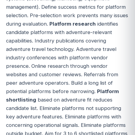
management). Define success metrics for platform
selection. Pre-selection work prevents many issues
during evaluation.
Platform research
identifies
candidate platforms with adventure-relevant
capabilities. Industry publications covering
adventure travel technology. Adventure travel
industry conferences with platform vendor
presence. Online research through vendor
websites and customer reviews. Referrals from
peer adventure operators. Build a long list of
potential platforms before narrowing.
Platform
shortlisting
based on adventure fit reduces
candidate list. Eliminate platforms not supporting
key adventure features. Eliminate platforms with
concerning operational signals. Eliminate platforms
outside budget. Aim for 3 to 6 shortlisted platforms