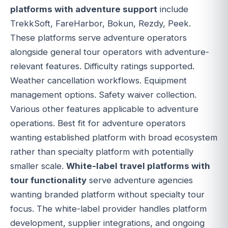
platforms with adventure support
include
TrekkSoft, FareHarbor, Bokun, Rezdy, Peek.
These platforms serve adventure operators
alongside general tour operators with adventure-
relevant features. Difficulty ratings supported.
Weather cancellation workflows. Equipment
management options. Safety waiver collection.
Various other features applicable to adventure
operations. Best fit for adventure operators
wanting established platform with broad ecosystem
rather than specialty platform with potentially
smaller scale.
White-label travel platforms with
tour functionality
serve adventure agencies
wanting branded platform without specialty tour
focus. The white-label provider handles platform
development, supplier integrations, and ongoing