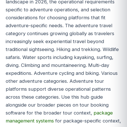
landscape in 2026, the operational requirements
specific to adventure operations, and selection
considerations for choosing platforms that fit
adventure-specific needs. The adventure travel
category continues growing globally as travelers
increasingly seek experiential travel beyond
traditional sightseeing. Hiking and trekking. Wildlife
safaris. Water sports including kayaking, surfing,
diving. Climbing and mountaineering. Multi-day
expeditions. Adventure cycling and biking. Various
other adventure categories. Adventure tour
platforms support diverse operational patterns
across these categories. Use this hub guide
alongside our broader pieces on tour booking
software for the broader tour context,
package
management systems
for package-specific context,