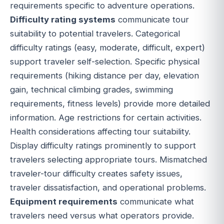
requirements specific to adventure operations.
Difficulty rating systems
communicate tour
suitability to potential travelers. Categorical
difficulty ratings (easy, moderate, difficult, expert)
support traveler self-selection. Specific physical
requirements (hiking distance per day, elevation
gain, technical climbing grades, swimming
requirements, fitness levels) provide more detailed
information. Age restrictions for certain activities.
Health considerations affecting tour suitability.
Display difficulty ratings prominently to support
travelers selecting appropriate tours. Mismatched
traveler-tour difficulty creates safety issues,
traveler dissatisfaction, and operational problems.
Equipment requirements
communicate what
travelers need versus what operators provide.