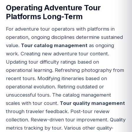
Operating Adventure Tour
Platforms Long-Term
For adventure tour operators with platforms in
operation, ongoing disciplines determine sustained
value.
Tour catalog management
as ongoing
work. Creating new adventure tour content.
Updating tour difficulty ratings based on
operational learning. Refreshing photography from
recent tours. Modifying itineraries based on
operational evolution. Retiring outdated or
unsuccessful tours. The catalog management
scales with tour count.
Tour quality management
through traveler feedback. Post-tour review
collection. Review-driven tour improvement. Quality
metrics tracking by tour. Various other quality-