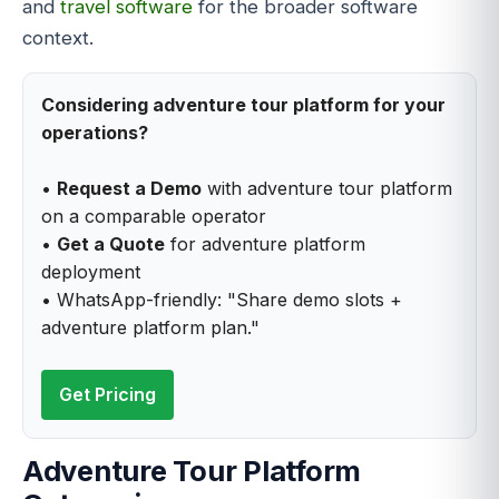
and
travel software
for the broader software
context.
Considering adventure tour platform for your
operations?
•
Request a Demo
with adventure tour platform
on a comparable operator
•
Get a Quote
for adventure platform
deployment
• WhatsApp-friendly: "Share demo slots +
adventure platform plan."
Get Pricing
Adventure Tour Platform