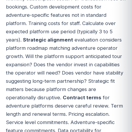
bookings. Custom development costs for
adventure-specific features not in standard
platform. Training costs for staff. Calculate over
expected platform use period (typically 3 to 5
years).
Strategic alignment
evaluation considers
platform roadmap matching adventure operator
growth. Will the platform support anticipated tour
expansion? Does the vendor invest in capabilities
the operator will need? Does vendor have stability
suggesting long-term partnership? Strategic fit
matters because platform changes are
operationally disruptive.
Contract terms
for
adventure platforms deserve careful review. Term
length and renewal terms. Pricing escalation.
Service level commitments. Adventure-specific
feature commitments. Data portability for