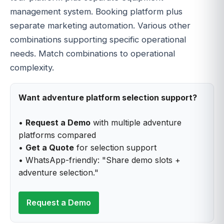
management system. Booking platform plus
separate marketing automation. Various other
combinations supporting specific operational
needs. Match combinations to operational
complexity.
Want adventure platform selection support?
•
Request a Demo
with multiple adventure
platforms compared
•
Get a Quote
for selection support
• WhatsApp-friendly: "Share demo slots +
adventure selection."
Request a Demo