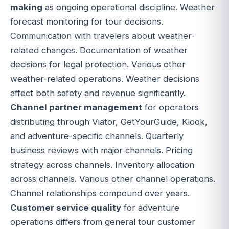
making
as ongoing operational discipline. Weather
forecast monitoring for tour decisions.
Communication with travelers about weather-
related changes. Documentation of weather
decisions for legal protection. Various other
weather-related operations. Weather decisions
affect both safety and revenue significantly.
Channel partner management
for operators
distributing through Viator, GetYourGuide, Klook,
and adventure-specific channels. Quarterly
business reviews with major channels. Pricing
strategy across channels. Inventory allocation
across channels. Various other channel operations.
Channel relationships compound over years.
Customer service quality
for adventure
operations differs from general tour customer