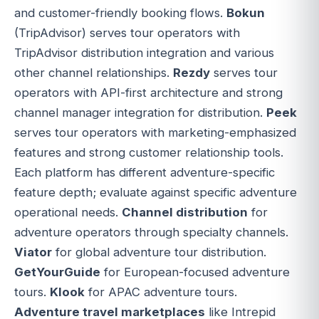
and customer-friendly booking flows.
Bokun
(TripAdvisor) serves tour operators with
TripAdvisor distribution integration and various
other channel relationships.
Rezdy
serves tour
operators with API-first architecture and strong
channel manager integration for distribution.
Peek
serves tour operators with marketing-emphasized
features and strong customer relationship tools.
Each platform has different adventure-specific
feature depth; evaluate against specific adventure
operational needs.
Channel distribution
for
adventure operators through specialty channels.
Viator
for global adventure tour distribution.
GetYourGuide
for European-focused adventure
tours.
Klook
for APAC adventure tours.
Adventure travel marketplaces
like Intrepid