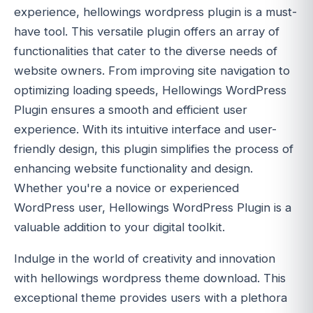
experience, hellowings wordpress plugin is a must-
have tool. This versatile plugin offers an array of
functionalities that cater to the diverse needs of
website owners. From improving site navigation to
optimizing loading speeds, Hellowings WordPress
Plugin ensures a smooth and efficient user
experience. With its intuitive interface and user-
friendly design, this plugin simplifies the process of
enhancing website functionality and design.
Whether you're a novice or experienced
WordPress user, Hellowings WordPress Plugin is a
valuable addition to your digital toolkit.
Indulge in the world of creativity and innovation
with hellowings wordpress theme download. This
exceptional theme provides users with a plethora