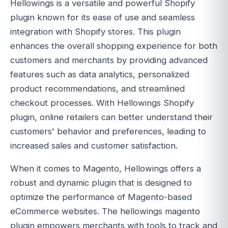
Hellowings is a versatile and powerful Shopify
plugin known for its ease of use and seamless
integration with Shopify stores. This plugin
enhances the overall shopping experience for both
customers and merchants by providing advanced
features such as data analytics, personalized
product recommendations, and streamlined
checkout processes. With Hellowings Shopify
plugin, online retailers can better understand their
customers' behavior and preferences, leading to
increased sales and customer satisfaction.
When it comes to Magento, Hellowings offers a
robust and dynamic plugin that is designed to
optimize the performance of Magento-based
eCommerce websites. The hellowings magento
plugin empowers merchants with tools to track and