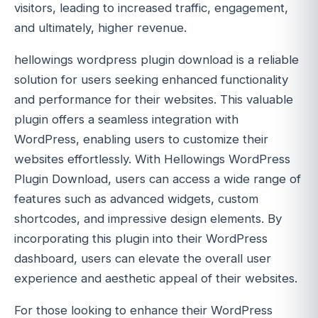
visitors, leading to increased traffic, engagement,
and ultimately, higher revenue.
hellowings wordpress plugin download is a reliable
solution for users seeking enhanced functionality
and performance for their websites. This valuable
plugin offers a seamless integration with
WordPress, enabling users to customize their
websites effortlessly. With Hellowings WordPress
Plugin Download, users can access a wide range of
features such as advanced widgets, custom
shortcodes, and impressive design elements. By
incorporating this plugin into their WordPress
dashboard, users can elevate the overall user
experience and aesthetic appeal of their websites.
For those looking to enhance their WordPress