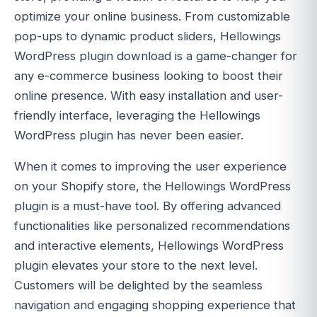
optimize your online business. From customizable
pop-ups to dynamic product sliders, Hellowings
WordPress plugin download is a game-changer for
any e-commerce business looking to boost their
online presence. With easy installation and user-
friendly interface, leveraging the Hellowings
WordPress plugin has never been easier.
When it comes to improving the user experience
on your Shopify store, the Hellowings WordPress
plugin is a must-have tool. By offering advanced
functionalities like personalized recommendations
and interactive elements, Hellowings WordPress
plugin elevates your store to the next level.
Customers will be delighted by the seamless
navigation and engaging shopping experience that