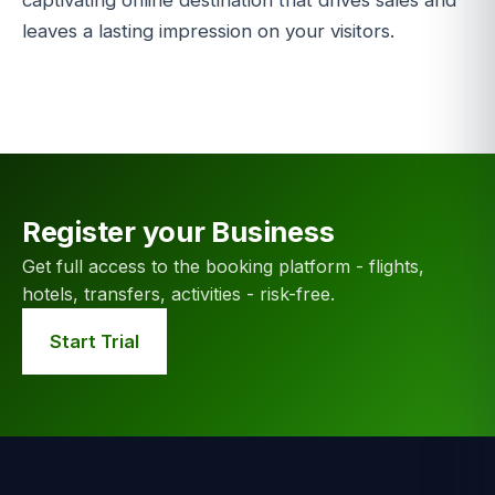
captivating online destination that drives sales and
leaves a lasting impression on your visitors.
Register your Business
Get full access to the booking platform - flights,
hotels, transfers, activities - risk-free.
Start Trial