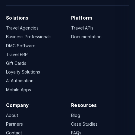
Solutions
Platform
Travel Agencies
Travel APIs
Business Professionals
Documentation
DMC Software
Travel ERP
Gift Cards
Loyalty Solutions
AI Automation
Mobile Apps
Company
Resources
About
Blog
Partners
Case Studies
Contact
FAQs