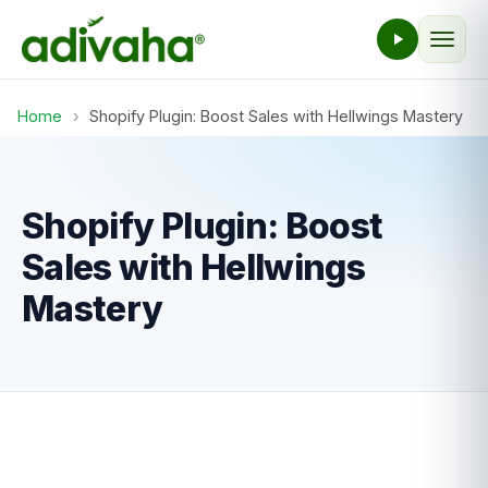
Home
›
Shopify Plugin: Boost Sales with Hellwings Mastery
Shopify Plugin: Boost
Sales with Hellwings
Mastery