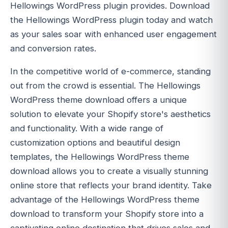
Hellowings WordPress plugin provides. Download
the Hellowings WordPress plugin today and watch
as your sales soar with enhanced user engagement
and conversion rates.
In the competitive world of e-commerce, standing
out from the crowd is essential. The Hellowings
WordPress theme download offers a unique
solution to elevate your Shopify store's aesthetics
and functionality. With a wide range of
customization options and beautiful design
templates, the Hellowings WordPress theme
download allows you to create a visually stunning
online store that reflects your brand identity. Take
advantage of the Hellowings WordPress theme
download to transform your Shopify store into a