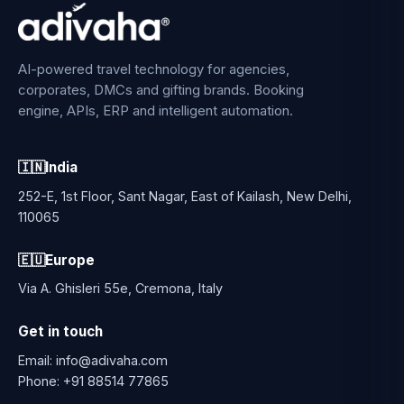
AI-powered travel technology for agencies,
corporates, DMCs and gifting brands. Booking
engine, APIs, ERP and intelligent automation.
🇮🇳
India
252-E, 1st Floor, Sant Nagar, East of Kailash, New Delhi,
110065
🇪🇺
Europe
Via A. Ghisleri 55e, Cremona, Italy
Get in touch
Email:
info@adivaha.com
Phone:
+91 88514 77865