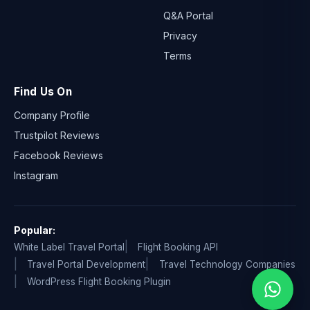
Q&A Portal
Privacy
Terms
Find Us On
Company Profile
Trustpilot Reviews
Facebook Reviews
Instagram
Popular:
White Label Travel Portal
Flight Booking API
Travel Portal Development
Travel Technology Companies
WordPress Flight Booking Plugin