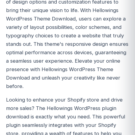
of design options and customization features to
bring their unique vision to life. With Hellowings
WordPress Theme Download, users can explore a
variety of layout possibilities, color schemes, and
typography choices to create a website that truly
stands out. This theme's responsive design ensures
optimal performance across devices, guaranteeing
a seamless user experience. Elevate your online
presence with Hellowings WordPress Theme
Download and unleash your creativity like never
before.
Looking to enhance your Shopify store and drive
more sales? The Hellowings WordPress plugin
download is exactly what you need. This powerful
plugin seamlessly integrates with your Shopify
store, providing a wealth of features to help you