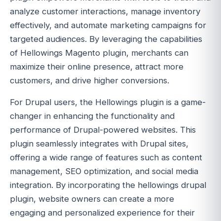
analyze customer interactions, manage inventory
effectively, and automate marketing campaigns for
targeted audiences. By leveraging the capabilities
of Hellowings Magento plugin, merchants can
maximize their online presence, attract more
customers, and drive higher conversions.
For Drupal users, the Hellowings plugin is a game-
changer in enhancing the functionality and
performance of Drupal-powered websites. This
plugin seamlessly integrates with Drupal sites,
offering a wide range of features such as content
management, SEO optimization, and social media
integration. By incorporating the hellowings drupal
plugin, website owners can create a more
engaging and personalized experience for their