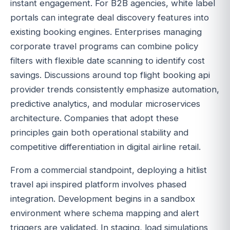
instant engagement. For B2B agencies, white label
portals can integrate deal discovery features into
existing booking engines. Enterprises managing
corporate travel programs can combine policy
filters with flexible date scanning to identify cost
savings. Discussions around top flight booking api
provider trends consistently emphasize automation,
predictive analytics, and modular microservices
architecture. Companies that adopt these
principles gain both operational stability and
competitive differentiation in digital airline retail.
From a commercial standpoint, deploying a hitlist
travel api inspired platform involves phased
integration. Development begins in a sandbox
environment where schema mapping and alert
triggers are validated. In staging, load simulations