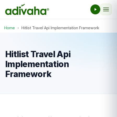
Home
›
Hitlist Travel Api Implementation Framework
Hitlist Travel Api
Implementation
Framework