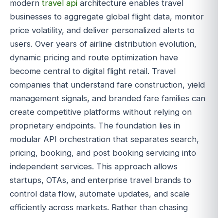
modern
travel api
architecture enables travel
businesses to aggregate global flight data, monitor
price volatility, and deliver personalized alerts to
users. Over years of airline distribution evolution,
dynamic pricing and route optimization have
become central to digital flight retail. Travel
companies that understand fare construction, yield
management signals, and branded fare families can
create competitive platforms without relying on
proprietary endpoints. The foundation lies in
modular API orchestration that separates search,
pricing, booking, and post booking servicing into
independent services. This approach allows
startups, OTAs, and enterprise travel brands to
control data flow, automate updates, and scale
efficiently across markets. Rather than chasing