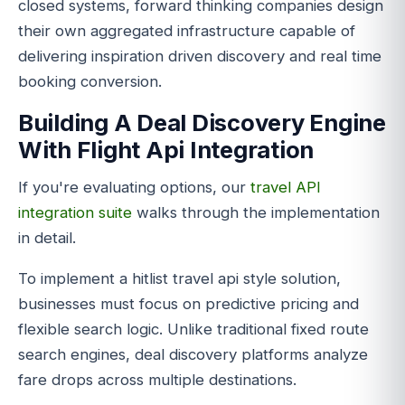
closed systems, forward thinking companies design
their own aggregated infrastructure capable of
delivering inspiration driven discovery and real time
booking conversion.
Building A Deal Discovery Engine
With Flight Api Integration
If you're evaluating options, our
travel API
integration suite
walks through the implementation
in detail.
To implement a hitlist travel api style solution,
businesses must focus on predictive pricing and
flexible search logic. Unlike traditional fixed route
search engines, deal discovery platforms analyze
fare drops across multiple destinations.