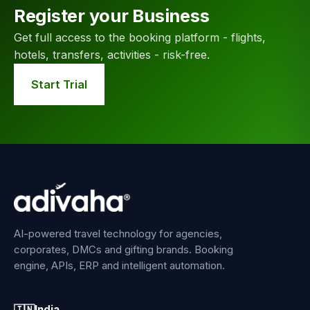
Register your Business
Get full access to the booking platform - flights,
hotels, transfers, activities - risk-free.
Start Trial
AI-powered travel technology for agencies,
corporates, DMCs and gifting brands. Booking
engine, APIs, ERP and intelligent automation.
🇮🇳
India