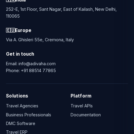
252-E, 1st Floor, Sant Nagar, East of Kailash, New Delhi,
110065
🇪🇺
Europe
Via A. Ghisleri 55e, Cremona, Italy
Get in touch
Email:
info@adivaha.com
Phone:
+91 88514 77865
Solutions
Platform
Travel Agencies
Travel APIs
Business Professionals
Documentation
DMC Software
Travel ERP