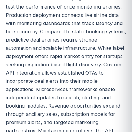
test the performance of price monitoring engines.
Production deployment connects live airline data
with monitoring dashboards that track latency and
fare accuracy. Compared to static booking systems,
predictive deal engines require stronger
automation and scalable infrastructure. White label
deployment offers rapid market entry for startups
seeking inspiration based flight discovery. Custom
API integration allows established OTAs to
incorporate deal alerts into their mobile
applications. Microservices frameworks enable
independent updates to search, alerting, and
booking modules. Revenue opportunities expand
through ancillary sales, subscription models for
premium alerts, and targeted marketing
partnerships. Maintaining control over the API