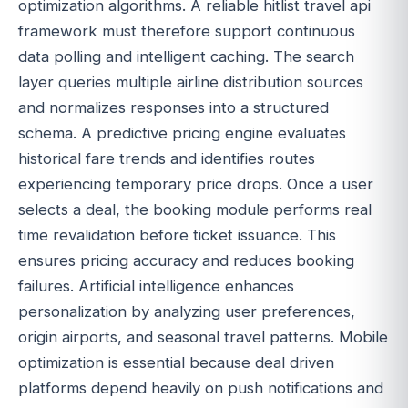
optimization algorithms. A reliable hitlist travel api
framework must therefore support continuous
data polling and intelligent caching. The search
layer queries multiple airline distribution sources
and normalizes responses into a structured
schema. A predictive pricing engine evaluates
historical fare trends and identifies routes
experiencing temporary price drops. Once a user
selects a deal, the booking module performs real
time revalidation before ticket issuance. This
ensures pricing accuracy and reduces booking
failures. Artificial intelligence enhances
personalization by analyzing user preferences,
origin airports, and seasonal travel patterns. Mobile
optimization is essential because deal driven
platforms depend heavily on push notifications and