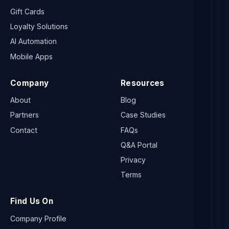
Gift Cards
Loyalty Solutions
AI Automation
Mobile Apps
Company
Resources
About
Blog
Partners
Case Studies
Contact
FAQs
Q&A Portal
Privacy
Terms
Find Us On
Company Profile