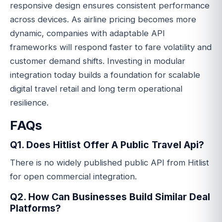
responsive design ensures consistent performance
across devices. As airline pricing becomes more
dynamic, companies with adaptable API
frameworks will respond faster to fare volatility and
customer demand shifts. Investing in modular
integration today builds a foundation for scalable
digital travel retail and long term operational
resilience.
FAQs
Q1. Does Hitlist Offer A Public Travel Api?
There is no widely published public API from Hitlist
for open commercial integration.
Q2. How Can Businesses Build Similar Deal
Platforms?