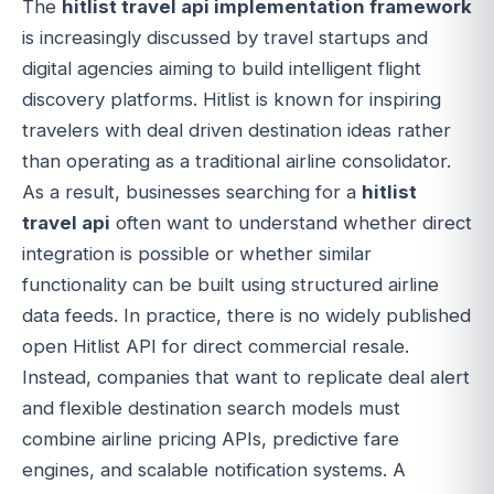
The
hitlist travel api implementation framework
is increasingly discussed by travel startups and
digital agencies aiming to build intelligent flight
discovery platforms. Hitlist is known for inspiring
travelers with deal driven destination ideas rather
than operating as a traditional airline consolidator.
As a result, businesses searching for a
hitlist
travel api
often want to understand whether direct
integration is possible or whether similar
functionality can be built using structured airline
data feeds. In practice, there is no widely published
open Hitlist API for direct commercial resale.
Instead, companies that want to replicate deal alert
and flexible destination search models must
combine airline pricing APIs, predictive fare
engines, and scalable notification systems. A