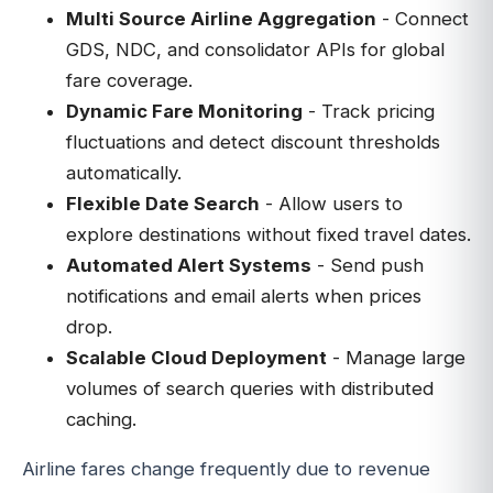
Multi Source Airline Aggregation
- Connect
GDS, NDC, and consolidator APIs for global
fare coverage.
Dynamic Fare Monitoring
- Track pricing
fluctuations and detect discount thresholds
automatically.
Flexible Date Search
- Allow users to
explore destinations without fixed travel dates.
Automated Alert Systems
- Send push
notifications and email alerts when prices
drop.
Scalable Cloud Deployment
- Manage large
volumes of search queries with distributed
caching.
Airline fares change frequently due to revenue