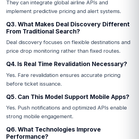
They can integrate global airline APIs and
implement predictive pricing and alert systems.
Q3. What Makes Deal Discovery Different
From Traditional Search?
Deal discovery focuses on flexible destinations and
price drop monitoring rather than fixed routes.
Q4. Is Real Time Revalidation Necessary?
Yes. Fare revalidation ensures accurate pricing
before ticket issuance.
Q5. Can This Model Support Mobile Apps?
Yes. Push notifications and optimized APIs enable
strong mobile engagement.
Q6. What Technologies Improve
Performance?