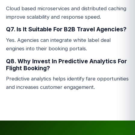
Cloud based microservices and distributed caching
improve scalability and response speed.
Q7. Is It Suitable For B2B Travel Agencies?
Yes. Agencies can integrate white label deal
engines into their booking portals.
Q8. Why Invest In Predictive Analytics For
Flight Booking?
Predictive analytics helps identify fare opportunities
and increases customer engagement.