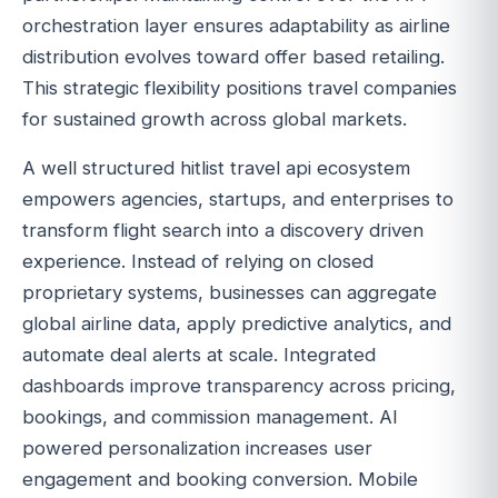
orchestration layer ensures adaptability as airline
distribution evolves toward offer based retailing.
This strategic flexibility positions travel companies
for sustained growth across global markets.
A well structured hitlist travel api ecosystem
empowers agencies, startups, and enterprises to
transform flight search into a discovery driven
experience. Instead of relying on closed
proprietary systems, businesses can aggregate
global airline data, apply predictive analytics, and
automate deal alerts at scale. Integrated
dashboards improve transparency across pricing,
bookings, and commission management. AI
powered personalization increases user
engagement and booking conversion. Mobile