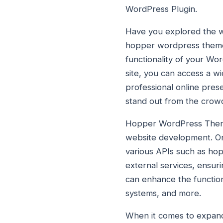
WordPress Plugin.
Have you explored the wo
hopper wordpress theme 
functionality of your W
site, you can access a w
professional online pr
stand out from the crow
Hopper WordPress Theme i
website development. One
various APIs such as hopp
external services, ensur
can enhance the functiona
systems, and more.
When it comes to expandin