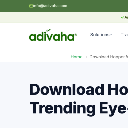
info@adivaha.com
✓
A
Solutions
Tra
Home
›
Download Hopper Wo
Download Ho
Trending Eye