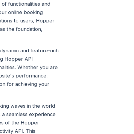
of functionalities and
our online booking
ations to users, Hopper
as the foundation,
dynamic and feature-rich
ing Hopper API
nalities. Whether you are
bsite's performance,
on for achieving your
ing waves in the world
rs a seamless experience
res of the Hopper
tivity API. This