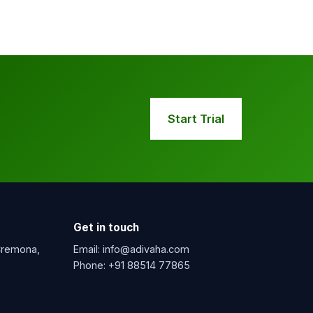
Start Trial
Get in touch
 Cremona,
Email:
info@adivaha.com
Phone:
+91 88514 77865