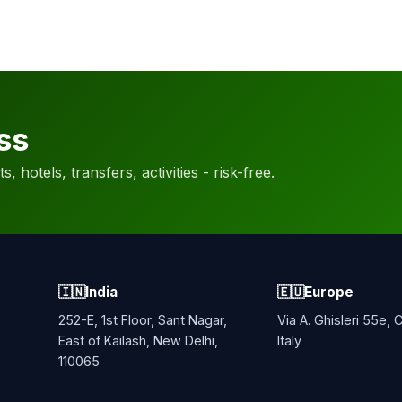
ss
, hotels, transfers, activities - risk-free.
🇮🇳
India
🇪🇺
Europe
252-E, 1st Floor, Sant Nagar,
Via A. Ghisleri 55e,
East of Kailash, New Delhi,
Italy
110065