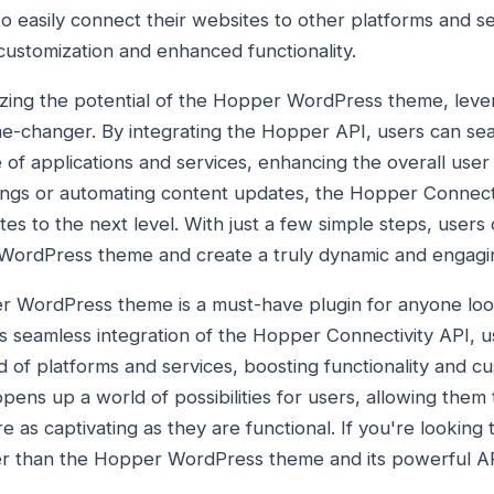
to easily connect their websites to other platforms and s
r customization and enhanced functionality.
zing the potential of the Hopper WordPress theme, lev
me-changer. By integrating the Hopper API, users can sea
 of applications and services, enhancing the overall user
kings or automating content updates, the Hopper Connec
tes to the next level. With just a few simple steps, users 
 WordPress theme and create a truly dynamic and engagi
er WordPress theme is a must-have plugin for anyone loo
ts seamless integration of the Hopper Connectivity API, u
d of platforms and services, boosting functionality and c
ens up a world of possibilities for users, allowing them t
e as captivating as they are functional. If you're looking 
r than the Hopper WordPress theme and its powerful API 