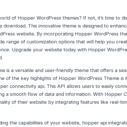
rld of Hopper WordPress themes? If not, it’s time to dis
download. This innovative theme is designed to enhance
ordPress website. By incorporating Hopper WordPress th
ide range of customization options that will help you cre
esence. Upgrade your website today with Hopper WordPr
d.
s a versatile and user-friendly theme that offers a se
 of the key highlights of Hopper WordPress Theme is its
er connectivity api. This API allows users to easily conn
ing a smooth flow of data and information. With Hopper C
lity of their website by integrating features like real-t
g the capabilities of your website, hopper api integratio