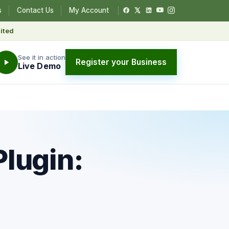
s
Contact Us
My Account
ited
See it in action
Register your Business
Live Demo
lugin: