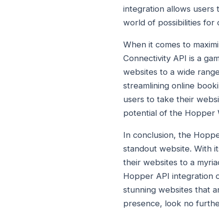
integration allows users 
world of possibilities fo
When it comes to maximi
Connectivity API is a ga
websites to a wide range
streamlining online boo
users to take their websi
potential of the Hopper
In conclusion, the Hopp
standout website. With i
their websites to a myria
Hopper API integration op
stunning websites that ar
presence, look no furthe