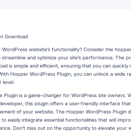
in Download
 WordPress website’s functionality? Consider the hoppe
to streamline and optimize your site’s performance. The 
d is simple and efficient, ensuring that you can quickly
With Hopper WordPress Plugin, you can unlock a wide ran
 level.
Plugin is a game-changer for WordPress site owners. 
veloper, this plugin offers a user-friendly interface that 
gement of your website. The Hopper WordPress Plugin d
to easily integrate essential functionalities that will impr
nce. Don’t miss out on the opportunity to elevate your