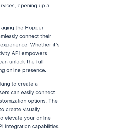
ervices, opening up a
eraging the Hopper
mlessly connect their
 experience. Whether it's
tivity API empowers
can unlock the full
ng online presence.
king to create a
sers can easily connect
ustomization options. The
o create visually
to elevate your online
integration capabilities.