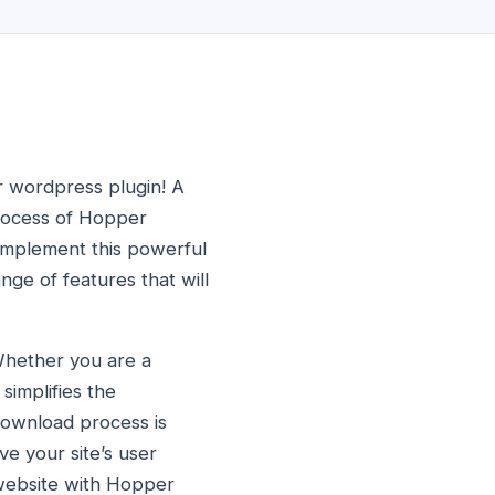
r wordpress plugin! A
process of Hopper
 implement this powerful
ge of features that will
Whether you are a
simplifies the
ownload process is
ove your site’s user
 website with Hopper