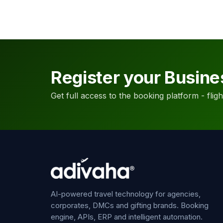
Register your Busine
Get full access to the booking platform - flights
AI-powered travel technology for agencies,
corporates, DMCs and gifting brands. Booking
engine, APIs, ERP and intelligent automation.