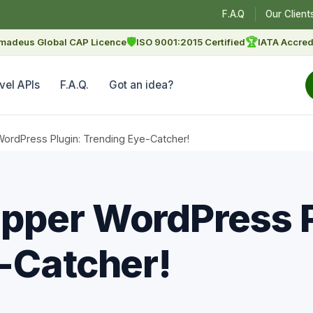
F.A.Q
Our Client
🛡
🏆
madeus Global CAP Licence
ISO 9001:2015 Certified
IATA Accred
vel APIs
F.A.Q.
Got an idea?
rdPress Plugin: Trending Eye-Catcher!
pper WordPress P
-Catcher!