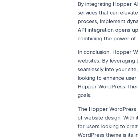
By integrating Hopper AP
services that can elevat
process, implement dyna
API integration opens up
combining the power of 
In conclusion, Hopper W
websites. By leveraging 
seamlessly into your sit
looking to enhance user
Hopper WordPress Theme a
goals.
The Hopper WordPress th
of website design. With 
for users looking to cre
WordPress theme is its i