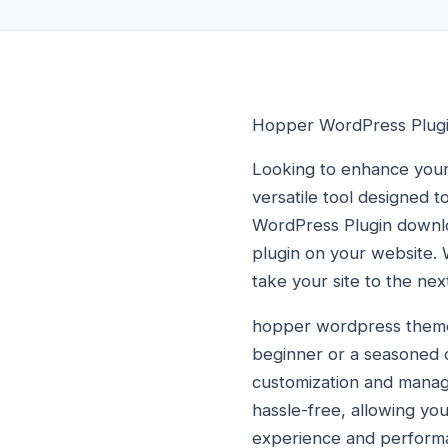
Hopper WordPress Plug
Looking to enhance your
versatile tool designed 
WordPress Plugin downloa
plugin on your website. 
take your site to the next
hopper wordpress theme 
beginner or a seasoned de
customization and mana
hassle-free, allowing you 
experience and performa