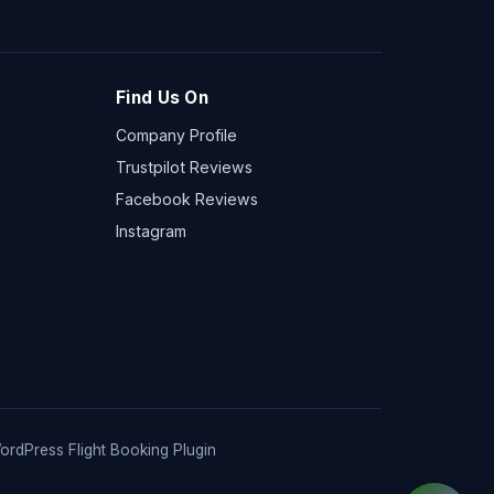
Find Us On
Company Profile
Trustpilot Reviews
Facebook Reviews
Instagram
ordPress Flight Booking Plugin