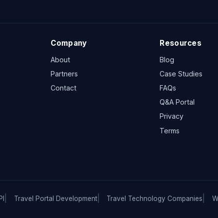
Company
Resources
About
Blog
Partners
Case Studies
Contact
FAQs
Q&A Portal
Privacy
Terms
PI
Travel Portal Development
Travel Technology Companies
W