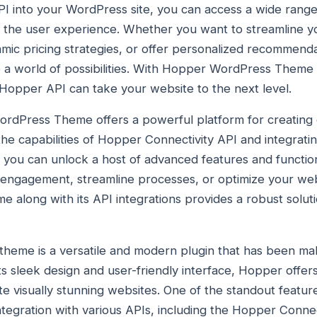
I into your WordPress site, you can access a wide range 
e the user experience. Whether you want to streamline y
mic pricing strategies, or offer personalized recommend
 a world of possibilities. With Hopper WordPress Theme 
Hopper API can take your website to the next level.
ordPress Theme offers a powerful platform for creating 
the capabilities of Hopper Connectivity API and integrat
e, you can unlock a host of advanced features and functio
 engagement, streamline processes, or optimize your we
long with its API integrations provides a robust soluti
eme is a versatile and modern plugin that has been mak
its sleek design and user-friendly interface, Hopper offe
ate visually stunning websites. One of the standout featu
ntegration with various APIs, including the Hopper Connec