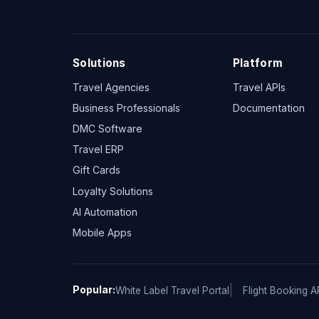
Solutions
Platform
Travel Agencies
Travel APIs
Business Professionals
Documentation
DMC Software
Travel ERP
Gift Cards
Loyalty Solutions
AI Automation
Mobile Apps
Popular:
White Label Travel Portal
Flight Booking A