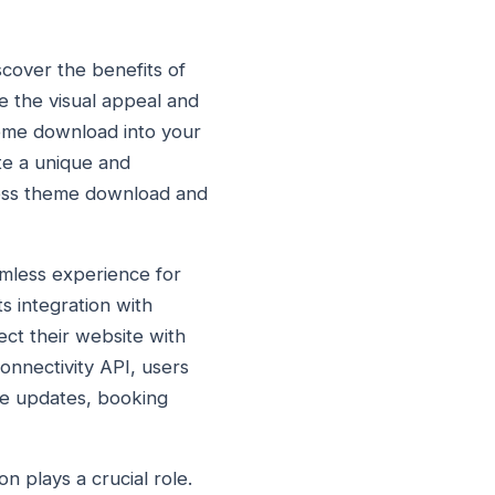
cover the benefits of
 the visual appeal and
eme download into your
ate a unique and
ess theme download and
amless experience for
 integration with
ect their website with
onnectivity API, users
ime updates, booking
n plays a crucial role.